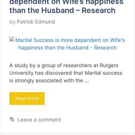
dependent on Wife’s happiness
than the Husband – Research
by
Patrick Edmund
A study by a group of researchers at Rutgers
University has discovered that Marital success
is strongly associated with the …
Read more
Leave a comment