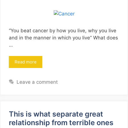
“You beat cancer by how you live, why you live
and in the manner in which you live” What does
…
Read more
Leave a comment
This is what separate great
relationship from terrible ones