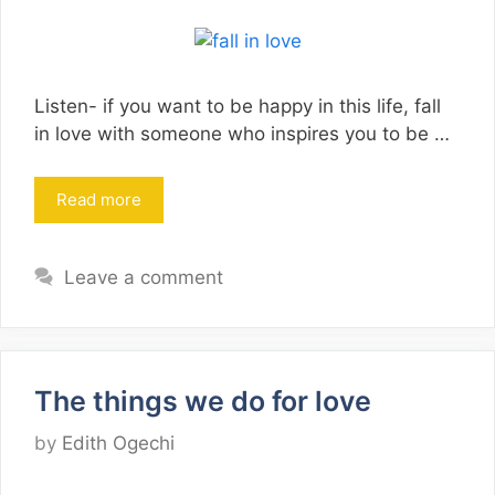
Listen- if you want to be happy in this life, fall
in love with someone who inspires you to be …
Read more
Leave a comment
The things we do for love
by
Edith Ogechi