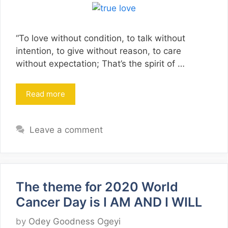
“To love without condition, to talk without
intention, to give without reason, to care
without expectation; That’s the spirit of …
Read more
Leave a comment
The theme for 2020 World
Cancer Day is I AM AND I WILL
by
Odey Goodness Ogeyi