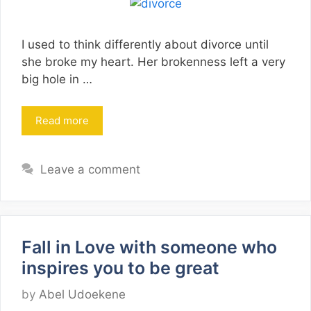
I used to think differently about divorce until
she broke my heart. Her brokenness left a very
big hole in …
Read more
Leave a comment
Fall in Love with someone who
inspires you to be great
by
Abel Udoekene