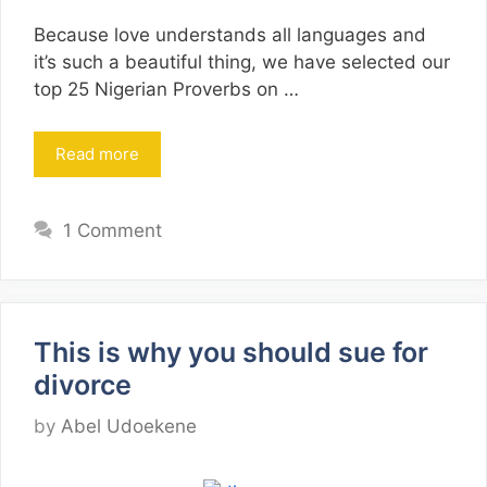
Because love understands all languages and
it’s such a beautiful thing, we have selected our
top 25 Nigerian Proverbs on …
Read more
1 Comment
This is why you should sue for
divorce
by
Abel Udoekene