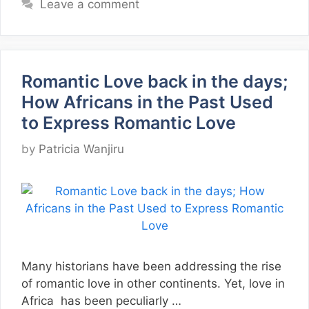
Leave a comment
Romantic Love back in the days;
How Africans in the Past Used
to Express Romantic Love
by
Patricia Wanjiru
Many historians have been addressing the rise
of romantic love in other continents. Yet, love in
Africa has been peculiarly …