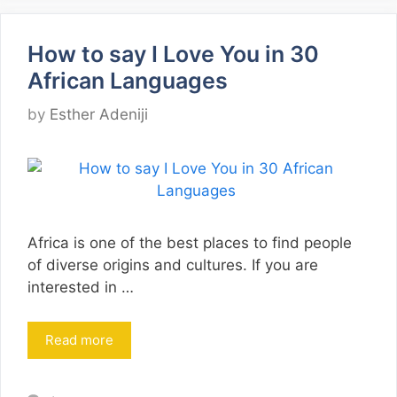
How to say I Love You in 30
African Languages
by
Esther Adeniji
Africa is one of the best places to find people
of diverse origins and cultures. If you are
interested in …
Read more