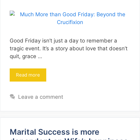
Good Friday isn’t just a day to remember a
tragic event. It’s a story about love that doesn’t
quit, grace …
Read more
Leave a comment
Marital Success is more