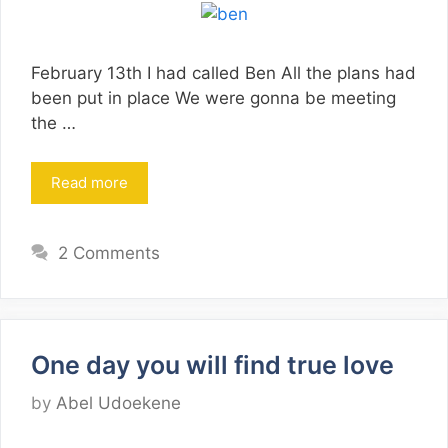
February 13th I had called Ben All the plans had
been put in place We were gonna be meeting
the …
Read more
2 Comments
One day you will find true love
by
Abel Udoekene