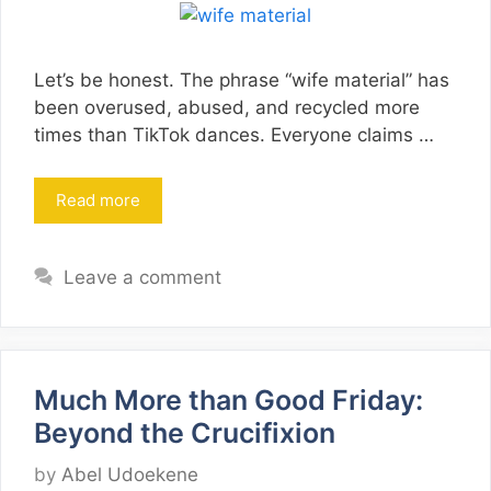
Let’s be honest. The phrase “wife material” has
been overused, abused, and recycled more
times than TikTok dances. Everyone claims …
Read more
Leave a comment
Much More than Good Friday:
Beyond the Crucifixion
by
Abel Udoekene