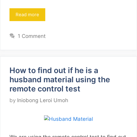
Read more
1 Comment
How to find out if he is a
husband material using the
remote control test
by
Iniobong Leroi Umoh