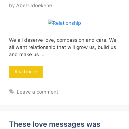
by
Abel Udoekene
We all deserve love, compassion and care. We
all want relationship that will grow us, build us
and make us …
Read more
Leave a comment
These love messages was