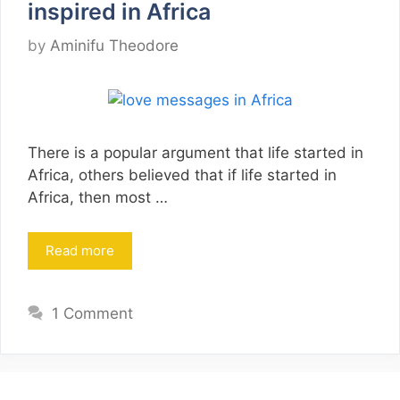
inspired in Africa
by
Aminifu Theodore
There is a popular argument that life started in
Africa, others believed that if life started in
Africa, then most …
Read more
1 Comment