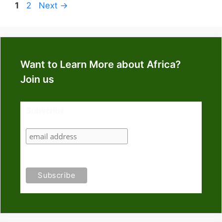
Page
Page
1
2
Next
→
Want to Learn More about Africa?
Join us
Subscribe