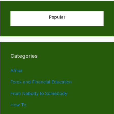
Popular
Categories
Africa
Forex and Financial Education
From Nobody to Somebody
How To