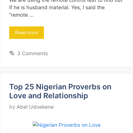
We are using the remote control test to find out
if he is husband material. Yes, I said the
“remote …
Read more
3 Comments
Top 25 Nigerian Proverbs on
Love and Relationship
by
Abel Udoekene