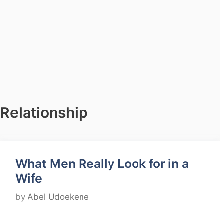
Relationship
What Men Really Look for in a
Wife
by
Abel Udoekene