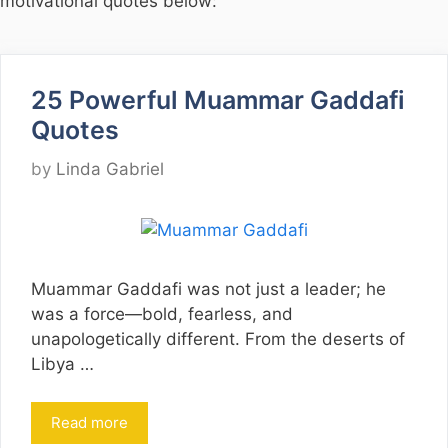
motivational quotes below:
25 Powerful Muammar Gaddafi
Quotes
by
Linda Gabriel
Muammar Gaddafi was not just a leader; he
was a force—bold, fearless, and
unapologetically different. From the deserts of
Libya …
Read more