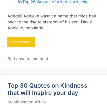
Adedeji Adeleke wasn’t a name that rings bell
prior to the rise to stardom of his son, David
Adeleke, popularly …
Read more
Leave a comment
Top 30 Quotes on Kindness
that will Inspire your day
by
Motivation Africa