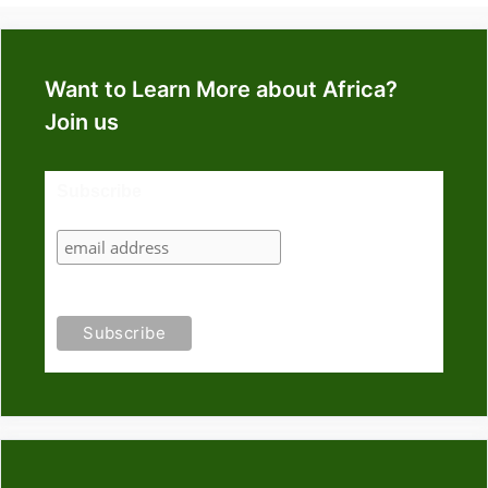
Want to Learn More about Africa?
Join us
Subscribe