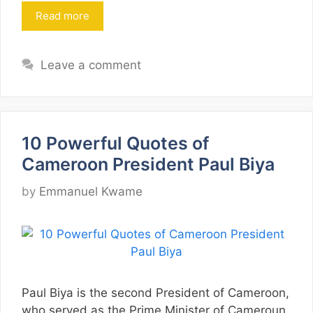
Read more
Leave a comment
10 Powerful Quotes of
Cameroon President Paul Biya
by
Emmanuel Kwame
Paul Biya is the second President of Cameroon,
who served as the Prime Minister of Cameroun