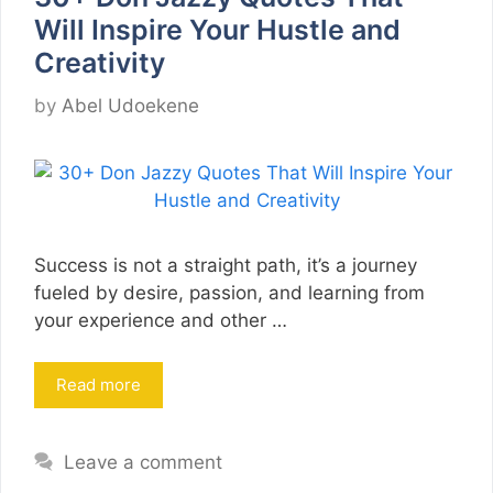
Will Inspire Your Hustle and
Creativity
by
Abel Udoekene
Success is not a straight path, it’s a journey
fueled by desire, passion, and learning from
your experience and other …
Read more
Leave a comment