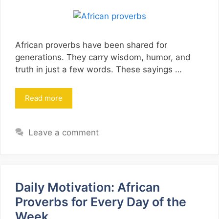
African proverbs have been shared for
generations. They carry wisdom, humor, and
truth in just a few words. These sayings …
Read more
Leave a comment
Daily Motivation: African
Proverbs for Every Day of the
Week