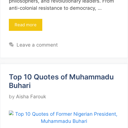
philosophers, and revolutionary leaders. From
anti-colonial resistance to democracy, …
Read more
Leave a comment
Top 10 Quotes of Muhammadu
Buhari
by
Aisha Farouk