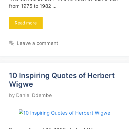
from 1975 to 1982 …
Read more
Leave a comment
10 Inspiring Quotes of Herbert
Wigwe
by
Daniel Ddembe