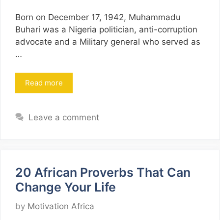
Born on December 17, 1942, Muhammadu
Buhari was a Nigeria politician, anti-corruption
advocate and a Military general who served as
…
Read more
Leave a comment
20 African Proverbs That Can
Change Your Life
by
Motivation Africa