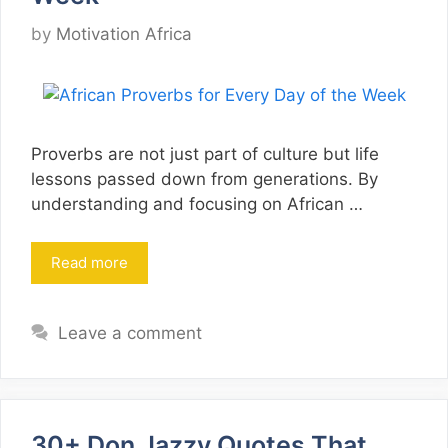
by
Motivation Africa
Proverbs are not just part of culture but life
lessons passed down from generations. By
understanding and focusing on African …
Read more
Leave a comment
30+ Don Jazzy Quotes That