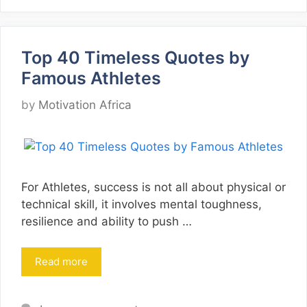
Top 40 Timeless Quotes by
Famous Athletes
by
Motivation Africa
For Athletes, success is not all about physical or
technical skill, it involves mental toughness,
resilience and ability to push …
Read more