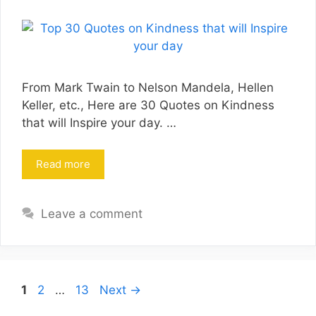
From Mark Twain to Nelson Mandela, Hellen
Keller, etc., Here are 30 Quotes on Kindness
that will Inspire your day. …
Read more
Leave a comment
Page
Page
Page
1
2
…
13
Next
→