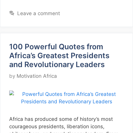
Leave a comment
100 Powerful Quotes from
Africa’s Greatest Presidents
and Revolutionary Leaders
by
Motivation Africa
Africa has produced some of history’s most
courageous presidents, liberation icons,