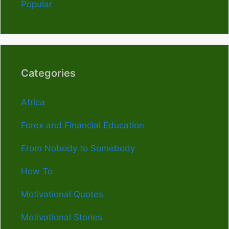
Popular
Categories
Africa
Forex and Financial Education
From Nobody to Somebody
How To
Motivational Quotes
Motivational Stories