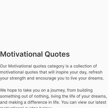
Motivational Quotes
Our Motivational quotes category is a collection of
motivational quotes that will inspire your day, refresh
your strength and encourage you to live your dreams.
We hope to take you on a journey, from building
something out of nothing, living the life of your dreams,
and making a difference in life. You can view our latest