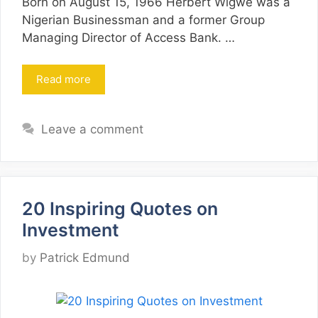
Born on August 15, 1966 Herbert Wigwe was a
Nigerian Businessman and a former Group
Managing Director of Access Bank. …
Read more
Leave a comment
20 Inspiring Quotes on
Investment
by
Patrick Edmund