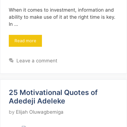
When it comes to investment, information and
ability to make use of it at the right time is key.
In …
Read more
Leave a comment
25 Motivational Quotes of
Adedeji Adeleke
by
Elijah Oluwagbemiga