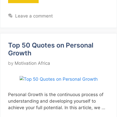
Leave a comment
Top 50 Quotes on Personal
Growth
by
Motivation Africa
Personal Growth is the continuous process of
understanding and developing yourself to
achieve your full potential. In this article, we …