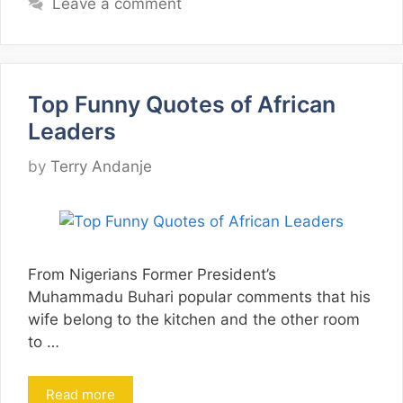
Leave a comment
Top Funny Quotes of African
Leaders
by
Terry Andanje
From Nigerians Former President’s
Muhammadu Buhari popular comments that his
wife belong to the kitchen and the other room
to …
Read more