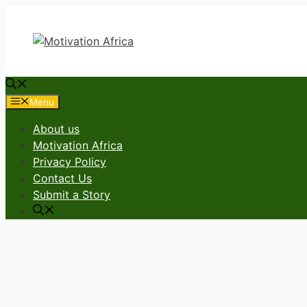
Skip
to
content
Menu
About us
Motivation Africa
Privacy Policy
Contact Us
Submit a Story