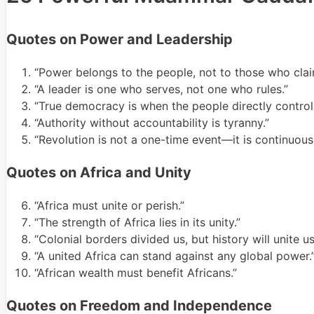
Quotes on Power and Leadership
“Power belongs to the people, not to those who clai
“A leader is one who serves, not one who rules.”
“True democracy is when the people directly control 
“Authority without accountability is tyranny.”
“Revolution is not a one-time event—it is continuous
Quotes on Africa and Unity
“Africa must unite or perish.”
“The strength of Africa lies in its unity.”
“Colonial borders divided us, but history will unite us
“A united Africa can stand against any global power.
“African wealth must benefit Africans.”
Quotes on Freedom and Independence