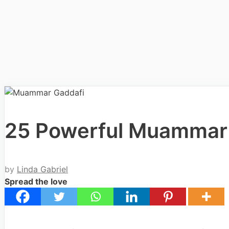
25 Powerful Muammar
by
Linda Gabriel
Spread the love