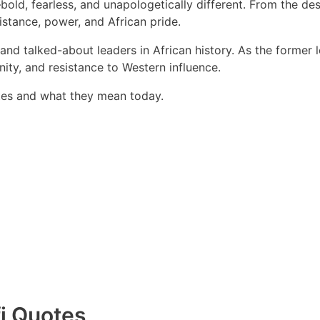
ld, fearless, and unapologetically different. From the des
istance, power, and African pride.
d talked-about leaders in African history. As the former l
ity, and resistance to Western influence.
otes and what they mean today.
i Quotes