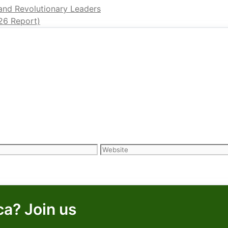
 and Revolutionary Leaders
26 Report)
Website
ca? Join us