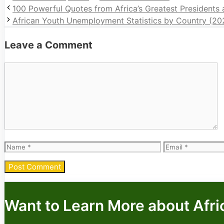
100 Powerful Quotes from Africa’s Greatest Presidents
African Youth Unemployment Statistics by Country (20
Leave a Comment
Comment
Name
Email
Want to Learn More about Afri