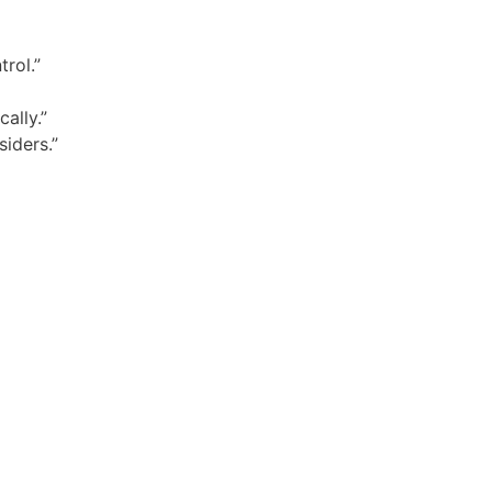
rol.”
ally.”
siders.”