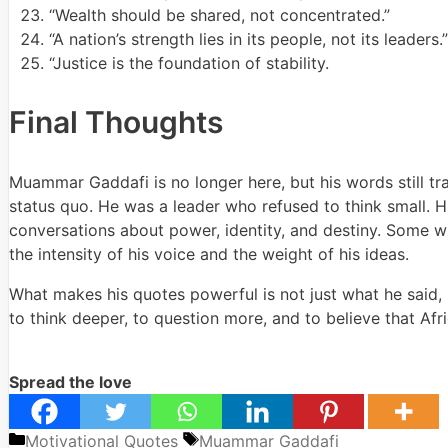
“Wealth should be shared, not concentrated.”
“A nation’s strength lies in its people, not its leaders.”
“Justice is the foundation of stability.
Final Thoughts
Muammar Gaddafi
is no longer here, but his words still 
status quo. He was a leader who refused to think small. His
conversations about power, identity, and destiny. Some w
the intensity of his voice and the weight of his ideas.
What makes his quotes powerful is not just what he said, 
to think deeper, to question more, and to believe that Afr
Spread the love
Categories
Tags
Motivational Quotes
Muammar Gaddafi