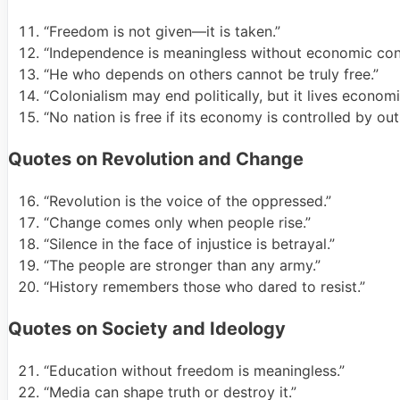
“Freedom is not given—it is taken.”
“Independence is meaningless without economic cont
“He who depends on others cannot be truly free.”
“Colonialism may end politically, but it lives economic
“No nation is free if its economy is controlled by out
Quotes on Revolution and Change
“Revolution is the voice of the oppressed.”
“Change comes only when people rise.”
“Silence in the face of injustice is betrayal.”
“The people are stronger than any army.”
“History remembers those who dared to resist.”
Quotes on Society and Ideology
“Education without freedom is meaningless.”
“Media can shape truth or destroy it.”