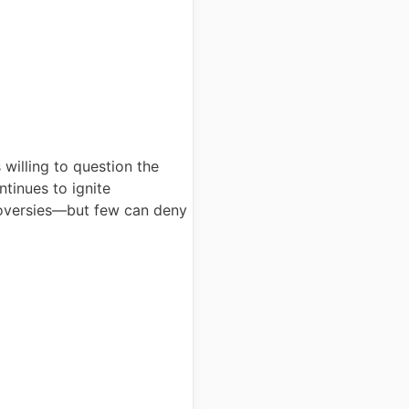
 willing to question the
ntinues to ignite
troversies—but few can deny