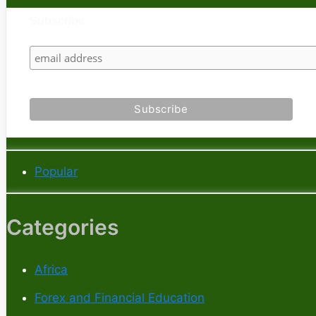
Subscribe
Popular
Categories
Africa
Forex and Financial Education