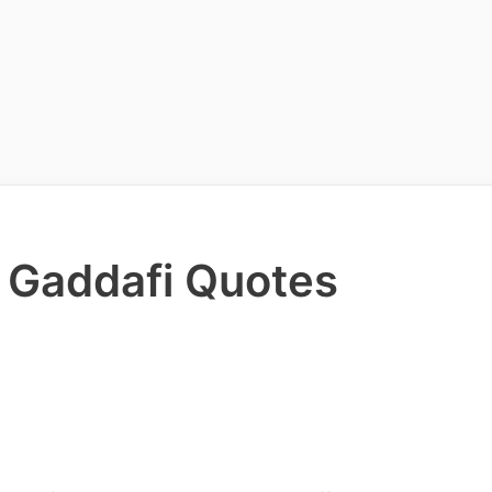
 Gaddafi Quotes