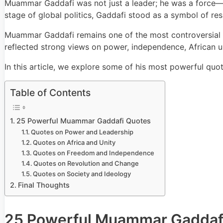
Muammar Gaddafi was not just a leader; he was a force—bo
stage of global politics, Gaddafi stood as a symbol of res
Muammar Gaddafi remains one of the most controversial an
reflected strong views on power, independence, African un
In this article, we explore some of his most powerful qu
Table of Contents
25 Powerful Muammar Gaddafi Quotes
Quotes on Power and Leadership
Quotes on Africa and Unity
Quotes on Freedom and Independence
Quotes on Revolution and Change
Quotes on Society and Ideology
Final Thoughts
25 Powerful Muammar Gaddaf