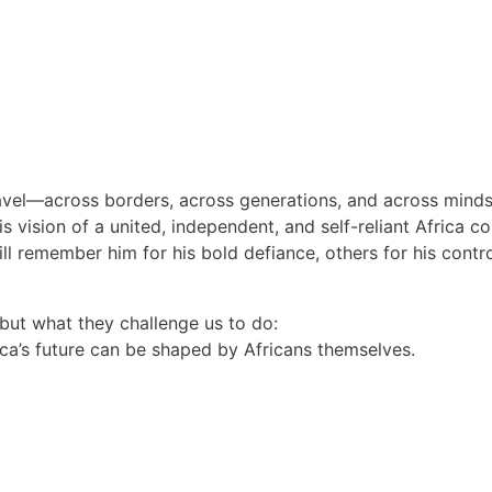
travel—across borders, across generations, and across minds
 vision of a united, independent, and self-reliant Africa co
ill remember him for his bold defiance, others for his con
but what they challenge us to do:
ica’s future can be shaped by Africans themselves.