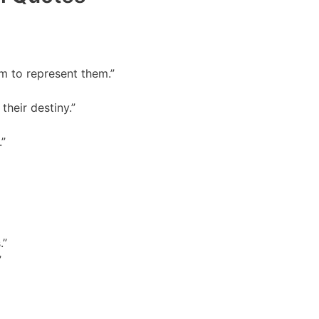
m to represent them.”
their destiny.”
.”
.”
”