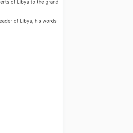
erts of Libya to the grand
eader of Libya, his words