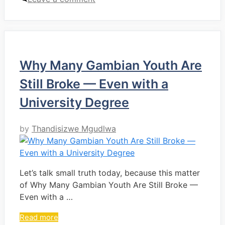
Why Many Gambian Youth Are
Still Broke — Even with a
University Degree
by
Thandisizwe Mgudlwa
Let’s talk small truth today, because this matter
of Why Many Gambian Youth Are Still Broke —
Even with a …
Read more