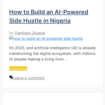
How to Build an AI-Powered
Side Hustle in Nigeria
by
Damilare Olusola
It’s 2025, and artificial intelligence (AI) is already
transforming the digital ecosystem, with millions
of people making a living from …
Read more
Leave a comment