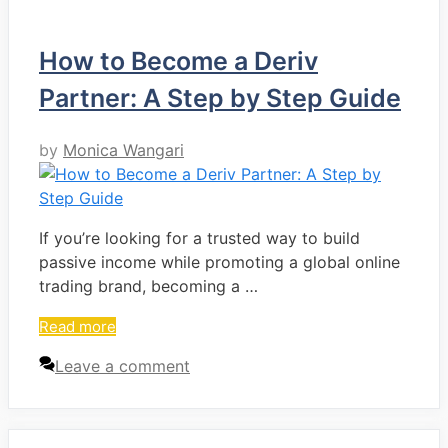
How to Become a Deriv
Partner: A Step by Step Guide
by
Monica Wangari
If you’re looking for a trusted way to build
passive income while promoting a global online
trading brand, becoming a …
Read more
Leave a comment