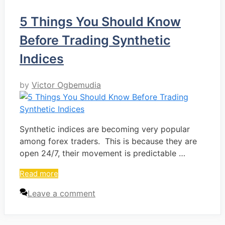
5 Things You Should Know
Before Trading Synthetic
Indices
by
Victor Ogbemudia
Synthetic indices are becoming very popular
among forex traders. This is because they are
open 24/7, their movement is predictable …
Read more
Leave a comment