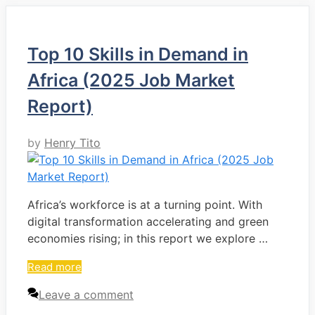
Top 10 Skills in Demand in
Africa (2025 Job Market
Report)
by
Henry Tito
Africa’s workforce is at a turning point. With
digital transformation accelerating and green
economies rising; in this report we explore …
Read more
Leave a comment