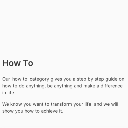
How To
Our ‘how to’ category gives you a step by step guide on
how to do anything, be anything and make a difference
in life.
We know you want to transform your life and we will
show you how to achieve it.