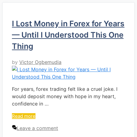
I Lost Money in Forex for Years
— Until I Understood This One
Thing
by
Victor Ogbemudia
For years, forex trading felt like a cruel joke. I
would deposit money with hope in my heart,
confidence in …
Read more
Leave a comment