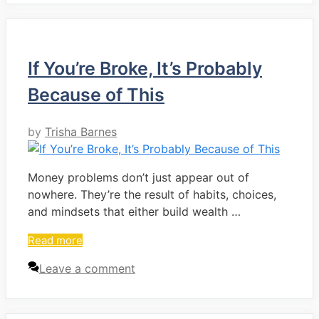
If You’re Broke, It’s Probably
Because of This
by
Trisha Barnes
Money problems don’t just appear out of
nowhere. They’re the result of habits, choices,
and mindsets that either build wealth …
Read more
Leave a comment