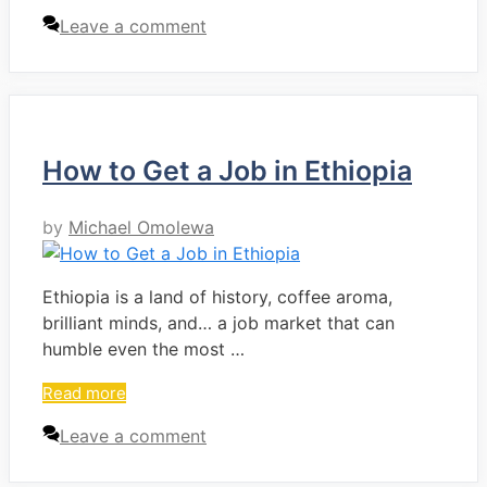
Leave a comment
How to Get a Job in Ethiopia
by
Michael Omolewa
Ethiopia is a land of history, coffee aroma,
brilliant minds, and… a job market that can
humble even the most …
Read more
Leave a comment