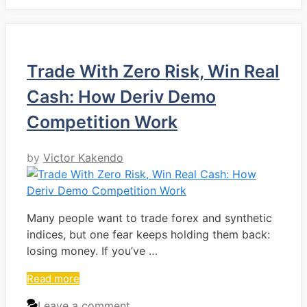
Trade With Zero Risk, Win Real
Cash: How Deriv Demo
Competition Work
by
Victor Kakendo
Many people want to trade forex and synthetic
indices, but one fear keeps holding them back:
losing money. If you’ve …
Read more
Leave a comment