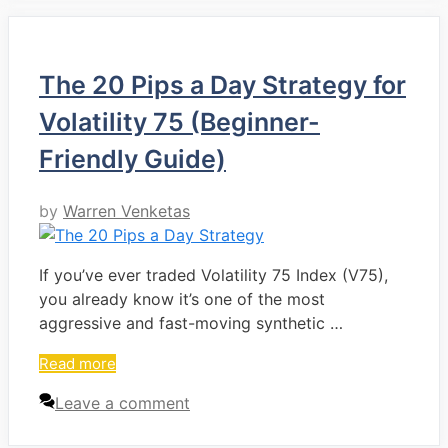
The 20 Pips a Day Strategy for
Volatility 75 (Beginner-
Friendly Guide)
by
Warren Venketas
If you’ve ever traded Volatility 75 Index (V75),
you already know it’s one of the most
aggressive and fast-moving synthetic …
Read more
Leave a comment