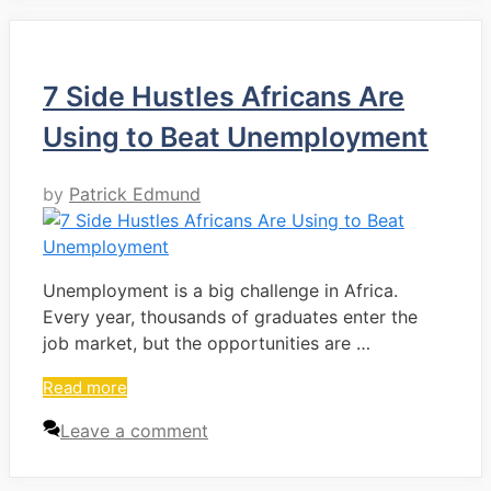
7 Side Hustles Africans Are
Using to Beat Unemployment
by
Patrick Edmund
Unemployment is a big challenge in Africa.
Every year, thousands of graduates enter the
job market, but the opportunities are …
Read more
Leave a comment