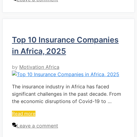
Top 10 Insurance Companies
in Africa, 2025
by
Motivation Africa
The insurance industry in Africa has faced
significant challenges in the past decade. From
the economic disruptions of Covid-19 to …
Read more
Leave a comment