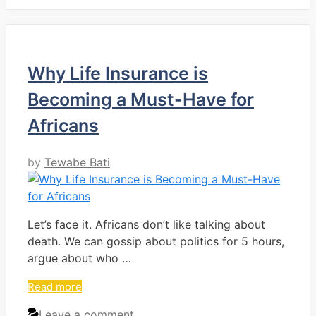
Why Life Insurance is
Becoming a Must-Have for
Africans
by
Tewabe Bati
Let’s face it. Africans don’t like talking about
death. We can gossip about politics for 5 hours,
argue about who …
Read more
Leave a comment