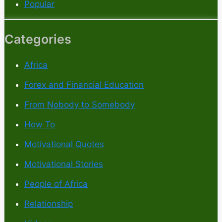
Popular
Categories
Africa
Forex and Financial Education
From Nobody to Somebody
How To
Motivational Quotes
Motivational Stories
People of Africa
Relationship