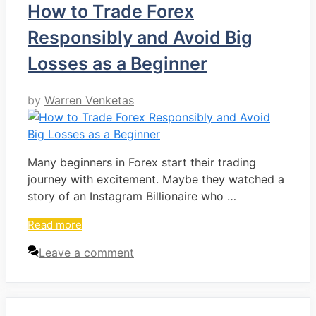
How to Trade Forex
Responsibly and Avoid Big
Losses as a Beginner
by
Warren Venketas
Many beginners in Forex start their trading
journey with excitement. Maybe they watched a
story of an Instagram Billionaire who …
Read more
Leave a comment