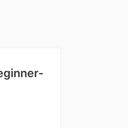
Beginner-