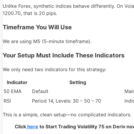
Unlike Forex, synthetic indices behave differently. On Vol
1200.70, that is 20 pips.
Timeframe You Will Use
We are using M5 (5-minute timeframe).
Your Setup Must Include These Indicators
We only need two indicators for this strategy:
Indicator
Setting
50 EMA
Default
Mai
RSI
Period 14, Levels: 30 – 50 – 70
Ind
This is a simple, clean setup—no complicated indicators.
Click
here
to Start Trading Volatility 75 on Deriv n