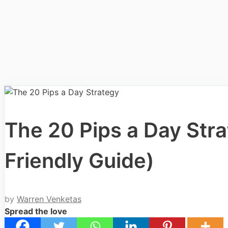
The 20 Pips a Day Strat
Friendly Guide)
by
Warren Venketas
Spread the love