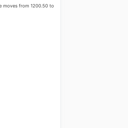
rice moves from 1200.50 to