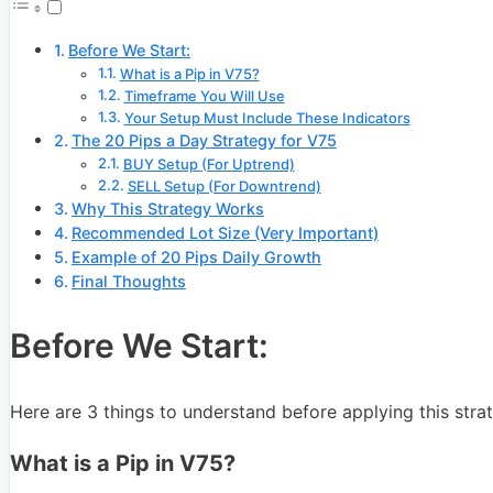
Before We Start:
What is a Pip in V75?
Timeframe You Will Use
Your Setup Must Include These Indicators
The 20 Pips a Day Strategy for V75
BUY Setup (For Uptrend)
SELL Setup (For Downtrend)
Why This Strategy Works
Recommended Lot Size (Very Important)
Example of 20 Pips Daily Growth
Final Thoughts
Before We Start:
Here are 3 things to understand before applying this stra
What is a Pip in V75?