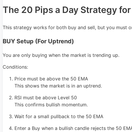
The 20 Pips a Day Strategy fo
This strategy works for both buy and sell, but you must on
BUY Setup (For Uptrend)
You are only buying when the market is trending up.
Conditions:
Price must be above the 50 EMA
This shows the market is in an uptrend.
RSI must be above Level 50
This confirms bullish momentum.
Wait for a small pullback to the 50 EMA
Enter a Buy when a bullish candle rejects the 50 E