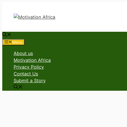
Skip
to
content
Menu
About us
Motivation Africa
Privacy Policy
Contact Us
Submit a Story