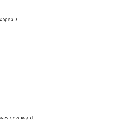
apital!)
moves downward.