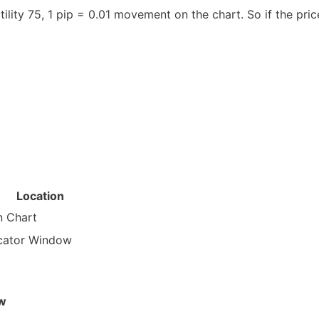
atility 75, 1 pip = 0.01 movement on the chart. So if the p
Location
n Chart
icator Window
ow