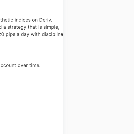
hetic indices on Deriv.
 a strategy that is simple,
20 pips a day with discipline
account over time.