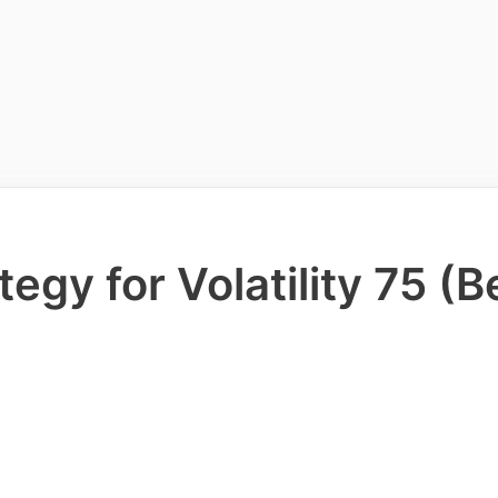
egy for Volatility 75 (