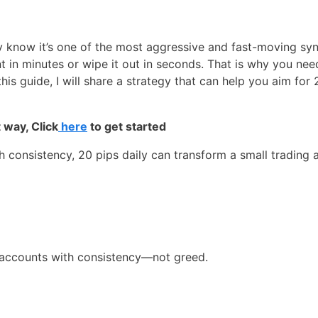
 know it’s one of the most aggressive and fast-moving synt
 in minutes or wipe it out in seconds. That is why you need
this guide, I will share a strategy that can help you aim for 
 way, Click
here
to get started
 consistency, 20 pips daily can transform a small trading 
ll accounts with consistency—not greed.