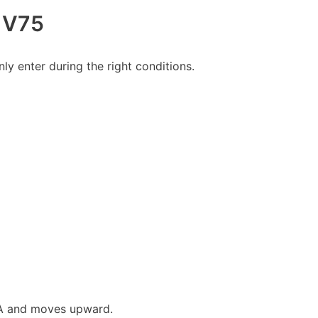
r V75
ly enter during the right conditions.
MA and moves upward.