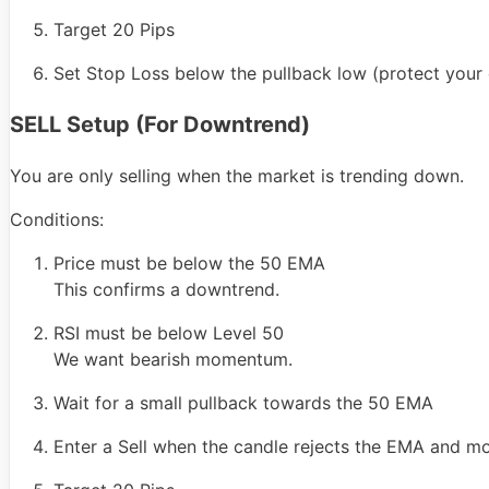
Target 20 Pips
Set Stop Loss below the pullback low (protect your c
SELL Setup (For Downtrend)
You are only selling when the market is trending down.
Conditions:
Price must be below the 50 EMA
This confirms a downtrend.
RSI must be below Level 50
We want bearish momentum.
Wait for a small pullback towards the 50 EMA
Enter a Sell when the candle rejects the EMA and 