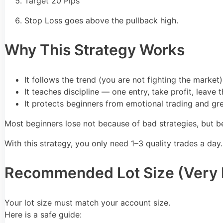
Target 20 Pips
Stop Loss goes above the pullback high.
Why This Strategy Works
It follows the trend (you are not fighting the market)
It teaches discipline — one entry, take profit, leave 
It protects beginners from emotional trading and gr
Most beginners lose not because of bad strategies, but be
With this strategy, you only need 1–3 quality trades a day
Recommended Lot Size (Very 
Your lot size must match your account size.
Here is a safe guide: