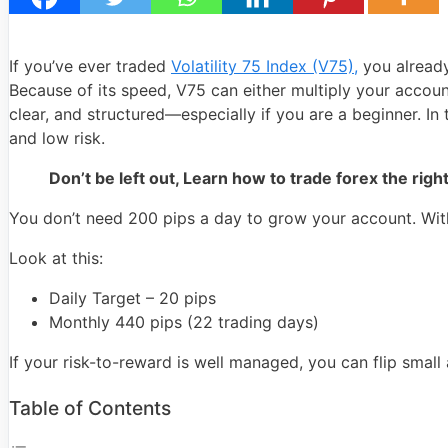
If you’ve ever traded
Volatility 75 Index (V75),
you already
Because of its speed, V75 can either multiply your account
clear, and structured—especially if you are a beginner. In 
and low risk.
Don’t be left out, Learn how to trade forex the right
You don’t need 200 pips a day to grow your account. With
Look at this:
Daily Target – 20 pips
Monthly 440 pips (22 trading days)
If your risk-to-reward is well managed, you can flip sma
Table of Contents