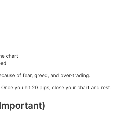
the chart
eed
cause of fear, greed, and over-trading.
. Once you hit 20 pips, close your chart and rest.
Important)