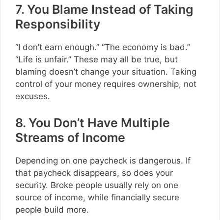
7. You Blame Instead of Taking
Responsibility
“I don’t earn enough.” “The economy is bad.”
“Life is unfair.” These may all be true, but
blaming doesn’t change your situation. Taking
control of your money requires ownership, not
excuses.
8. You Don’t Have Multiple
Streams of Income
Depending on one paycheck is dangerous. If
that paycheck disappears, so does your
security. Broke people usually rely on one
source of income, while financially secure
people build more.