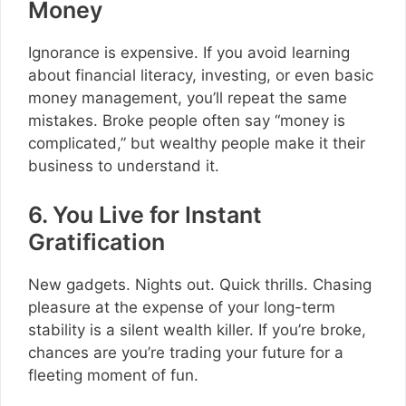
Money
Ignorance is expensive. If you avoid learning
about financial literacy, investing, or even basic
money management, you’ll repeat the same
mistakes. Broke people often say “money is
complicated,” but wealthy people make it their
business to understand it.
6. You Live for Instant
Gratification
New gadgets. Nights out. Quick thrills. Chasing
pleasure at the expense of your long-term
stability is a silent wealth killer. If you’re broke,
chances are you’re trading your future for a
fleeting moment of fun.