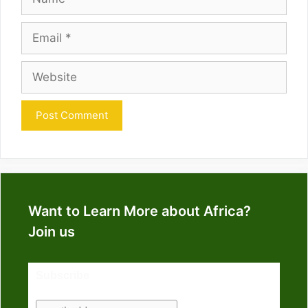
Email
Website
Want to Learn More about Africa?
Join us
Subscribe