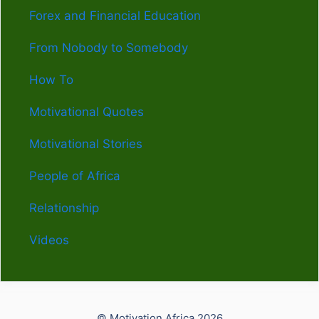
Forex and Financial Education
From Nobody to Somebody
How To
Motivational Quotes
Motivational Stories
People of Africa
Relationship
Videos
© Motivation Africa 2026