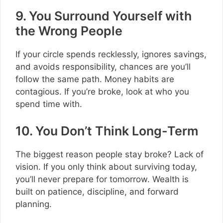
9. You Surround Yourself with
the Wrong People
If your circle spends recklessly, ignores savings,
and avoids responsibility, chances are you’ll
follow the same path. Money habits are
contagious. If you’re broke, look at who you
spend time with.
10. You Don’t Think Long-Term
The biggest reason people stay broke? Lack of
vision. If you only think about surviving today,
you’ll never prepare for tomorrow. Wealth is
built on patience, discipline, and forward
planning.