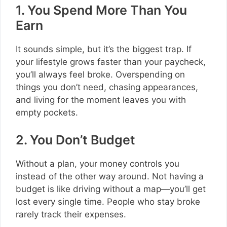
1. You Spend More Than You
Earn
It sounds simple, but it’s the biggest trap. If
your lifestyle grows faster than your paycheck,
you’ll always feel broke. Overspending on
things you don’t need, chasing appearances,
and living for the moment leaves you with
empty pockets.
2. You Don’t Budget
Without a plan, your money controls you
instead of the other way around. Not having a
budget is like driving without a map—you’ll get
lost every single time. People who stay broke
rarely track their expenses.