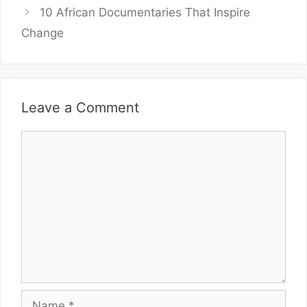
10 African Documentaries That Inspire
Change
Leave a Comment
Comment
Name