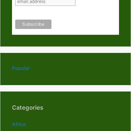
Popular
Categories
Africa