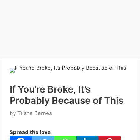
If You’re Broke, It’s
Probably Because of This
by
Trisha Barnes
Spread the love