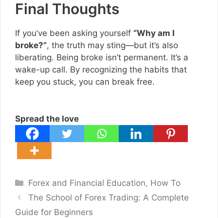
Final Thoughts
If you’ve been asking yourself
“Why am I
broke?”
, the truth may sting—but it’s also
liberating. Being broke isn’t permanent. It’s a
wake-up call. By recognizing the habits that
keep you stuck, you can break free.
Spread the love
Categories
Forex and Financial Education
,
How To
The School of Forex Trading: A Complete
Guide for Beginners