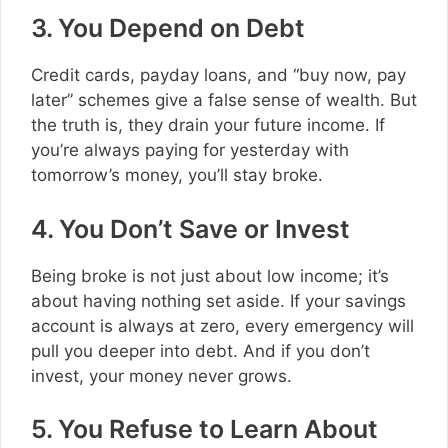
3. You Depend on Debt
Credit cards, payday loans, and “buy now, pay
later” schemes give a false sense of wealth. But
the truth is, they drain your future income. If
you’re always paying for yesterday with
tomorrow’s money, you’ll stay broke.
4. You Don’t Save or Invest
Being broke is not just about low income; it’s
about having nothing set aside. If your savings
account is always at zero, every emergency will
pull you deeper into debt. And if you don’t
invest, your money never grows.
5. You Refuse to Learn About