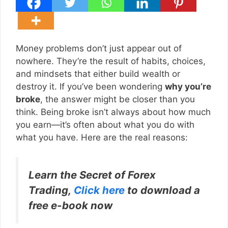
Money problems don’t just appear out of
nowhere. They’re the result of habits, choices,
and mindsets that either build wealth or
destroy it. If you’ve been wondering
why you’re
broke
, the answer might be closer than you
think. Being broke isn’t always about how much
you earn—it’s often about what you do with
what you have. Here are the real reasons:
Learn the Secret of Forex
Trading,
Click here
to download a
free e-book now