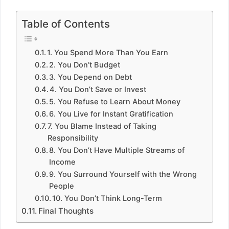
Table of Contents
1. You Spend More Than You Earn
2. You Don’t Budget
3. You Depend on Debt
4. You Don’t Save or Invest
5. You Refuse to Learn About Money
6. You Live for Instant Gratification
7. You Blame Instead of Taking
Responsibility
8. You Don’t Have Multiple Streams of
Income
9. You Surround Yourself with the Wrong
People
10. You Don’t Think Long-Term
Final Thoughts