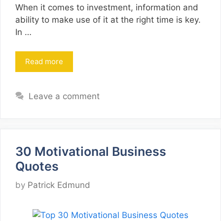
When it comes to investment, information and
ability to make use of it at the right time is key.
In …
Read more
Leave a comment
30 Motivational Business
Quotes
by
Patrick Edmund