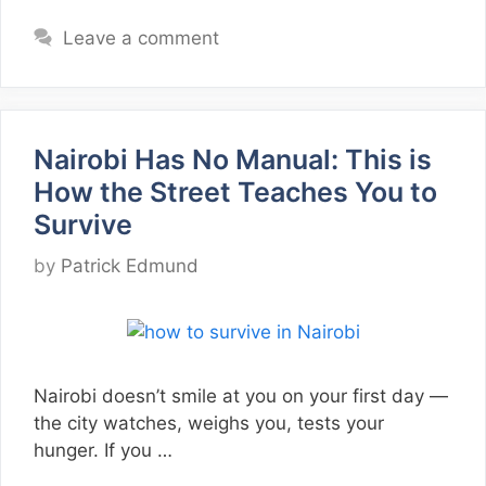
Leave a comment
Nairobi Has No Manual: This is
How the Street Teaches You to
Survive
by
Patrick Edmund
Nairobi doesn’t smile at you on your first day —
the city watches, weighs you, tests your
hunger. If you …