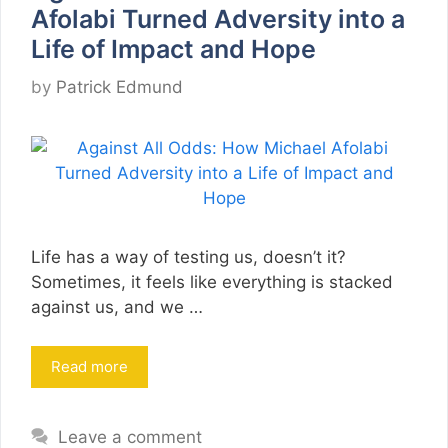
Afolabi Turned Adversity into a
Life of Impact and Hope
by
Patrick Edmund
Life has a way of testing us, doesn’t it?
Sometimes, it feels like everything is stacked
against us, and we …
Read more
Leave a comment