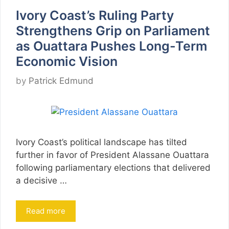
Ivory Coast’s Ruling Party
Strengthens Grip on Parliament
as Ouattara Pushes Long-Term
Economic Vision
by
Patrick Edmund
Ivory Coast’s political landscape has tilted
further in favor of President Alassane Ouattara
following parliamentary elections that delivered
a decisive …
Read more