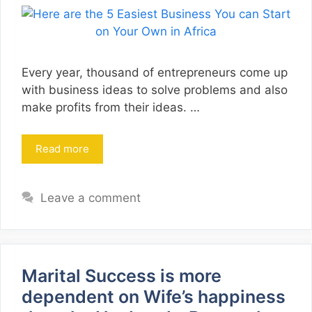
Every year, thousand of entrepreneurs come up
with business ideas to solve problems and also
make profits from their ideas. …
Read more
Leave a comment
Marital Success is more
dependent on Wife’s happiness