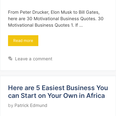
From Peter Drucker, Elon Musk to Bill Gates,
here are 30 Motivational Business Quotes. 30
Motivational Business Quotes 1. If …
Read more
Leave a comment
Here are 5 Easiest Business You
can Start on Your Own in Africa
by
Patrick Edmund