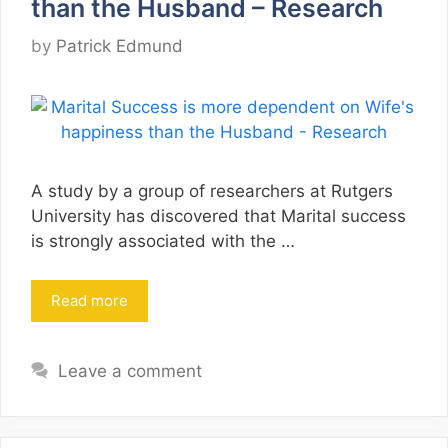
than the Husband – Research
by
Patrick Edmund
A study by a group of researchers at Rutgers
University has discovered that Marital success
is strongly associated with the …
Read more
Leave a comment