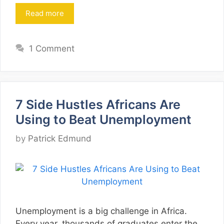
Read more
1 Comment
7 Side Hustles Africans Are
Using to Beat Unemployment
by
Patrick Edmund
Unemployment is a big challenge in Africa.
Every year, thousands of graduates enter the