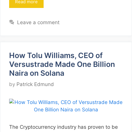
Read more
Leave a comment
How Tolu Williams, CEO of
Versustrade Made One Billion
Naira on Solana
by
Patrick Edmund
The Cryptocurrency industry has proven to be