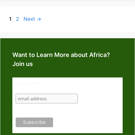
Page
Page
1
2
Next
→
Want to Learn More about Africa?
Join us
Subscribe