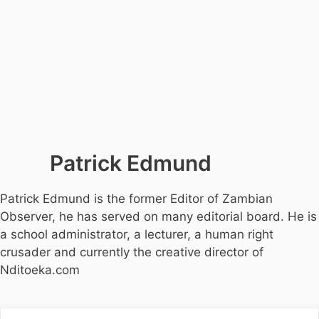
Patrick Edmund
Patrick Edmund is the former Editor of Zambian
Observer, he has served on many editorial board. He is
a school administrator, a lecturer, a human right
crusader and currently the creative director of
Nditoeka.com