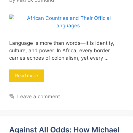
by
Patrick Edmund
Language is more than words—it is identity,
culture, and power. In Africa, every border
carries echoes of colonialism, yet every …
Read more
Leave a comment
Against All Odds: How Michael