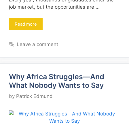
job market, but the opportunities are …
Read more
Leave a comment
Why Africa Struggles—And
What Nobody Wants to Say
by
Patrick Edmund