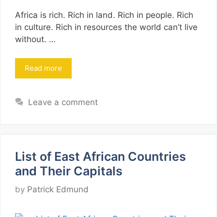
Africa is rich. Rich in land. Rich in people. Rich
in culture. Rich in resources the world can’t live
without. …
Read more
Leave a comment
List of East African Countries
and Their Capitals
by
Patrick Edmund