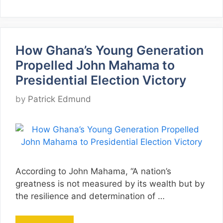
How Ghana’s Young Generation
Propelled John Mahama to
Presidential Election Victory
by
Patrick Edmund
According to John Mahama, “A nation’s
greatness is not measured by its wealth but by
the resilience and determination of …