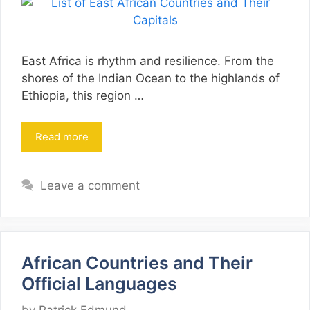
East Africa is rhythm and resilience. From the
shores of the Indian Ocean to the highlands of
Ethiopia, this region …
Read more
Leave a comment
African Countries and Their
Official Languages