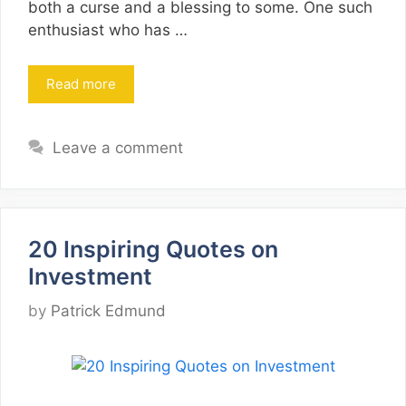
both a curse and a blessing to some. One such
enthusiast who has …
Read more
Leave a comment
20 Inspiring Quotes on
Investment
by
Patrick Edmund