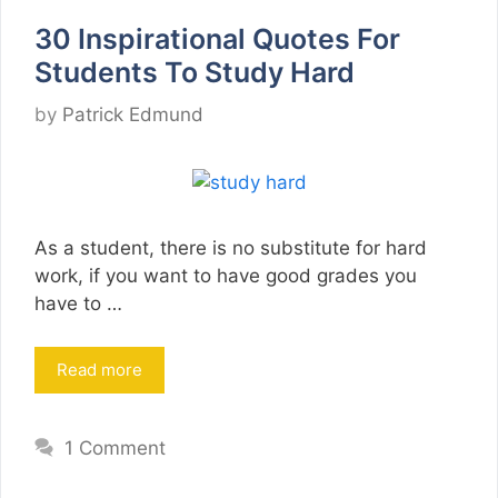
30 Inspirational Quotes For
Students To Study Hard
by
Patrick Edmund
As a student, there is no substitute for hard
work, if you want to have good grades you
have to …
Read more
1 Comment