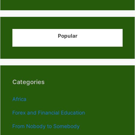
Popular
Categories
Africa
Forex and Financial Education
From Nobody to Somebody