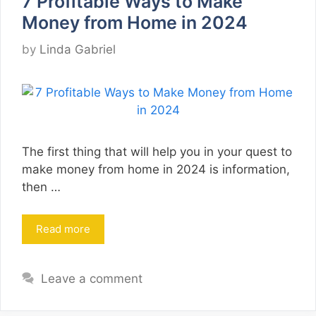
7 Profitable Ways to Make
Money from Home in 2024
by
Linda Gabriel
The first thing that will help you in your quest to
make money from home in 2024 is information,
then …
Read more
Leave a comment