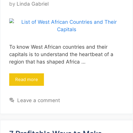
by
Linda Gabriel
To know West African countries and their
capitals is to understand the heartbeat of a
region that has shaped Africa …
Read more
Leave a comment