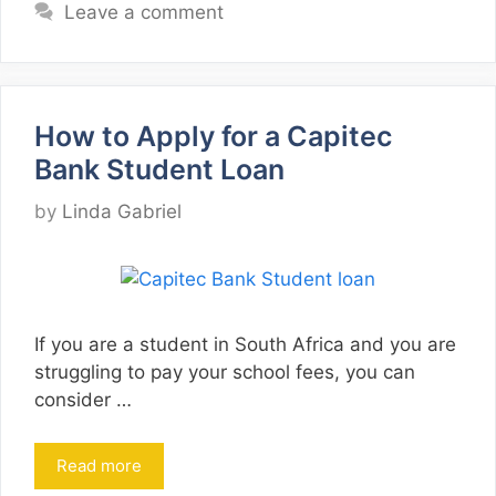
Leave a comment
How to Apply for a Capitec
Bank Student Loan
by
Linda Gabriel
If you are a student in South Africa and you are
struggling to pay your school fees, you can
consider …
Read more