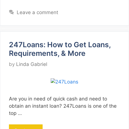
Leave a comment
247Loans: How to Get Loans,
Requirements, & More
by
Linda Gabriel
Are you in need of quick cash and need to
obtain an instant loan? 247Loans is one of the
top …