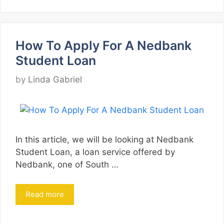
How To Apply For A Nedbank
Student Loan
by
Linda Gabriel
In this article, we will be looking at Nedbank
Student Loan, a loan service offered by
Nedbank, one of South …
Read more