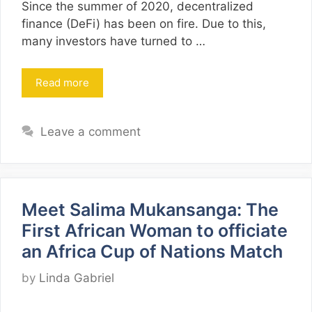
Since the summer of 2020, decentralized
finance (DeFi) has been on fire. Due to this,
many investors have turned to …
Read more
Leave a comment
Meet Salima Mukansanga: The
First African Woman to officiate
an Africa Cup of Nations Match
by
Linda Gabriel