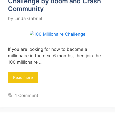
Challenge by Boom and Crash
Community
by
Linda Gabriel
If you are looking for how to become a
millionaire in the next 6 months, then join the
100 millionaire …
Read more
1 Comment