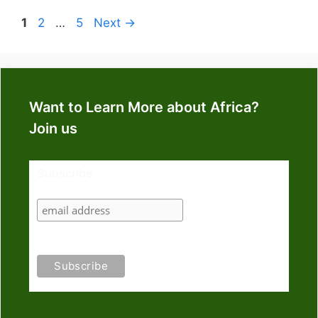
Page
Page
Page
1
2
…
5
Next
→
Want to Learn More about Africa?
Join us
Subscribe