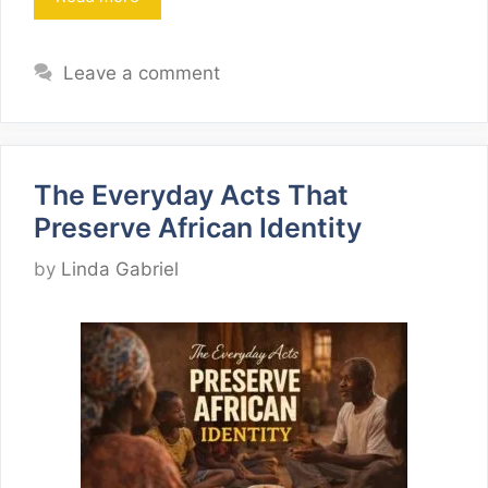
Leave a comment
The Everyday Acts That
Preserve African Identity
by
Linda Gabriel