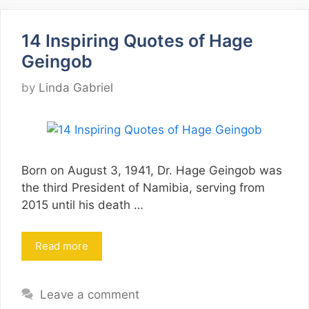
14 Inspiring Quotes of Hage
Geingob
by
Linda Gabriel
Born on August 3, 1941, Dr. Hage Geingob was
the third President of Namibia, serving from
2015 until his death …
Read more
Leave a comment