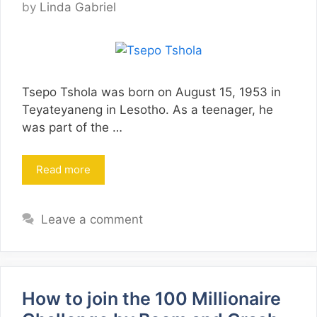
by
Linda Gabriel
Tsepo Tshola was born on August 15, 1953 in
Teyateyaneng in Lesotho. As a teenager, he
was part of the …
Read more
Leave a comment
How to join the 100 Millionaire