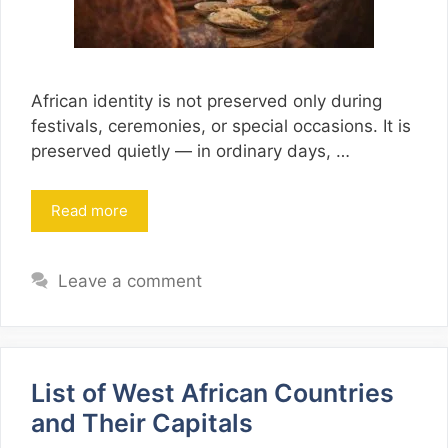
African identity is not preserved only during
festivals, ceremonies, or special occasions. It is
preserved quietly — in ordinary days, …
Read more
Leave a comment
List of West African Countries
and Their Capitals