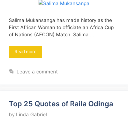
Salima Mukansanga has made history as the
First African Woman to officiate an Africa Cup
of Nations (AFCON) Match. Salima …
Read more
Leave a comment
Top 25 Quotes of Raila Odinga
by
Linda Gabriel