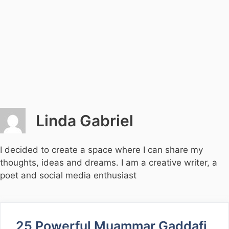
Linda Gabriel
I decided to create a space where I can share my
thoughts, ideas and dreams. I am a creative writer, a
poet and social media enthusiast
25 Powerful Muammar Gaddafi