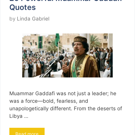
Quotes
by
Linda Gabriel
Muammar Gaddafi was not just a leader; he
was a force—bold, fearless, and
unapologetically different. From the deserts of
Libya …
Read more