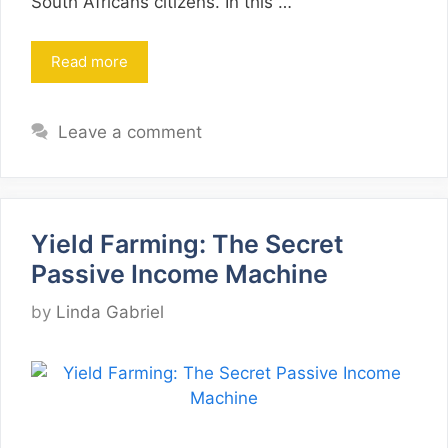
South Africans citizens. In this …
Read more
Leave a comment
Yield Farming: The Secret
Passive Income Machine
by
Linda Gabriel