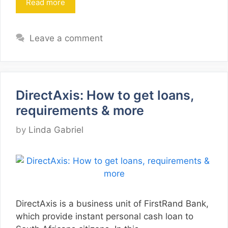
Read more
Leave a comment
DirectAxis: How to get loans,
requirements & more
by
Linda Gabriel
DirectAxis is a business unit of FirstRand Bank,
which provide instant personal cash loan to