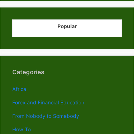
Popular
Categories
Africa
Forex and Financial Education
From Nobody to Somebody
How To