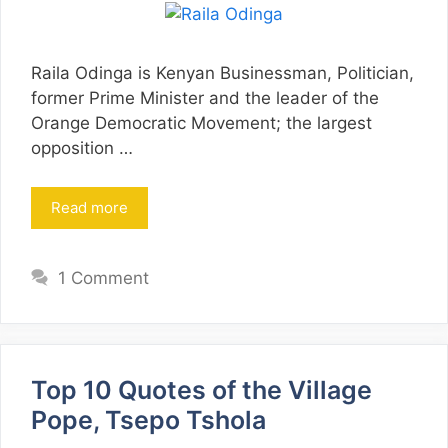
Raila Odinga is Kenyan Businessman, Politician,
former Prime Minister and the leader of the
Orange Democratic Movement; the largest
opposition …
Read more
1 Comment
Top 10 Quotes of the Village
Pope, Tsepo Tshola