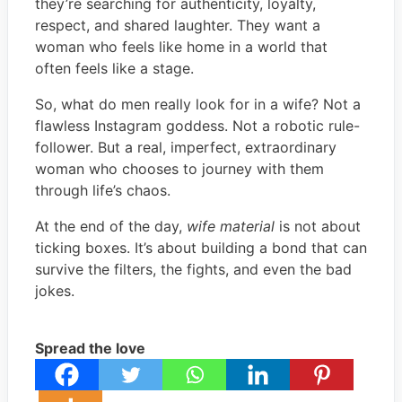
they’re searching for authenticity, loyalty,
respect, and shared laughter. They want a
woman who feels like home in a world that
often feels like a stage.
So, what do men really look for in a wife? Not a
flawless Instagram goddess. Not a robotic rule-
follower. But a real, imperfect, extraordinary
woman who chooses to journey with them
through life’s chaos.
At the end of the day,
wife material
is not about
ticking boxes. It’s about building a bond that can
survive the filters, the fights, and even the bad
jokes.
Spread the love