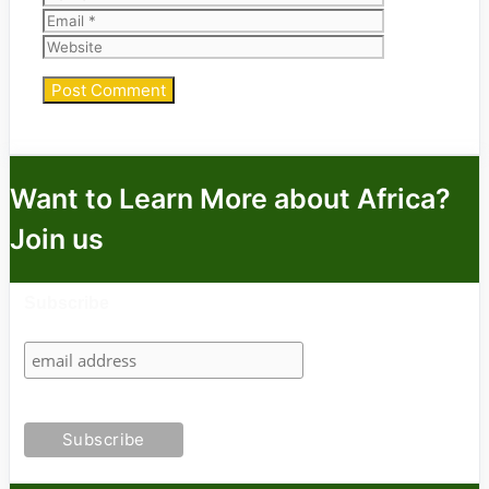
Website
Want to Learn More about Africa?
Join us
Subscribe