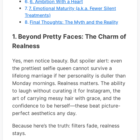
6. Ambition With a Heart
7. Emotional Maturity (a.k.a. Fewer Silent
Treatments)
Final Thoughts: The Myth and the Reality
1. Beyond Pretty Faces: The Charm of
Realness
Yes, men notice beauty. But spoiler alert: even
the prettiest selfie queen cannot survive a
lifelong marriage if her personality is duller than
Monday mornings. Realness matters. The ability
to laugh without curating it for Instagram, the
art of carrying messy hair with grace, and the
confidence to be herself—these beat picture-
perfect aesthetics any day.
Because here’s the truth: filters fade, realness
stays.