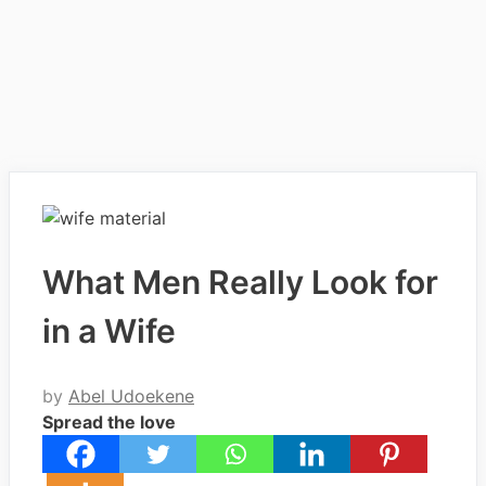
What Men Really Look for
in a Wife
by
Abel Udoekene
Spread the love