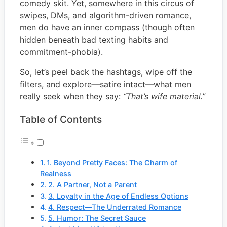
comedy skit. Yet, somewhere in this circus of
swipes, DMs, and algorithm-driven romance,
men do have an inner compass (though often
hidden beneath bad texting habits and
commitment-phobia).
So, let’s peel back the hashtags, wipe off the
filters, and explore—satire intact—what men
really seek when they say:
“That’s wife material.”
Table of Contents
1. Beyond Pretty Faces: The Charm of
Realness
2. A Partner, Not a Parent
3. Loyalty in the Age of Endless Options
4. Respect—The Underrated Romance
5. Humor: The Secret Sauce