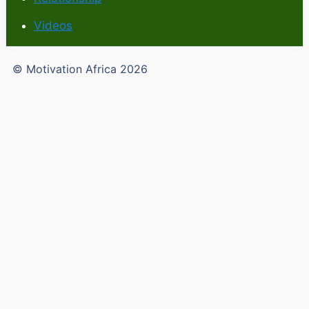
Videos
© Motivation Africa 2026