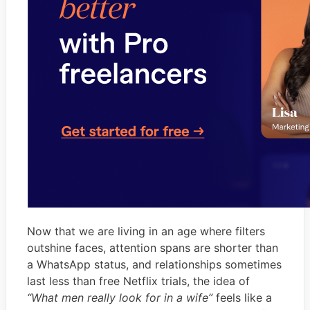
Now that we are living in an age where filters
outshine faces, attention spans are shorter than
a WhatsApp status, and relationships sometimes
last less than free Netflix trials, the idea of
“What men really look for in a wife”
feels like a