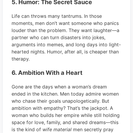
5. Humor: The Secret Sauce
Life can throws many tantrums. In those
moments, men don’t want someone who panics
louder than the problem. They want laughter—a
partner who can turn disasters into jokes,
arguments into memes, and long days into light-
hearted nights. Humor, after all, is cheaper than
therapy.
6. Ambition With a Heart
Gone are the days when a woman’s dream
ended in the kitchen. Men today admire women
who chase their goals unapologetically. But
ambition with empathy? That’s the jackpot. A
woman who builds her empire while still holding
space for love, family, and shared dreams—this
is the kind of
wife material
men secretly pray