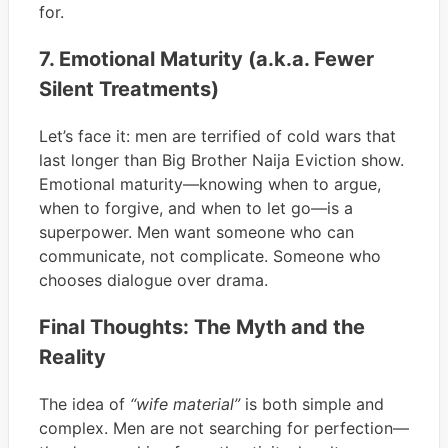
for.
7. Emotional Maturity (a.k.a. Fewer
Silent Treatments)
Let’s face it: men are terrified of cold wars that
last longer than Big Brother Naija Eviction show.
Emotional maturity—knowing when to argue,
when to forgive, and when to let go—is a
superpower. Men want someone who can
communicate, not complicate. Someone who
chooses dialogue over drama.
Final Thoughts: The Myth and the
Reality
The idea of
“wife material”
is both simple and
complex. Men are not searching for perfection—