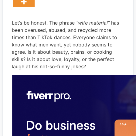
Let’s be honest. The phrase
“wife material”
has
been overused, abused, and recycled more
times than TikTok dances. Everyone claims to
know what men want, yet nobody seems to
agree. Is it about beauty, brains, or cooking
skills? Is it about love, loyalty, or the perfect
laugh at his not-so-funny jokes?