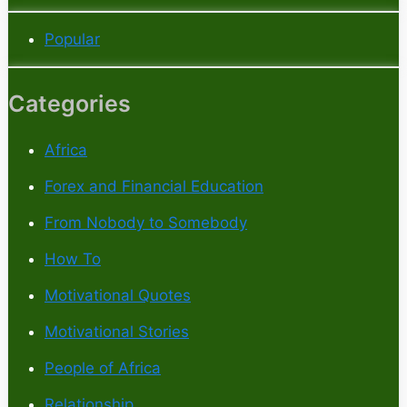
Popular
Categories
Africa
Forex and Financial Education
From Nobody to Somebody
How To
Motivational Quotes
Motivational Stories
People of Africa
Relationship