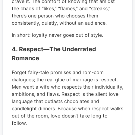
crave it. The comfort of knowing that amidst
the chaos of “likes,” “flames,” and “streaks,”
there’s one person who chooses them—
consistently, quietly, without an audience.
In short: loyalty never goes out of style.
4. Respect—The Underrated
Romance
Forget fairy-tale promises and rom-com
dialogues; the real glue of marriage is respect.
Men want a wife who respects their individuality,
ambitions, and flaws. Respect is the silent love
language that outlasts chocolates and
candlelight dinners. Because when respect walks
out of the room, love doesn’t take long to
follow.