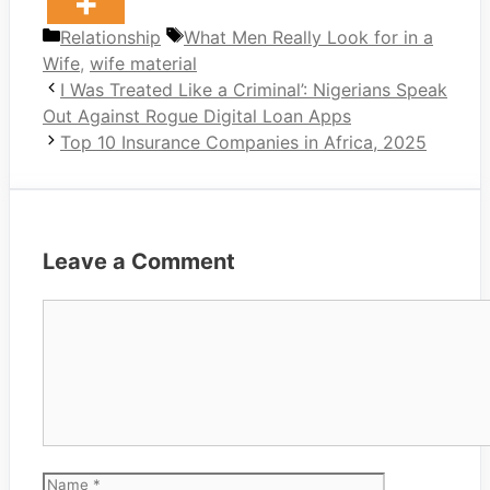
Categories
Tags
Relationship
What Men Really Look for in a
Wife
,
wife material
I Was Treated Like a Criminal’: Nigerians Speak
Out Against Rogue Digital Loan Apps
Top 10 Insurance Companies in Africa, 2025
Leave a Comment
Comment
Name
Email