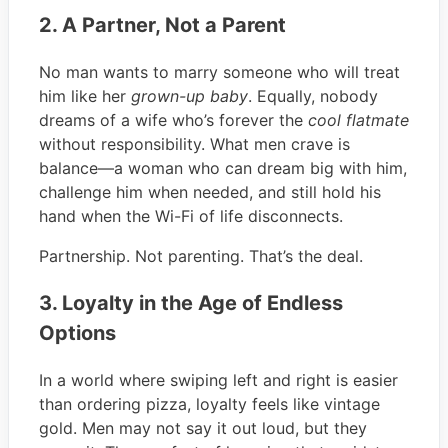
2. A Partner, Not a Parent
No man wants to marry someone who will treat
him like her
grown-up baby
. Equally, nobody
dreams of a wife who’s forever the
cool flatmate
without responsibility. What men crave is
balance—a woman who can dream big with him,
challenge him when needed, and still hold his
hand when the Wi-Fi of life disconnects.
Partnership. Not parenting. That’s the deal.
3. Loyalty in the Age of Endless
Options
In a world where swiping left and right is easier
than ordering pizza, loyalty feels like vintage
gold. Men may not say it out loud, but they