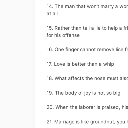
14. The man that won’t marry a wo
at all
15. Rather than tell a lie to help a f
for his offense
16. One finger cannot remove lice 
17. Love is better than a whip
18. What affects the nose must also
19. The body of joy is not so big
20. When the laborer is praised, hi
21. Marriage is like groundnut, you 