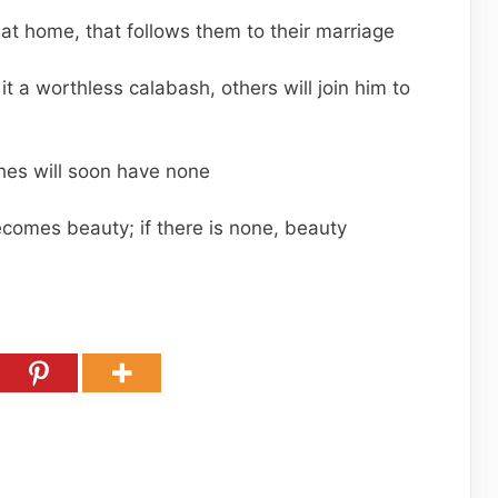
ms at home, that follows them to their marriage
it a worthless calabash, others will join him to
hes will soon have none
becomes beauty; if there is none, beauty