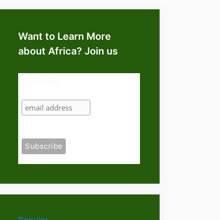
Want to Learn More
about Africa? Join us
Subscribe
Popular