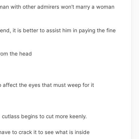
man with other admirers won’t marry a woman
riend, it is better to assist him in paying the fine
from the head
 affect the eyes that must weep for it
s cutlass begins to cut more keenly.
have to crack it to see what is inside