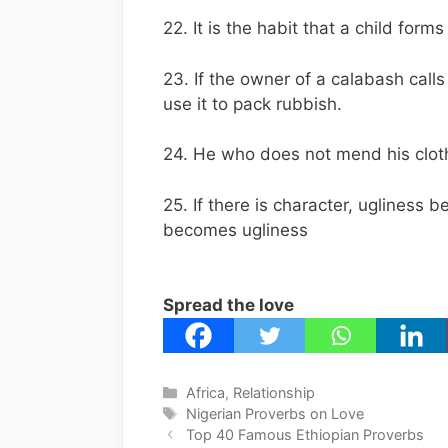
22. It is the habit that a child for
23. If the owner of a calabash calls 
use it to pack rubbish.
24. He who does not mend his clot
25. If there is character, ugliness 
becomes ugliness
Spread the love
Categories
Africa
,
Relationship
Tags
Nigerian Proverbs on Love
Top 40 Famous Ethiopian Proverbs