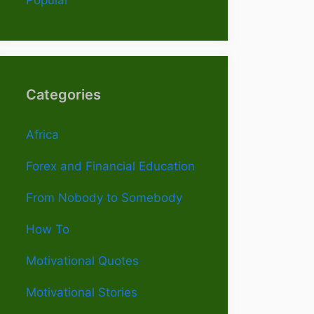
Categories
Africa
Forex and Financial Education
From Nobody to Somebody
How To
Motivational Quotes
Motivational Stories