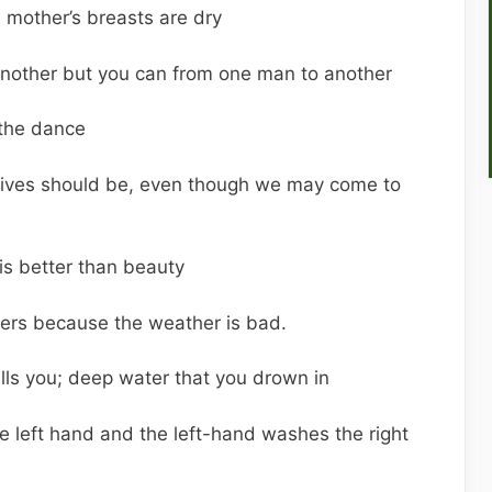
 mother’s breasts are dry
 another but you can from one man to another
 the dance
tives should be, even though we may come to
is better than beauty
thers because the weather is bad.
lls you; deep water that you drown in
 left hand and the left-hand washes the right