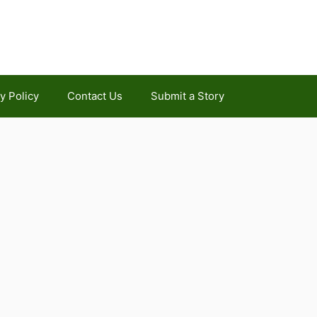
y Policy
Contact Us
Submit a Story