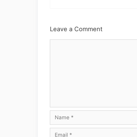
Leave a Comment
Comment
Name
Email