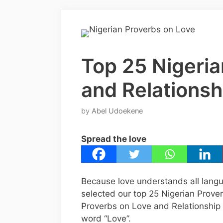
Top 25 Nigeria
and Relationsh
by
Abel Udoekene
Spread the love
Because love understands all langu
selected our top 25 Nigerian Prove
Proverbs on Love and Relationship w
word “Love”.