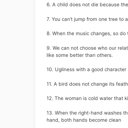
6. A child does not die because the
7. You can’t jump from one tree to
8. When the music changes, so do
9. We can not choose who our rela
like some better than others.
10. Ugliness with a good character 
11. A bird does not change its fea
12. The woman is cold water that ki
13. When the right-hand washes the
hand, both hands become clean