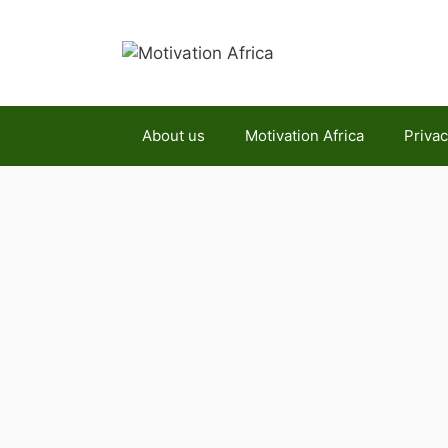
Skip
to
content
About us
Motivation Africa
Privac