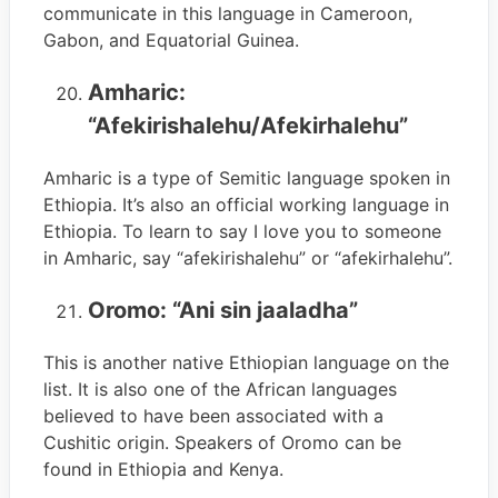
communicate in this language in Cameroon,
Gabon, and Equatorial Guinea.
Amharic:
“Afekirishalehu/Afekirhalehu”
Amharic is a type of Semitic language spoken in
Ethiopia. It’s also an official working language in
Ethiopia. To learn to say I love you to someone
in Amharic, say “afekirishalehu” or “afekirhalehu”.
Oromo: “Ani sin jaaladha”
This is another native Ethiopian language on the
list. It is also one of the African languages
believed to have been associated with a
Cushitic origin. Speakers of Oromo can be
found in Ethiopia and Kenya.