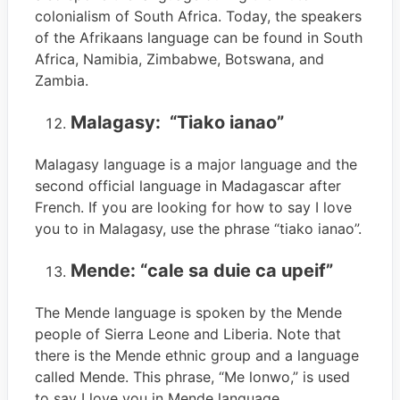
colonialism of South Africa. Today, the speakers
of the Afrikaans language can be found in South
Africa, Namibia, Zimbabwe, Botswana, and
Zambia.
Malagasy: “Tiako ianao”
Malagasy language is a major language and the
second official language in Madagascar after
French. If you are looking for how to say I love
you to in Malagasy, use the phrase “tiako ianao”.
Mende: “cale sa duie ca upeif”
The Mende language is spoken by the Mende
people of Sierra Leone and Liberia. Note that
there is the Mende ethnic group and a language
called Mende. This phrase, “Me lonwo,” is used
to say I love you in Mende language.