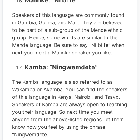
Malinke: “Ni bi fe”
Speakers of this language are commonly found
in Gambia, Guinea, and Mali. They are believed
to be part of a sub-group of the Mende ethnic
group. Hence, some words are similar to the
Mende language. Be sure to say “Ni bi fe” when
next you meet a Malinke speaker you like.
Kamba: “Ningwemdete”
The Kamba language is also referred to as
Wakamba or Akamba. You can find the speakers
of this language in Kenya, Nairobi, and Tsavo.
Speakers of Kamba are always open to teaching
you their language. So next time you meet
anyone from the above-listed regions, let them
know how you feel by using the phrase
“Ningwemdete.”