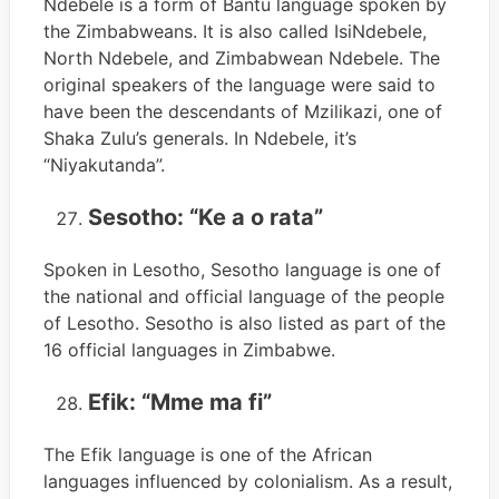
Ndebele is a form of Bantu language spoken by
the Zimbabweans. It is also called IsiNdebele,
North Ndebele, and Zimbabwean Ndebele. The
original speakers of the language were said to
have been the descendants of Mzilikazi, one of
Shaka Zulu’s generals. In Ndebele, it’s
“Niyakutanda”.
Sesotho: “Ke a o rata”
Spoken in Lesotho, Sesotho language is one of
the national and official language of the people
of Lesotho. Sesotho is also listed as part of the
16 official languages in Zimbabwe.
Efik: “Mme ma fi”
The Efik language is one of the African
languages influenced by colonialism. As a result,