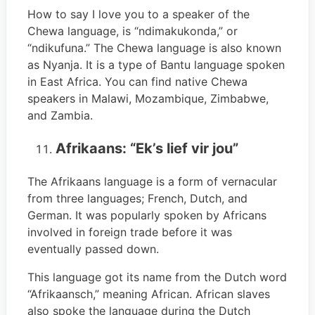
How to say I love you to a speaker of the
Chewa language, is “ndimakukonda,” or
“ndikufuna.” The Chewa language is also known
as Nyanja. It is a type of Bantu language spoken
in East Africa. You can find native Chewa
speakers in Malawi, Mozambique, Zimbabwe,
and Zambia.
Afrikaans: “Ek’s lief vir jou”
The Afrikaans language is a form of vernacular
from three languages; French, Dutch, and
German. It was popularly spoken by Africans
involved in foreign trade before it was
eventually passed down.
This language got its name from the Dutch word
“Afrikaansch,” meaning African. African slaves
also spoke the language during the Dutch