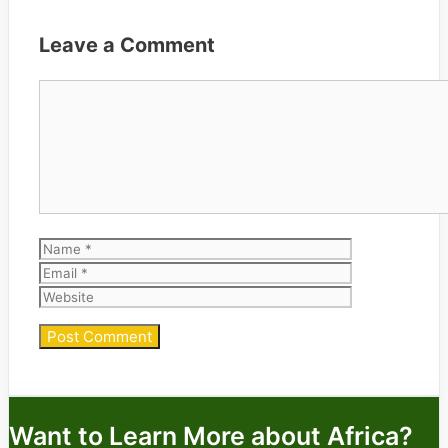
Leave a Comment
Comment
Name
Email
Website
Want to Learn More about Africa?