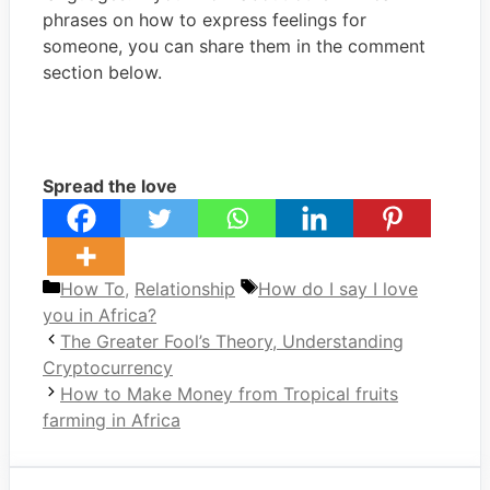
phrases on how to express feelings for
someone, you can share them in the comment
section below.
Spread the love
Categories
Tags
How To
,
Relationship
How do I say I love
you in Africa?
The Greater Fool’s Theory, Understanding
Cryptocurrency
How to Make Money from Tropical fruits
farming in Africa