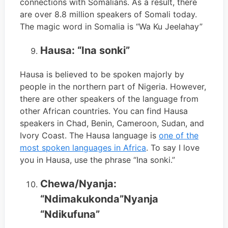
connections with Somalians. As a result, there
are over 8.8 million speakers of Somali today.
The magic word in Somalia is “Wa Ku Jeelahay”
Hausa: “Ina sonki”
Hausa is believed to be spoken majorly by
people in the northern part of Nigeria. However,
there are other speakers of the language from
other African countries. You can find Hausa
speakers in Chad, Benin, Cameroon, Sudan, and
Ivory Coast. The Hausa language is
one of the
most spoken languages in Africa
. To say I love
you in Hausa, use the phrase “Ina sonki.”
Chewa/Nyanja:
“Ndimakukonda”Nyanja
“Ndikufuna”