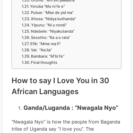
Oromo: “Ani sin jaaladha”
Yoruba “Mo ni fe e”
Pulsar: “Mbe de yid ma”
Xhosa: “Nidya kuthanda”
Yipunu: “Ni u rondi”
Ndebele: “Niyakutanda”
Sesotho: “Ke a o rata”
Efik: “Mme ma fi”
Vai: “Na lia”
Bambara: “M’bi fe”
Final thoughts
How to say I Love You in 30
African Languages
Ganda/Luganda : “Nwagala Nyo”
“Nwagala Nyo” is how the people from Baganda
tribe of Uganda say “I love you”. The