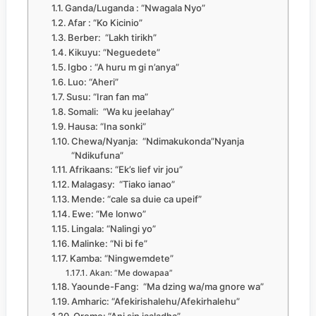
Ganda/Luganda : “Nwagala Nyo”
Afar : “Ko Kicinio”
Berber: “Lakh tirikh”
Kikuyu: “Neguedete”
Igbo : “A huru m gi n’anya”
Luo: “Aheri”
Susu: “Iran fan ma”
Somali: “Wa ku jeelahay”
Hausa: “Ina sonki”
Chewa/Nyanja: “Ndimakukonda”Nyanja
“Ndikufuna”
Afrikaans: “Ek’s lief vir jou”
Malagasy: “Tiako ianao”
Mende: “cale sa duie ca upeif”
Ewe: “Me lonwo”
Lingala: “Nalingi yo”
Malinke: “Ni bi fe”
Kamba: “Ningwemdete”
Akan: “Me dowapaa”
Yaounde-Fang: “Ma dzing wa/ma gnore wa”
Amharic: “Afekirishalehu/Afekirhalehu”