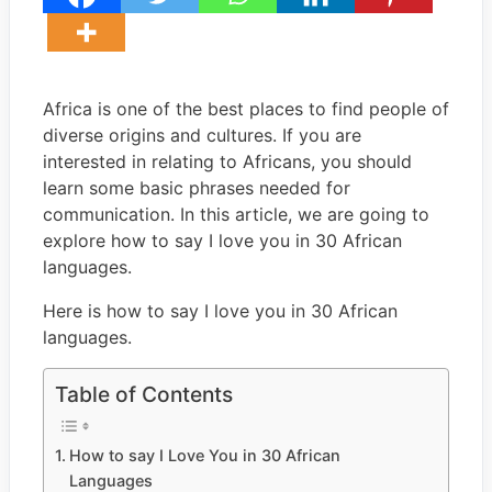
Africa is one of the best places to find people of
diverse origins and cultures. If you are
interested in relating to Africans, you should
learn some basic phrases needed for
communication. In this article, we are going to
explore how to say I love you in 30 African
languages.
Here is how to say I love you in 30 African
languages.
Table of Contents
How to say I Love You in 30 African
Languages