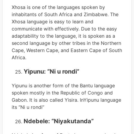
Xhosa is one of the languages spoken by
inhabitants of South Africa and Zimbabwe. The
Xhosa language is easy to learn and
communicate with effectively. Due to the easy
adaptability to the language, it is spoken as a
second language by other tribes in the Northern
Cape, Western Cape, and Eastern Cape of South
Africa.
Yipunu: “Ni u rondi”
Yipunu is another form of the Bantu language
spoken mostly in the Republic of Congo and
Gabon. It is also called Yisira. InYipunu language
its “Ni u rondi”
Ndebele: “Niyakutanda”