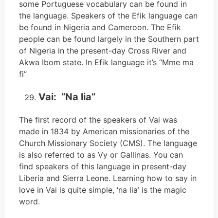
some Portuguese vocabulary can be found in
the language. Speakers of the Efik language can
be found in Nigeria and Cameroon. The Efik
people can be found largely in the Southern part
of Nigeria in the present-day Cross River and
Akwa Ibom state. In Efik language it’s “Mme ma
fi”
Vai: “Na lia”
The first record of the speakers of Vai was
made in 1834 by American missionaries of the
Church Missionary Society (CMS). The language
is also referred to as Vy or Gallinas. You can
find speakers of this language in present-day
Liberia and Sierra Leone. Learning how to say in
love in Vai is quite simple, ‘na lia’ is the magic
word.