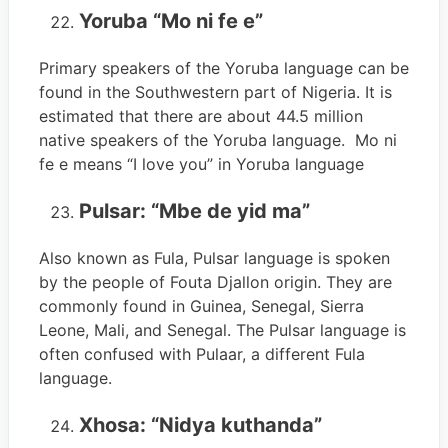
Yoruba “Mo ni fe e”
Primary speakers of the Yoruba language can be
found in the Southwestern part of Nigeria. It is
estimated that there are about 44.5 million
native speakers of the Yoruba language. Mo ni
fe e means “I love you” in Yoruba language
Pulsar: “Mbe de yid ma”
Also known as Fula, Pulsar language is spoken
by the people of Fouta Djallon origin. They are
commonly found in Guinea, Senegal, Sierra
Leone, Mali, and Senegal. The Pulsar language is
often confused with Pulaar, a different Fula
language.
Xhosa: “Nidya kuthanda”