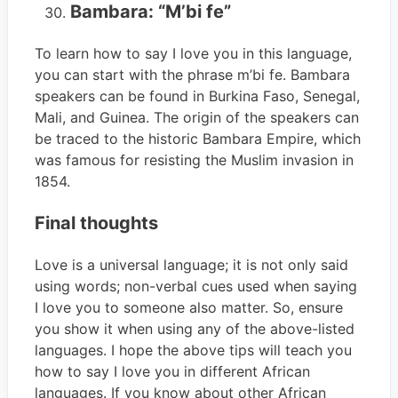
Bambara: “M’bi fe”
To learn how to say I love you in this language,
you can start with the phrase m’bi fe. Bambara
speakers can be found in Burkina Faso, Senegal,
Mali, and Guinea. The origin of the speakers can
be traced to the historic Bambara Empire, which
was famous for resisting the Muslim invasion in
1854.
Final thoughts
Love is a universal language; it is not only said
using words; non-verbal cues used when saying
I love you to someone also matter. So, ensure
you show it when using any of the above-listed
languages. I hope the above tips will teach you
how to say I love you in different African
languages. If you know about other African