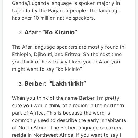
Ganda/Luganda language is spoken majorly in
Uganda by the Baganda people. The language
has over 10 million native speakers.
Afar : “Ko Kicinio”
The Afar language speakers are mostly found in
Ethiopia, Djibouti, and Eritrea. So the next time
you think of how to say I love you in Afar, you
might want to say “ko kicinio”.
Berber: “Lakh tirikh”
When you think of the name Berber, I’m pretty
sure you would think of a region in the northern
part of Africa. This is because the word is
commonly used to describe the early inhabitants
of North Africa. The Berber language speakers
reside in Northwest Africa. If you want to say I