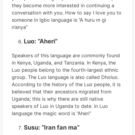
they become more interested in continuing a
conversation with you. How to say I love you to
someone in Igbo language is “A huru m gi
n’anya”
Luo: “Aheri”
Speakers of this language are commonly found
in Kenya, Uganda, and Tanzania. In Kenya, the
Luo people belong to the fourth-largest ethnic
group. The Luo language is also called Dholuo.
According to the history of the Luo people, it is
believed that their ancestors migrated from
Uganda; this is why there are still native
speakers of Luo in Uganda to date. In Luo
language the magic word is “Aheri”
Susu: “Iran fan ma”