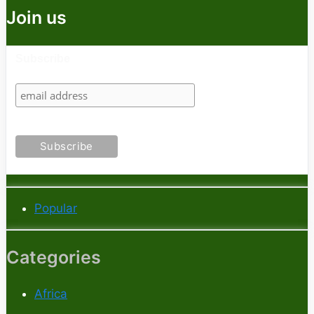
Join us
Subscribe
Popular
Categories
Africa