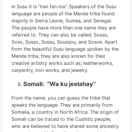
In Susu it is “Iran fan ma”. Speakers of the Susu
language are people of the Mende tribe found
majorly in Sierra Leone, Guinea, and Senegal.
The people have more than one name they are
referred to. They can also be called; Sosso,
Soso, Susso, Sussu, Soussou, and Sosoe. Apart
from the beautiful Susu language spoken by the
Mende tribe, they are also known for their
creative artistry works such as; leatherworks,
carpentry, iron works, and jewelry.
Somali: “Wa ku jeelahay”
From the name, you can guess the tribe that
speaks the language. They are primarily from
Somalia, a country in North Africa. The origin of
Somali can be traced to the Cushitic people,
who are believed to have shared some ancestry