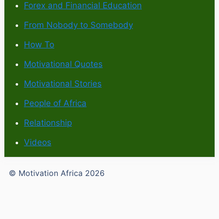
Forex and Financial Education
From Nobody to Somebody
How To
Motivational Quotes
Motivational Stories
People of Africa
Relationship
Videos
© Motivation Africa 2026