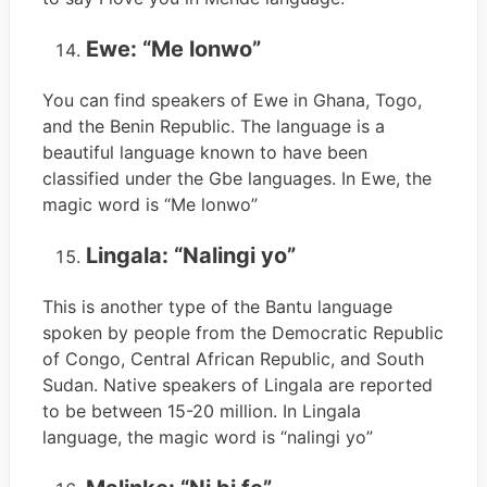
Ewe: “Me lonwo”
You can find speakers of Ewe in Ghana, Togo,
and the Benin Republic. The language is a
beautiful language known to have been
classified under the Gbe languages. In Ewe, the
magic word is “Me lonwo”
Lingala: “Nalingi yo”
This is another type of the Bantu language
spoken by people from the Democratic Republic
of Congo, Central African Republic, and South
Sudan. Native speakers of Lingala are reported
to be between 15-20 million. In Lingala
language, the magic word is “nalingi yo”