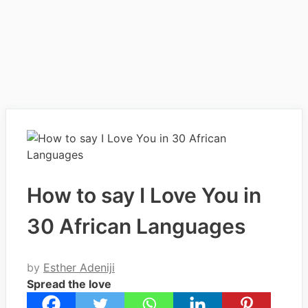
How to say I Love You in
30 African Languages
by
Esther Adeniji
Spread the love