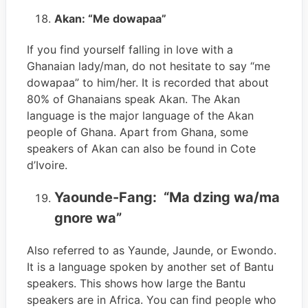
Akan: “Me dowapaa”
If you find yourself falling in love with a
Ghanaian lady/man, do not hesitate to say “me
dowapaa” to him/her. It is recorded that about
80% of Ghanaians speak Akan. The Akan
language is the major language of the Akan
people of Ghana. Apart from Ghana, some
speakers of Akan can also be found in Cote
d’Ivoire.
Yaounde-Fang: “Ma dzing wa/ma
gnore wa”
Also referred to as Yaunde, Jaunde, or Ewondo.
It is a language spoken by another set of Bantu
speakers. This shows how large the Bantu
speakers are in Africa. You can find people who