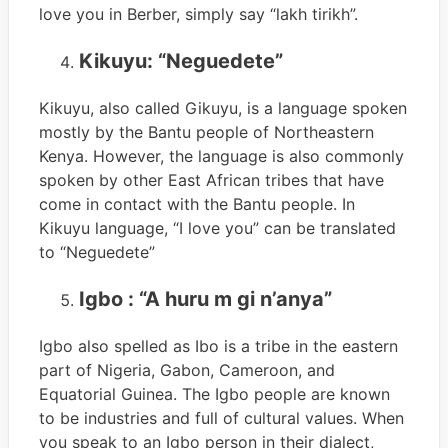
love you in Berber, simply say “lakh tirikh”.
Kikuyu: “Neguedete”
Kikuyu, also called Gikuyu, is a language spoken
mostly by the Bantu people of Northeastern
Kenya. However, the language is also commonly
spoken by other East African tribes that have
come in contact with the Bantu people. In
Kikuyu language, “I love you” can be translated
to “Neguedete”
Igbo : “A huru m gi n’anya”
Igbo also spelled as Ibo is a tribe in the eastern
part of Nigeria, Gabon, Cameroon, and
Equatorial Guinea. The Igbo people are known
to be industries and full of cultural values. When
you speak to an Igbo person in their dialect,