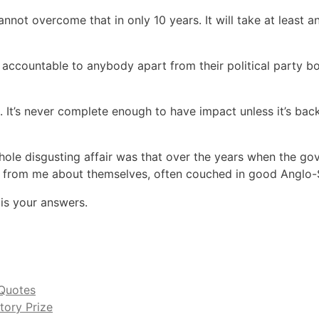
nnot overcome that in only 10 years. It will take at least 
 accountable to anybody apart from their political party bo
 It’s never complete enough to have impact unless it’s back
whole disgusting affair was that over the years when the 
hs from me about themselves, often couched in good Anglo
 is your answers.
Quotes
tory Prize