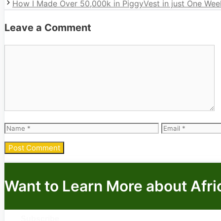
How I Made Over 50,000k in PiggyVest in just One Wee
Leave a Comment
Comment
Name
Email
Want to Learn More about Afri
Subscribe