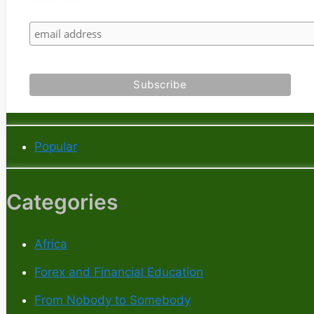
Popular
Categories
Africa
Forex and Financial Education
From Nobody to Somebody