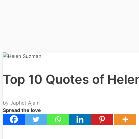
Top 10 Quotes of Hel
by
Japhet Ajam
Spread the love