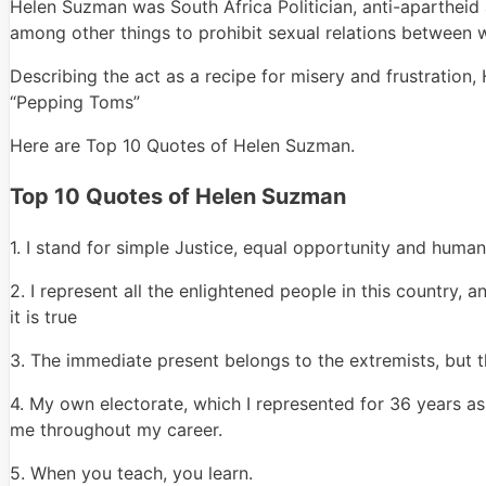
Helen Suzman was South Africa Politician, anti-apartheid 
among other things to prohibit sexual relations between 
Describing the act as a recipe for misery and frustration
“Pepping Toms”
Here are Top 10 Quotes of Helen Suzman.
Top 10 Quotes of Helen Suzman
1. I stand for simple Justice, equal opportunity and human
2. I represent all the enlightened people in this country, a
it is true
3. The immediate present belongs to the extremists, but 
4. My own electorate, which I represented for 36 years as
me throughout my career.
5. When you teach, you learn.