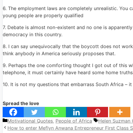
6. The employment laws are completely unrealistic. You ca
young people are properly qualified
7. Debate is almost non-existent and no one is apparently
democracy in this country.
8. I can say unequivocally that the boycott does not work.
think anybody in America seriously proposes that.
9. Perhaps the one comforting thought I got out of this 
telephone, it must certainly have heard some home trut
10. It is not my questions that embarrass South Africa – it
Spread the love
Categories
Tags
Motivational Quotes
,
People of Africa
Helen Suzman 
How to enter Meflyn Anwana Entrepreneur First Class S