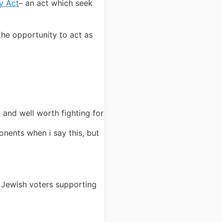
y Act
– an act which seek
the opportunity to act as
 and well worth fighting for
ponents when i say this, but
f Jewish voters supporting