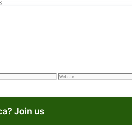
k
Website
ca? Join us