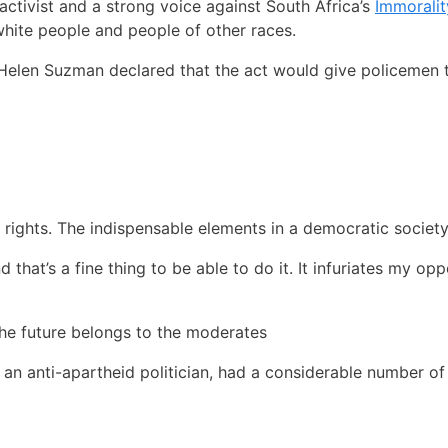
activist and a strong voice against South Africa’s
Immoralit
white people and people of other races.
, Helen Suzman declared that the act would give policemen 
 rights. The indispensable elements in a democratic society
nd that’s a fine thing to be able to do it. It infuriates my op
the future belongs to the moderates
 an anti-apartheid politician, had a considerable number o