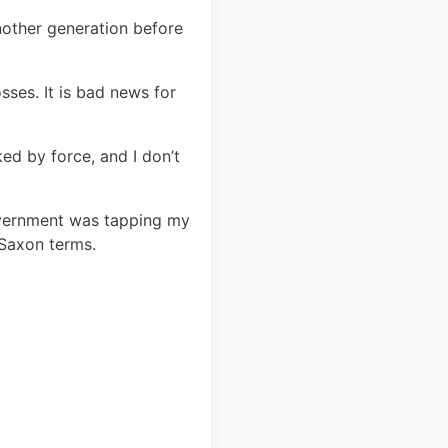
another generation before
sses. It is bad news for
ed by force, and I don’t
government was tapping my
-Saxon terms.