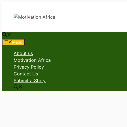
Skip
to
content
Menu
About us
Motivation Africa
Privacy Policy
Contact Us
Submit a Story