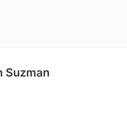
en Suzman