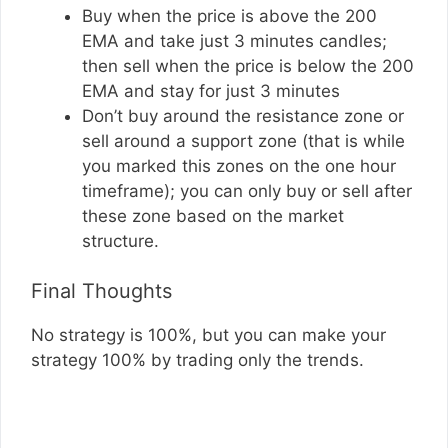
Buy when the price is above the 200
EMA and take just 3 minutes candles;
then sell when the price is below the 200
EMA and stay for just 3 minutes
Don’t buy around the resistance zone or
sell around a support zone (that is while
you marked this zones on the one hour
timeframe); you can only buy or sell after
these zone based on the market
structure.
Final Thoughts
No strategy is 100%, but you can make your
strategy 100% by trading only the trends.