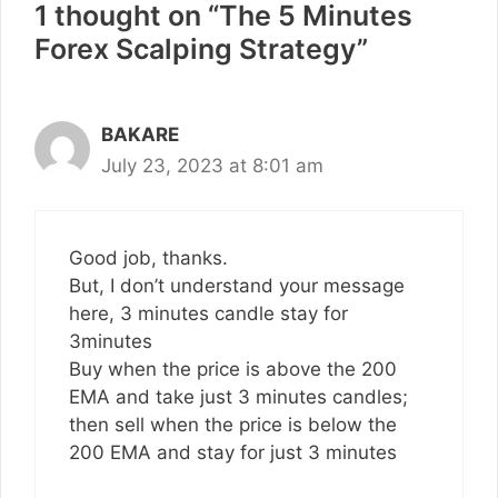
1 thought on “The 5 Minutes
Forex Scalping Strategy”
BAKARE
July 23, 2023 at 8:01 am
Good job, thanks.
But, I don’t understand your message
here, 3 minutes candle stay for
3minutes
Buy when the price is above the 200
EMA and take just 3 minutes candles;
then sell when the price is below the
200 EMA and stay for just 3 minutes