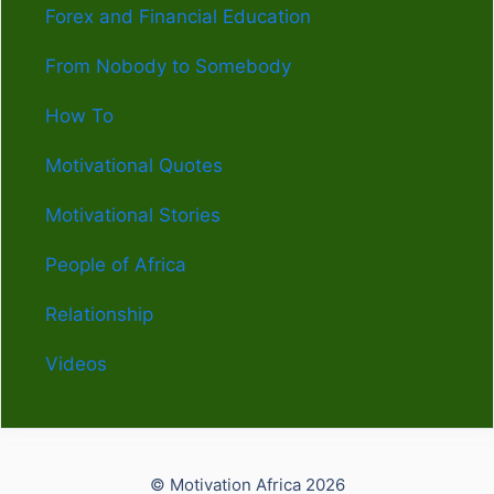
Forex and Financial Education
From Nobody to Somebody
How To
Motivational Quotes
Motivational Stories
People of Africa
Relationship
Videos
© Motivation Africa 2026