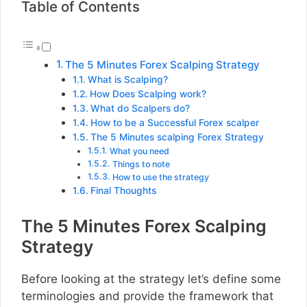
Table of Contents
The 5 Minutes Forex Scalping Strategy
What is Scalping?
How Does Scalping work?
What do Scalpers do?
How to be a Successful Forex scalper
The 5 Minutes scalping Forex Strategy
What you need
Things to note
How to use the strategy
Final Thoughts
The 5 Minutes Forex Scalping
Strategy
Before looking at the strategy let’s define some
terminologies and provide the framework that