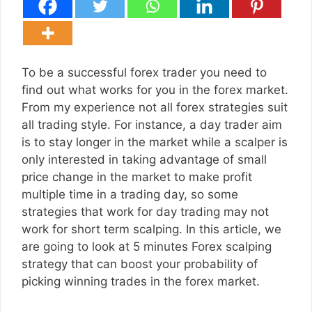
To be a successful forex trader you need to
find out what works for you in the forex market.
From my experience not all forex strategies suit
all trading style. For instance, a day trader aim
is to stay longer in the market while a scalper is
only interested in taking advantage of small
price change in the market to make profit
multiple time in a trading day, so some
strategies that work for day trading may not
work for short term scalping. In this article, we
are going to look at 5 minutes Forex scalping
strategy that can boost your probability of
picking winning trades in the forex market.