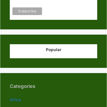
Popular
Categories
Africa