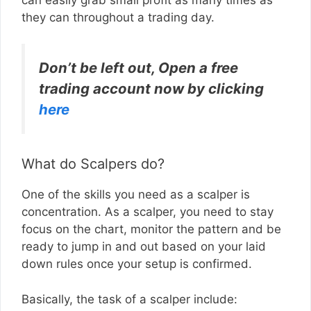
they can throughout a trading day.
Don’t be left out, Open a free
trading account now by clicking
here
What do Scalpers do?
One of the skills you need as a scalper is
concentration. As a scalper, you need to stay
focus on the chart, monitor the pattern and be
ready to jump in and out based on your laid
down rules once your setup is confirmed.
Basically, the task of a scalper include: