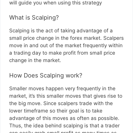
will guide you when using this strategy
What is Scalping?
Scalping is the act of taking advantage of a
small price change in the forex market. Scalpers
move in and out of the market frequently within
a trading day to make profit from small price
change in the market.
How Does Scalping work?
Smaller moves happen very frequently in the
market, it’s this smaller moves that gives rise to
the big move. Since scalpers trade with the
lower timeframe so their goal is to take
advantage of this moves as often as possible.
Thus, the idea behind scalping is that a trader
can easily grab small profit as many times as