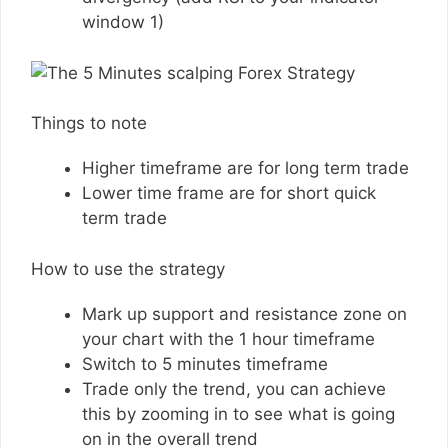
window 1)
Things to note
Higher timeframe are for long term trade
Lower time frame are for short quick
term trade
How to use the strategy
Mark up support and resistance zone on
your chart with the 1 hour timeframe
Switch to 5 minutes timeframe
Trade only the trend, you can achieve
this by zooming in to see what is going
on in the overall trend