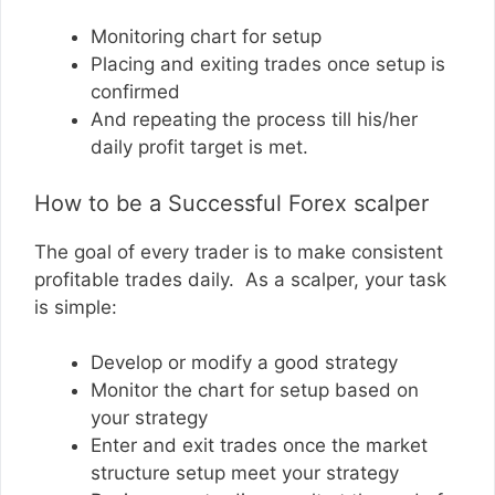
Monitoring chart for setup
Placing and exiting trades once setup is
confirmed
And repeating the process till his/her
daily profit target is met.
How to be a Successful Forex scalper
The goal of every trader is to make consistent
profitable trades daily. As a scalper, your task
is simple:
Develop or modify a good strategy
Monitor the chart for setup based on
your strategy
Enter and exit trades once the market
structure setup meet your strategy