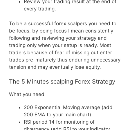
Review your trading result at the end of
every trading.
To be a successful forex scalpers you need to
be focus, by being focus I mean consistently
following and reviewing your strategy and
trading only when your setup is ready. Most
traders because of fear of missing out enter
trades pre-maturely thus enduring unnecessary
tension and may eventually lose equity.
The 5 Minutes scalping Forex Strategy
What you need
200 Exponential Moving average (add
200 EMA to your main chart)
RSI period 14 for monitoring of
divergency (add RSI to your indicator