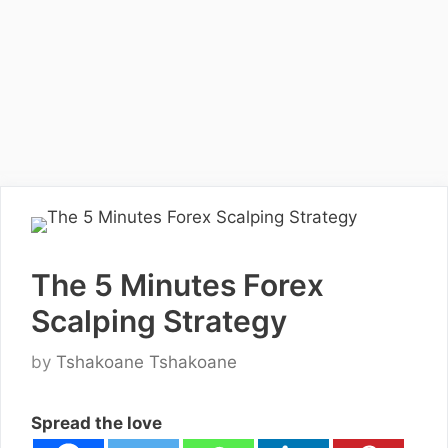
The 5 Minutes Forex
Scalping Strategy
by
Tshakoane Tshakoane
Spread the love