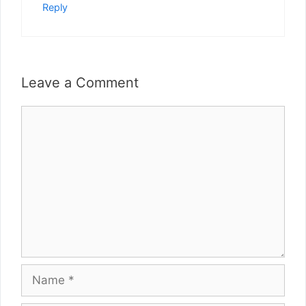
Reply
Leave a Comment
Comment
Name