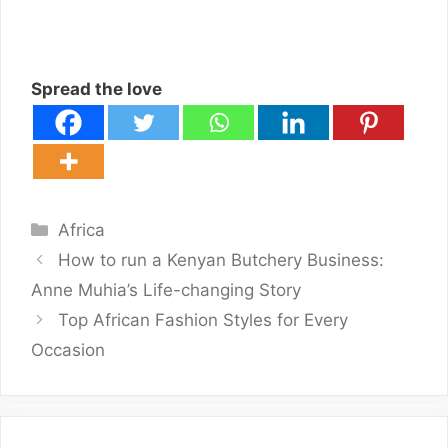
Spread the love
Categories
Africa
How to run a Kenyan Butchery Business:
Anne Muhia’s Life-changing Story
Top African Fashion Styles for Every
Occasion