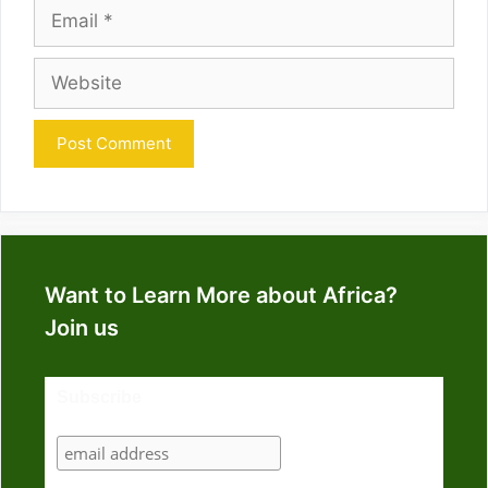
Email
Website
Want to Learn More about Africa?
Join us
Subscribe