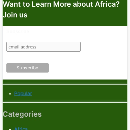
Want to Learn More about Africa?
Join us
Subscribe
Popular
Categories
Africa