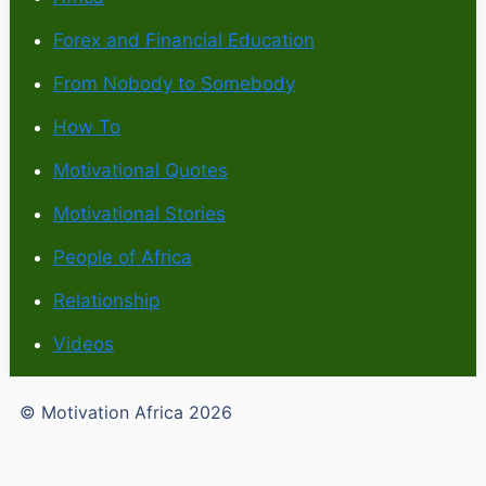
Forex and Financial Education
From Nobody to Somebody
How To
Motivational Quotes
Motivational Stories
People of Africa
Relationship
Videos
© Motivation Africa 2026