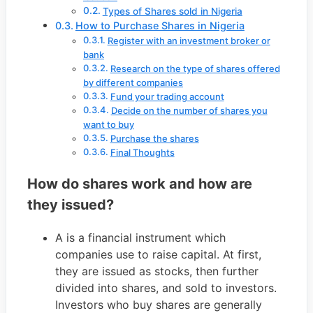
Types of Shares sold in Nigeria
How to Purchase Shares in Nigeria
Register with an investment broker or
bank
Research on the type of shares offered
by different companies
Fund your trading account
Decide on the number of shares you
want to buy
Purchase the shares
Final Thoughts
How do shares work and how are
they issued?
A is a financial instrument which
companies use to raise capital. At first,
they are issued as stocks, then further
divided into shares, and sold to investors.
Investors who buy shares are generally