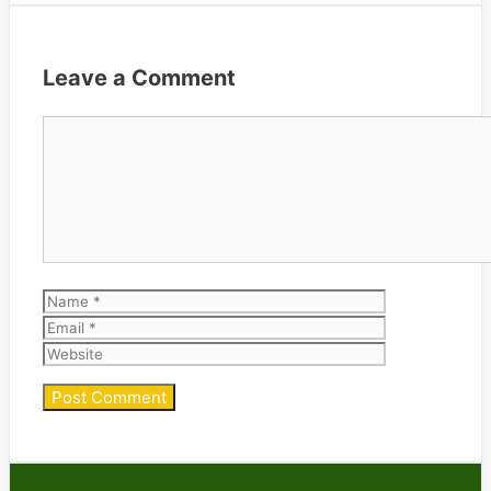
Leave a Comment
Comment
Name
Email
Website