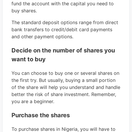
fund the account with the capital you need to
buy shares.
The standard deposit options range from direct
bank transfers to credit/debit card payments
and other payment options.
Decide on the number of shares you
want to buy
You can choose to buy one or several shares on
the first try. But usually, buying a small portion
of the share will help you understand and handle
better the risk of share investment. Remember,
you are a beginner.
Purchase the shares
To purchase shares in Nigeria, you will have to