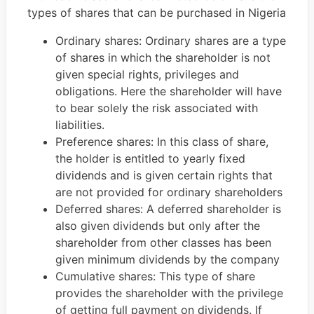
types of shares that can be purchased in Nigeria
Ordinary shares: Ordinary shares are a type
of shares in which the shareholder is not
given special rights, privileges and
obligations. Here the shareholder will have
to bear solely the risk associated with
liabilities.
Preference shares: In this class of share,
the holder is entitled to yearly fixed
dividends and is given certain rights that
are not provided for ordinary shareholders
Deferred shares: A deferred shareholder is
also given dividends but only after the
shareholder from other classes has been
given minimum dividends by the company
Cumulative shares: This type of share
provides the shareholder with the privilege
of getting full payment on dividends. If