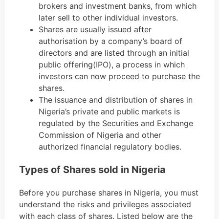
brokers and investment banks, from which
later sell to other individual investors.
Shares are usually issued after
authorisation by a company’s board of
directors and are listed through an initial
public offering(IPO), a process in which
investors can now proceed to purchase the
shares.
The issuance and distribution of shares in
Nigeria’s private and public markets is
regulated by the Securities and Exchange
Commission of Nigeria and other
authorized financial regulatory bodies.
Types of Shares sold in Nigeria
Before you purchase shares in Nigeria, you must
understand the risks and privileges associated
with each class of shares. Listed below are the