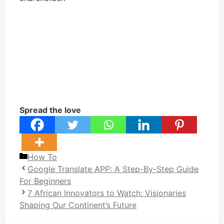
Spread the love
Categories
How To
Google Translate APP: A Step-By-Step Guide
For Beginners
7 African Innovators to Watch: Visionaries
Shaping Our Continent’s Future