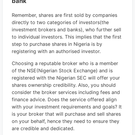
bank
Remember, shares are first sold by companies
directly to two categories of investors(the
investment brokers and banks), who further sell
to individual investors. This implies that the first
step to purchase shares in Nigeria is by
registering with an authorised investor.
Choosing a reputable broker who is a member
of the NSE(Nigerian Stock Exchange) and is
registered with the Nigerian SEC will offer your
shares ownership credibility. Also, you should
consider the broker services including fees and
finance advice. Does the service offered align
with your investment requirements and goals? It
is your broker that will purchase and sell shares
on your behalf, hence they need to ensure they
are credible and dedicated.