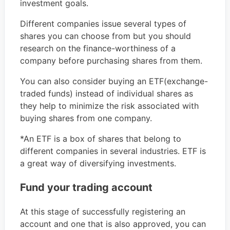
investment goals.
Different companies issue several types of
shares you can choose from but you should
research on the finance-worthiness of a
company before purchasing shares from them.
You can also consider buying an ETF(exchange-
traded funds) instead of individual shares as
they help to minimize the risk associated with
buying shares from one company.
*An ETF is a box of shares that belong to
different companies in several industries. ETF is
a great way of diversifying investments.
Fund your trading account
At this stage of successfully registering an
account and one that is also approved, you can