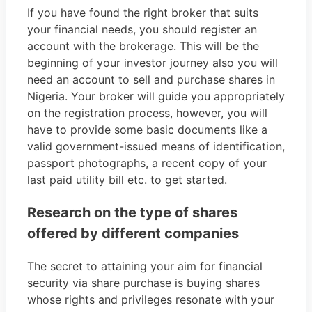
If you have found the right broker that suits
your financial needs, you should register an
account with the brokerage. This will be the
beginning of your investor journey also you will
need an account to sell and purchase shares in
Nigeria. Your broker will guide you appropriately
on the registration process, however, you will
have to provide some basic documents like a
valid government-issued means of identification,
passport photographs, a recent copy of your
last paid utility bill etc. to get started.
Research on the type of shares
offered by different companies
The secret to attaining your aim for financial
security via share purchase is buying shares
whose rights and privileges resonate with your