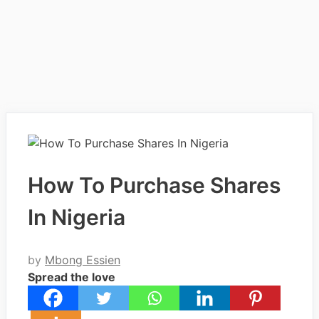
How To Purchase Shares
In Nigeria
by
Mbong Essien
Spread the love