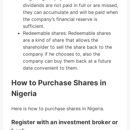
dividends are not paid in full or are missed,
they can accumulate and will be paid when
the company’s financial reserve is
sufficient.
Redeemable shares: Redeemable shares
are a kind of share that allows the
shareholder to sell the share back to the
company if he chooses to, also the
company can buy them back at a future
date convenient to them.
How to Purchase Shares in
Nigeria
Here is how to purchase shares in Nigeria.
Register with an investment broker or