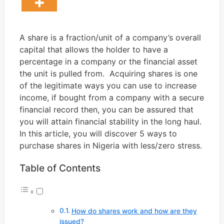
A share is a fraction/unit of a company’s overall
capital that allows the holder to have a
percentage in a company or the financial asset
the unit is pulled from. Acquiring shares is one
of the legitimate ways you can use to increase
income, if bought from a company with a secure
financial record then, you can be assured that
you will attain financial stability in the long haul.
In this article, you will discover 5 ways to
purchase shares in Nigeria with less/zero stress.
Table of Contents
How do shares work and how are they
issued?