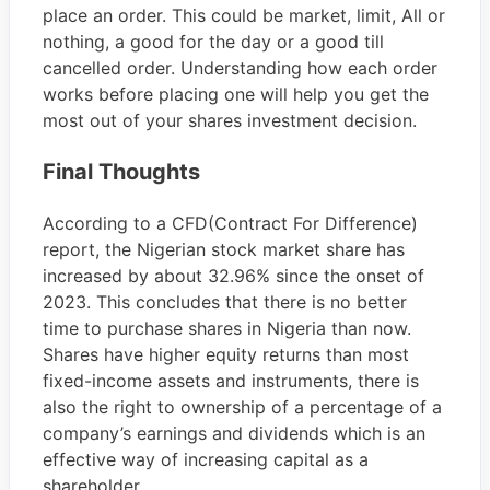
place an order. This could be market, limit, All or
nothing, a good for the day or a good till
cancelled order. Understanding how each order
works before placing one will help you get the
most out of your shares investment decision.
Final Thoughts
According to a CFD(Contract For Difference)
report, the Nigerian stock market share has
increased by about 32.96% since the onset of
2023. This concludes that there is no better
time to purchase shares in Nigeria than now.
Shares have higher equity returns than most
fixed-income assets and instruments, there is
also the right to ownership of a percentage of a
company’s earnings and dividends which is an
effective way of increasing capital as a
shareholder.