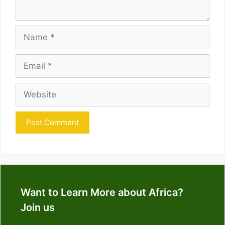
Name
Email
Website
Want to Learn More about Africa?
Join us