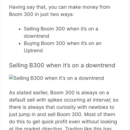
Having say that, you can make money from
Boom 300 in just two ways:
Selling Boom 300 when it’s on a
downtrend
Buying Boom 300 when it’s on an
Uptrend
Selling B300 when it’s on a downtrend
As stated earlier, Boom 300 is always on a
default sell with spikes occurring at interval; so
there is always that curiosity with newbies to
just jump in and sell Boom 300. Most of them
do this to get quick profit even without looking
at the market direction. Trading like this has