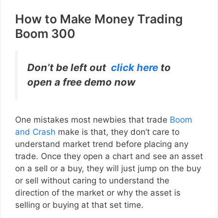
How to Make Money Trading
Boom 300
Don’t be left out
click here
to
open a free demo now
One mistakes most newbies that trade
Boom
and Crash
make is that, they don’t care to
understand market trend before placing any
trade. Once they open a chart and see an asset
on a sell or a buy, they will just jump on the buy
or sell without caring to understand the
direction of the market or why the asset is
selling or buying at that set time.