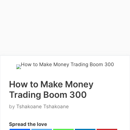
How to Make Money
Trading Boom 300
by
Tshakoane Tshakoane
Spread the love