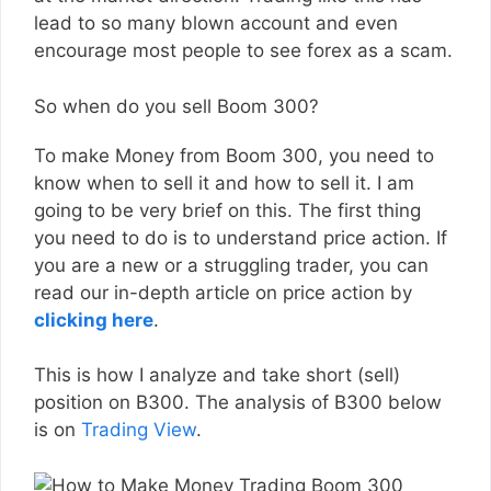
lead to so many blown account and even
encourage most people to see forex as a scam.
So when do you sell Boom 300?
To make Money from Boom 300, you need to
know when to sell it and how to sell it. I am
going to be very brief on this. The first thing
you need to do is to understand price action. If
you are a new or a struggling trader, you can
read our in-depth article on price action by
clicking here
.
This is how I analyze and take short (sell)
position on B300. The analysis of B300 below
is on
Trading View
.