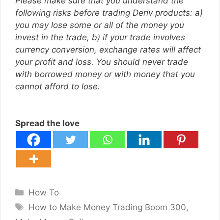
Please make sure that you understand the
following risks before trading Deriv products: a)
you may lose some or all of the money you
invest in the trade, b) if your trade involves
currency conversion, exchange rates will affect
your profit and loss. You should never trade
with borrowed money or with money that you
cannot afford to lose.
Spread the love
Categories
How To
Tags
How to Make Money Trading Boom 300
,