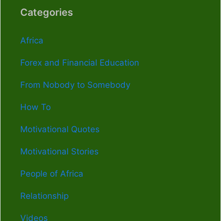
Categories
Africa
Forex and Financial Education
From Nobody to Somebody
How To
Motivational Quotes
Motivational Stories
People of Africa
Relationship
Videos