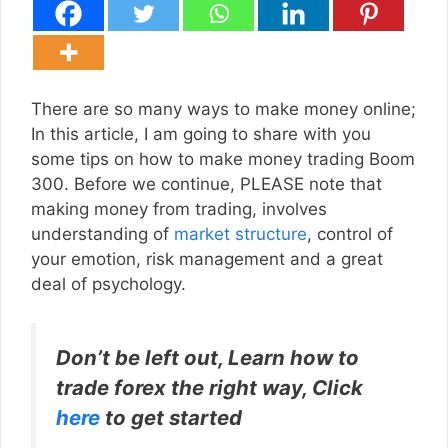
There are so many ways to make money online;
In this article, I am going to share with you
some tips on how to make money trading Boom
300. Before we continue, PLEASE note that
making money from trading, involves
understanding of
market structure
, control of
your emotion, risk management and a great
deal of psychology.
Don’t be left out, Learn how to
trade forex the right way, Click
here
to get started