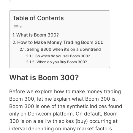
Table of Contents
What is Boom 300?
How to Make Money Trading Boom 300
Selling B300 when it’s on a downtrend
So when do you sell Boom 300?
When do you Buy Boom 300?
What is Boom 300?
Before we explore how to make money trading
Boom 300, let me explain what Boom 300 is.
Boom 300 is one of the synthetic indices found
only on Deriv.com platform. On default, Boom
300 is on a sell with spikes (buy) occurring at
interval depending on many market factors.