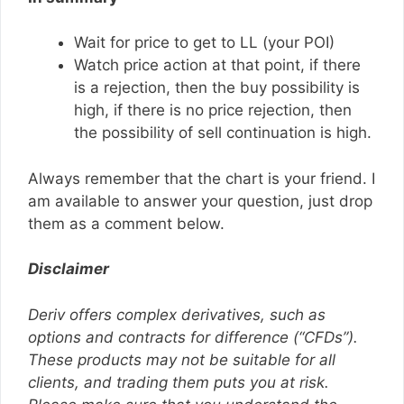
Wait for price to get to LL (your POI)
Watch price action at that point, if there
is a rejection, then the buy possibility is
high, if there is no price rejection, then
the possibility of sell continuation is high.
Always remember that the chart is your friend. I
am available to answer your question, just drop
them as a comment below.
Disclaimer
Deriv offers complex derivatives, such as
options and contracts for difference (“CFDs”).
These products may not be suitable for all
clients, and trading them puts you at risk.