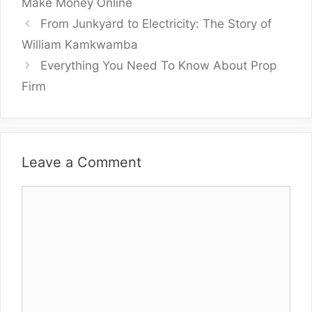
Make Money Online
From Junkyard to Electricity: The Story of
William Kamkwamba
Everything You Need To Know About Prop
Firm
Leave a Comment
Comment