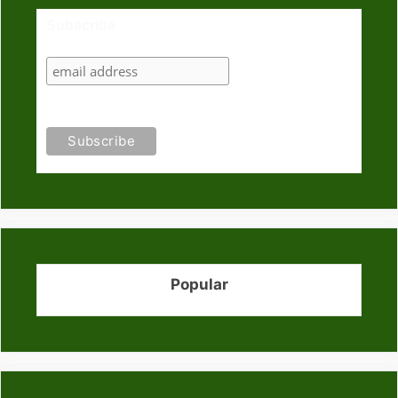
Subscribe
Popular