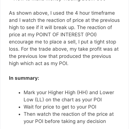
As shown above, I used the 4 hour timeframe
and I watch the reaction of price at the previous
high to see if it will break up. The reaction of
price at my POINT OF INTEREST (POI)
encourage me to place a sell, I put a tight stop
loss. For the trade above, my take profit was at
the previous low that produced the previous
high which act as my POI.
In summary:
Mark your Higher High (HH) and Lower
Low (LL) on the chart as your POI
Wait for price to get to your POI
Then watch the reaction of the price at
your POI before taking any decision