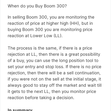
When do you Buy Boom 300?
In selling Boom 300, you are monitoring the
reaction of price at higher high (HH), but in
buying Boom 300 you are monitoring price
reaction at Lower Low (LL).
The process is the same, if there is a price
rejection at LL, then there is a great possibility
of a buy, you can use the long position tool to
set your entry and stop loss. If there is no price
rejection, then there will be a sell continuation,
if you were not on the sell at the initial stage, it
always good to stay off the market and wait till
it gets to the next LL, then you monitor price
reaction before taking a decision.
In summary