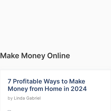
Make Money Online
7 Profitable Ways to Make
Money from Home in 2024
by
Linda Gabriel