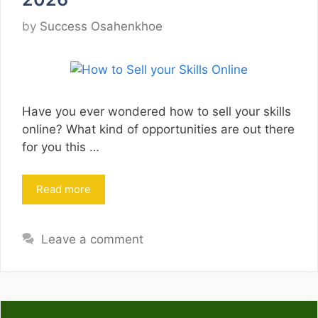
by
Success Osahenkhoe
Have you ever wondered how to sell your skills
online? What kind of opportunities are out there
for you this …
Read more
Leave a comment