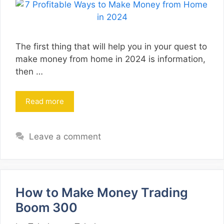
The first thing that will help you in your quest to
make money from home in 2024 is information,
then …
Read more
Leave a comment
How to Make Money Trading
Boom 300