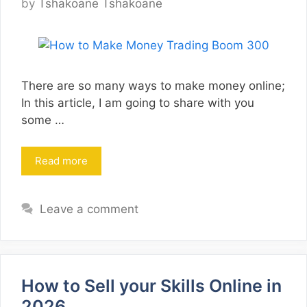
by
Tshakoane Tshakoane
There are so many ways to make money online;
In this article, I am going to share with you
some …
Read more
Leave a comment
How to Sell your Skills Online in
2026