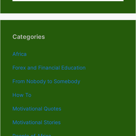
Categories
Africa
Forex and Financial Education
From Nobody to Somebody
How To
Motivational Quotes
Motivational Stories
People of Africa