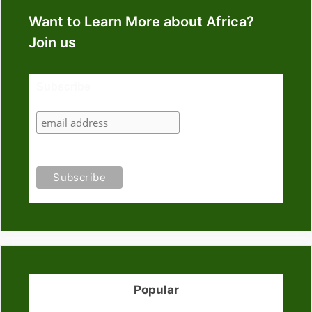
Want to Learn More about Africa?
Join us
Subscribe
Popular