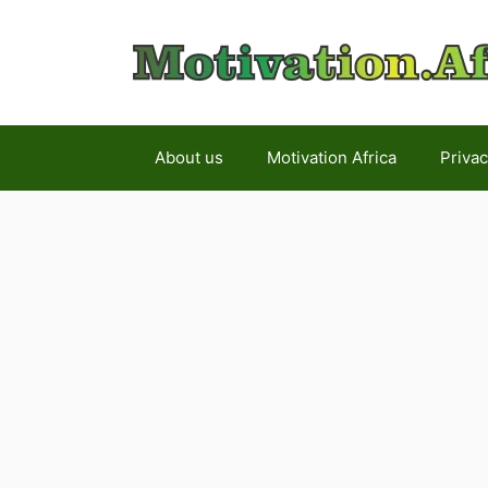
Skip
to
content
About us
Motivation Africa
Privac