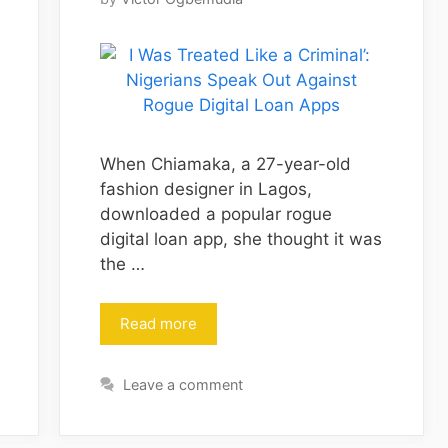
When Chiamaka, a 27-year-old
fashion designer in Lagos,
downloaded a popular rogue
digital loan app, she thought it was
the …
Read more
Leave a comment