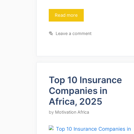
Read more
Leave a comment
Top 10 Insurance
Companies in
Africa, 2025
by
Motivation Africa