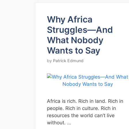
Why Africa
Struggles—And
What Nobody
Wants to Say
by
Patrick Edmund
Africa is rich. Rich in land. Rich in
people. Rich in culture. Rich in
resources the world can’t live
without. …