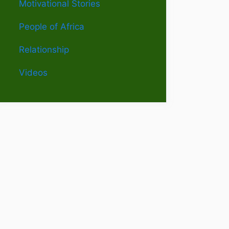
Motivational Stories
People of Africa
Relationship
Videos