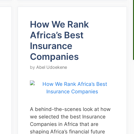
How We Rank
Africa’s Best
Insurance
Companies
by
Abel Udoekene
A behind-the-scenes look at how
we selected the best Insurance
Companies in Africa that are
shaping Africa’s financial future