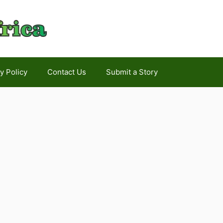
y Policy
Contact Us
Submit a Story