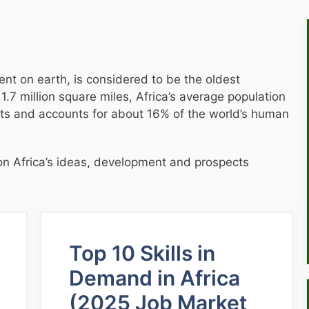
nt on earth, is considered to be the oldest
11.7 million square miles, Africa’s average population
nts and accounts for about 16% of the world’s human
ht on Africa’s ideas, development and prospects
Top 10 Skills in
Demand in Africa
(2025 Job Market