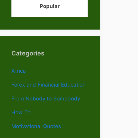
Popular
Categories
Africa
Forex and Financial Education
From Nobody to Somebody
How To
Motivational Quotes