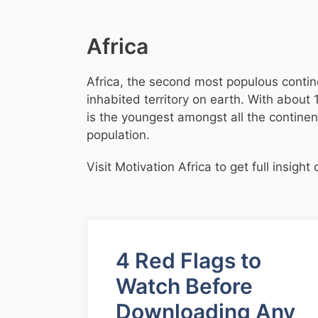
Africa
Africa, the second most populous contine
inhabited territory on earth. With about 
is the youngest amongst all the contine
population.
Visit Motivation Africa to get full insig
4 Red Flags to
Watch Before
Downloading Any