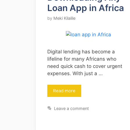
Loan App in Africa
by
Meki Kilalile
Digital lending has become a
lifeline for many Africans who
need quick cash to cover urgent
expenses. With just a …
Read more
Leave a comment