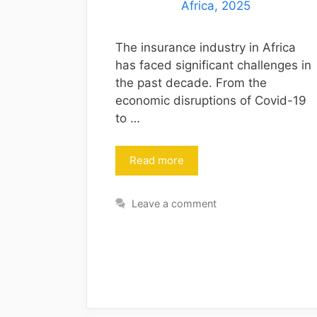
The insurance industry in Africa
has faced significant challenges in
the past decade. From the
economic disruptions of Covid-19
to …
Read more
Leave a comment