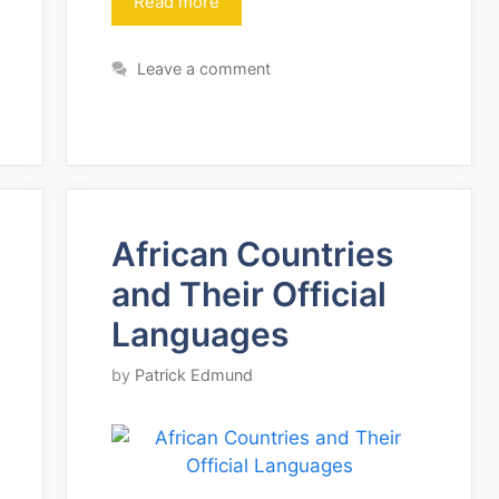
Read more
Leave a comment
African Countries
and Their Official
Languages
by
Patrick Edmund