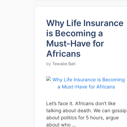
Why Life Insurance
is Becoming a
Must-Have for
Africans
by
Tewabe Bati
Let’s face it. Africans don’t like
talking about death. We can gossip
about politics for 5 hours, argue
about who …