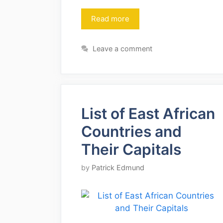
Read more
Leave a comment
List of East African
Countries and
Their Capitals
by
Patrick Edmund