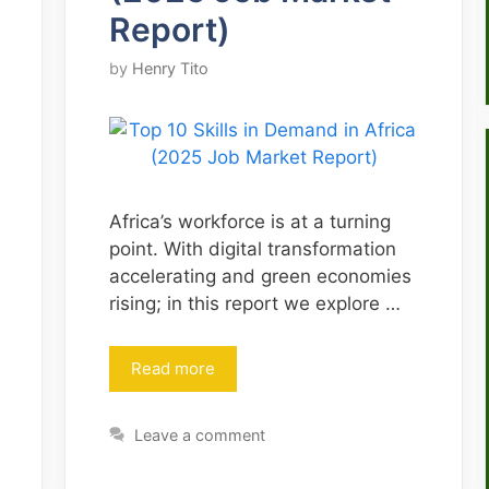
Report)
by
Henry Tito
Africa’s workforce is at a turning
point. With digital transformation
accelerating and green economies
rising; in this report we explore …
Read more
Leave a comment