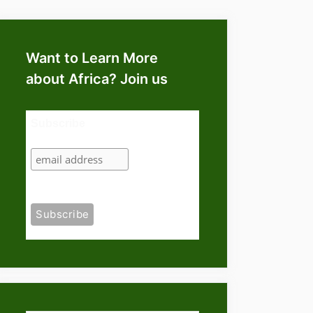
Want to Learn More
about Africa? Join us
Subscribe