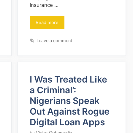
Insurance …
Read more
Leave a comment
I Was Treated Like
a Criminal’:
Nigerians Speak
Out Against Rogue
Digital Loan Apps
by
Victor Ogbemudia