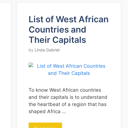
List of West African
Countries and
Their Capitals
by
Linda Gabriel
To know West African countries
and their capitals is to understand
the heartbeat of a region that has
shaped Africa …