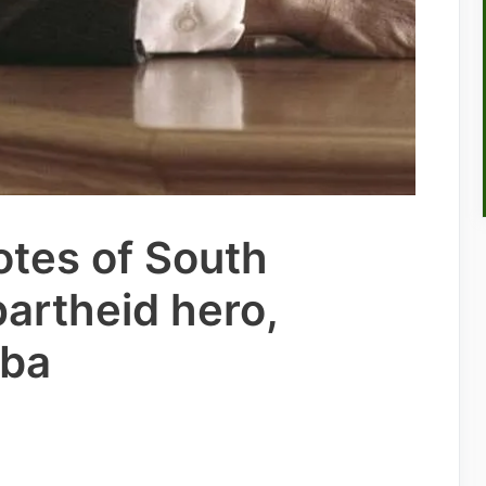
otes of South
partheid hero,
ba