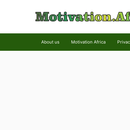
Skip
to
content
About us
Motivation Africa
Privac