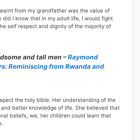
learnt from my grandfather was the value of
le did I know that in my adult life, I would fight
e self respect and dignity of the majority of
andsome and tall men –
Raymond
rs: Reminiscing from Rwanda and
spect the holy bible. Her understanding of the
 and better knowledge of life. She believed that
onal beliefs, we, her children could learn that
e.