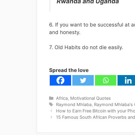
Rwanda and Uganda
6. If you want to be successful at a
and honesty.
7. Old Habits do not die easily.
Spread the love
Categories
Africa
,
Motivational Quotes
Tags
Raymond Mhlaba
,
Raymond Mhlaba's 
How to Earn Free Bitcoin with your Ph
15 Famous South African Proverbs and