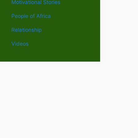
Motivational Stories
People of Africa
Relationship
Videos