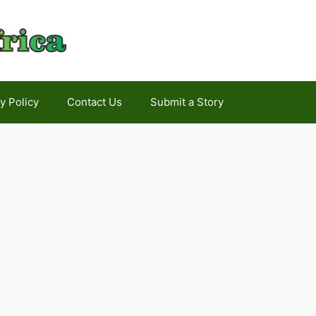
y Policy
Contact Us
Submit a Story