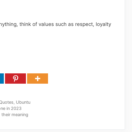
nything, think of values such as respect, loyalty
Quotes
,
Ubuntu
one in 2023
 their meaning