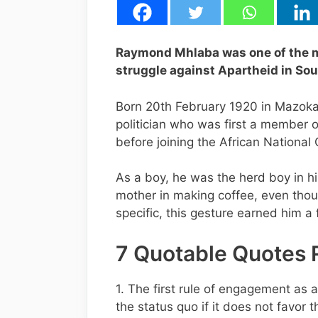
Raymond Mhlaba was one of the m
struggle against Apartheid in Sou
Born 20th February 1920 in Mazoka
politician who was first a member 
before joining the African National
As a boy, he was the herd boy in hi
mother in making coffee, even thou
specific, this gesture earned him 
7 Quotable Quotes
1. The first rule of engagement as a
the status quo if it does not favor t