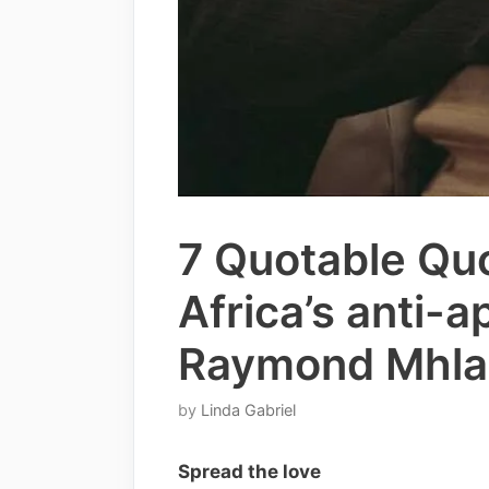
7 Quotable Qu
Africa’s anti-a
Raymond Mhla
by
Linda Gabriel
Spread the love