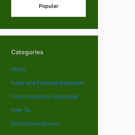
Popular
Categories
Africa
Forex and Financial Education
From Nobody to Somebody
How To
Motivational Quotes