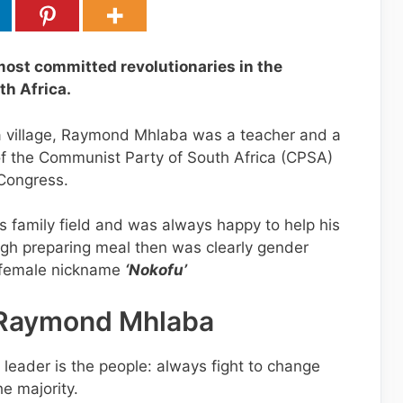
ost committed revolutionaries in the
th Africa.
 village, Raymond Mhlaba was a teacher and a
of the Communist Party of South Africa (CPSA)
 Congress.
s family field and was always happy to help his
gh preparing meal then was clearly gender
a female nickname
‘Nokofu’
 Raymond Mhlaba
 leader is the people: always fight to change
he majority.