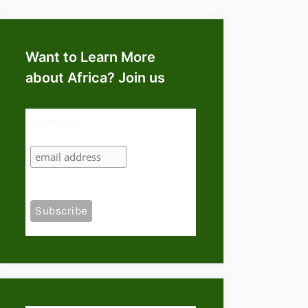
Want to Learn More
about Africa? Join us
Subscribe