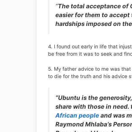
“
The total acceptance of 
easier for them to accept
hardships imposed on the
4. I found out early in life that i
be free from it was to seek and fi
5. My father advice to me was that
to die for the truth and his advice s
“Ubuntu is the generosity, 
share with those in need. 
African people
and was mo
Raymond Mhlaba’s Person