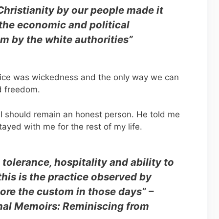
Christianity by our people made it
 the economic and political
m by the white authorities”
njustice was wickedness and the only way we can
nd freedom.
 I should remain an honest person. He told me
tayed with me for the rest of my life.
tolerance, hospitality and ability to
this is the practice observed by
re the custom in those days” –
al Memoirs: Reminiscing from