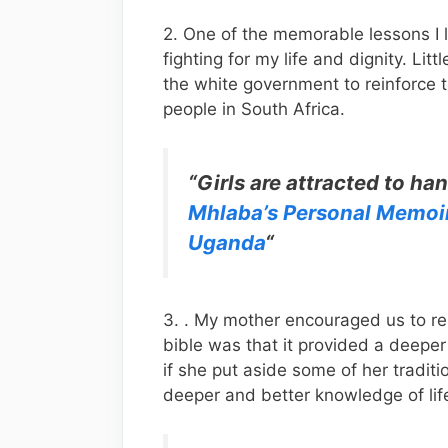
2. One of the memorable lessons I 
fighting for my life and dignity. Litt
the white government to reinforce th
people in South Africa.
“Girls are attracted to h
Mhlaba’s Personal Memoi
Uganda
“
3. . My mother encouraged us to re
bible was that it provided a deeper
if she put aside some of her traditi
deeper and better knowledge of lif