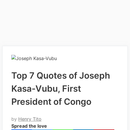
Top 7 Quotes of Joseph
Kasa-Vubu, First
President of Congo
by
Henry Tito
Spread the love