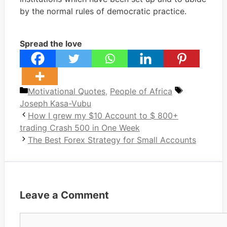
by the normal rules of democratic practice.
Spread the love
Categories
Tags
Motivational Quotes
,
People of Africa
Joseph Kasa-Vubu
How I grew my $10 Account to $ 800+
trading Crash 500 in One Week
The Best Forex Strategy for Small Accounts
Leave a Comment
Comment