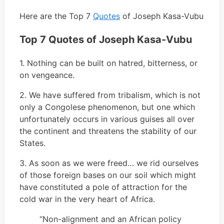
Here are the Top 7
Quotes
of Joseph Kasa-Vubu
Top 7 Quotes of Joseph Kasa-Vubu
1. Nothing can be built on hatred, bitterness, or
on vengeance.
2. We have suffered from tribalism, which is not
only a Congolese phenomenon, but one which
unfortunately occurs in various guises all over
the continent and threatens the stability of our
States.
3. As soon as we were freed… we rid ourselves
of those foreign bases on our soil which might
have constituted a pole of attraction for the
cold war in the very heart of Africa.
“Non-alignment and an African policy