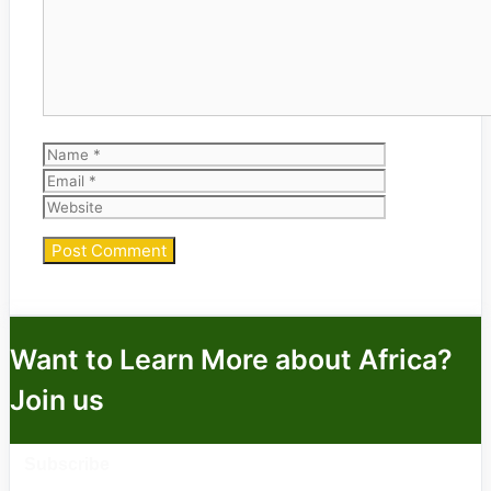
Name
Email
Website
Want to Learn More about Africa?
Join us
Subscribe