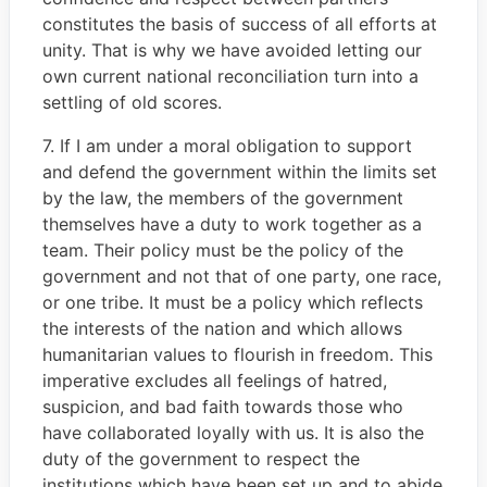
constitutes the basis of success of all efforts at
unity. That is why we have avoided letting our
own current national reconciliation turn into a
settling of old scores.
7. If I am under a moral obligation to support
and defend the government within the limits set
by the law, the members of the government
themselves have a duty to work together as a
team. Their policy must be the policy of the
government and not that of one party, one race,
or one tribe. It must be a policy which reflects
the interests of the nation and which allows
humanitarian values to flourish in freedom. This
imperative excludes all feelings of hatred,
suspicion, and bad faith towards those who
have collaborated loyally with us. It is also the
duty of the government to respect the
institutions which have been set up and to abide