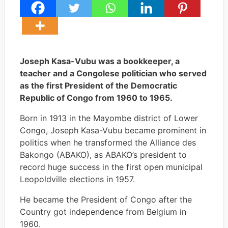
Joseph Kasa-Vubu was a bookkeeper, a
teacher and a Congolese politician who served
as the first President of the Democratic
Republic of Congo from 1960 to 1965.
Born in 1913 in the Mayombe district of Lower
Congo, Joseph Kasa-Vubu became prominent in
politics when he transformed the Alliance des
Bakongo (ABAKO), as ABAKO’s president to
record huge success in the first open municipal
Leopoldville elections in 1957.
He became the President of Congo after the
Country got independence from Belgium in
1960.