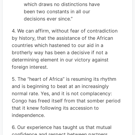
which draws no distinctions have
been two constants in all our
decisions ever since.”
4. We can affirm, without fear of contradiction
by history, that the assistance of the African
countries which hastened to our aid in a
brotherly way has been a decisive if not a
determining element in our victory against
foreign interest.
5. The “heart of Africa” is resuming its rhythm
and is beginning to beat at an increasingly
normal rate. Yes, and it is not complacency:
Congo has freed itself from that somber period
that it knew following its accession to
independence.
6. Our experience has taught us that mutual
confidence and respect between partners