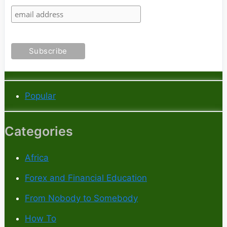
Popular
Categories
Africa
Forex and Financial Education
From Nobody to Somebody
How To