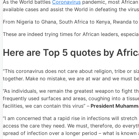
As the World battles
Coronavirus
pandemic, most African 
available cases and assist the World in defeating the virus
From Nigeria to Ghana, South Africa to Kenya, Rwanda to A
These are indeed trying times for African leaders, especia
Here are Top 5 quotes by Afri
“This coronavirus does not care about religion, tribe or si
together. Make no mistake, we are at war and we must be
“As individuals, we remain the greatest weapon to fight t
frequently used surfaces and areas, coughing into a tissue
facilities, we can contain this virus” –
President Muhamma
“I am concerned that a rapid rise in infections will stre
access the care they need. We must, therefore, do everyth
spread of infection over a longer period – what is known a