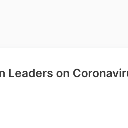
an Leaders on Coronavir