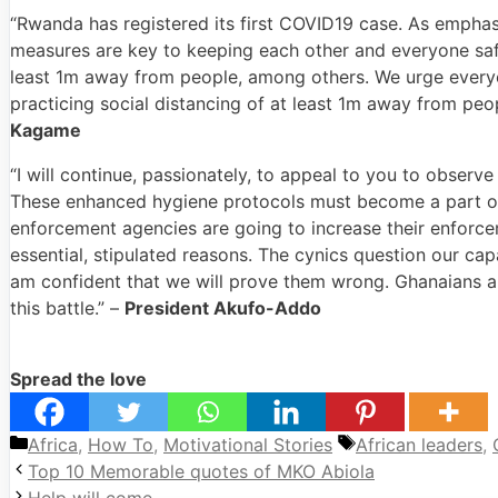
“Rwanda has registered its first COVID19 case. As emphasi
measures are key to keeping each other and everyone safe
least 1m away from people, among others. We urge everyo
practicing social distancing of at least 1m away from pe
Kagame
“I will continue, passionately, to appeal to you to obser
These enhanced hygiene protocols must become a part of
enforcement agencies are going to increase their enforce
essential, stipulated reasons. The cynics question our capa
am confident that we will prove them wrong. Ghanaians al
this battle.” –
President Akufo-Addo
Spread the love
Categories
Tags
Africa
,
How To
,
Motivational Stories
African leaders
,
Top 10 Memorable quotes of MKO Abiola