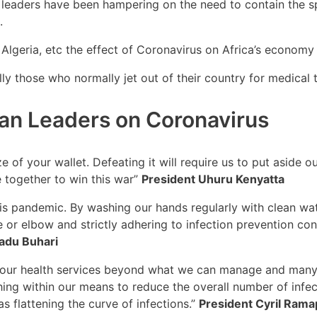
leaders have been hampering on the need to contain the s
.
lgeria, etc the effect of Coronavirus on Africa’s economy 
lly those who normally jet out of their country for medical
can Leaders on Coronavirus
ze of your wallet. Defeating it will require us to put aside 
 together to win this war”
President Uhuru Kenyatta
his pandemic. By washing our hands regularly with clean wat
 or elbow and strictly adhering to infection prevention con
du Buhari
tch our health services beyond what we can manage and many
ing within our means to reduce the overall number of infec
s flattening the curve of infections.”
President Cyril Ram