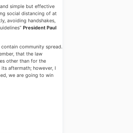
 and simple but effective
g social distancing of at
ly, avoiding handshakes,
uidelines”
President Paul
to contain community spread.
mber, that the law
s other than for the
 its aftermath; however, I
ted, we are going to win