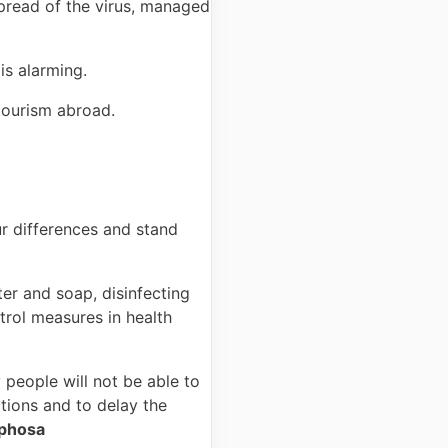
pread of the virus, managed
is alarming.
 tourism abroad.
our differences and stand
er and soap, disinfecting
trol measures in health
 people will not be able to
tions and to delay the
aphosa