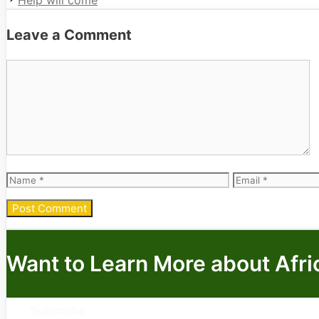
Help will come
Leave a Comment
Comment
Name
Email
Want to Learn More about Afri
Subscribe