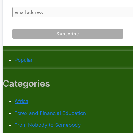
Popular
Categories
Africa
Forex and Financial Education
From Nobody to Somebody