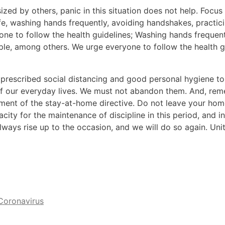
zed by others, panic in this situation does not help. Focus
, washing hands frequently, avoiding handshakes, practicin
ne to follow the health guidelines; Washing hands frequent
ople, among others. We urge everyone to follow the health g
ve prescribed social distancing and good personal hygiene 
 our everyday lives. We must not abandon them. And, reme
ment of the stay-at-home directive. Do not leave your home
city for the maintenance of discipline in this period, and in
ways rise up to the occasion, and we will do so again. Uni
Coronavirus