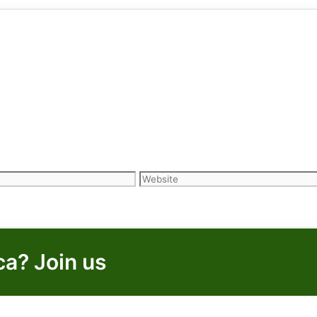
Website
ca? Join us