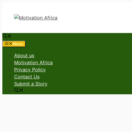
Skip
to
content
Menu
About us
Motivation Africa
Privacy Policy
Contact Us
Submit a Story