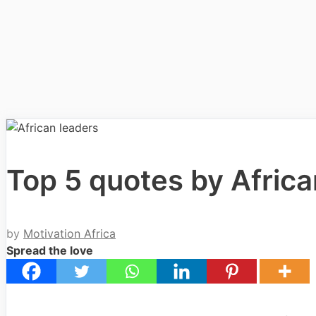
Top 5 quotes by Afric
by
Motivation Africa
Spread the love