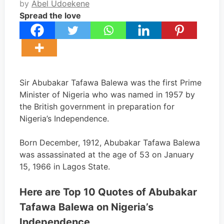
by
Abel Udoekene
Spread the love
Sir Abubakar Tafawa Balewa was the first Prime
Minister of Nigeria who was named in 1957 by
the British government in preparation for
Nigeria’s Independence.
Born December, 1912, Abubakar Tafawa Balewa
was assassinated at the age of 53 on January
15, 1966 in Lagos State.
Here are Top 10 Quotes of Abubakar
Tafawa Balewa on Nigeria’s
Independence