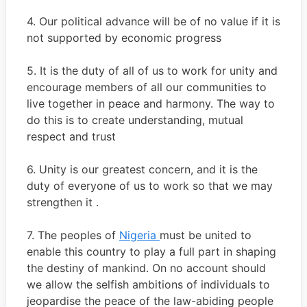
4. Our political advance will be of no value if it is
not supported by economic progress
5. It is the duty of all of us to work for unity and
encourage members of all our communities to
live together in peace and harmony. The way to
do this is to create understanding, mutual
respect and trust
6. Unity is our greatest concern, and it is the
duty of everyone of us to work so that we may
strengthen it .
7. The peoples of
Nigeria
must be united to
enable this country to play a full part in shaping
the destiny of mankind. On no account should
we allow the selfish ambitions of individuals to
jeopardise the peace of the law-abiding people