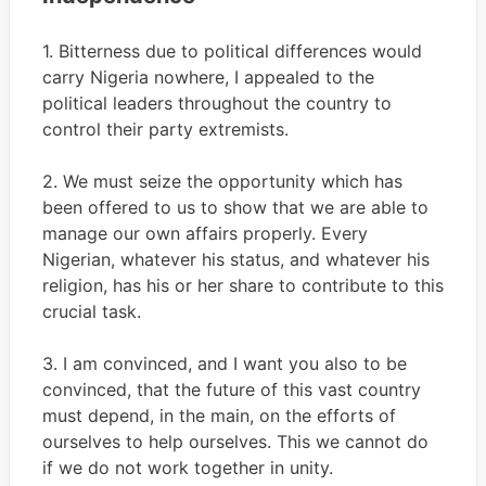
1. Bitterness due to political differences would
carry Nigeria nowhere, I appealed to the
political leaders throughout the country to
control their party extremists.
2. We must seize the opportunity which has
been offered to us to show that we are able to
manage our own affairs properly. Every
Nigerian, whatever his status, and whatever his
religion, has his or her share to contribute to this
crucial task.
3. I am convinced, and I want you also to be
convinced, that the future of this vast country
must depend, in the main, on the efforts of
ourselves to help ourselves. This we cannot do
if we do not work together in unity.