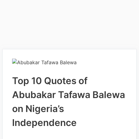
Top 10 Quotes of
Abubakar Tafawa Balewa
on Nigeria’s
Independence