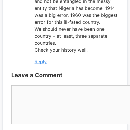
and not be entangled in the messy
entity that Nigeria has become. 1914
was a big error. 1960 was the biggest
error for this ill-fated country.
We should never have been one
country – at least, three separate
countries.
Check your history well.
Reply
Leave a Comment
Comment