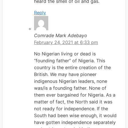
heard the smell of oil and gas.
Reply
Comrade Mark Adebayo
February 24, 2021 at 6:33 pm
No Nigerian living or dead is
“founding father” of Nigeria. This
country is the entire creation of the
British. We may have pioneer
indigenous Nigerian leaders, none
was/is a founding father. None of
them ever bargained for Nigeria. As a
matter of fact, the North said it was
not ready for independence. If the
South had been wise enough, it would
have gotten independence separately