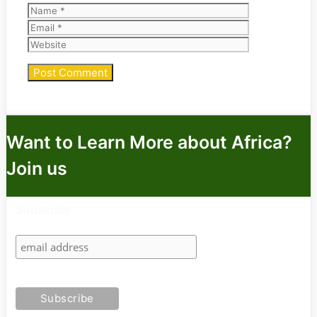
Name
Email
Website
Want to Learn More about Africa?
Join us
Subscribe