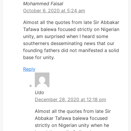
Mohammed Faisal
October 6, 2020 at 5:24 am
Almost all the quotes from late Sir Abbakar
Tafawa balewa focused strictly on Nigerian
unity, am surprised when I heard some
southerners desseminating news that our
founding fathers did not manifested a solid
base for unity.
Reply
Udo
December 28, 2020 at 12:18 pm
Almost all the quotes from late Sir
Abbakar Tafawa balewa focused
strictly on Nigerian unity when he