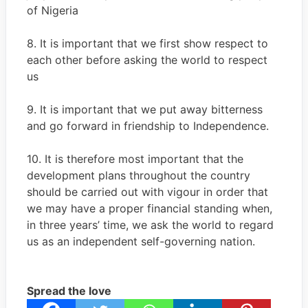
of Nigeria
8. It is important that we first show respect to
each other before asking the world to respect
us
9. It is important that we put away bitterness
and go forward in friendship to Independence.
10. It is therefore most important that the
development plans throughout the country
should be carried out with vigour in order that
we may have a proper financial standing when,
in three years’ time, we ask the world to regard
us as an independent self-governing nation.
Spread the love