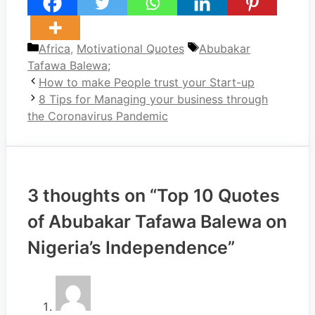
Categories
Tags
Africa
,
Motivational Quotes
Abubakar
Tafawa Balewa;
How to make People trust your Start-up
8 Tips for Managing your business through
the Coronavirus Pandemic
3 thoughts on “Top 10 Quotes
of Abubakar Tafawa Balewa on
Nigeria’s Independence”