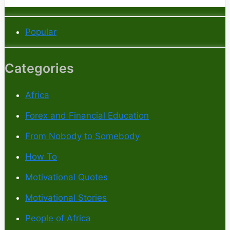
Popular
Categories
Africa
Forex and Financial Education
From Nobody to Somebody
How To
Motivational Quotes
Motivational Stories
People of Africa