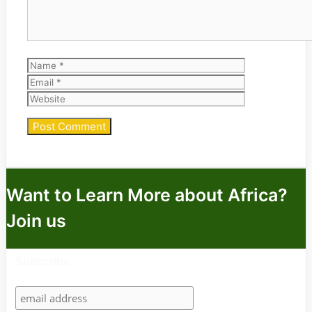
Name
Email
Website
Want to Learn More about Africa?
Join us
Subscribe