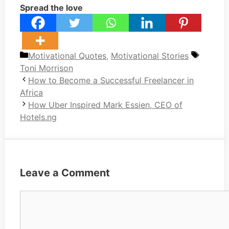
Spread the love
Categories
Tags
Motivational Quotes
,
Motivational Stories
Toni Morrison
How to Become a Successful Freelancer in
Africa
How Uber Inspired Mark Essien, CEO of
Hotels.ng
Leave a Comment
Comment