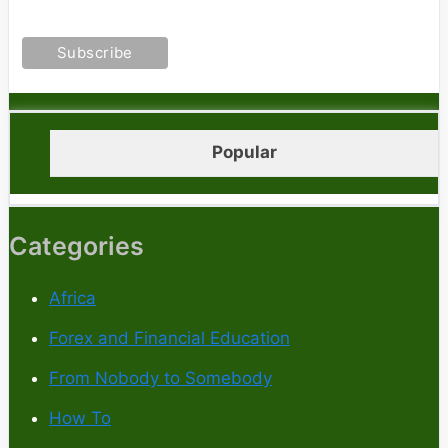
Popular
Categories
Africa
Forex and Financial Education
From Nobody to Somebody
How To