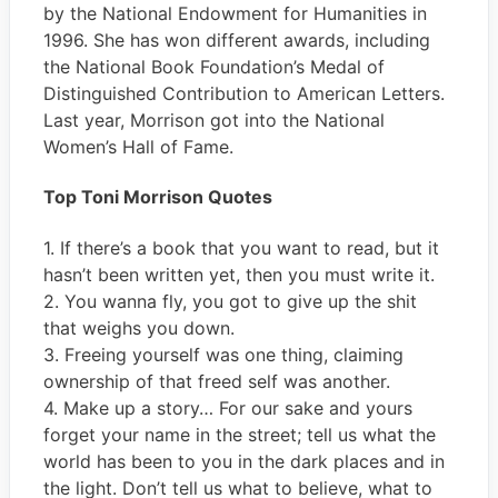
by the National Endowment for Humanities in
1996. She has won different awards, including
the National Book Foundation’s Medal of
Distinguished Contribution to American Letters.
Last year, Morrison got into the National
Women’s Hall of Fame.
Top Toni Morrison Quotes
1. If there’s a book that you want to read, but it
hasn’t been written yet, then you must write it.
2. You wanna fly, you got to give up the shit
that weighs you down.
3. Freeing yourself was one thing, claiming
ownership of that freed self was another.
4. Make up a story… For our sake and yours
forget your name in the street; tell us what the
world has been to you in the dark places and in
the light. Don’t tell us what to believe, what to