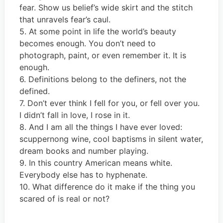
fear. Show us belief’s wide skirt and the stitch
that unravels fear’s caul.
5. At some point in life the world’s beauty
becomes enough. You don’t need to
photograph, paint, or even remember it. It is
enough.
6. Definitions belong to the definers, not the
defined.
7. Don’t ever think I fell for you, or fell over you.
I didn’t fall in love, I rose in it.
8. And I am all the things I have ever loved:
scuppernong wine, cool baptisms in silent water,
dream books and number playing.
9. In this country American means white.
Everybody else has to hyphenate.
10. What difference do it make if the thing you
scared of is real or not?