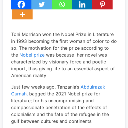
Toni Morrison won the Nobel Prize in Literature
in 1993 becoming the first woman of color to do
so. The motivation for the prize according to
the
Nobel prize
was because her novel was
characterized by visionary force and poetic
import, thus giving life to an essential aspect of
American reality
Just few weeks ago, Tanzania’s
Abdulrazak
Gurnah,
bagged the 2021 Nobel prize for
literature; for his uncompromising and
compassionate penetration of the effects of
colonialism and the fate of the refugee in the
gulf between cultures and continents