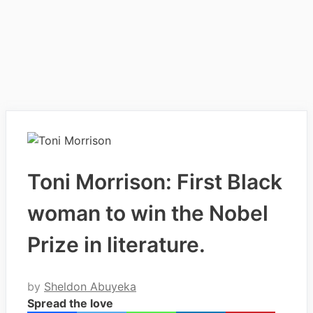
Toni Morrison: First Black
woman to win the Nobel
Prize in literature.
by
Sheldon Abuyeka
Spread the love