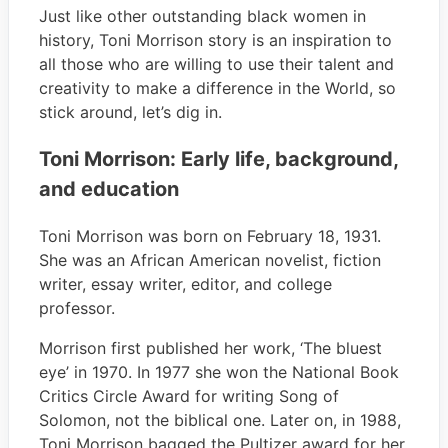
Just like other outstanding black women in
history, Toni Morrison story is an inspiration to
all those who are willing to use their talent and
creativity to make a difference in the World, so
stick around, let’s dig in.
Toni Morrison: Early life, background,
and education
Toni Morrison was born on February 18, 1931.
She was an African American novelist, fiction
writer, essay writer, editor, and college
professor.
Morrison first published her work, ‘The bluest
eye’ in 1970. In 1977 she won the National Book
Critics Circle Award for writing Song of
Solomon, not the biblical one. Later on, in 1988,
Toni Morrison bagged the Pultizer award for her