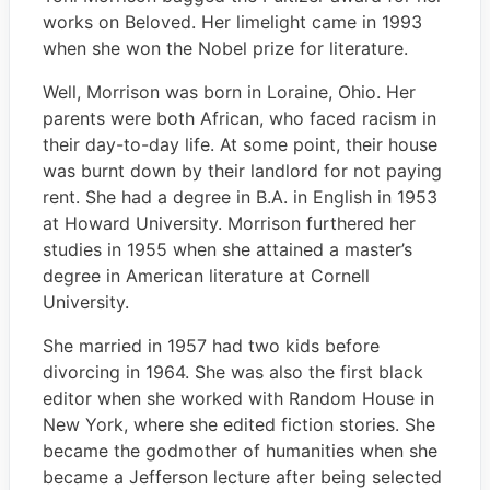
works on Beloved. Her limelight came in 1993
when she won the Nobel prize for literature.
Well, Morrison was born in Loraine, Ohio. Her
parents were both African, who faced racism in
their day-to-day life. At some point, their house
was burnt down by their landlord for not paying
rent. She had a degree in B.A. in English in 1953
at Howard University. Morrison furthered her
studies in 1955 when she attained a master’s
degree in American literature at Cornell
University.
She married in 1957 had two kids before
divorcing in 1964. She was also the first black
editor when she worked with Random House in
New York, where she edited fiction stories. She
became the godmother of humanities when she
became a Jefferson lecture after being selected