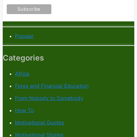
Popular
Categories
Africa
Forex and Financial Education
From Nobody to Somebody
How To
Motivational Quotes
Motivational Stories