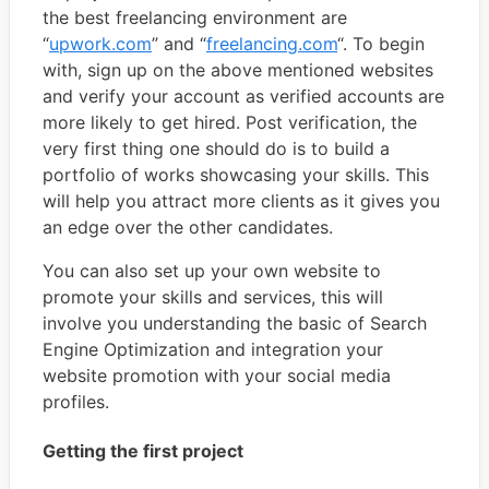
the best freelancing environment are
“
upwork.com
” and “
freelancing.com
“. To begin
with, sign up on the above mentioned websites
and verify your account as verified accounts are
more likely to get hired. Post verification, the
very first thing one should do is to build a
portfolio of works showcasing your skills. This
will help you attract more clients as it gives you
an edge over the other candidates.
You can also set up your own website to
promote your skills and services, this will
involve you understanding the basic of Search
Engine Optimization and integration your
website promotion with your social media
profiles.
Getting the first project