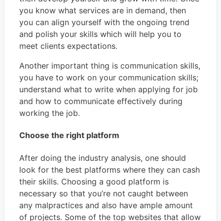
you know what services are in demand, then
you can align yourself with the ongoing trend
and polish your skills which will help you to
meet clients expectations.
Another important thing is communication skills,
you have to work on your communication skills;
understand what to write when applying for job
and how to communicate effectively during
working the job.
Choose the right platform
After doing the industry analysis, one should
look for the best platforms where they can cash
their skills. Choosing a good platform is
necessary so that you’re not caught between
any malpractices and also have ample amount
of projects. Some of the top websites that allow