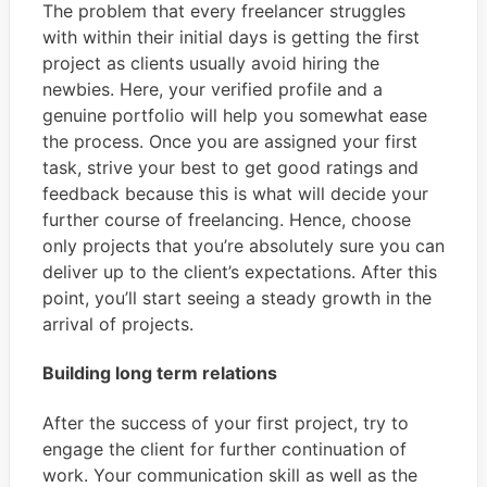
The problem that every freelancer struggles
with within their initial days is getting the first
project as clients usually avoid hiring the
newbies. Here, your verified profile and a
genuine portfolio will help you somewhat ease
the process. Once you are assigned your first
task, strive your best to get good ratings and
feedback because this is what will decide your
further course of freelancing. Hence, choose
only projects that you’re absolutely sure you can
deliver up to the client’s expectations. After this
point, you’ll start seeing a steady growth in the
arrival of projects.
Building long term relations
After the success of your first project, try to
engage the client for further continuation of
work. Your communication skill as well as the