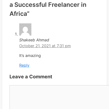
a Successful Freelancer in
Africa”
Shakeeb Ahmad
October 21, 2021 at 7:31 pm
It’s amazing
Reply
Leave a Comment
Comment