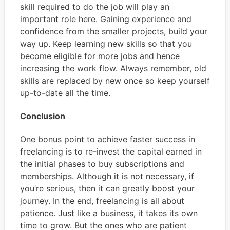
skill required to do the job will play an
important role here. Gaining experience and
confidence from the smaller projects, build your
way up. Keep learning new skills so that you
become eligible for more jobs and hence
increasing the work flow. Always remember, old
skills are replaced by new once so keep yourself
up-to-date all the time.
Conclusion
One bonus point to achieve faster success in
freelancing is to re-invest the capital earned in
the initial phases to buy subscriptions and
memberships. Although it is not necessary, if
you’re serious, then it can greatly boost your
journey. In the end, freelancing is all about
patience. Just like a business, it takes its own
time to grow. But the ones who are patient