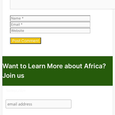
Name
Email
Website
Want to Learn More about Africa?
Join us
Subscribe