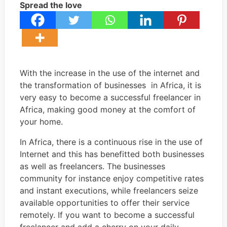
Spread the love
With the increase in the use of the internet and
the transformation of businesses in Africa, it is
very easy to become a successful freelancer in
Africa, making good money at the comfort of
your home.
In Africa, there is a continuous rise in the use of
Internet and this has benefitted both businesses
as well as freelancers. The businesses
community for instance enjoy competitive rates
and instant executions, while freelancers seize
available opportunities to offer their service
remotely. If you want to become a successful