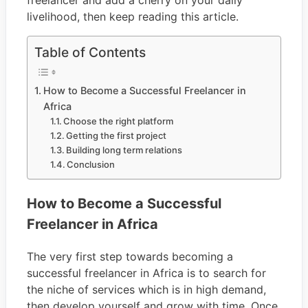
freelancer and add a cherry on your daily
livelihood, then keep reading this article.
Table of Contents
How to Become a Successful Freelancer in
Africa
Choose the right platform
Getting the first project
Building long term relations
Conclusion
How to Become a Successful
Freelancer in Africa
The very first step towards becoming a
successful freelancer in Africa is to search for
the niche of services which is in high demand,
then develop yourself and grow with time. Once