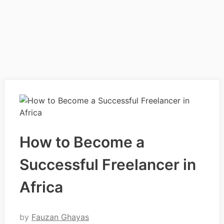
How to Become a
Successful Freelancer in
Africa
by
Fauzan Ghayas