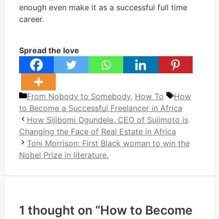
enough even make it as a successful full time
career.
Spread the love
Categories
Tags
From Nobody to Somebody
,
How To
How
to Become a Successful Freelancer in Africa
How Sijibomi Ogundele, CEO of Sujimoto is
Changing the Face of Real Estate in Africa
Toni Morrison: First Black woman to win the
Nobel Prize in literature.
1 thought on “How to Become