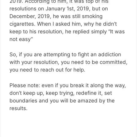
2019. According to him, it was top of his
resolutions on January 1st, 2019, but on
December, 2019, he was still smoking
cigarettes. When I asked him, why he didn’t
keep to his resolution, he replied simply “It was
not easy”
So, if you are attempting to fight an addiction
with your resolution, you need to be committed,
you need to reach out for help.
Please note: even if you break it along the way,
don’t keep up, keep trying, redefine it, set
boundaries and you will be amazed by the
results.