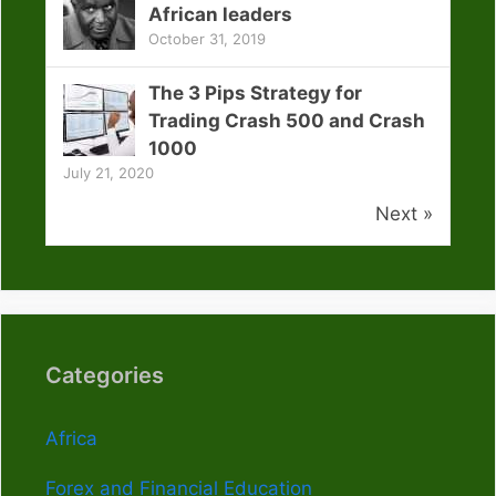
African leaders
October 31, 2019
The 3 Pips Strategy for
Trading Crash 500 and Crash
1000
July 21, 2020
Next »
Categories
Africa
Forex and Financial Education