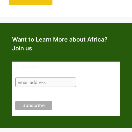
Want to Learn More about Africa?
Join us
Subscribe