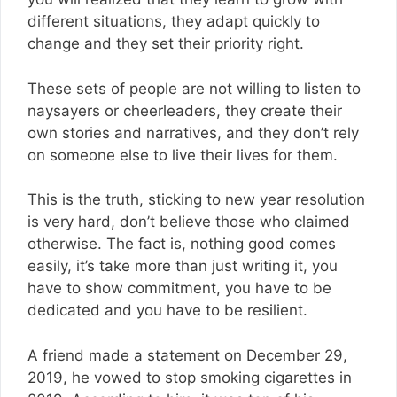
different situations, they adapt quickly to
change and they set their priority right.
These sets of people are not willing to listen to
naysayers or cheerleaders, they create their
own stories and narratives, and they don’t rely
on someone else to live their lives for them.
This is the truth, sticking to new year resolution
is very hard, don’t believe those who claimed
otherwise. The fact is, nothing good comes
easily, it’s take more than just writing it, you
have to show commitment, you have to be
dedicated and you have to be resilient.
A friend made a statement on December 29,
2019, he vowed to stop smoking cigarettes in