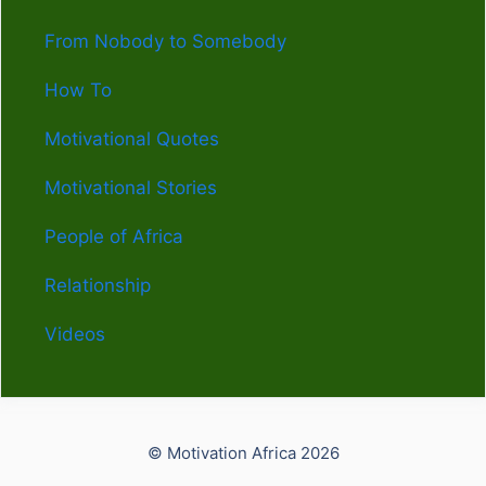
From Nobody to Somebody
How To
Motivational Quotes
Motivational Stories
People of Africa
Relationship
Videos
© Motivation Africa 2026