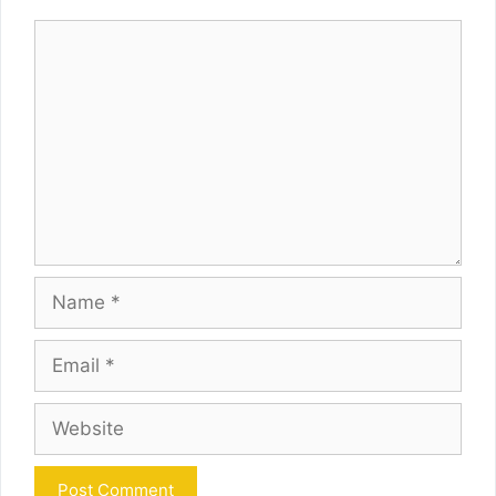
Comment
Name
Email
Website