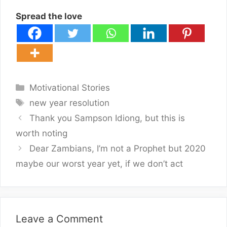
Spread the love
Categories
Motivational Stories
Tags
new year resolution
Thank you Sampson Idiong, but this is
worth noting
Dear Zambians, I’m not a Prophet but 2020
maybe our worst year yet, if we don’t act
Leave a Comment