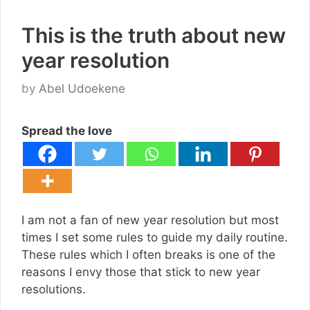
This is the truth about new
year resolution
by
Abel Udoekene
Spread the love
I am not a fan of new year resolution but most
times I set some rules to guide my daily routine.
These rules which I often breaks is one of the
reasons I envy those that stick to new year
resolutions.