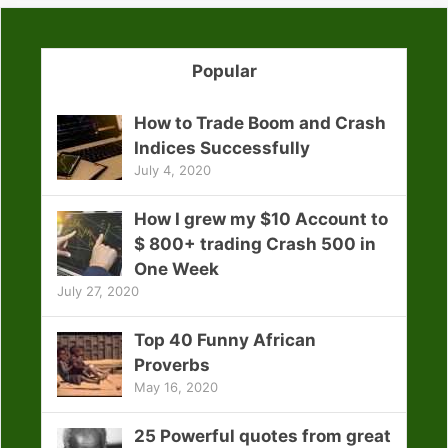
Popular
How to Trade Boom and Crash
Indices Successfully
July 4, 2020
How I grew my $10 Account to
$ 800+ trading Crash 500 in
One Week
July 27, 2020
Top 40 Funny African
Proverbs
May 16, 2020
25 Powerful quotes from great