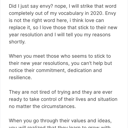
Did I just say envy? nope, I will strike that word
completely out of my vocabulary in 2020. Envy
is not the right word here, i think love can
replace it, so I love those that stick to their new
year resolution and I will tell you my reasons
shortly.
When you meet those who seems to stick to
their new year resolutions, you can’t help but
notice their commitment, dedication and
resilience.
They are not tired of trying and they are ever
ready to take control of their lives and situation
no matter the circumstances.
When you go through their values and ideas,
you will realized that they learn to grow with