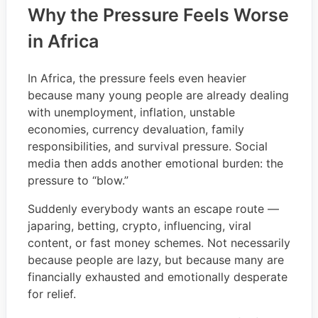
Why the Pressure Feels Worse
in Africa
In Africa, the pressure feels even heavier
because many young people are already dealing
with unemployment, inflation, unstable
economies, currency devaluation, family
responsibilities, and survival pressure. Social
media then adds another emotional burden: the
pressure to “blow.”
Suddenly everybody wants an escape route —
japaring, betting, crypto, influencing, viral
content, or fast money schemes. Not necessarily
because people are lazy, but because many are
financially exhausted and emotionally desperate
for relief.