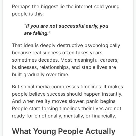
Perhaps the biggest lie the internet sold young
people is this:
“If you are not successful early, you
are failing.”
That idea is deeply destructive psychologically
because real success often takes years,
sometimes decades. Most meaningful careers,
businesses, relationships, and stable lives are
built gradually over time.
But social media compresses timelines. It makes
people believe success should happen instantly.
And when reality moves slower, panic begins.
People start forcing timelines their lives are not
ready for emotionally, mentally, or financially.
What Young People Actually