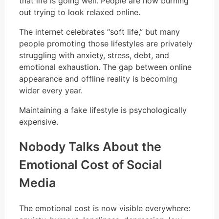
that life is going well. People are now burning
out trying to look relaxed online.
The internet celebrates “soft life,” but many
people promoting those lifestyles are privately
struggling with anxiety, stress, debt, and
emotional exhaustion. The gap between online
appearance and offline reality is becoming
wider every year.
Maintaining a fake lifestyle is psychologically
expensive.
Nobody Talks About the
Emotional Cost of Social
Media
The emotional cost is now visible everywhere: