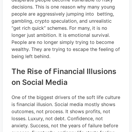
decisions. This is one reason why many young
people are aggressively jumping into betting,
gambling, crypto speculation, and unrealistic
“get rich quick” schemes. For many, it is no
longer just ambition. It is emotional survival.
People are no longer simply trying to become
wealthy. They are trying to escape the feeling of
being left behind.
The Rise of Financial Illusions
on Social Media
One of the biggest drivers of the soft life culture
is financial illusion. Social media mostly shows
outcomes, not process. It shows profits, not
losses. Luxury, not debt. Confidence, not
anxiety. Success, not the years of failure before