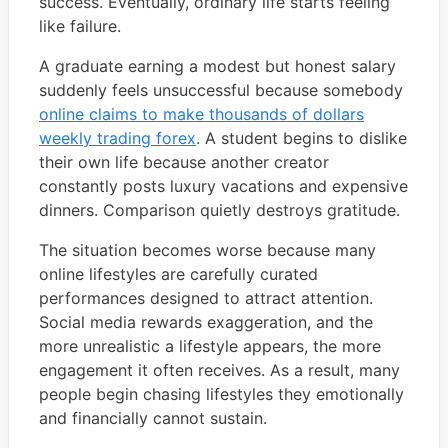
success. Eventually, ordinary life starts feeling
like failure.
A graduate earning a modest but honest salary
suddenly feels unsuccessful because somebody
online claims to make thousands of dollars
weekly trading forex
. A student begins to dislike
their own life because another creator
constantly posts luxury vacations and expensive
dinners. Comparison quietly destroys gratitude.
The situation becomes worse because many
online lifestyles are carefully curated
performances designed to attract attention.
Social media rewards exaggeration, and the
more unrealistic a lifestyle appears, the more
engagement it often receives. As a result, many
people begin chasing lifestyles they emotionally
and financially cannot sustain.