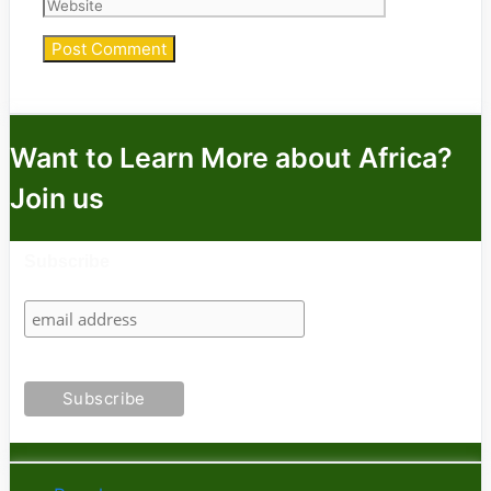
Want to Learn More about Africa?
Join us
Subscribe