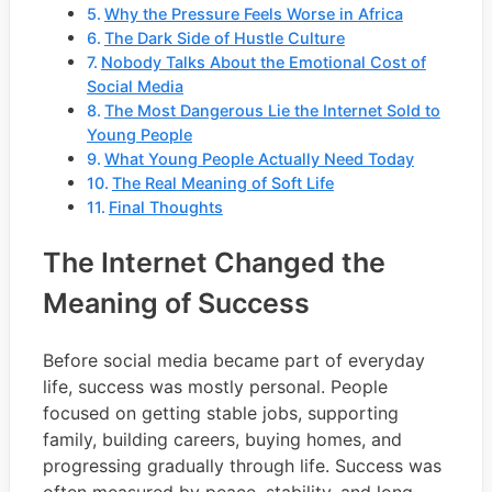
Why the Pressure Feels Worse in Africa
The Dark Side of Hustle Culture
Nobody Talks About the Emotional Cost of
Social Media
The Most Dangerous Lie the Internet Sold to
Young People
What Young People Actually Need Today
The Real Meaning of Soft Life
Final Thoughts
The Internet Changed the
Meaning of Success
Before social media became part of everyday
life, success was mostly personal. People
focused on getting stable jobs, supporting
family, building careers, buying homes, and
progressing gradually through life. Success was
often measured by peace, stability, and long-