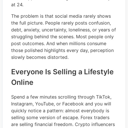
at 24.
The problem is that social media rarely shows
the full picture. People rarely posts confusion,
debt, anxiety, uncertainty, loneliness, or years of
struggling behind the scenes. Most people only
post outcomes. And when millions consume
those polished highlights every day, perception
slowly becomes distorted.
Everyone Is Selling a Lifestyle
Online
Spend a few minutes scrolling through TikTok,
Instagram, YouTube, or Facebook and you will
quickly notice a pattern: almost everybody is
selling some version of escape. Forex traders
are selling financial freedom. Crypto influencers