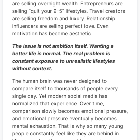
are selling overnight wealth. Entrepreneurs are
selling “quit your 9–5” lifestyles. Travel creators
are selling freedom and luxury. Relationship
influencers are selling perfect love. Even
motivation has become aesthetic.
The issue is not ambition itself. Wanting a
better life is normal. The real problem is
constant exposure to unrealistic lifestyles
without context.
The human brain was never designed to
compare itself to thousands of people every
single day. Yet modern social media has
normalized that experience. Over time,
comparison slowly becomes emotional pressure,
and emotional pressure eventually becomes
mental exhaustion. That is why so many young
people constantly feel like they are behind in