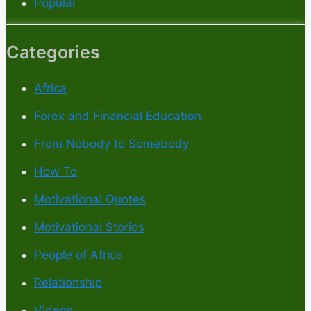
Popular
Categories
Africa
Forex and Financial Education
From Nobody to Somebody
How To
Motivational Quotes
Motivational Stories
People of Africa
Relationship
Videos