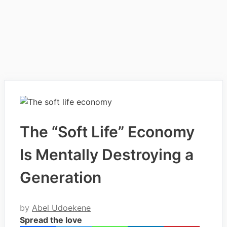
The “Soft Life” Economy
Is Mentally Destroying a
Generation
by
Abel Udoekene
Spread the love