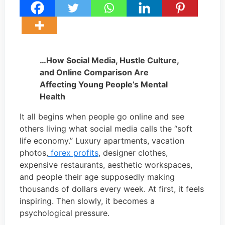
…How Social Media, Hustle Culture,
and Online Comparison Are
Affecting Young People’s Mental
Health
It all begins when people go online and see
others living what social media calls the “soft
life economy.” Luxury apartments, vacation
photos,
forex profits
, designer clothes,
expensive restaurants, aesthetic workspaces,
and people their age supposedly making
thousands of dollars every week. At first, it feels
inspiring. Then slowly, it becomes a
psychological pressure.