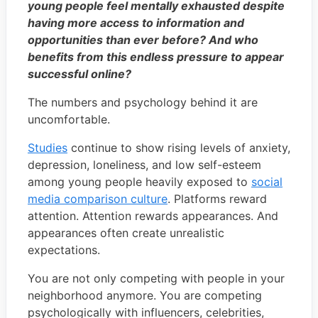
young people feel mentally exhausted despite
having more access to information and
opportunities than ever before? And who
benefits from this endless pressure to appear
successful online?
The numbers and psychology behind it are
uncomfortable.
Studies
continue to show rising levels of anxiety,
depression, loneliness, and low self-esteem
among young people heavily exposed to
social
media comparison culture
. Platforms reward
attention. Attention rewards appearances. And
appearances often create unrealistic
expectations.
You are not only competing with people in your
neighborhood anymore. You are competing
psychologically with influencers, celebrities,