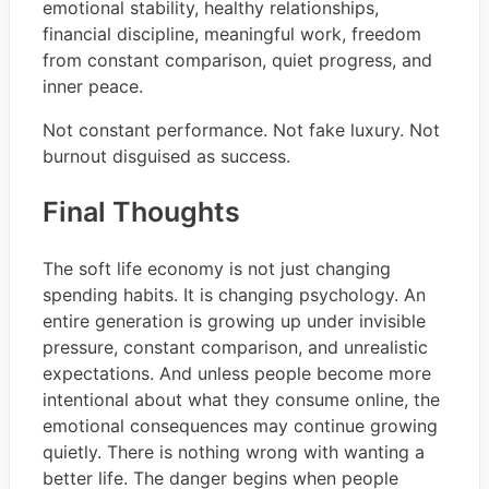
emotional stability, healthy relationships,
financial discipline, meaningful work, freedom
from constant comparison, quiet progress, and
inner peace.
Not constant performance. Not fake luxury. Not
burnout disguised as success.
Final Thoughts
The soft life economy is not just changing
spending habits. It is changing psychology. An
entire generation is growing up under invisible
pressure, constant comparison, and unrealistic
expectations. And unless people become more
intentional about what they consume online, the
emotional consequences may continue growing
quietly. There is nothing wrong with wanting a
better life. The danger begins when people