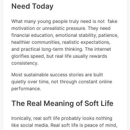
Need Today
What many young people truly need is not fake
motivation or unrealistic pressure. They need
financial education, emotional stability, patience,
healthier communities, realistic expectations,
and practical long-term thinking. The internet
glorifies speed, but real life usually rewards
consistency.
Most sustainable success stories are built
quietly over time, not through constant online
performance.
The Real Meaning of Soft Life
Ironically, real soft life probably looks nothing
like social media. Real soft life is peace of mind,