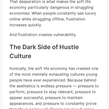
That desperation is what makes the soft life
economy particularly dangerous in struggling
economies. When people constantly see luxury
online while struggling offline, frustration
increases quickly.
And frustration creates vulnerability.
The Dark Side of Hustle
Culture
Ironically, the soft life economy has created one
of the most mentally exhausting cultures young
people have ever experienced. Because behind
the aesthetics is endless pressure — pressure to
perform, pressure to stay relevant, pressure to
appear successful, pressure to maintain
appearances, and pressure to constantly prove