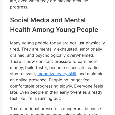
life, even when they are making genuine
progress.
Social Media and Mental
Health Among Young People
Many young people today are not just physically
tired. They are mentally exhausted, emotionally
drained, and psychologically overwhelmed.
There is now constant pressure to earn more
money, build faster, become successful earlier,
stay relevant,
monetize every skill
, and maintain
an online presence. People no longer feel
comfortable progressing slowly. Everyone feels
late. Even people in their early twenties already
feel like life is running out.
That emotional pressure is dangerous because
desperate people become vulnerable to risky