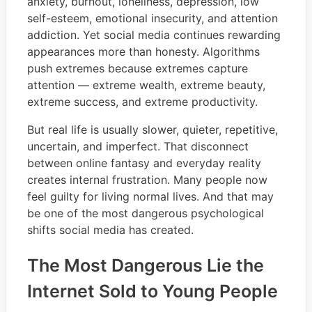
anxiety, burnout, loneliness, depression, low
self-esteem, emotional insecurity, and attention
addiction. Yet social media continues rewarding
appearances more than honesty. Algorithms
push extremes because extremes capture
attention — extreme wealth, extreme beauty,
extreme success, and extreme productivity.
But real life is usually slower, quieter, repetitive,
uncertain, and imperfect. That disconnect
between online fantasy and everyday reality
creates internal frustration. Many people now
feel guilty for living normal lives. And that may
be one of the most dangerous psychological
shifts social media has created.
The Most Dangerous Lie the
Internet Sold to Young People