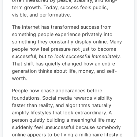
term growth. Today, success feels public,
visible, and performative.
The internet has transformed success from
something people experience privately into
something they constantly display online. Many
people now feel pressure not just to become
successful, but to
look successful immediately.
That shift has quietly changed how an entire
generation thinks about life, money, and self-
worth.
People now chase appearances before
foundations. Social media rewards visibility
faster than reality, and algorithms naturally
amplify lifestyles that look extraordinary. A
person quietly building a meaningful life may
suddenly feel unsuccessful because somebody
online appears to be living a millionaire lifestyle