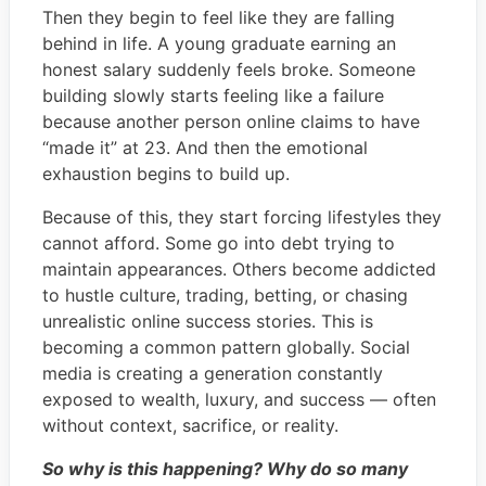
Then they begin to feel like they are falling
behind in life. A young graduate earning an
honest salary suddenly feels broke. Someone
building slowly starts feeling like a failure
because another person online claims to have
“made it” at 23. And then the emotional
exhaustion begins to build up.
Because of this, they start forcing lifestyles they
cannot afford. Some go into debt trying to
maintain appearances. Others become addicted
to hustle culture, trading, betting, or chasing
unrealistic online success stories. This is
becoming a common pattern globally. Social
media is creating a generation constantly
exposed to wealth, luxury, and success — often
without context, sacrifice, or reality.
So why is this happening? Why do so many