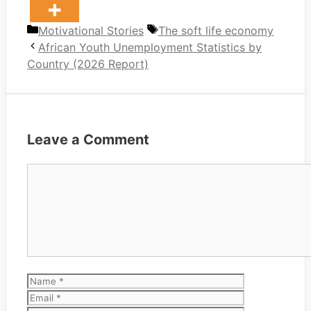
Categories
Tags
Motivational Stories
The soft life economy
African Youth Unemployment Statistics by
Country (2026 Report)
Leave a Comment
Comment
Name
Email
Website