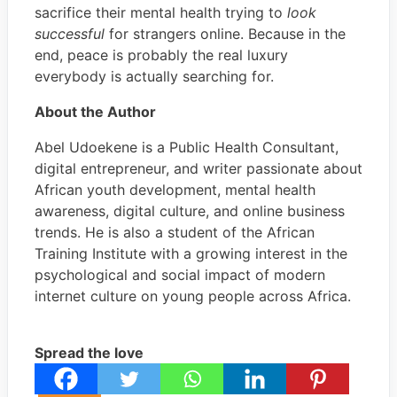
sacrifice their mental health trying to
look
successful
for strangers online. Because in the
end, peace is probably the real luxury
everybody is actually searching for.
About the Author
Abel Udoekene is a Public Health Consultant,
digital entrepreneur, and writer passionate about
African youth development, mental health
awareness, digital culture, and online business
trends. He is also a student of the African
Training Institute with a growing interest in the
psychological and social impact of modern
internet culture on young people across Africa.
Spread the love