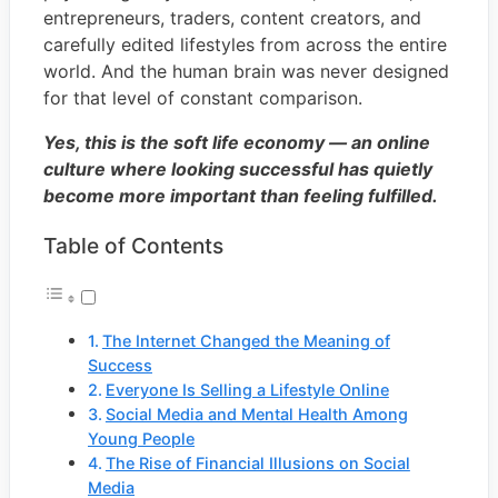
entrepreneurs, traders, content creators, and
carefully edited lifestyles from across the entire
world. And the human brain was never designed
for that level of constant comparison.
Yes, this is the soft life economy — an online
culture where looking successful has quietly
become more important than feeling fulfilled.
Table of Contents
The Internet Changed the Meaning of
Success
Everyone Is Selling a Lifestyle Online
Social Media and Mental Health Among
Young People
The Rise of Financial Illusions on Social
Media