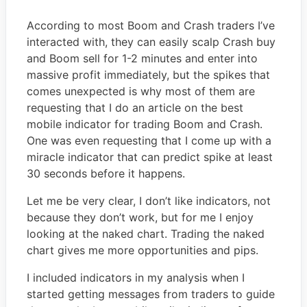
According to most Boom and Crash traders I’ve
interacted with, they can easily scalp Crash buy
and Boom sell for 1-2 minutes and enter into
massive profit immediately, but the spikes that
comes unexpected is why most of them are
requesting that I do an article on the best
mobile indicator for trading Boom and Crash.
One was even requesting that I come up with a
miracle indicator that can predict spike at least
30 seconds before it happens.
Let me be very clear, I don’t like indicators, not
because they don’t work, but for me I enjoy
looking at the naked chart. Trading the naked
chart gives me more opportunities and pips.
I included indicators in my analysis when I
started getting messages from traders to guide