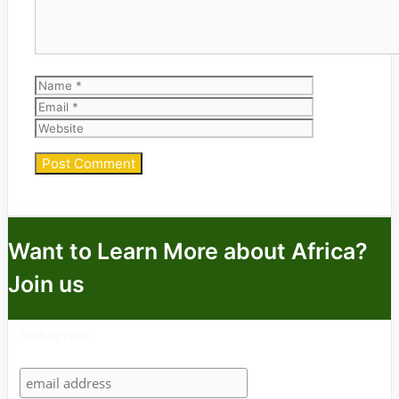
Name
Email
Website
Want to Learn More about Africa?
Join us
Subscribe