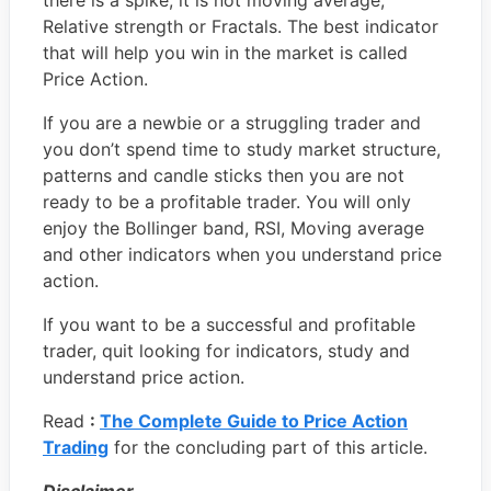
there is a spike, it is not moving average,
Relative strength or Fractals. The best indicator
that will help you win in the market is called
Price Action.
If you are a newbie or a struggling trader and
you don’t spend time to study market structure,
patterns and candle sticks then you are not
ready to be a profitable trader. You will only
enjoy the Bollinger band, RSI, Moving average
and other indicators when you understand price
action.
If you want to be a successful and profitable
trader, quit looking for indicators, study and
understand price action.
Read
:
The Complete Guide to Price Action
Trading
for the concluding part of this article.