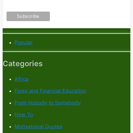
Popular
Categories
Africa
Forex and Financial Education
From Nobody to Somebody
How To
Motivational Quotes