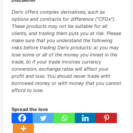
Disclaimer
Deriv offers complex derivatives, such as
options and contracts for difference (“CFDs”).
These products may not be suitable for all
clients, and trading them puts you at risk. Please
make sure that you understand the following
risks before trading Deriv products: a) you may
lose some or all of the money you invest in the
trade, b) if your trade involves currency
conversion, exchange rates will affect your
profit and loss. You should never trade with
borrowed money or with money that you cannot
afford to lose.
Spread the love