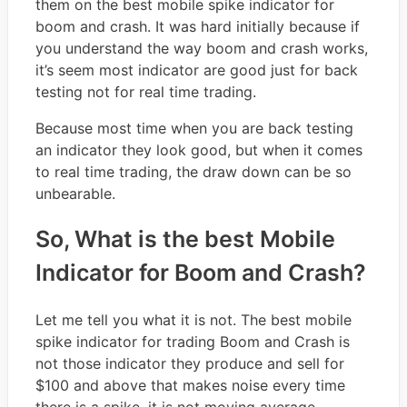
them on the best mobile spike indicator for
boom and crash. It was hard initially because if
you understand the way boom and crash works,
it’s seem most indicator are good just for back
testing not for real time trading.
Because most time when you are back testing
an indicator they look good, but when it comes
to real time trading, the draw down can be so
unbearable.
So, What is the best Mobile
Indicator for Boom and Crash?
Let me tell you what it is not. The best mobile
spike indicator for trading Boom and Crash is
not those indicator they produce and sell for
$100 and above that makes noise every time