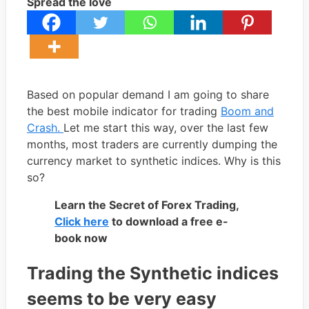
Spread the love
Based on popular demand I am going to share
the best mobile indicator for trading
Boom and
Crash.
Let me start this way, over the last few
months, most traders are currently dumping the
currency market to synthetic indices. Why is this
so?
Learn the Secret of Forex Trading,
Click here
to download a free e-
book now
Trading the Synthetic indices
seems to be very easy