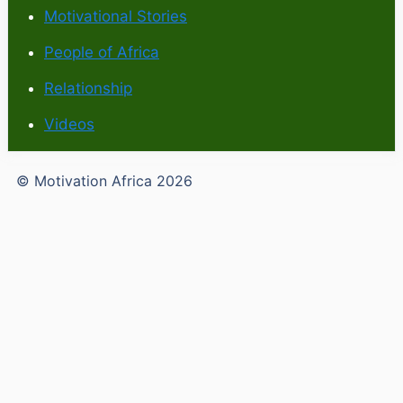
Motivational Stories
People of Africa
Relationship
Videos
© Motivation Africa 2026