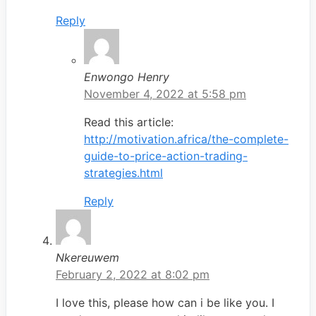
Reply
Enwongo Henry
November 4, 2022 at 5:58 pm
Read this article:
http://motivation.africa/the-complete-
guide-to-price-action-trading-
strategies.html
Reply
Nkereuwem
February 2, 2022 at 8:02 pm
I love this, please how can i be like you. I