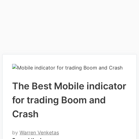
The Best Mobile indicator
for trading Boom and
Crash
by
Warren Venketas