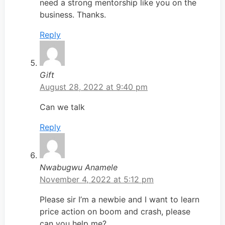
need a strong mentorship like you on the
business. Thanks.
Reply
Gift
August 28, 2022 at 9:40 pm
Can we talk
Reply
Nwabugwu Anamele
November 4, 2022 at 5:12 pm
Please sir I’m a newbie and I want to learn
price action on boom and crash, please
can you help me?