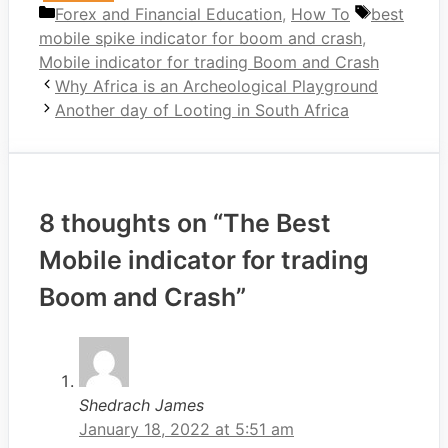
Categories
Tags
Forex and Financial Education
,
How To
best
mobile spike indicator for boom and crash
,
Mobile indicator for trading Boom and Crash
Why Africa is an Archeological Playground
Another day of Looting in South Africa
8 thoughts on “The Best
Mobile indicator for trading
Boom and Crash”
Shedrach James
January 18, 2022 at 5:51 am