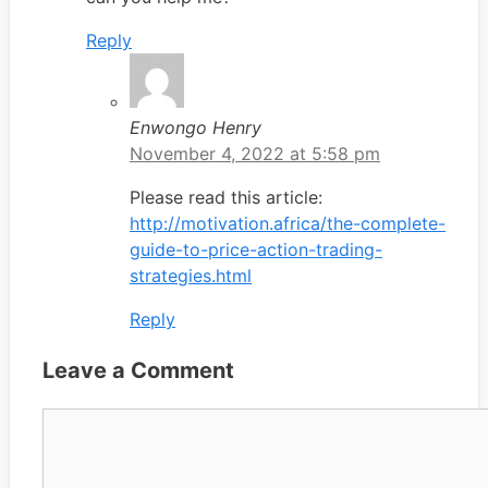
Reply
Enwongo Henry
November 4, 2022 at 5:58 pm
Please read this article:
http://motivation.africa/the-complete-
guide-to-price-action-trading-
strategies.html
Reply
Leave a Comment
Comment