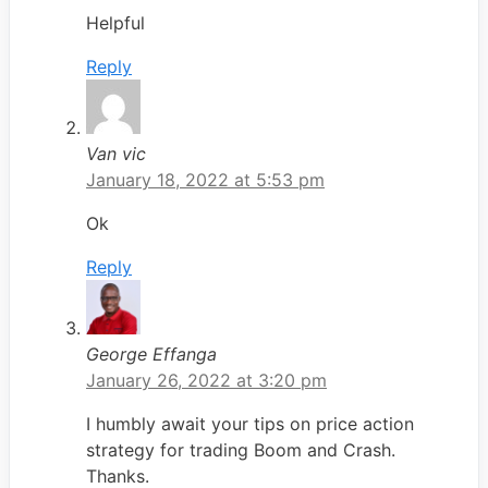
Helpful
Reply
Van vic
January 18, 2022 at 5:53 pm
Ok
Reply
George Effanga
January 26, 2022 at 3:20 pm
I humbly await your tips on price action
strategy for trading Boom and Crash.
Thanks.