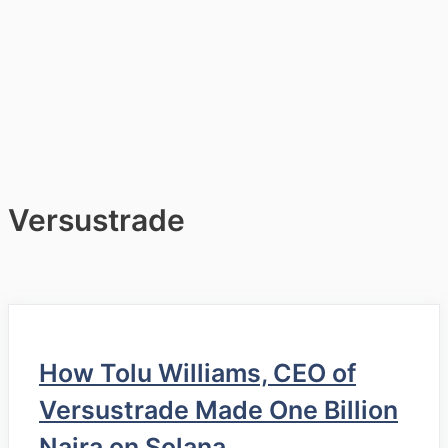
Versustrade
How Tolu Williams, CEO of
Versustrade Made One Billion
Naira on Solana