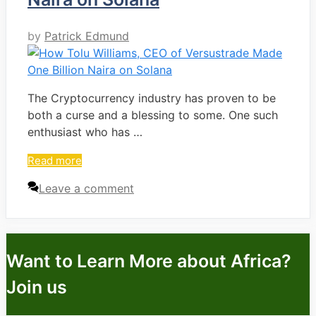
by
Patrick Edmund
The Cryptocurrency industry has proven to be
both a curse and a blessing to some. One such
enthusiast who has …
Read more
Leave a comment
Want to Learn More about Africa?
Join us