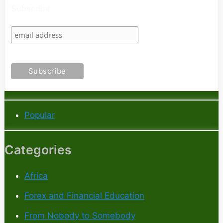
Subscribe
Popular
Categories
Africa
Forex and Financial Education
From Nobody to Somebody