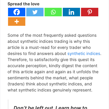
Spread the love
Some of the most frequently asked questions
about synthetic indices trading is why this
article is a must-read for every trader who
desires to find answers about
synthetic indices
.
Therefore, to satisfactorily give this quest its
accurate perception, kindly digest the content
of this article again and again as it unfolds the
sentiments behind the market, what people
(traders) think about synthetic indices, and
what synthetic indices genuinely represent.
Don’t be left out, Learn how to