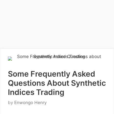
Some Frequently Asked
Questions About Synthetic
Indices Trading
by
Enwongo Henry