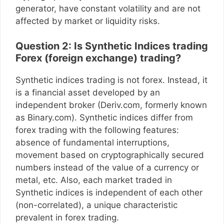
generator, have constant volatility and are not
affected by market or liquidity risks.
Question 2: Is Synthetic Indices trading
Forex (foreign exchange) trading?
Synthetic indices trading is not forex. Instead, it
is a financial asset developed by an
independent broker (Deriv.com, formerly known
as Binary.com). Synthetic indices differ from
forex trading with the following features:
absence of fundamental interruptions,
movement based on cryptographically secured
numbers instead of the value of a currency or
metal, etc. Also, each market traded in
Synthetic indices is independent of each other
(non-correlated), a unique characteristic
prevalent in forex trading.