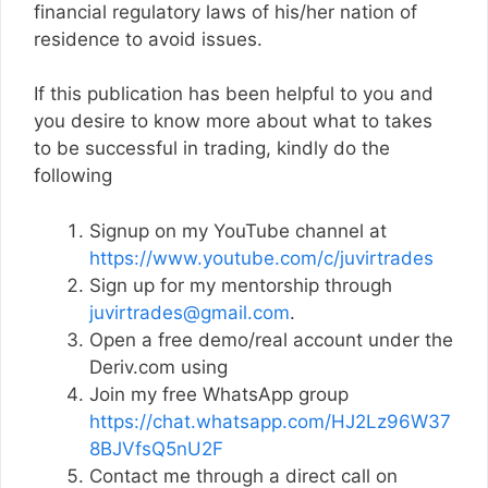
financial regulatory laws of his/her nation of
residence to avoid issues.
If this publication has been helpful to you and
you desire to know more about what to takes
to be successful in trading, kindly do the
following
Signup on my YouTube channel at
https://www.youtube.com/c/juvirtrades
Sign up for my mentorship through
juvirtrades@gmail.com
.
Open a free demo/real account under the
Deriv.com using
Join my free WhatsApp group
https://chat.whatsapp.com/HJ2Lz96W37
8BJVfsQ5nU2F
Contact me through a direct call on