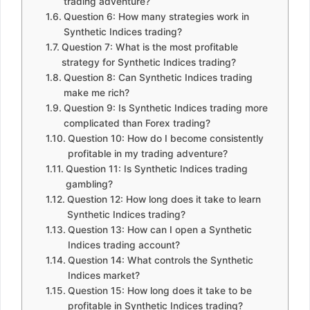
trading adventure?
Question 6: How many strategies work in
Synthetic Indices trading?
Question 7: What is the most profitable
strategy for Synthetic Indices trading?
Question 8: Can Synthetic Indices trading
make me rich?
Question 9: Is Synthetic Indices trading more
complicated than Forex trading?
Question 10: How do I become consistently
profitable in my trading adventure?
Question 11: Is Synthetic Indices trading
gambling?
Question 12: How long does it take to learn
Synthetic Indices trading?
Question 13: How can I open a Synthetic
Indices trading account?
Question 14: What controls the Synthetic
Indices market?
Question 15: How long does it take to be
profitable in Synthetic Indices trading?