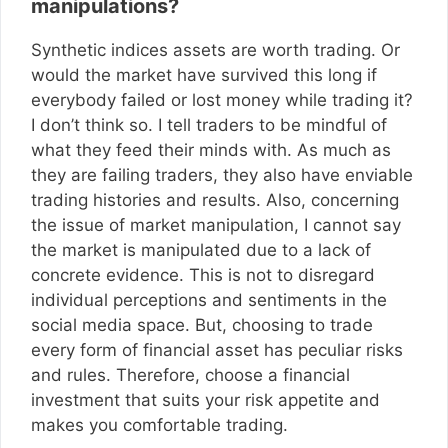
manipulations?
Synthetic indices assets are worth trading. Or
would the market have survived this long if
everybody failed or lost money while trading it?
I don’t think so. I tell traders to be mindful of
what they feed their minds with. As much as
they are failing traders, they also have enviable
trading histories and results. Also, concerning
the issue of market manipulation, I cannot say
the market is manipulated due to a lack of
concrete evidence. This is not to disregard
individual perceptions and sentiments in the
social media space. But, choosing to trade
every form of financial asset has peculiar risks
and rules. Therefore, choose a financial
investment that suits your risk appetite and
makes you comfortable trading.