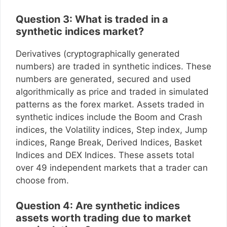
Question 3: What is traded in a
synthetic indices market?
Derivatives (cryptographically generated
numbers) are traded in synthetic indices. These
numbers are generated, secured and used
algorithmically as price and traded in simulated
patterns as the forex market. Assets traded in
synthetic indices include the Boom and Crash
indices, the Volatility indices, Step index, Jump
indices, Range Break, Derived Indices, Basket
Indices and DEX Indices. These assets total
over 49 independent markets that a trader can
choose from.
Question 4: Are synthetic indices
assets worth trading due to market