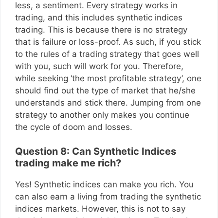
less, a sentiment. Every strategy works in
trading, and this includes synthetic indices
trading. This is because there is no strategy
that is failure or loss-proof. As such, if you stick
to the rules of a trading strategy that goes well
with you, such will work for you. Therefore,
while seeking ‘the most profitable strategy’, one
should find out the type of market that he/she
understands and stick there. Jumping from one
strategy to another only makes you continue
the cycle of doom and losses.
Question 8: Can Synthetic Indices
trading make me rich?
Yes! Synthetic indices can make you rich. You
can also earn a living from trading the synthetic
indices markets. However, this is not to say