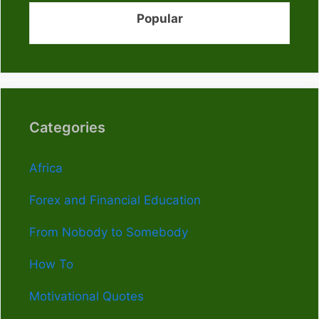
Popular
Categories
Africa
Forex and Financial Education
From Nobody to Somebody
How To
Motivational Quotes