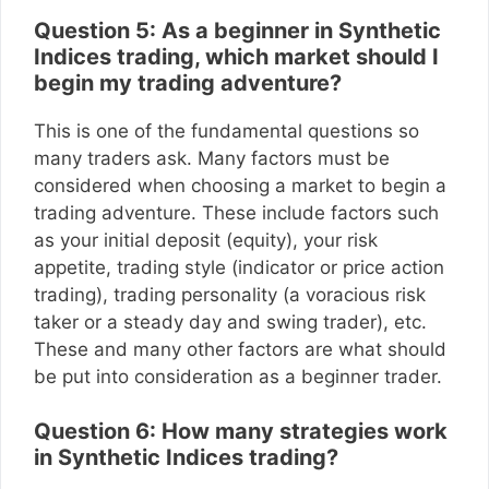
Question 5: As a beginner in Synthetic
Indices trading, which market should I
begin my trading adventure?
This is one of the fundamental questions so
many traders ask. Many factors must be
considered when choosing a market to begin a
trading adventure. These include factors such
as your initial deposit (equity), your risk
appetite, trading style (indicator or price action
trading), trading personality (a voracious risk
taker or a steady day and swing trader), etc.
These and many other factors are what should
be put into consideration as a beginner trader.
Question 6: How many strategies work
in Synthetic Indices trading?