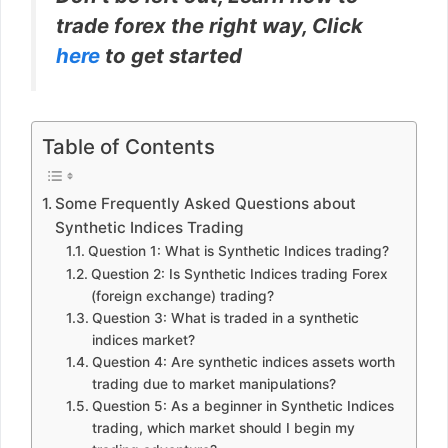
trade forex the right way, Click
here
to get started
Table of Contents
Some Frequently Asked Questions about
Synthetic Indices Trading
Question 1: What is Synthetic Indices trading?
Question 2: Is Synthetic Indices trading Forex
(foreign exchange) trading?
Question 3: What is traded in a synthetic
indices market?
Question 4: Are synthetic indices assets worth
trading due to market manipulations?
Question 5: As a beginner in Synthetic Indices
trading, which market should I begin my