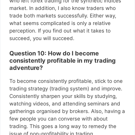
who left forex trading for the synthetic indices
market. In addition, I also know traders who
trade both markets successfully. Either way,
what seems complicated is only a relative
perception. If you find out what it takes to
succeed, you will succeed.
Question 10: How do I become
consistently profitable in my trading
adventure?
To become consistently profitable, stick to one
trading strategy (trading system) and improve.
Consistently sharpen your skills by studying,
watching videos, and attending seminars and
gatherings organised by brokers. Also, having a
few people you can converse with about
trading. This goes a long way to remedy the
issue of non-profitability in trading.