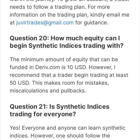
needs to follow a trading plan. For more
information on the trading plan, kindly email me
at
juvirtrades@gmail.com
for guidance.
Question 20: How much equity can I
begin Synthetic Indices trading with?
The minimum amount of equity that can be
funded in Deriv.com is 10 USD. However, I
recommend that a trader begin trading at least
50 USD. This makes room for mistakes,
miscalculations and pullbacks.
Question 21: Is Synthetic Indices
trading for everyone?
Yes! Everyone and anyone can learn synthetic
indices. However, one should follow the