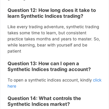
Question 12: How long does it take to
learn Synthetic Indices trading?
Like every trading adventure, synthetic trading
takes some time to learn, but consistent
practice takes months and years to master. So,
while learning, bear with yourself and be
patient
Question 13: How can I open a
Synthetic Indices trading account?
To open a synthetic indices account, kindly
click
here
Question 14: What controls the
Synthetic Indices market?