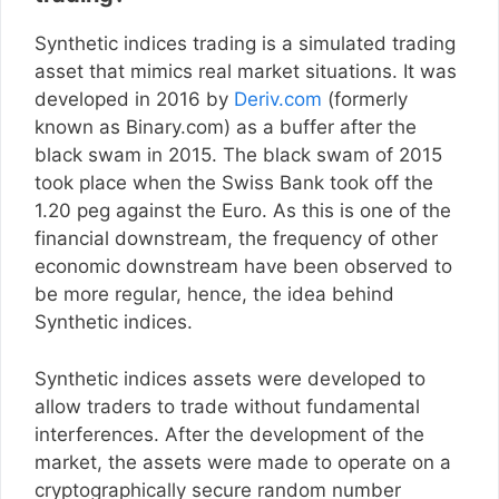
Synthetic indices trading is a simulated trading
asset that mimics real market situations. It was
developed in 2016 by
Deriv.com
(formerly
known as Binary.com) as a buffer after the
black swam in 2015. The black swam of 2015
took place when the Swiss Bank took off the
1.20 peg against the Euro. As this is one of the
financial downstream, the frequency of other
economic downstream have been observed to
be more regular, hence, the idea behind
Synthetic indices.
Synthetic indices assets were developed to
allow traders to trade without fundamental
interferences. After the development of the
market, the assets were made to operate on a
cryptographically secure random number