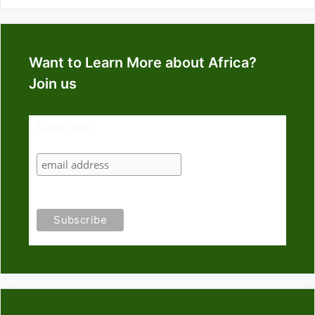
Want to Learn More about Africa?
Join us
Subscribe