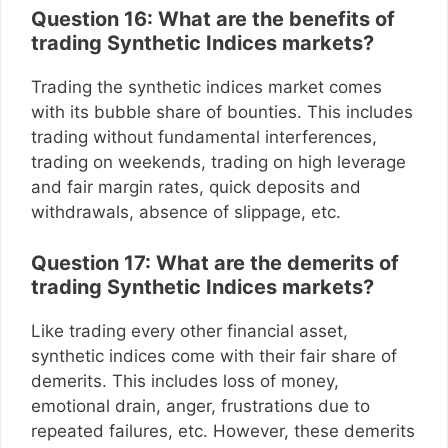
Question 16: What are the benefits of
trading Synthetic Indices markets?
Trading the synthetic indices market comes
with its bubble share of bounties. This includes
trading without fundamental interferences,
trading on weekends, trading on high leverage
and fair margin rates, quick deposits and
withdrawals, absence of slippage, etc.
Question 17: What are the demerits of
trading Synthetic Indices markets?
Like trading every other financial asset,
synthetic indices come with their fair share of
demerits. This includes loss of money,
emotional drain, anger, frustrations due to
repeated failures, etc. However, these demerits