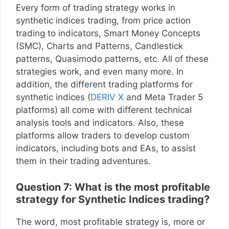
Every form of trading strategy works in
synthetic indices trading, from price action
trading to indicators, Smart Money Concepts
(SMC), Charts and Patterns, Candlestick
patterns, Quasimodo patterns, etc. All of these
strategies work, and even many more. In
addition, the different trading platforms for
synthetic indices (
DERIV X
and Meta Trader 5
platforms) all come with different technical
analysis tools and indicators. Also, these
platforms allow traders to develop custom
indicators, including bots and EAs, to assist
them in their trading adventures.
Question 7: What is the most profitable
strategy for Synthetic Indices trading?
The word, most profitable strategy is, more or