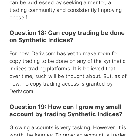
can be addressed by seeking a mentor, a
trading community and consistently improving
oneself.
Question 18: Can copy trading be done
on Synthetic Indices?
For now, Deriv.com has yet to make room for
copy trading to be done on any of the synthetic
indices trading platforms. It is believed that
over time, such will be thought about. But, as of
now, no copy trading access is granted by
Deriv.com.
Question 19: How can I grow my small
account by trading Synthetic Indices?
Growing accounts is very tasking. However, it is
worth the journey. To grow an account, a trader