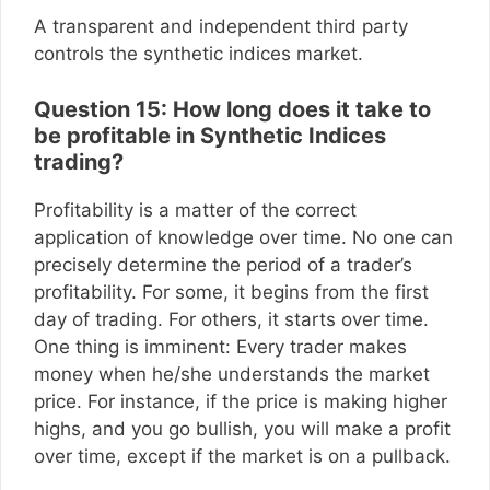
A transparent and independent third party
controls the synthetic indices market.
Question 15: How long does it take to
be profitable in Synthetic Indices
trading?
Profitability is a matter of the correct
application of knowledge over time. No one can
precisely determine the period of a trader’s
profitability. For some, it begins from the first
day of trading. For others, it starts over time.
One thing is imminent: Every trader makes
money when he/she understands the market
price. For instance, if the price is making higher
highs, and you go bullish, you will make a profit
over time, except if the market is on a pullback.