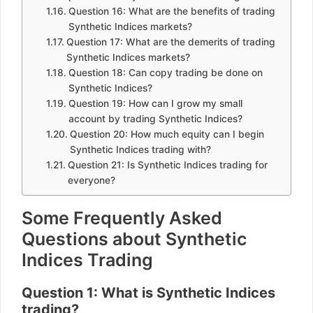
Question 16: What are the benefits of trading
Synthetic Indices markets?
Question 17: What are the demerits of trading
Synthetic Indices markets?
Question 18: Can copy trading be done on
Synthetic Indices?
Question 19: How can I grow my small
account by trading Synthetic Indices?
Question 20: How much equity can I begin
Synthetic Indices trading with?
Question 21: Is Synthetic Indices trading for
everyone?
Some Frequently Asked
Questions about Synthetic
Indices Trading
Question 1: What is Synthetic Indices
trading?