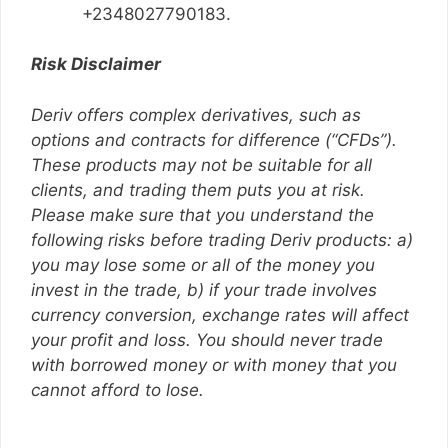
+2348027790183.
Risk Disclaimer
Deriv offers complex derivatives, such as
options and contracts for difference (“CFDs”).
These products may not be suitable for all
clients, and trading them puts you at risk.
Please make sure that you understand the
following risks before trading Deriv products: a)
you may lose some or all of the money you
invest in the trade, b) if your trade involves
currency conversion, exchange rates will affect
your profit and loss. You should never trade
with borrowed money or with money that you
cannot afford to lose.