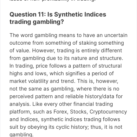
Question 11: Is Synthetic Indices
trading gambling?
The word gambling means to have an uncertain
outcome from something of staking something
of value. However, trading is entirely different
from gambling due to its nature and structure.
In trading, price follows a pattern of structural
highs and lows, which signifies a period of
market volatility and trend. This is, however,
not the same as gambling, where there is no
perceived pattern and reliable history/data for
analysis. Like every other financial trading
platform, such as Forex, Stocks, Cryptocurrency
and Indices, synthetic indices trading follows
suit by obeying its cyclic history; thus, it is not
gambling.