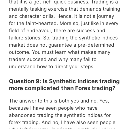
that it is a get-rich-quick business. Trading is a
mentally tasking exercise that demands training
and character drills. Hence, it is not a journey
for the faint-hearted. More so, just like in every
field of endeavour, there are success and
failure stories. So, trading the synthetic indices
market does not guarantee a pre-determined
outcome. You must learn what makes many
traders succeed and why many fail to
understand how to direct your steps.
Question 9: Is Synthetic Indices trading
more complicated than Forex trading?
The answer to this is both yes and no. Yes,
because I have seen people who have
abandoned trading the synthetic indices for
forex trading. And no, I have also seen people