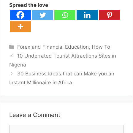
Spread the love
Categories
Forex and Financial Education
,
How To
10 Underrated Tourist Attractions Sites in
Nigeria
30 Business Ideas that can Make you an
Instant Millionaire in Africa
Leave a Comment
Comment