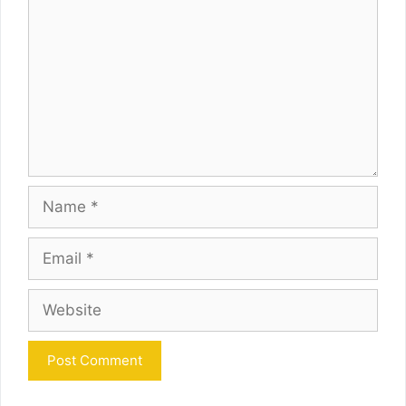
Name
Email
Website