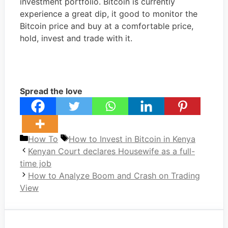
investment portfolio. Bitcoin is currently
experience a great dip, it good to monitor the
Bitcoin price and buy at a comfortable price,
hold, invest and trade with it.
Spread the love
Categories
Tags
How To
How to Invest in Bitcoin in Kenya
Kenyan Court declares Housewife as a full-
time job
How to Analyze Boom and Crash on Trading
View