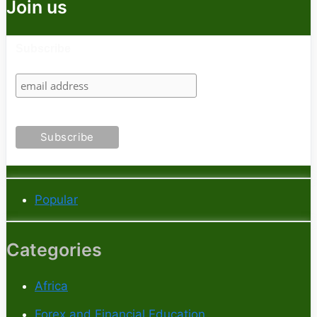
Join us
Subscribe
Popular
Categories
Africa
Forex and Financial Education