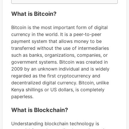
What is Bitcoin?
Bitcoin is the most important form of digital
currency in the world. It is a peer-to-peer
payment system that allows money to be
transferred without the use of intermediaries
such as banks, organizations, companies, or
government systems. Bitcoin was created in
2009 by an unknown individual and is widely
regarded as the first cryptocurrency and
decentralized digital currency. Bitcoin, unlike
Kenya shillings or US dollars, is completely
paperless.
What is Blockchain?
Understanding blockchain technology is