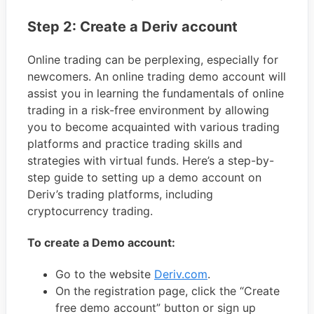
Step 2: Create a Deriv account
Online trading can be perplexing, especially for
newcomers. An online trading demo account will
assist you in learning the fundamentals of online
trading in a risk-free environment by allowing
you to become acquainted with various trading
platforms and practice trading skills and
strategies with virtual funds. Here’s a step-by-
step guide to setting up a demo account on
Deriv’s trading platforms, including
cryptocurrency trading.
To create a Demo account:
Go to the website
Deriv.com
.
On the registration page, click the “Create
free demo account” button or sign up