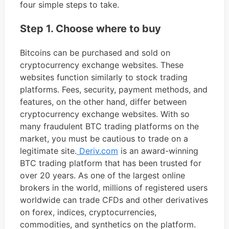
four simple steps to take.
Step 1. Choose where to buy
Bitcoins can be purchased and sold on
cryptocurrency exchange websites. These
websites function similarly to stock trading
platforms. Fees, security, payment methods, and
features, on the other hand, differ between
cryptocurrency exchange websites. With so
many fraudulent BTC trading platforms on the
market, you must be cautious to trade on a
legitimate site.
Deriv.com
is an award-winning
BTC trading platform that has been trusted for
over 20 years. As one of the largest online
brokers in the world, millions of registered users
worldwide can trade CFDs and other derivatives
on forex, indices, cryptocurrencies,
commodities, and synthetics on the platform.