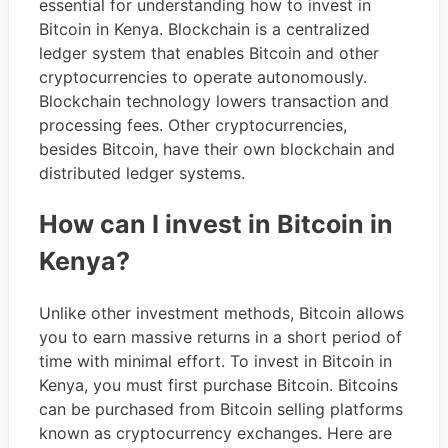
essential for understanding how to invest in
Bitcoin in Kenya. Blockchain is a centralized
ledger system that enables Bitcoin and other
cryptocurrencies to operate autonomously.
Blockchain technology lowers transaction and
processing fees. Other cryptocurrencies,
besides Bitcoin, have their own blockchain and
distributed ledger systems.
How can I invest in Bitcoin in
Kenya?
Unlike other investment methods, Bitcoin allows
you to earn massive returns in a short period of
time with minimal effort. To invest in Bitcoin in
Kenya, you must first purchase Bitcoin. Bitcoins
can be purchased from Bitcoin selling platforms
known as cryptocurrency exchanges. Here are