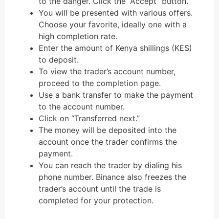
to the danger. Click the “Accept” button.
You will be presented with various offers.
Choose your favorite, ideally one with a
high completion rate.
Enter the amount of Kenya shillings (KES)
to deposit.
To view the trader’s account number,
proceed to the completion page.
Use a bank transfer to make the payment
to the account number.
Click on “Transferred next.”
The money will be deposited into the
account once the trader confirms the
payment.
You can reach the trader by dialing his
phone number. Binance also freezes the
trader’s account until the trade is
completed for your protection.