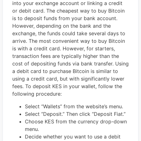
into your exchange account or linking a credit
or debit card. The cheapest way to buy Bitcoin
is to deposit funds from your bank account.
However, depending on the bank and the
exchange, the funds could take several days to
arrive. The most convenient way to buy Bitcoin
is with a credit card. However, for starters,
transaction fees are typically higher than the
cost of depositing funds via bank transfer. Using
a debit card to purchase Bitcoin is similar to
using a credit card, but with significantly lower
fees. To deposit KES in your wallet, follow the
following procedure:
Select “Wallets” from the website’s menu.
Select “Deposit.” Then click “Deposit Fiat.”
Choose KES from the currency drop-down
menu.
Decide whether you want to use a debit