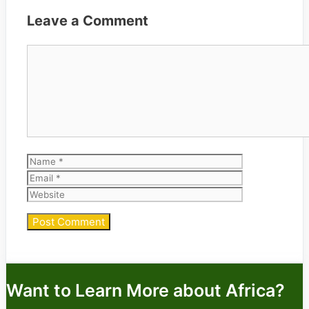
Leave a Comment
Comment
Name
Email
Website
Want to Learn More about Africa?