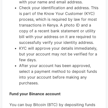
with your name and email address.
Check your identification and address. This
is part of the Know Your Customer (KYC)
process, which is required by law for most
transactions in Kenya. A photo ID and a
copy of a recent bank statement or utility
bill with your address on it are required to
successfully verify your identity address.
KYC will approve your details immediately,
but your account may not be verified for a
few days.
After your account has been approved,
select a payment method to deposit funds
into your account before making any
purchases.
Fund your Binance account
You can buy Bitcoin (BTC) by depositing funds