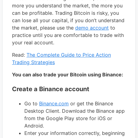
more you understand the market, the more you
can be profitable. Trading Bitcoin is risky, you
can lose all your capital, if you don’t understand
the market, please use the
demo account
to
practice until you are comfortable to trade with
your real account.
Read:
The Complete Guide to Price Action
Trading Strategies
You can also trade your Bitcoin using Binance:
Create a Binance account
Go to
Binance.com
or get the Binance
Desktop Client. Download the Binance app
from the Google Play store for iOS or
Android.
Enter your information correctly, beginning