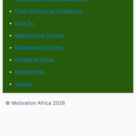
From Nobody to Somebody
How To
Motivational Quotes
Motivational Stories
People of Africa
Relationship
Videos
© Motivation Africa 2026