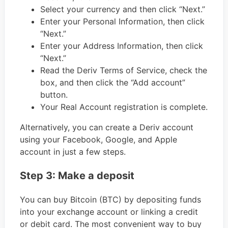
Select your currency and then click “Next.”
Enter your Personal Information, then click
“Next.”
Enter your Address Information, then click
“Next.”
Read the Deriv Terms of Service, check the
box, and then click the “Add account”
button.
Your Real Account registration is complete.
Alternatively, you can create a Deriv account
using your Facebook, Google, and Apple
account in just a few steps.
Step 3: Make a deposit
You can buy Bitcoin (BTC) by depositing funds
into your exchange account or linking a credit
or debit card. The most convenient way to buy