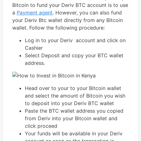
Bitcoin to fund your Deriv BTC account is to use
a
Payment agent
. However, you can also fund
your Deriv Btc wallet directly from any Bitcoin
wallet. Follow the following procedure:
Log in to your Deriv account and click on
Cashier
Select Deposit and copy your BTC wallet
address.
Head over to your to your Bitcoin wallet
and select the amount of Bitcoin you wish
to deposit into your Deriv BTC wallet
Paste the BTC wallet address you copied
from Deriv into your Bitcoin wallet and
click proceed
Your funds will be available in your Deriv
account as soon as the transaction is