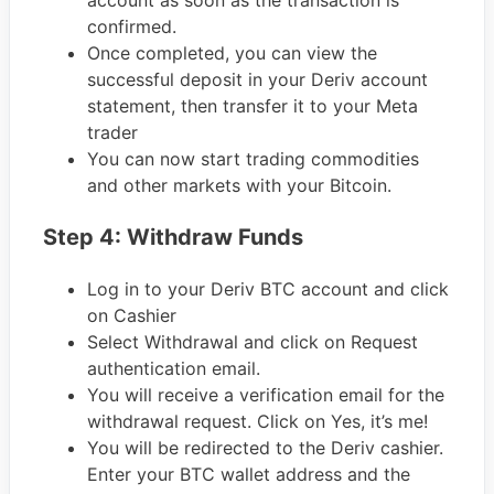
confirmed.
Once completed, you can view the
successful deposit in your Deriv account
statement, then transfer it to your Meta
trader
You can now start trading commodities
and other markets with your Bitcoin.
Step 4: Withdraw Funds
Log in to your Deriv BTC account and click
on Cashier
Select Withdrawal and click on Request
authentication email.
You will receive a verification email for the
withdrawal request. Click on Yes, it’s me!
You will be redirected to the Deriv cashier.
Enter your BTC wallet address and the