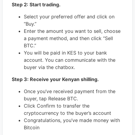
Step 2: Start trading.
Select your preferred offer and click on
“Buy.”
Enter the amount you want to sell, choose
a payment method, and then click “Sell
BTC.”
You will be paid in KES to your bank
account. You can communicate with the
buyer via the chatbox.
Step 3: Receive your Kenyan shilling.
Once you’ve received payment from the
buyer, tap Release BTC.
Click Confirm to transfer the
cryptocurrency to the buyer’s account
Congratulations, you’ve made money with
Bitcoin