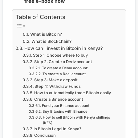
free e-book now
Table of Contents
What is Bitcoin?
What is Blockchain?
How can I invest in Bitcoin in Kenya?
Step 1. Choose where to buy
Step 2: Create a Deriv account
To create a Demo account:
To create a Real account
Step 3: Make a deposit
Step 4: Withdraw Funds
How to automatically trade Bitcoin easily
Create a Binance account
Fund your Binance account
Buy Bitcoins with Binance
How to sell Bitcoin with Kenya shillings
(KES)
Is Bitcoin Legal in Kenya?
Conclusion