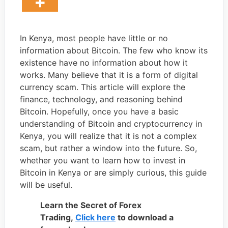
In Kenya, most people have little or no
information about Bitcoin. The few who know its
existence have no information about how it
works. Many believe that it is a form of digital
currency scam. This article will explore the
finance, technology, and reasoning behind
Bitcoin. Hopefully, once you have a basic
understanding of Bitcoin and cryptocurrency in
Kenya, you will realize that it is not a complex
scam, but rather a window into the future. So,
whether you want to learn how to invest in
Bitcoin in Kenya or are simply curious, this guide
will be useful.
Learn the Secret of Forex
Trading,
Click here
to download a