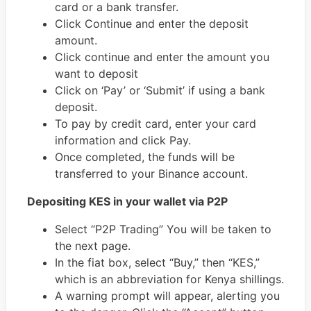
card or a bank transfer.
Click Continue and enter the deposit
amount.
Click continue and enter the amount you
want to deposit
Click on ‘Pay’ or ‘Submit’ if using a bank
deposit.
To pay by credit card, enter your card
information and click Pay.
Once completed, the funds will be
transferred to your Binance account.
Depositing KES in your wallet via P2P
Select “P2P Trading” You will be taken to
the next page.
In the fiat box, select “Buy,” then “KES,”
which is an abbreviation for Kenya shillings.
A warning prompt will appear, alerting you