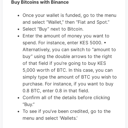
Buy Bitcoins with Binance
Once your wallet is funded, go to the menu
and select “Wallet,” then “Fiat and Spot.”
Select “Buy” next to Bitcoin.
Enter the amount of money you want to
spend. For instance, enter KES 5000. •
Alternatively, you can switch to “amount to
buy” using the double arrows to the right
of that field if you’re going to buy KES
5,000 worth of BTC. In this case, you can
simply type the amount of BTC you wish to
purchase. For instance, if you want to buy
0.8 BTC, enter 0.8 in that field.
Confirm all of the details before clicking
“Buy.”
To see if you’ve been credited, go to the
menu and select ‘Wallets.’