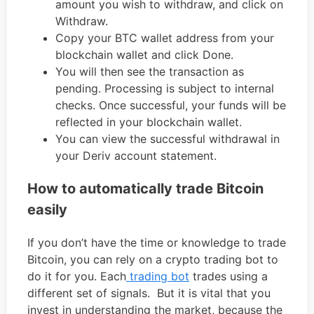
amount you wish to withdraw, and click on
Withdraw.
Copy your BTC wallet address from your
blockchain wallet and click Done.
You will then see the transaction as
pending. Processing is subject to internal
checks. Once successful, your funds will be
reflected in your blockchain wallet.
You can view the successful withdrawal in
your Deriv account statement.
How to automatically trade Bitcoin
easily
If you don’t have the time or knowledge to trade
Bitcoin, you can rely on a crypto trading bot to
do it for you. Each
trading bot
trades using a
different set of signals. But it is vital that you
invest in understanding the market, because the