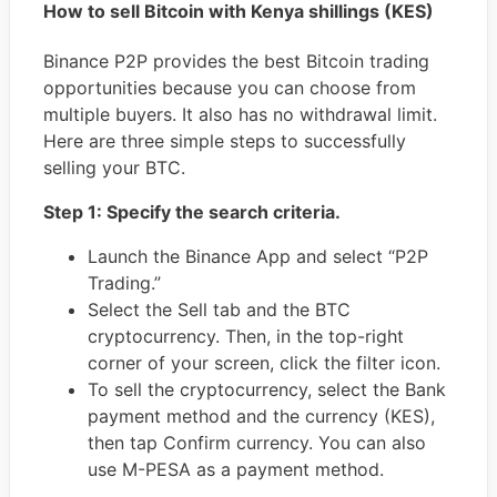
How to sell Bitcoin with
Kenya shillings (KES)
Binance P2P provides the best Bitcoin trading
opportunities because you can choose from
multiple buyers. It also has no withdrawal limit.
Here are three simple steps to successfully
selling your BTC.
Step 1: Specify the search criteria.
Launch the Binance App and select “P2P
Trading.”
Select the Sell tab and the BTC
cryptocurrency. Then, in the top-right
corner of your screen, click the filter icon.
To sell the cryptocurrency, select the Bank
payment method and the currency (KES),
then tap Confirm currency. You can also
use M-PESA as a payment method.