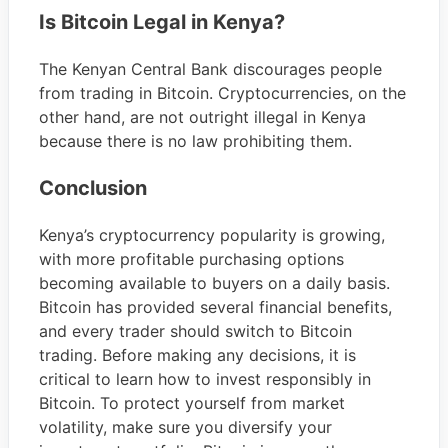
Is Bitcoin Legal in Kenya?
The Kenyan Central Bank discourages people
from trading in Bitcoin. Cryptocurrencies, on the
other hand, are not outright illegal in Kenya
because there is no law prohibiting them.
Conclusion
Kenya’s cryptocurrency popularity is growing,
with more profitable purchasing options
becoming available to buyers on a daily basis.
Bitcoin has provided several financial benefits,
and every trader should switch to Bitcoin
trading. Before making any decisions, it is
critical to learn how to invest responsibly in
Bitcoin. To protect yourself from market
volatility, make sure you diversify your