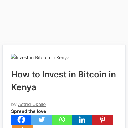
How to Invest in Bitcoin in
Kenya
by
Astrid Okello
Spread the love