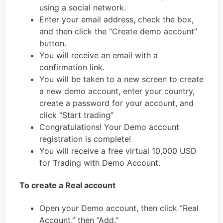
using a social network.
Enter your email address, check the box,
and then click the “Create demo account”
button.
You will receive an email with a
confirmation link.
You will be taken to a new screen to create
a new demo account, enter your country,
create a password for your account, and
click “Start trading”
Congratulations! Your Demo account
registration is complete!
You will receive a free virtual 10,000 USD
for Trading with Demo Account.
To create a Real account
Open your Demo account, then click “Real
Account,” then “Add.”