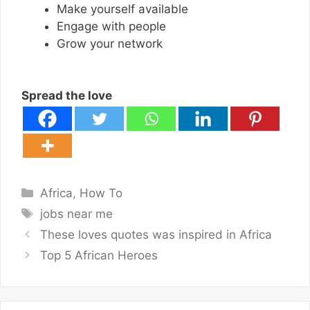
Make yourself available
Engage with people
Grow your network
Spread the love
Categories
Africa
,
How To
Tags
jobs near me
These loves quotes was inspired in Africa
Top 5 African Heroes