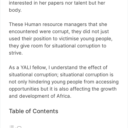
interested in her papers nor talent but her
body.
These Human resource managers that she
encountered were corrupt, they did not just
used their position to victimise young people,
they give room for situational corruption to
strive.
As a YALI fellow, I understand the effect of
situational corruption; situational corruption is
not only hindering young people from accessing
opportunities but it is also affecting the growth
and development of Africa.
Table of Contents