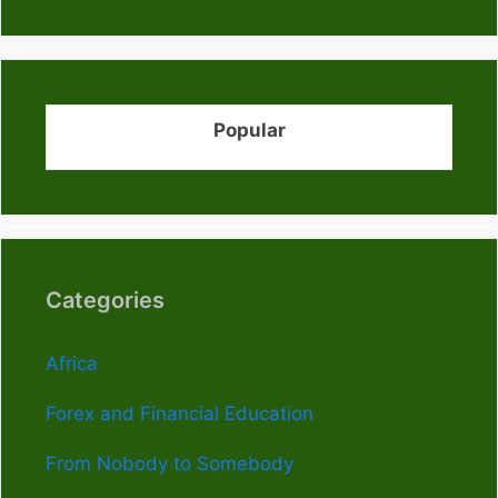
Popular
Categories
Africa
Forex and Financial Education
From Nobody to Somebody