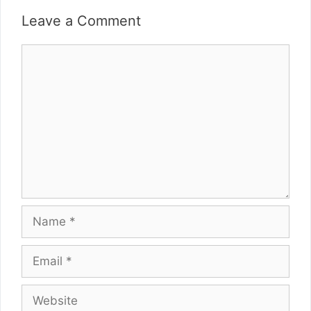
Leave a Comment
Comment
Name
Email
Website