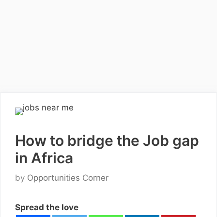
How to bridge the Job gap
in Africa
by
Opportunities Corner
Spread the love