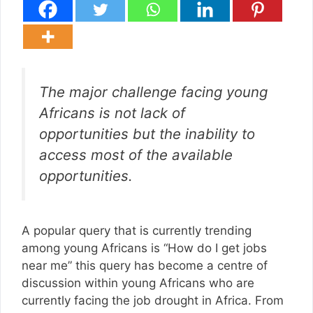
The major challenge facing young
Africans is not lack of
opportunities but the inability to
access most of the available
opportunities.
A popular query that is currently trending
among young Africans is “How do I get jobs
near me” this query has become a centre of
discussion within young Africans who are
currently facing the job drought in Africa. From