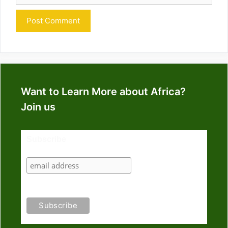
Want to Learn More about Africa?
Join us
Subscribe