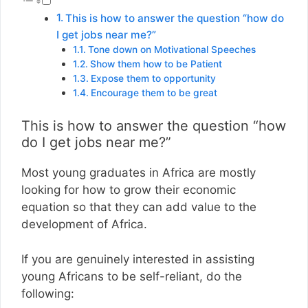
This is how to answer the question “how do
I get jobs near me?”
Tone down on Motivational Speeches
Show them how to be Patient
Expose them to opportunity
Encourage them to be great
This is how to answer the question “how
do I get jobs near me?”
Most young graduates in Africa are mostly
looking for how to grow their economic
equation so that they can add value to the
development of Africa.
If you are genuinely interested in assisting
young Africans to be self-reliant, do the
following: