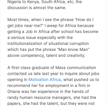
Nigeria to Kenya, South Africa, etc, the
discussion is almost the same.
Most times, when I see the phrase “How do I
get jobs near me?” I weep for Africa because
getting a Job in Africa after school has become
a serious issue especially with the
institutionalization of situational corruption
which has put the phrase “Man know Man”
above competency, talent and creativity.
A first-class graduate of Mass communication
contacted us late last year to inquire about jobs
opening in
Motivation Africa
, what pushed us to
recommend her for employment in a firm in
Ghana was her experience in the hands of
randy human resource managers, she had the
papers, she had the talent, but they were not