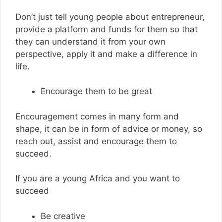
Don’t just tell young people about entrepreneur,
provide a platform and funds for them so that
they can understand it from your own
perspective, apply it and make a difference in
life.
Encourage them to be great
Encouragement comes in many form and
shape, it can be in form of advice or money, so
reach out, assist and encourage them to
succeed.
If you are a young Africa and you want to
succeed
Be creative