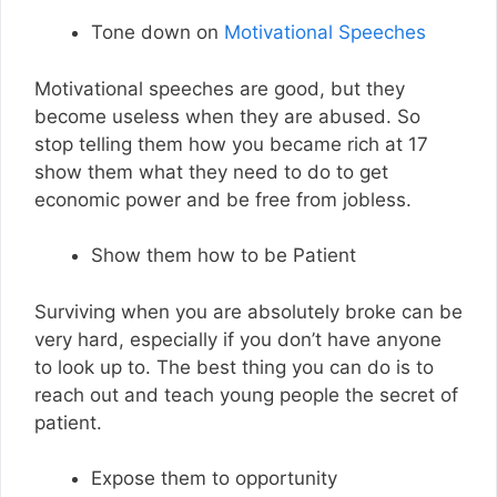
Tone down on
Motivational Speeches
Motivational speeches are good, but they
become useless when they are abused. So
stop telling them how you became rich at 17
show them what they need to do to get
economic power and be free from jobless.
Show them how to be Patient
Surviving when you are absolutely broke can be
very hard, especially if you don’t have anyone
to look up to. The best thing you can do is to
reach out and teach young people the secret of
patient.
Expose them to opportunity