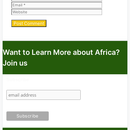
Website
Want to Learn More about Africa?
Join us
Subscribe