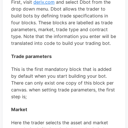
First, visit
deriv.com
and select Dbot from the
drop down menu. Dbot allows the trader to
build bots by defining trade specifications in
four blocks. These blocks are labelled as trade
parameters, market, trade type and contract
type. Note that the information you enter will be
translated into code to build your trading bot.
Trade parameters
This is the first mandatory block that is added
by default when you start building your bot.
There can only exist one copy of this block per
canvas. when setting trade parameters, the first
step is;
Market
Here the trader selects the asset and market