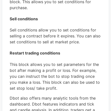
block. This allows you to set conditions for
purchase.
Sell conditions
Sell conditions allow you to set conditions for
selling a contract before it expires. You can also
set conditions to sell at market price.
Restart trading conditions
This block allows you to set parameters for the
bot after making a profit or loss. For example,
you can instruct the bot to stop trading once
you make a loss. This block can also be used to
set stop loss/ take profit.
Dbot also offers many analytic tools from the
dashboard. Dbot features indicators and tick
and candle analysis. In addition, traders get a