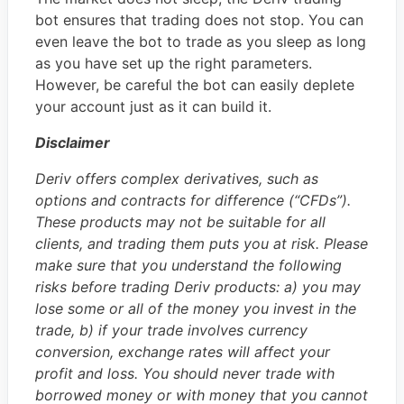
bot ensures that trading does not stop. You can
even leave the bot to trade as you sleep as long
as you have set up the right parameters.
However, be careful the bot can easily deplete
your account just as it can build it.
Disclaimer
Deriv offers complex derivatives, such as
options and contracts for difference (“CFDs”).
These products may not be suitable for all
clients, and trading them puts you at risk. Please
make sure that you understand the following
risks before trading Deriv products: a) you may
lose some or all of the money you invest in the
trade, b) if your trade involves currency
conversion, exchange rates will affect your
profit and loss. You should never trade with
borrowed money or with money that you cannot