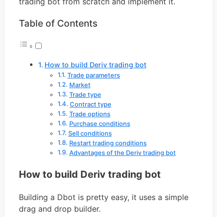
trading bot from scratch and implement it.
Table of Contents
How to build Deriv trading bot
Trade parameters
Market
Trade type
Contract type
Trade options
Purchase conditions
Sell conditions
Restart trading conditions
Advantages of the Deriv trading bot
How to build Deriv trading bot
Building a Dbot is pretty easy, it uses a simple
drag and drop builder.