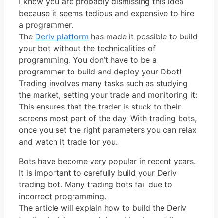
I know you are probably dismissing this idea
because it seems tedious and expensive to hire
a programmer.
The
Deriv platform
has made it possible to build
your bot without the technicalities of
programming. You don’t have to be a
programmer to build and deploy your Dbot!
Trading involves many tasks such as studying
the market, setting your trade and monitoring it:
This ensures that the trader is stuck to their
screens most part of the day. With trading bots,
once you set the right parameters you can relax
and watch it trade for you.
Bots have become very popular in recent years.
It is important to carefully build your Deriv
trading bot. Many trading bots fail due to
incorrect programming.
The article will explain how to build the Deriv