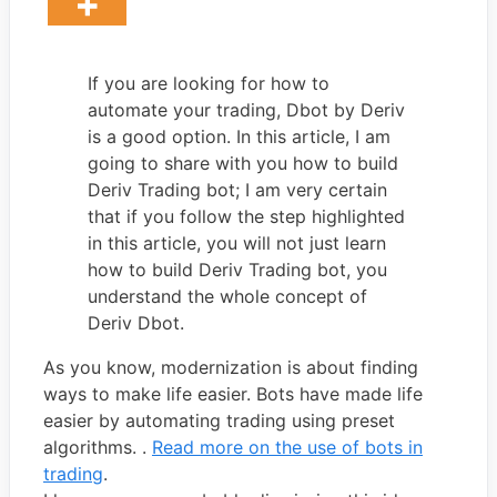
If you are looking for how to
automate your trading, Dbot by Deriv
is a good option. In this article, I am
going to share with you how to build
Deriv Trading bot; I am very certain
that if you follow the step highlighted
in this article, you will not just learn
how to build Deriv Trading bot, you
understand the whole concept of
Deriv Dbot.
As you know, modernization is about finding
ways to make life easier. Bots have made life
easier by automating trading using preset
algorithms. .
Read more on the use of bots in
trading
.