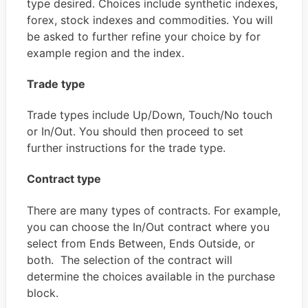
type desired. Choices include synthetic indexes,
forex, stock indexes and commodities. You will
be asked to further refine your choice by for
example region and the index.
Trade type
Trade types include Up/Down, Touch/No touch
or In/Out. You should then proceed to set
further instructions for the trade type.
Contract type
There are many types of contracts. For example,
you can choose the In/Out contract where you
select from Ends Between, Ends Outside, or
both. The selection of the contract will
determine the choices available in the purchase
block.