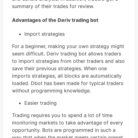
summary of their trades for review.
Advantages of the Deriv trading bot
Import strategies
For a beginner, making your own strategy might
seem difficult. Deriv trading bot allows traders
to import strategies from other traders and also
save their previous strategies. When one
imports strategies, all blocks are automatically
loaded. Dbot has been made for typical traders
without programming knowledge.
Easier trading
Trading requires you to spend a lot of time
monitoring markets to take advantage of every
opportunity. Bots are programmed in such a
way that when the market meets certain preset