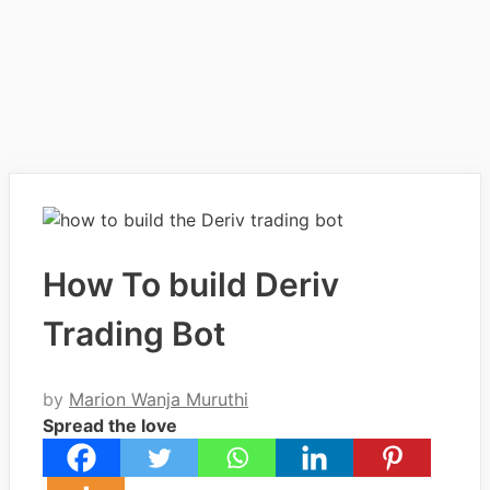
How To build Deriv
Trading Bot
by
Marion Wanja Muruthi
Spread the love