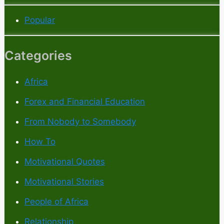
Popular
Categories
Africa
Forex and Financial Education
From Nobody to Somebody
How To
Motivational Quotes
Motivational Stories
People of Africa
Relationship