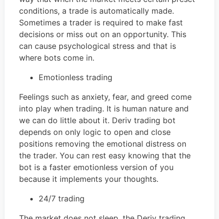
conditions, a trade is automatically made.
Sometimes a trader is required to make fast
decisions or miss out on an opportunity. This
can cause psychological stress and that is
where bots come in.
Emotionless trading
Feelings such as anxiety, fear, and greed come
into play when trading. It is human nature and
we can do little about it. Deriv trading bot
depends on only logic to open and close
positions removing the emotional distress on
the trader. You can rest easy knowing that the
bot is a faster emotionless version of you
because it implements your thoughts.
24/7 trading
The market does not sleep, the Deriv trading