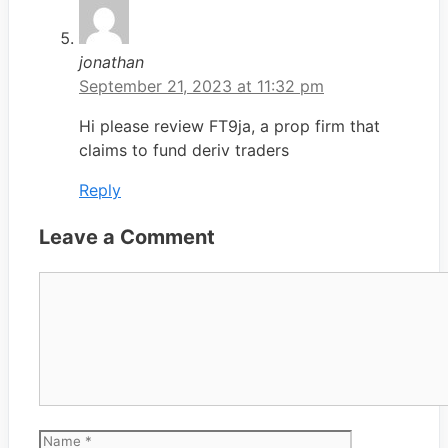
jonathan
September 21, 2023 at 11:32 pm
Hi please review FT9ja, a prop firm that
claims to fund deriv traders
Reply
Leave a Comment
Comment
Name
Email