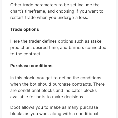
Other trade parameters to be set include the
chart’s timeframe, and choosing if you want to
restart trade when you undergo a loss.
Trade options
Here the trader defines options such as stake,
prediction, desired time, and barriers connected
to the contract.
Purchase conditions
In this block, you get to define the conditions
when the bot should purchase contracts. There
are conditional blocks and indicator blocks
available for bots to make decisions.
Dbot allows you to make as many purchase
blocks as you want along with a conditional