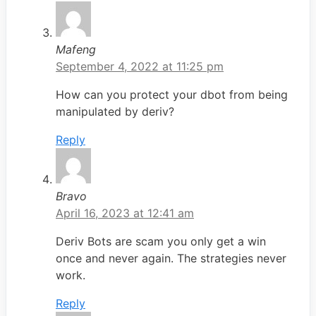
Mafeng
September 4, 2022 at 11:25 pm
How can you protect your dbot from being
manipulated by deriv?
Reply
Bravo
April 16, 2023 at 12:41 am
Deriv Bots are scam you only get a win
once and never again. The strategies never
work.
Reply