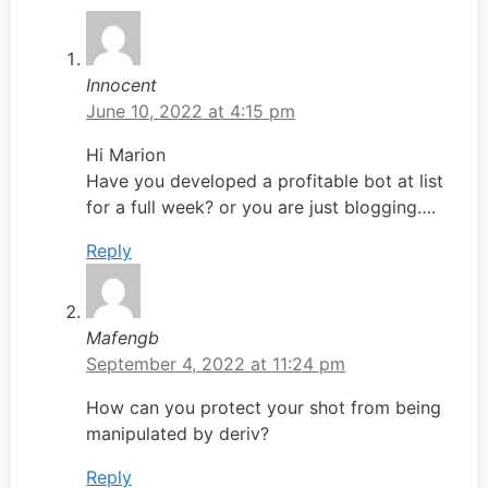
Innocent
June 10, 2022 at 4:15 pm
Hi Marion
Have you developed a profitable bot at list
for a full week? or you are just blogging….
Reply
Mafengb
September 4, 2022 at 11:24 pm
How can you protect your shot from being
manipulated by deriv?
Reply