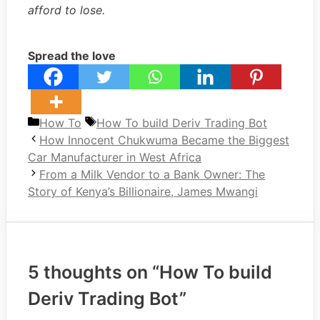
afford to lose.
Spread the love
Categories
Tags
How To
How To build Deriv Trading Bot
How Innocent Chukwuma Became the Biggest
Car Manufacturer in West Africa
From a Milk Vendor to a Bank Owner: The
Story of Kenya’s Billionaire, James Mwangi
5 thoughts on “How To build
Deriv Trading Bot”