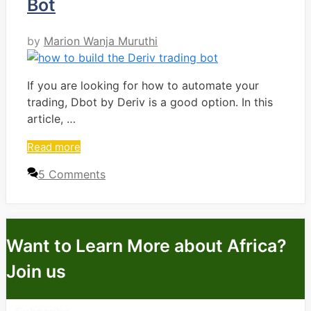
Bot
by
Marion Wanja Muruthi
If you are looking for how to automate your
trading, Dbot by Deriv is a good option. In this
article, …
Read more
5 Comments
Want to Learn More about Africa?
Join us