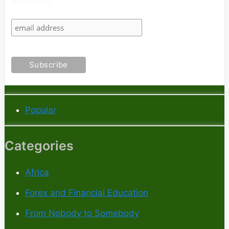
Subscribe
Popular
Categories
Africa
Forex and Financial Education
From Nobody to Somebody