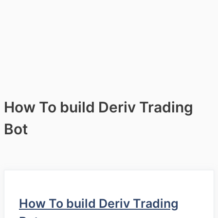
How To build Deriv Trading
Bot
How To build Deriv Trading