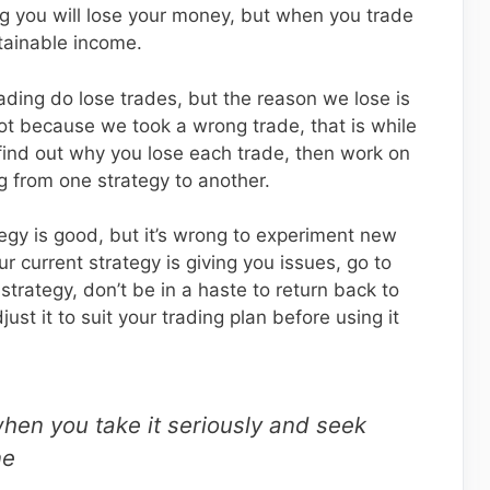
ng you will lose your money, but when you trade
stainable income.
ading do lose trades, but the reason we lose is
not because we took a wrong trade, that is while
 find out why you lose each trade, then work on
g from one strategy to another.
egy is good, but it’s wrong to experiment new
r current strategy is giving you issues, go to
trategy, don’t be in a haste to return back to
ust it to suit your trading plan before using it
when you take it seriously and seek
ne