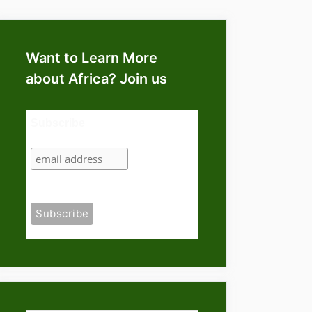
Want to Learn More
about Africa? Join us
Subscribe