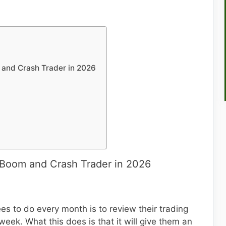
and Crash Trader in 2026
Boom and Crash Trader in 2026
s to do every month is to review their trading
 week. What this does is that it will give them an