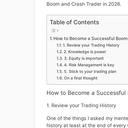
Boom and Crash Trader in 2026.
Table of Contents
How to Become a Successful Boom 
1. Review your Trading History
2. Knowledge is power
3. Equity is important
4. Risk Management is key
5. Stick to your trading plan
On a final thought
How to Become a Successful 
1. Review your Trading History
One of the things I asked my mentee
history at least at the end of every