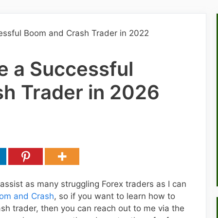
 a Successful
h Trader in 2026
 assist as many struggling Forex traders as I can
om and Crash
, so if you want to learn how to
h trader, then you can reach out to me via the