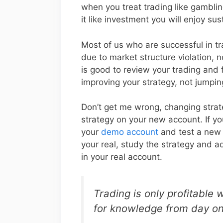
when you treat trading like gambli
it like investment you will enjoy su
Most of us who are successful in tr
due to market structure violation, 
is good to review your trading and
improving your strategy, not jumpin
Don’t get me wrong, changing strat
strategy on your new account. If you
your
demo account
and test a new s
your real, study the strategy and adj
in your real account.
Trading is only profitable 
for knowledge from day o