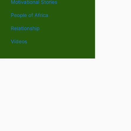
Motivational Stories
People of Africa
Relationship
Videos