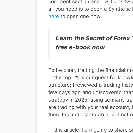
comment section and I will pick tw
all you need is to open a Synthetic
here
to open one now.
Learn the Secret of Forex
free e-book now
To be clear, trading the financial m
in the top 1% is our quest for kno
structure; I reviewed a trading hist
few days ago and I discovered that
strategy in 2025; using so many tra
are trading with your real account, 
then it is understandable, but not o
In this article, I am going to share