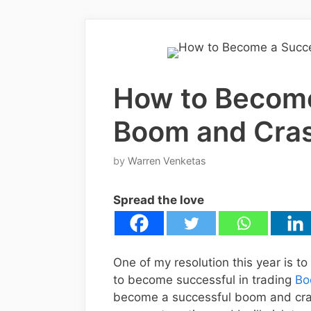
How to Become
Boom and Cras
by
Warren Venketas
Spread the love
One of my resolution this year is to
to become successful in trading
Bo
become a successful boom and cras