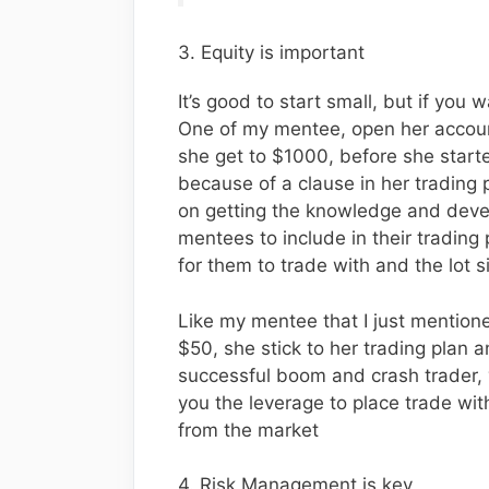
3. Equity is important
It’s good to start small, but if you 
One of my mentee, open her account
she get to $1000, before she starte
because of a clause in her trading
on getting the knowledge and develo
mentees to include in their trading 
for them to trade with and the lot s
Like my mentee that I just mentioned
$50, she stick to her trading plan
successful boom and crash trader, 
you the leverage to place trade w
from the market
4. Risk Management is key