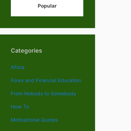
Popular
Categories
Africa
Forex and Financial Education
From Nobody to Somebody
How To
Motivational Quotes