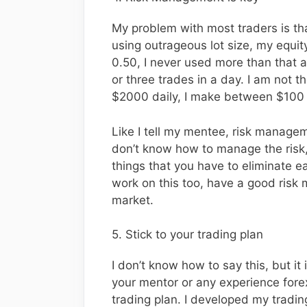
My problem with most traders is tha
using outrageous lot size, my equity
0.50, I never used more than that a
or three trades in a day. I am not th
$2000 daily, I make between $100 -
Like I tell my mentee, risk managemen
don’t know how to manage the risk,
things that you have to eliminate ea
work on this too, have a good risk
market.
5. Stick to your trading plan
I don’t know how to say this, but it 
your mentor or any experience forex
trading plan. I developed my tradin