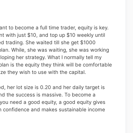
want to become a full time trader, equity is key.
 with just $10, and top up $10 weekly until
d trading. She waited till she get $1000
 plan. While, she was waiting, she was working
ping her strategy. What I normally tell my
plan is the equity they think will be comfortable
ize they wish to use with the capital.
, her lot size is 0.20 and her daily target is
 and the success is massive. To become a
you need a good equity, a good equity gives
ith confidence and makes sustainable income