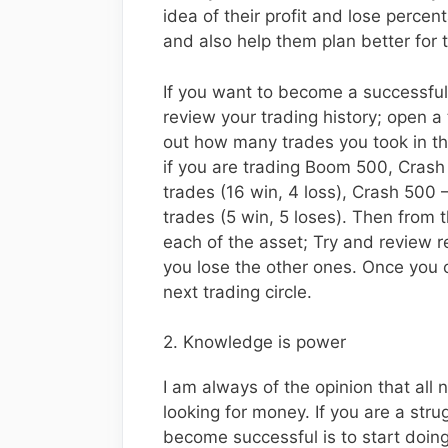
idea of their profit and lose percen
and also help them plan better for 
If you want to become a successful
review your trading history; open a 
out how many trades you took in the
if you are trading Boom 500, Cras
trades (16 win, 4 loss), Crash 500 –
trades (5 win, 5 loses). Then from t
each of the asset; Try and review
you lose the other ones. Once you ca
next trading circle.
2. Knowledge is power
I am always of the opinion that all
looking for money. If you are a stru
become successful is to start doing 