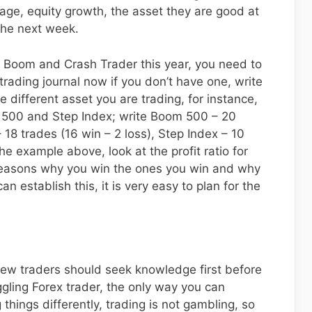
tage, equity growth, the asset they are good at
the next week.
 Boom and Crash Trader this year, you need to
trading journal now if you don’t have one, write
 different asset you are trading, for instance,
h 500 and Step Index; write Boom 500 – 20
 18 trades (16 win – 2 loss), Step Index – 10
he example above, look at the profit ratio for
 reasons why you win the ones you win and why
n establish this, it is very easy to plan for the
 new traders should seek knowledge first before
ggling Forex trader, the only way you can
things differently, trading is not gambling, so