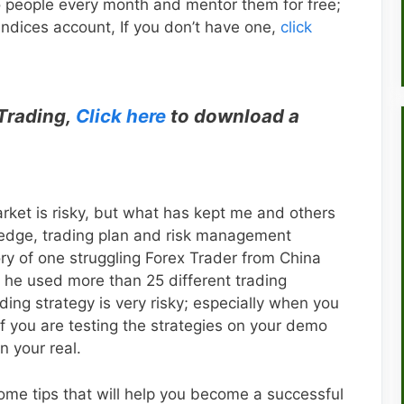
o people every month and mentor them for free;
 Indices account, If you don’t have one,
click
 Trading,
Click here
to download a
arket is risky, but what has kept me and others
wledge, trading plan and risk management
ory of one struggling Forex Trader from China
 he used more than 25 different trading
ding strategy is very risky; especially when you
if you are testing the strategies on your demo
n your real.
 some tips that will help you become a successful