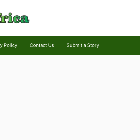
y Policy
Contact Us
Submit a Story