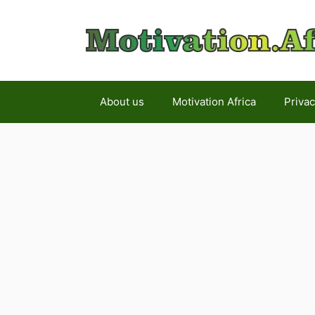
Skip
to
content
About us
Motivation Africa
Privac