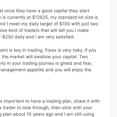
t once they have a good capital they start
 is currently at $12625, my standard lot size is
nd I meet my daily target of $100 with just two
ose kind of traders that will tell you I make
$250 daily and I am very satisfied.
t is key in trading, Forex is very risky, if you
 the market will swallow your capital. Two
rly in your trading journey is greed and fear,
 management appetite and you will enjoy the
is important to have a trading plan, share it with
 trader to look through, then stick with your
g plan about 10 years ago and I am still using