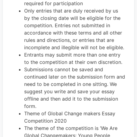
required for participation
Only entries that are duly received by us
by the closing date will be eligible for the
competition. Entries not submitted in
accordance with these terms and all other
rules and directions, or entries that are
incomplete and illegible will not be eligible.
Entrants may submit more than one entry
to the competition at their own discretion.
Submissions cannot be saved and
continued later on the submission form and
need to be completed in one sitting. We
suggest you write and save your essay
offline and then add it to the submission
form.
Theme of Global Change makers Essay
Competition 2020
The theme of the competition is ‘We Are
Global Changemakers: Young People