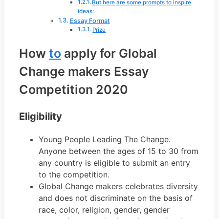
​But here are some prompts to inspire
ideas:
Essay Format
Prize
How
to
apply for Global
Change makers Essay
Competition 2020
Eligibility
Young People Leading The Change.
Anyone between the ages of 15 to 30 from
any country is eligible to submit an entry
to the competition.
Global Change makers celebrates diversity
and does not discriminate on the basis of
race, color, religion, gender, gender