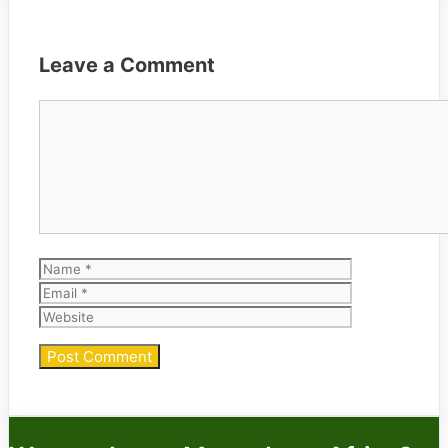
Leave a Comment
Comment
Name
Email
Website