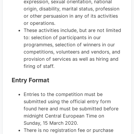
expression, sexual orientation, national
origin, disability, marital status, profession
or other persuasion in any of its activities
or operations.
These activities include, but are not limited
to: selection of participants in our
programmes, selection of winners in our
competitions, volunteers and vendors, and
provision of services as well as hiring and
firing of staff.
Entry Format
Entries to the competition must be
submitted using the official entry form
found here and must be submitted before
midnight Central European Time on
Sunday, 15 March 2020.
There is no registration fee or purchase