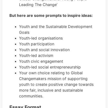
Leading The Change’
​But here are some prompts to inspire ideas:
Youth and the Sustainable Development
Goals
Youth-led organisations
Youth participation
Youth and social innovation
Youth-led activism
Youth civic engagement
Youth-led social entrepreneurship
Your own choice relating to Global
Changemakers mission of supporting
youth to create positive change towards
more fair, inclusive and sustainable
communities.
Essay Format