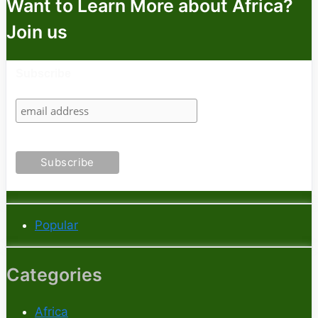
Want to Learn More about Africa?
Join us
Subscribe
Popular
Categories
Africa