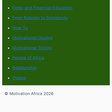
Forex and Financial Education
From Nobody to Somebody
How To
Motivational Quotes
Motivational Stories
People of Africa
Relationship
Videos
© Motivation Africa 2026