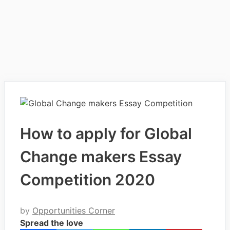
How to apply for Global
Change makers Essay
Competition 2020
by
Opportunities Corner
Spread the love