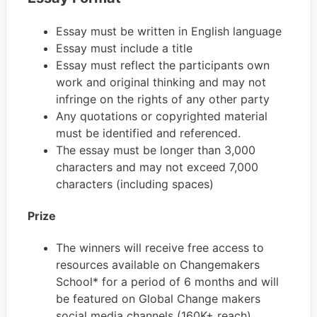
Essay must be written in English language
Essay must include a title
Essay must reflect the participants own
work and original thinking and may not
infringe on the rights of any other party
Any quotations or copyrighted material
must be identified and referenced.
The essay must be longer than 3,000
characters and may not exceed 7,000
characters (including spaces)
Prize
The winners will receive free access to
resources available on Changemakers
School* for a period of 6 months and will
be featured on Global Change makers
social media channels (160K+ reach)