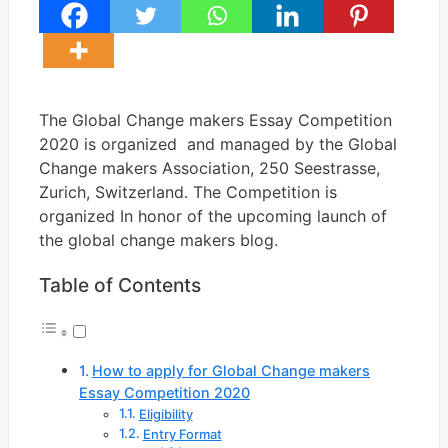
The Global Change makers Essay Competition
2020 is organized and managed by the Global
Change makers Association, 250 Seestrasse,
Zurich, Switzerland. The Competition is
organized In honor of the upcoming launch of
the global change makers blog.
Table of Contents
How to apply for Global Change makers
Essay Competition 2020
Eligibility
Entry Format