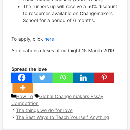
The runners up will receive a 50% discount
to resources available on Changemakers
School for a period of 6 months.
To apply, click
here
Applications closes at midnight 15 March 2019
Spread the love
Categories
Tags
How To
Global Change makers Essay
Competition
The things we do for love
The Best Ways to Teach Yourself Anything