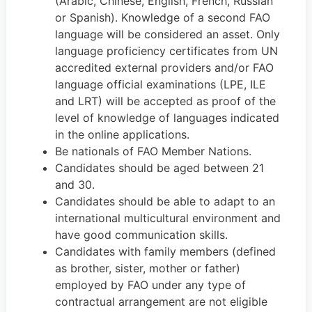
(Arabic, Chinese, English, French, Russian
or Spanish). Knowledge of a second FAO
language will be considered an asset. Only
language proficiency certificates from UN
accredited external providers and/or FAO
language official examinations (LPE, ILE
and LRT) will be accepted as proof of the
level of knowledge of languages indicated
in the online applications.
Be nationals of FAO Member Nations.
Candidates should be aged between 21
and 30.
Candidates should be able to adapt to an
international multicultural environment and
have good communication skills.
Candidates with family members (defined
as brother, sister, mother or father)
employed by FAO under any type of
contractual arrangement are not eligible