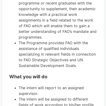
programme or recent graduates with the
opportunity to supplement, their academic
knowledge with a practical work
assignments in a field related to the work
of FAO which will enable them to gain a
better understanding of FAO’s mandate and
programmes.
The Programme provides FAO with the
assistance of qualified individuals
specializing in relevant fields in connection
to FAO Strategic Objectives and UN
Sustainable Development Goals.
What you will do
The intern will report to an assigned
supervisor.
The intern will be assigned to different
fields of work according to his/her profile