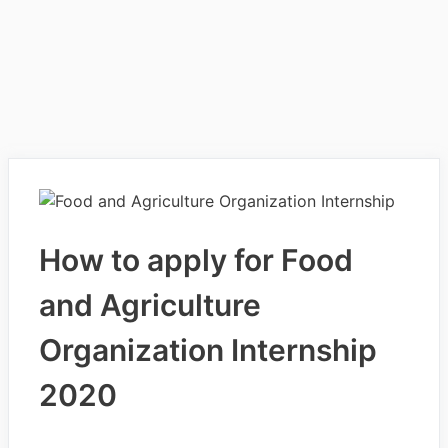
How to apply for Food
and Agriculture
Organization Internship
2020