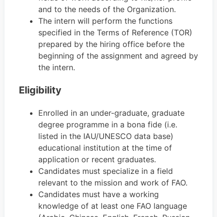
and to the needs of the Organization.
The intern will perform the functions
specified in the Terms of Reference (TOR)
prepared by the hiring office before the
beginning of the assignment and agreed by
the intern.
Eligibility
Enrolled in an under-graduate, graduate
degree programme in a bona fide (i.e.
listed in the IAU/UNESCO data base)
educational institution at the time of
application or recent graduates.
Candidates must specialize in a field
relevant to the mission and work of FAO.
Candidates must have a working
knowledge of at least one FAO language