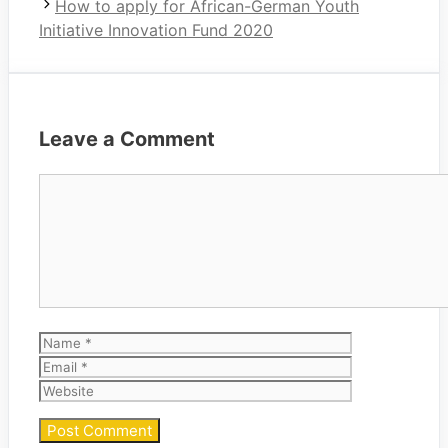
How to apply for African-German Youth
Initiative Innovation Fund 2020
Leave a Comment
Comment
Name
Email
Website