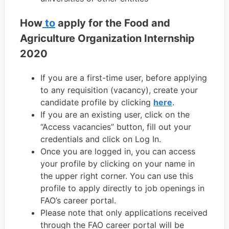
How
to
apply for the Food and
Agriculture Organization Internship
2020
If you are a first-time user, before applying
to any requisition (vacancy), create your
candidate profile by clicking
here
.
If you are an existing user, click on the
“Access vacancies” button, fill out your
credentials and click on Log In.
Once you are logged in, you can access
your profile by clicking on your name in
the upper right corner. You can use this
profile to apply directly to job openings in
FAO’s career portal.
Please note that only applications received
through the FAO career portal will be