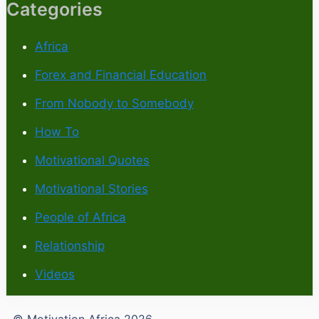
Categories
Africa
Forex and Financial Education
From Nobody to Somebody
How To
Motivational Quotes
Motivational Stories
People of Africa
Relationship
Videos