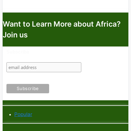
Want to Learn More about Africa?
Join us
Subscribe
Popular