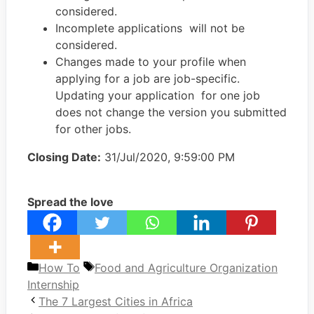
considered.
Incomplete applications will not be
considered.
Changes made to your profile when
applying for a job are job-specific.
Updating your application for one job
does not change the version you submitted
for other jobs.
Closing Date:
31/Jul/2020, 9:59:00 PM
Spread the love
Categories
Tags
How To
Food and Agriculture Organization
Internship
The 7 Largest Cities in Africa