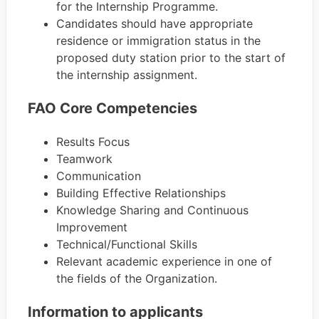
for the Internship Programme.
Candidates should have appropriate
residence or immigration status in the
proposed duty station prior to the start of
the internship assignment.
FAO Core Competencies
Results Focus
Teamwork
Communication
Building Effective Relationships
Knowledge Sharing and Continuous
Improvement
Technical/Functional Skills
Relevant academic experience in one of
the fields of the Organization.
Information to applicants