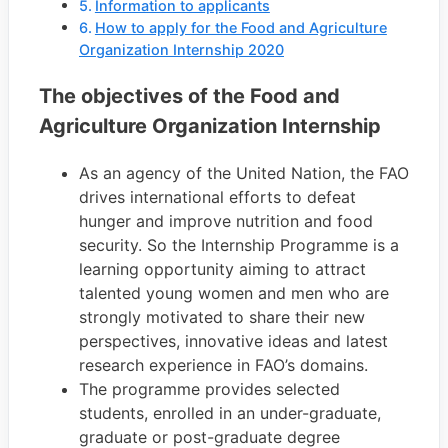
Information to applicants
How to apply for the Food and Agriculture
Organization Internship 2020
The objectives of the Food and
Agriculture Organization Internship
As an agency of the United Nation, the FAO
drives international efforts to defeat
hunger and improve nutrition and food
security. So the Internship Programme is a
learning opportunity aiming to attract
talented young women and men who are
strongly motivated to share their new
perspectives, innovative ideas and latest
research experience in FAO’s domains.
The programme provides selected
students, enrolled in an under-graduate,
graduate or post-graduate degree