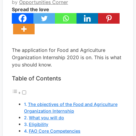
by
Opportunities Corner
Spread the love
The application for Food and Agriculture
Organization Internship 2020 is on. This is what
you should know.
Table of Contents
The objectives of the Food and Agriculture
Organization Internship
What you will do
Eligibility
FAO Core Competencies