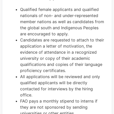
Qualified female applicants and qualified
nationals of non- and under-represented
member nations as well as candidates from
the global south and Indigenous Peoples
are encouraged to apply.
Candidates are requested to attach to their
application a letter of motivation, the
evidence of attendance in a recognized
university or copy of their academic
qualifications and copies of their language
proficiency certificates.
All applications will be reviewed and only
qualified applicants will be directly
contacted for interviews by the hiring
office.
FAO pays a monthly stipend to interns if
they are not sponsored by sending
universities or other entities