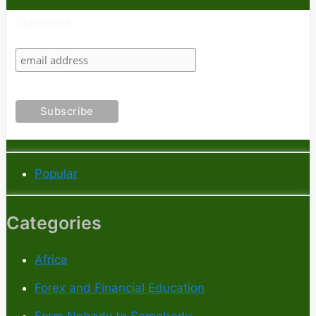
Subscribe
Popular
Categories
Africa
Forex and Financial Education