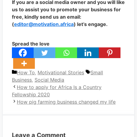
If you are a social media owner and you will like
us to assist you to promote your business for
free, kindly send us an email:
(
editor@motivation.africa
) let’s engage.
Spread the love
Categories
Tags
How To
,
Motivational Stories
Small
Business
,
Social Media
How to apply for Africa Is a Country
Fellowship 2020
How pig farming business changed my life
Leave a Comment