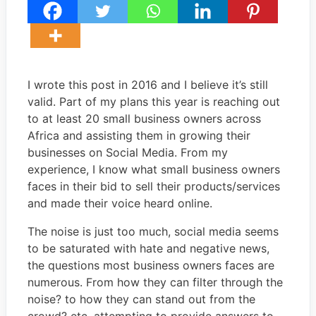
I wrote this post in 2016 and I believe it’s still
valid. Part of my plans this year is reaching out
to at least 20 small business owners across
Africa and assisting them in growing their
businesses on Social Media. From my
experience, I know what small business owners
faces in their bid to sell their products/services
and made their voice heard online.
The noise is just too much, social media seems
to be saturated with hate and negative news,
the questions most business owners faces are
numerous. From how they can filter through the
noise? to how they can stand out from the