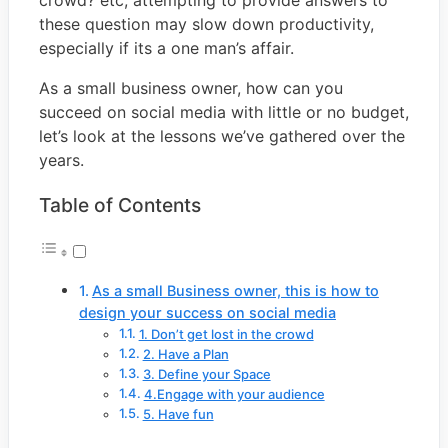
crowd? etc, attempting to provide answers to
these question may slow down productivity,
especially if its a one man’s affair.
As a small business owner, how can you
succeed on social media with little or no budget,
let’s look at the lessons we’ve gathered over the
years.
Table of Contents
As a small Business owner, this is how to
design your success on social media
1. Don’t get lost in the crowd
2. Have a Plan
3. Define your Space
4.Engage with your audience
5. Have fun