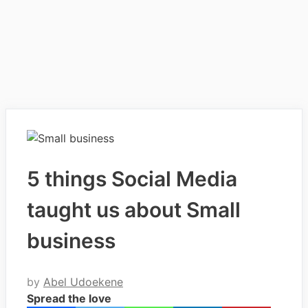
5 things Social Media
taught us about Small
business
by
Abel Udoekene
Spread the love