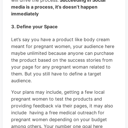
media is a process, it’s doesn’t happen
immediately
3. Define your Space
Let’s say you have a product like body cream
meant for pregnant women, your audience here
maybe unlimited because anyone can purchase
the product based on the success stories from
your page for any pregnant woman related to
them. But you still have to define a target
audience.
Your plans may include, getting a few local
pregnant women to test the products and
providing feedback via their pages, it may also
include having a free medical outreach for
pregnant women depending on your budget
among others. Your number one goal here