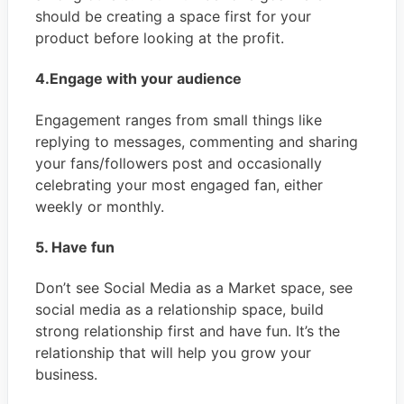
should be creating a space first for your
product before looking at the profit.
4.Engage with your audience
Engagement ranges from small things like
replying to messages, commenting and sharing
your fans/followers post and occasionally
celebrating your most engaged fan, either
weekly or monthly.
5. Have fun
Don’t see Social Media as a Market space, see
social media as a relationship space, build
strong relationship first and have fun. It’s the
relationship that will help you grow your
business.