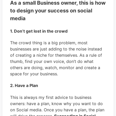
As a small Business owner, this is how
to design your success on social
media
1. Don’t get lost in the crowd
The crowd thing is a big problem, most
businesses are just adding to the noise instead
of creating a niche for themselves. As a rule of
thumb, find your own voice, don’t do what
others are doing, watch, monitor and create a
space for your business.
2. Have a Plan
This is always my first advice to business
owners: have a plan, know why you want to do
on Social media. Once you have a plan, the plan
will drive the process.
Succeeding in Social