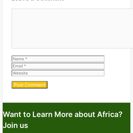
Comment
Name
Email
Website
Want to Learn More about Africa?
Join us