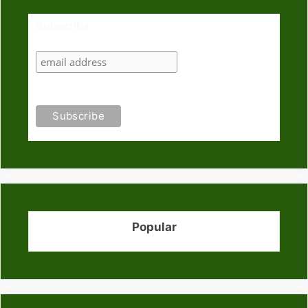
Subscribe
Popular