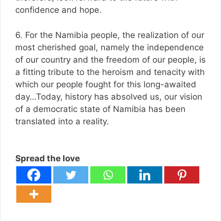
confidence and hope.
6. For the Namibia people, the realization of our
most cherished goal, namely the independence
of our country and the freedom of our people, is
a fitting tribute to the heroism and tenacity with
which our people fought for this long-awaited
day…Today, history has absolved us, our vision
of a democratic state of Namibia has been
translated into a reality.
Spread the love