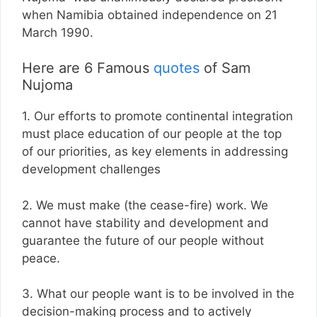
when Namibia obtained independence on 21
March 1990.
Here are 6 Famous
quotes
of Sam
Nujoma
1. Our efforts to promote continental integration
must place education of our people at the top
of our priorities, as key elements in addressing
development challenges
2. We must make (the cease-fire) work. We
cannot have stability and development and
guarantee the future of our people without
peace.
3. What our people want is to be involved in the
decision-making process and to actively