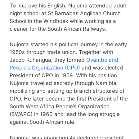
To improve his English, Nujoma attended adult
night school at St Barnabas Anglican Church
School in the Windhoek while working as a
cleaner for the South African Railways.
Nujoma started his political journey in the early
1950s through trade union. Together with
Jacob Kuhangua, they formed
Ovamboland
People’s Organization (OPO)
and was elected
President of OPO in 1959. With his position
Nujoma travelled secretly through Namibia
mobilizing and setting up branch structures of
OPO. He later became the first President of the
South West Africa People’s Organization
(SWAPO) in 1960 and lead the long struggle
against South African rule.
Nujoma was unanimously declared president