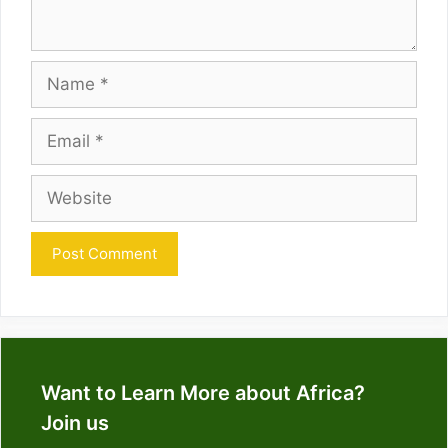
Name
Email
Website
Want to Learn More about Africa?
Join us