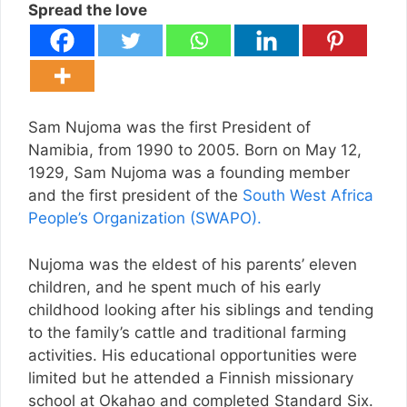
Spread the love
Sam Nujoma was the first President of
Namibia, from 1990 to 2005. Born on May 12,
1929, Sam Nujoma was a founding member
and the first president of the
South West Africa
People’s Organization (SWAPO).
Nujoma was the eldest of his parents’ eleven
children, and he spent much of his early
childhood looking after his siblings and tending
to the family’s cattle and traditional farming
activities. His educational opportunities were
limited but he attended a Finnish missionary
school at Okahao and completed Standard Six.