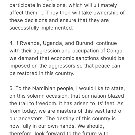
participate in decisions, which will ultimately
affect them, … They then will take ownership of
these decisions and ensure that they are
successfully implemented.
4. If Rwanda, Uganda, and Burundi continue
with their aggression and occupation of Congo,
we demand that economic sanctions should be
imposed on the aggressors so that peace can
be restored in this country.
5. To the Namibian people, I would like to state,
on this solemn occasion, that our nation blazed
the trail to freedom. It has arisen to its’ feet. As
from today, we are masters of this vast land of
our ancestors. The destiny of this country is
now fully in our own hands. We should,
therefore, look forward to the future with