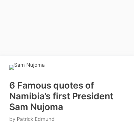
6 Famous quotes of
Namibia’s first President
Sam Nujoma
by
Patrick Edmund