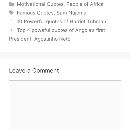
Categories
Motivational Quotes
,
People of Africa
Tags
Famous Quotes
,
Sam Nujoma
10 Powerful quotes of Harriet Tubman
Top 4 poweful quotes of Angola’s first
President, Agostinho Neto
Leave a Comment
Comment