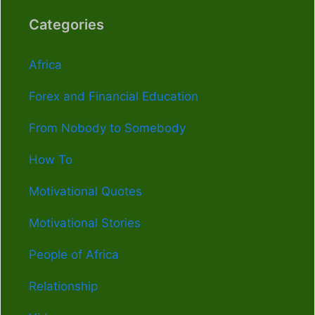
Categories
Africa
Forex and Financial Education
From Nobody to Somebody
How To
Motivational Quotes
Motivational Stories
People of Africa
Relationship