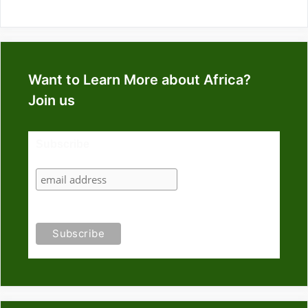
Want to Learn More about Africa?
Join us
Subscribe