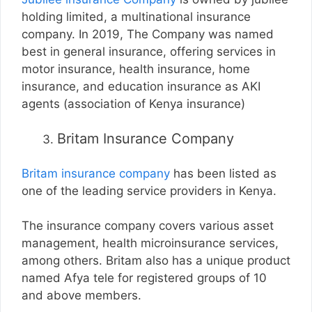
holding limited, a multinational insurance
company. In 2019, The Company was named
best in general insurance, offering services in
motor insurance, health insurance, home
insurance, and education insurance as AKI
agents (association of Kenya insurance)
Britam Insurance Company
Britam insurance company
has been listed as
one of the leading service providers in Kenya.
The insurance company covers various asset
management, health microinsurance services,
among others. Britam also has a unique product
named Afya tele for registered groups of 10
and above members.