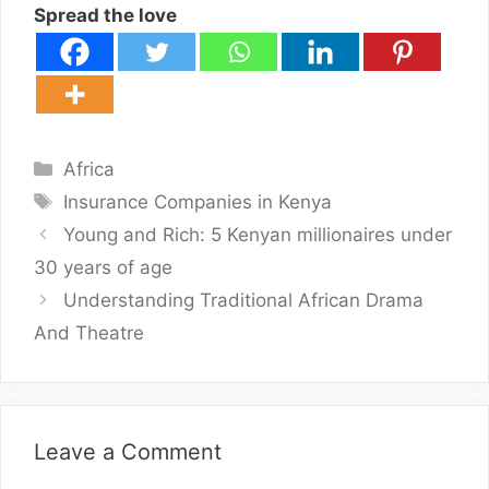
Spread the love
Categories
Africa
Tags
Insurance Companies in Kenya
Young and Rich: 5 Kenyan millionaires under
30 years of age
Understanding Traditional African Drama
And Theatre
Leave a Comment