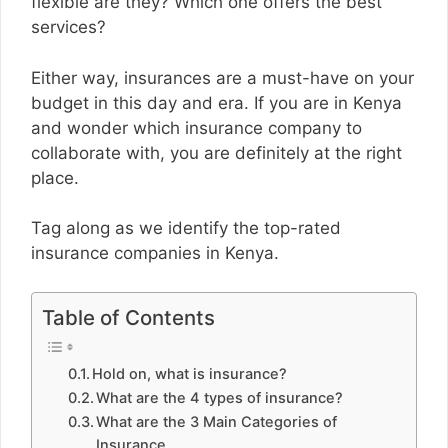
flexible are they? Which one offers the best
services?
Either way, insurances are a must-have on your
budget in this day and era. If you are in Kenya
and wonder which insurance company to
collaborate with, you are definitely at the right
place.
Tag along as we identify the top-rated
insurance companies in Kenya.
Table of Contents
Hold on, what is insurance?
What are the 4 types of insurance?
What are the 3 Main Categories of
Insurance