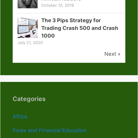
October 31, 2019
The 3 Pips Strategy for
Trading Crash 500 and Crash
1000
July 21, 2020
Next »
Categories
Africa
Forex and Financial Education