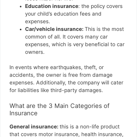
Education insurance
: the policy covers
your child’s education fees and
expenses.
Car/vehicle insurance:
This is the most
common of all. It covers many car
expenses, which is very beneficial to car
owners.
In events where earthquakes, theft, or
accidents, the owner is free from damage
expenses. Additionally, the company will cater
for liabilities like third-party damages.
What are the 3 Main Categories of
Insurance
General insurance:
this is a non-life product
that covers motor insurance, health insurance,