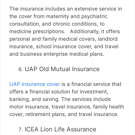
The insurance includes an extensive service in
the cover from maternity and psychiatric
consultation, and chronic conditions, to
medicine prescriptions. Additionally, it offers
personal and family medical covers, landlord
insurance, school insurance cover, and travel
and business enterprise medical plans.
UAP Old Mutual Insurance
UAP insurance cover
is a financial service that
offers a financial solution for investment,
banking, and saving. The services include
motor insurance, travel insurance, family health
cover, retirement plans, and travel insurance.
ICEA Lion Life Assurance