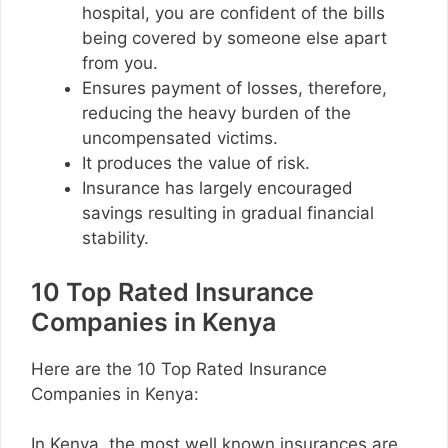
hospital, you are confident of the bills
being covered by someone else apart
from you.
Ensures payment of losses, therefore,
reducing the heavy burden of the
uncompensated victims.
It produces the value of risk.
Insurance has largely encouraged
savings resulting in gradual financial
stability.
10 Top Rated Insurance
Companies in Kenya
Here are the 10 Top Rated Insurance
Companies in Kenya:
In Kenya, the most well known insurances are