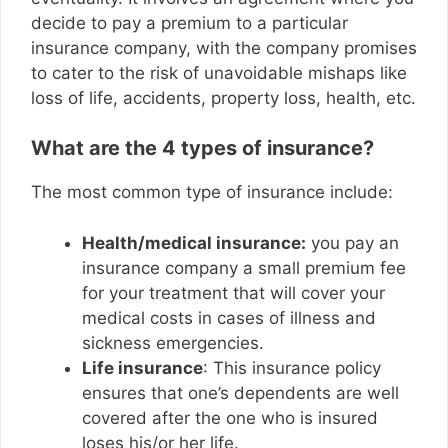
decide to pay a premium to a particular
insurance company, with the company promises
to cater to the risk of unavoidable mishaps like
loss of life, accidents, property loss, health, etc.
What are the 4 types of insurance?
The most common type of insurance include:
Health/medical insurance:
you pay an
insurance company a small premium fee
for your treatment that will cover your
medical costs in cases of illness and
sickness emergencies.
Life insurance
: This insurance policy
ensures that one’s dependents are well
covered after the one who is insured
loses his/or her life.