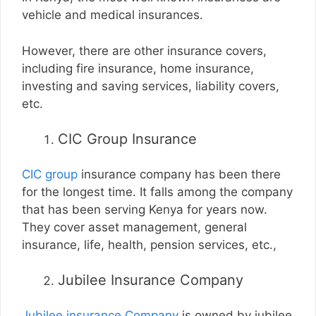
vehicle and medical insurances.
However, there are other insurance covers,
including fire insurance, home insurance,
investing and saving services, liability covers,
etc.
CIC Group Insurance
CIC group
insurance company has been there
for the longest time. It falls among the company
that has been serving Kenya for years now.
They cover asset management, general
insurance, life, health, pension services, etc.,
Jubilee Insurance Company
Jubilee insurance Company
is owned by jubilee