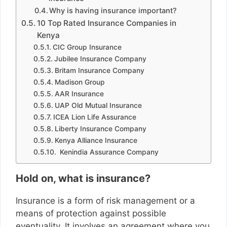
Why is having insurance important?
10 Top Rated Insurance Companies in
Kenya
CIC Group Insurance
Jubilee Insurance Company
Britam Insurance Company
Madison Group
AAR Insurance
UAP Old Mutual Insurance
ICEA Lion Life Assurance
Liberty Insurance Company
Kenya Alliance Insurance
Kenindia Assurance Company
Hold on, what is insurance?
Insurance is a form of risk management or a
means of protection against possible
eventuality. It involves an agreement where you