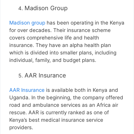
Madison Group
Madison group
has been operating in the Kenya
for over decades. Their insurance scheme
covers comprehensive life and health
insurance. They have an alpha health plan
which is divided into smaller plans, including
individual, family, and budget plans.
AAR Insurance
AAR Insurance
is available both in Kenya and
Uganda. In the beginning, the company offered
road and ambulance services as an Africa air
rescue. AAR is currently ranked as one of
Kenya’s best medical insurance service
providers.