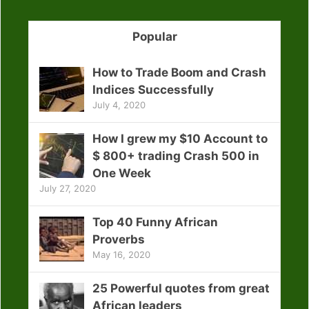
Popular
How to Trade Boom and Crash
Indices Successfully
July 4, 2020
How I grew my $10 Account to
$ 800+ trading Crash 500 in
One Week
July 27, 2020
Top 40 Funny African
Proverbs
May 16, 2020
25 Powerful quotes from great
African leaders