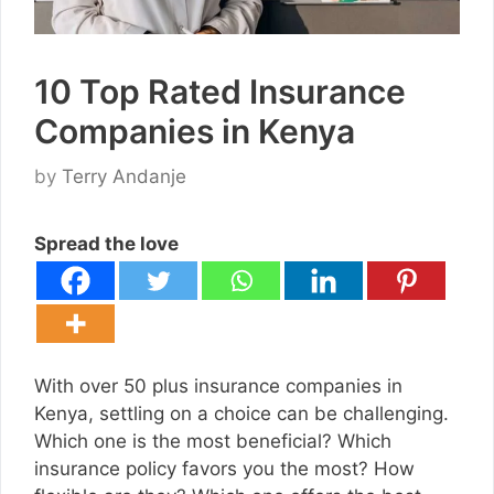
10 Top Rated Insurance
Companies in Kenya
by
Terry Andanje
Spread the love
With over 50 plus insurance companies in
Kenya, settling on a choice can be challenging.
Which one is the most beneficial? Which
insurance policy favors you the most? How