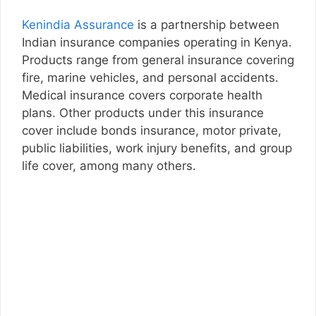
Kenindia Assurance
is a partnership between
Indian insurance companies operating in Kenya.
Products range from general insurance covering
fire, marine vehicles, and personal accidents.
Medical insurance covers corporate health
plans. Other products under this insurance
cover include bonds insurance, motor private,
public liabilities, work injury benefits, and group
life cover, among many others.