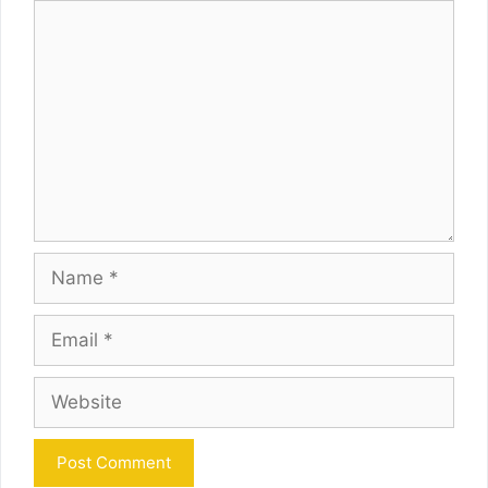
Comment
Name
Email
Website