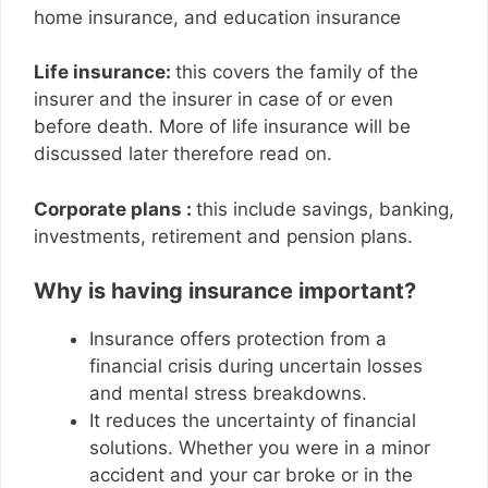
home insurance, and education insurance
Life insurance:
this covers the family of the
insurer and the insurer in case of or even
before death. More of life insurance will be
discussed later therefore read on.
Corporate plans :
this include savings, banking,
investments, retirement and pension plans.
Why is having insurance important?
Insurance offers protection from a
financial crisis during uncertain losses
and mental stress breakdowns.
It reduces the uncertainty of financial
solutions. Whether you were in a minor
accident and your car broke or in the