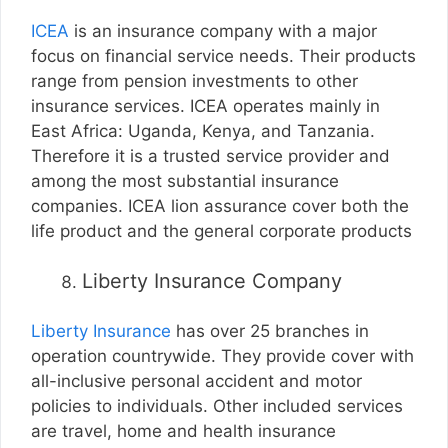
ICEA
is an insurance company with a major
focus on financial service needs. Their products
range from pension investments to other
insurance services. ICEA operates mainly in
East Africa: Uganda, Kenya, and Tanzania.
Therefore it is a trusted service provider and
among the most substantial insurance
companies. ICEA lion assurance cover both the
life product and the general corporate products
Liberty Insurance Company
Liberty Insurance
has over 25 branches in
operation countrywide. They provide cover with
all-inclusive personal accident and motor
policies to individuals. Other included services
are travel, home and health insurance