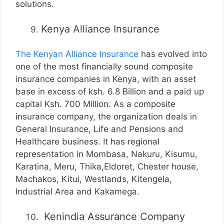
solutions.
Kenya Alliance Insurance
The Kenyan Alliance Insurance
has evolved into
one of the most financially sound composite
insurance companies in Kenya, with an asset
base in excess of ksh. 6.8 Billion and a paid up
capital Ksh. 700 Million. As a composite
insurance company, the organization deals in
General Insurance, Life and Pensions and
Healthcare business. It has regional
representation in Mombasa, Nakuru, Kisumu,
Karatina, Meru, Thika,Eldoret, Chester house,
Machakos, Kitui, Westlands, Kitengela,
Industrial Area and Kakamega.
Kenindia Assurance Company