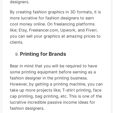
designers.
By creating fashion graphics in 3D formats, it is
more lucrative for fashion designers to earn
cool money online. On freelancing platforms
like; Etsy, Freelancer.com, Upwork, and Fiverr,
you can sell your graphics at amazing prices to
clients.
Printing for Brands
Bear in mind that you will be required to have
some printing equipment before earning as a
fashion designer in the printing business.
However, by getting a printing machine, you can
take up more projects like; T-shirt printing, face
cap printing, bag printing, etc. This is one of the
lucrative incredible passive income ideas for
fashion designers.