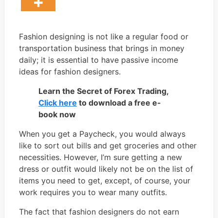
Fashion designing is not like a regular food or
transportation business that brings in money
daily; it is essential to have passive income
ideas for fashion designers.
Learn the Secret of Forex Trading,
Click here
to download a free e-
book now
When you get a Paycheck, you would always
like to sort out bills and get groceries and other
necessities. However, I’m sure getting a new
dress or outfit would likely not be on the list of
items you need to get, except, of course, your
work requires you to wear many outfits.
The fact that fashion designers do not earn