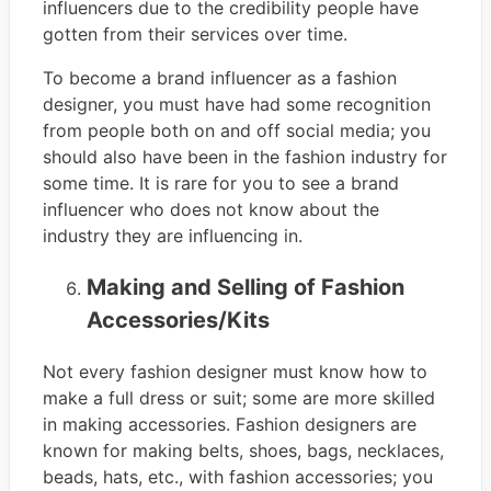
influencers due to the credibility people have
gotten from their services over time.
To become a brand influencer as a fashion
designer, you must have had some recognition
from people both on and off social media; you
should also have been in the fashion industry for
some time. It is rare for you to see a brand
influencer who does not know about the
industry they are influencing in.
Making and Selling of Fashion
Accessories/Kits
Not every fashion designer must know how to
make a full dress or suit; some are more skilled
in making accessories. Fashion designers are
known for making belts, shoes, bags, necklaces,
beads, hats, etc., with fashion accessories; you