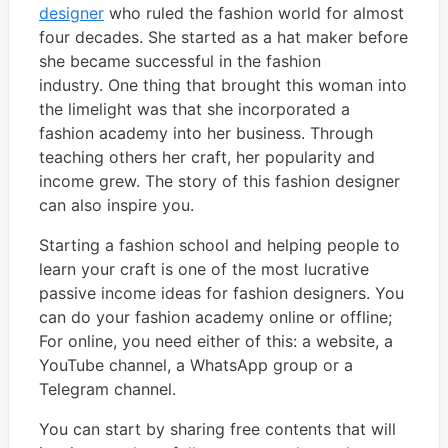
designer
who ruled the fashion world for almost
four decades. She started as a hat maker before
she became successful in the fashion
industry. One thing that brought this woman into
the limelight was that she incorporated a
fashion academy into her business. Through
teaching others her craft, her popularity and
income grew. The story of this fashion designer
can also inspire you.
Starting a fashion school and helping people to
learn your craft is one of the most lucrative
passive income ideas for fashion designers. You
can do your fashion academy online or offline;
For online, you need either of this: a website, a
YouTube channel, a WhatsApp group or a
Telegram channel.
You can start by sharing free contents that will