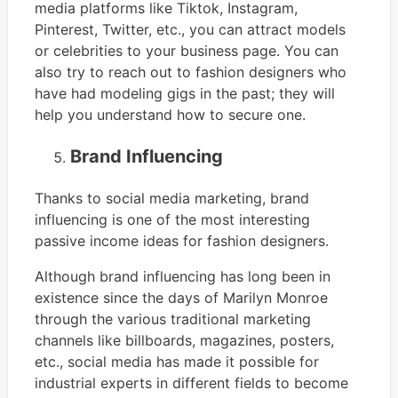
media platforms like Tiktok, Instagram,
Pinterest, Twitter, etc., you can attract models
or celebrities to your business page. You can
also try to reach out to fashion designers who
have had modeling gigs in the past; they will
help you understand how to secure one.
Brand Influencing
Thanks to social media marketing, brand
influencing is one of the most interesting
passive income ideas for fashion designers.
Although brand influencing has long been in
existence since the days of Marilyn Monroe
through the various traditional marketing
channels like billboards, magazines, posters,
etc., social media has made it possible for
industrial experts in different fields to become