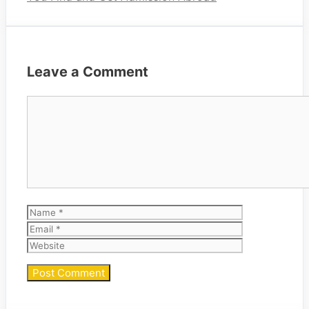
Leave a Comment
Comment
Name
Email
Website