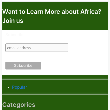
Want to Learn More about Africa?
Join us
Subscribe
Popular
Categories