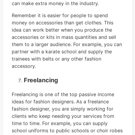
can make extra money in the industry.
Remember it is easier for people to spend
money on accessories than get clothes. This
idea can work better when you produce the
accessories or kits in mass quantities and sell
them to a larger audience. For example, you can
partner with a karate school and supply the
trainees with belts or any other fashion
accessory.
Freelancing
Freelancing is one of the top passive income
ideas for fashion designers. As a freelance
fashion designer, you are simply working for
clients who keep needing your services from
time to time. For example, you can supply
school uniforms to public schools or choir robes