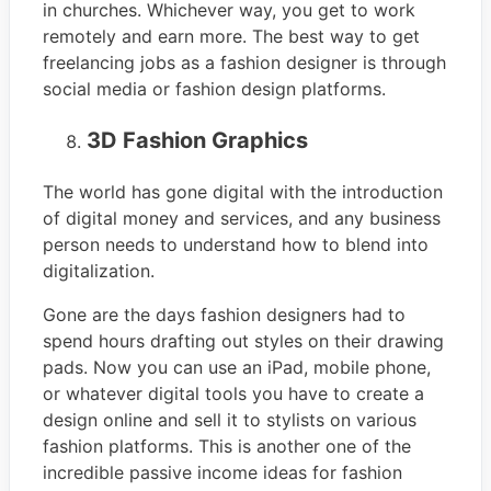
in churches. Whichever way, you get to work
remotely and earn more. The best way to get
freelancing jobs as a fashion designer is through
social media or fashion design platforms.
3D Fashion Graphics
The world has gone digital with the introduction
of digital money and services, and any business
person needs to understand how to blend into
digitalization.
Gone are the days fashion designers had to
spend hours drafting out styles on their drawing
pads. Now you can use an iPad, mobile phone,
or whatever digital tools you have to create a
design online and sell it to stylists on various
fashion platforms. This is another one of the
incredible passive income ideas for fashion