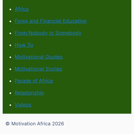
Africa
Forex and Financial Education
From Nobody to Somebody
How To
Motivational Quotes
Motivational Stories
People of Africa
Relationship
Videos
© Motivation Africa 2026