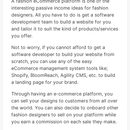
A fashion eCommerce platform is one of the
interesting passive income ideas for fashion
designers. All you have to do is get a software
development team to build a website for you
and tailor it to suit the kind of products/services
you offer.
Not to worry, if you cannot afford to get a
software developer to build your website from
scratch, you can use any of the easy
eCommerce management system tools like;
Shopify, BloomReach, Agility CMS, etc. to build
a landing page for your brand.
Through having an e-commerce platform, you
can sell your designs to customers from all over
the world. You can also decide to onboard other
fashion designers to sell on your platform while
you earn a commission on each sale they make.