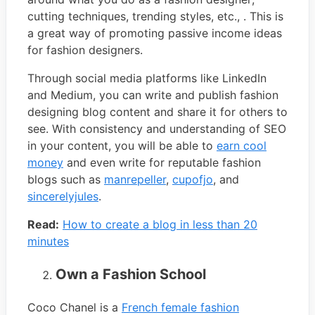
cutting techniques, trending styles, etc., . This is
a great way of promoting passive income ideas
for fashion designers.
Through social media platforms like LinkedIn
and Medium, you can write and publish fashion
designing blog content and share it for others to
see. With consistency and understanding of SEO
in your content, you will be able to
earn cool
money
and even write for reputable fashion
blogs such as
manrepeller
,
cupofjo
, and
sincerelyjules
.
Read:
How to create a blog in less than 20
minutes
Own a Fashion School
Coco Chanel is a
French female fashion