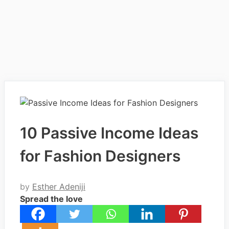
10 Passive Income Ideas
for Fashion Designers
by
Esther Adeniji
Spread the love