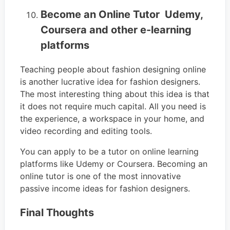
Become an Online Tutor Udemy,
Coursera and other e-learning
platforms
Teaching people about fashion designing online
is another lucrative idea for fashion designers.
The most interesting thing about this idea is that
it does not require much capital. All you need is
the experience, a workspace in your home, and
video recording and editing tools.
You can apply to be a tutor on online learning
platforms like Udemy or Coursera. Becoming an
online tutor is one of the most innovative
passive income ideas for fashion designers.
Final Thoughts