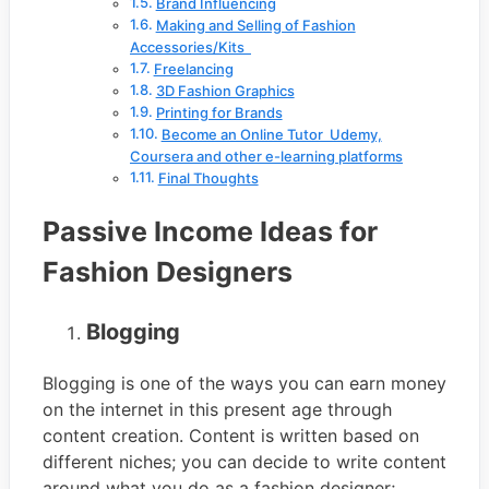
Brand Influencing
Making and Selling of Fashion
Accessories/Kits
Freelancing
3D Fashion Graphics
Printing for Brands
Become an Online Tutor Udemy,
Coursera and other e-learning platforms
Final Thoughts
Passive Income Ideas for
Fashion Designers
Blogging
Blogging is one of the ways you can earn money
on the internet in this present age through
content creation. Content is written based on
different niches; you can decide to write content
around what you do as a fashion designer;