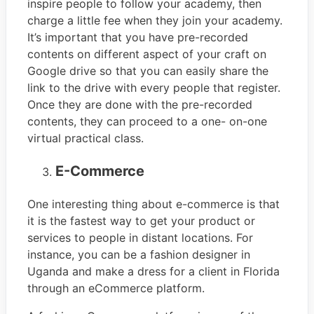
inspire people to follow your academy, then
charge a little fee when they join your academy.
It’s important that you have pre-recorded
contents on different aspect of your craft on
Google drive so that you can easily share the
link to the drive with every people that register.
Once they are done with the pre-recorded
contents, they can proceed to a one- on-one
virtual practical class.
E-Commerce
One interesting thing about e-commerce is that
it is the fastest way to get your product or
services to people in distant locations. For
instance, you can be a fashion designer in
Uganda and make a dress for a client in Florida
through an eCommerce platform.