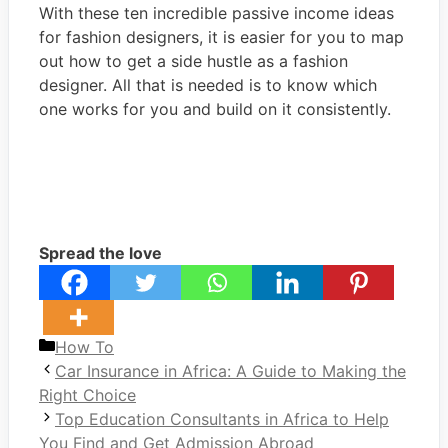
With these ten incredible passive income ideas
for fashion designers, it is easier for you to map
out how to get a side hustle as a fashion
designer. All that is needed is to know which
one works for you and build on it consistently.
Spread the love
Categories
How To
Car Insurance in Africa: A Guide to Making the
Right Choice
Top Education Consultants in Africa to Help
You Find and Get Admission Abroad