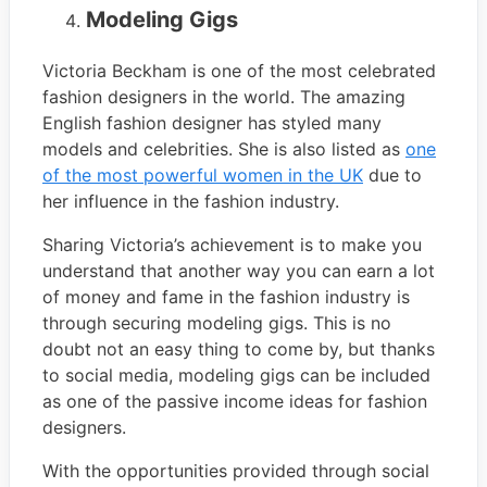
Modeling Gigs
Victoria Beckham is one of the most celebrated
fashion designers in the world. The amazing
English fashion designer has styled many
models and celebrities. She is also listed as
one
of the most powerful women in the UK
due to
her influence in the fashion industry.
Sharing Victoria’s achievement is to make you
understand that another way you can earn a lot
of money and fame in the fashion industry is
through securing modeling gigs. This is no
doubt not an easy thing to come by, but thanks
to social media, modeling gigs can be included
as one of the passive income ideas for fashion
designers.
With the opportunities provided through social