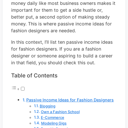
money daily like most business owners makes it
important for them to get a side hustle or,
better put, a second option of making steady
money. This is where passive income ideas for
fashion designers are needed.
In this context, I’ll list ten passive income ideas
for fashion designers. If you are a fashion
designer or someone aspiring to build a career
in that field, you should check this out.
Table of Contents
Passive Income Ideas for Fashion Designers
Blogging
Own a Fashion School
E-Commerce
Modeling Gigs