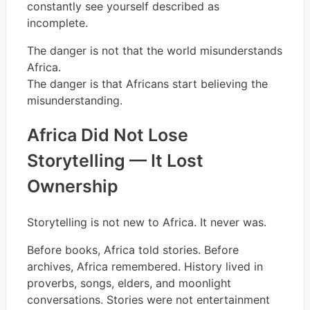
constantly see yourself described as
incomplete.
The danger is not that the world misunderstands
Africa.
The danger is that Africans start believing the
misunderstanding.
Africa Did Not Lose
Storytelling — It Lost
Ownership
Storytelling is not new to Africa. It never was.
Before books, Africa told stories. Before
archives, Africa remembered. History lived in
proverbs, songs, elders, and moonlight
conversations. Stories were not entertainment