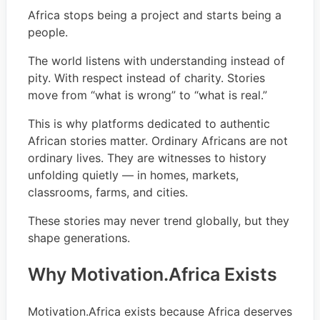
Africa stops being a project and starts being a
people.
The world listens with understanding instead of
pity. With respect instead of charity. Stories
move from “what is wrong” to “what is real.”
This is why platforms dedicated to authentic
African stories matter. Ordinary Africans are not
ordinary lives. They are witnesses to history
unfolding quietly — in homes, markets,
classrooms, farms, and cities.
These stories may never trend globally, but they
shape generations.
Why Motivation.Africa Exists
Motivation.Africa exists because Africa deserves