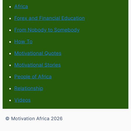
Africa
Forex and Financial Education
From Nobody to Somebody
How To
Motivational Quotes
Motivational Stories
People of Africa
Relationship
Videos
© Motivation Africa 2026