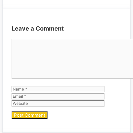
Leave a Comment
Comment
Name
Email
Website