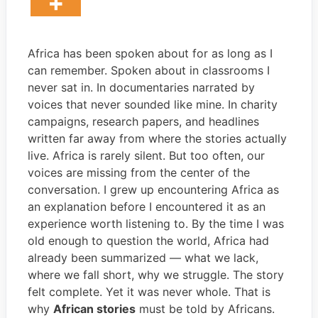
Africa has been spoken about for as long as I
can remember. Spoken about in classrooms I
never sat in. In documentaries narrated by
voices that never sounded like mine. In charity
campaigns, research papers, and headlines
written far away from where the stories actually
live. Africa is rarely silent. But too often, our
voices are missing from the center of the
conversation. I grew up encountering Africa as
an explanation before I encountered it as an
experience worth listening to. By the time I was
old enough to question the world, Africa had
already been summarized — what we lack,
where we fall short, why we struggle. The story
felt complete. Yet it was never whole. That is
why
African stories
must be told by Africans.