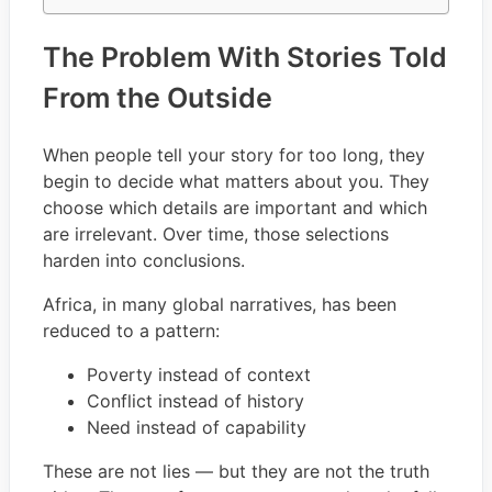
The Problem With Stories Told
From the Outside
When people tell your story for too long, they
begin to decide what matters about you. They
choose which details are important and which
are irrelevant. Over time, those selections
harden into conclusions.
Africa, in many global narratives, has been
reduced to a pattern:
Poverty instead of context
Conflict instead of history
Need instead of capability
These are not lies — but they are not the truth