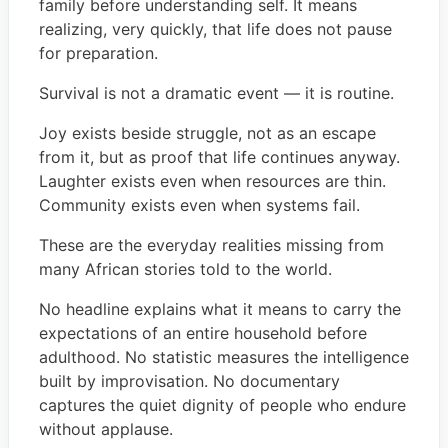
family before understanding self. It means
realizing, very quickly, that life does not pause
for preparation.
Survival is not a dramatic event — it is routine.
Joy exists beside struggle, not as an escape
from it, but as proof that life continues anyway.
Laughter exists even when resources are thin.
Community exists even when systems fail.
These are the everyday realities missing from
many African stories told to the world.
No headline explains what it means to carry the
expectations of an entire household before
adulthood. No statistic measures the intelligence
built by improvisation. No documentary
captures the quiet dignity of people who endure
without applause.