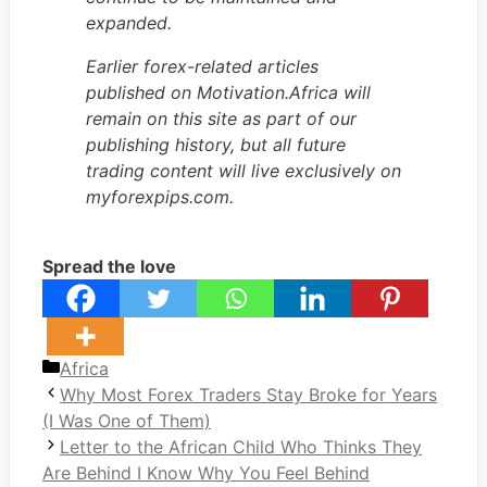
expanded.
Earlier forex-related articles
published on Motivation.Africa will
remain on this site as part of our
publishing history, but all future
trading content will live exclusively on
myforexpips.com.
Spread the love
Categories
Africa
Why Most Forex Traders Stay Broke for Years
(I Was One of Them)
Letter to the African Child Who Thinks They
Are Behind I Know Why You Feel Behind