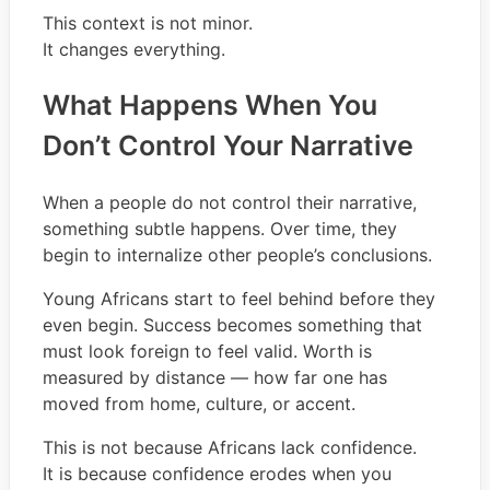
This context is not minor.
It changes everything.
What Happens When You
Don’t Control Your Narrative
When a people do not control their narrative,
something subtle happens. Over time, they
begin to internalize other people’s conclusions.
Young Africans start to feel behind before they
even begin. Success becomes something that
must look foreign to feel valid. Worth is
measured by distance — how far one has
moved from home, culture, or accent.
This is not because Africans lack confidence.
It is because confidence erodes when you