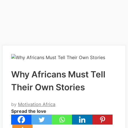
Why Africans Must Tell
Their Own Stories
by
Motivation Africa
Spread the love