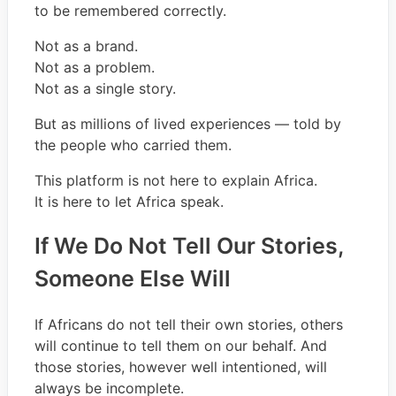
to be remembered correctly.
Not as a brand.
Not as a problem.
Not as a single story.
But as millions of lived experiences — told by
the people who carried them.
This platform is not here to explain Africa.
It is here to let Africa speak.
If We Do Not Tell Our Stories,
Someone Else Will
If Africans do not tell their own stories, others
will continue to tell them on our behalf. And
those stories, however well intentioned, will
always be incomplete.