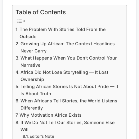
Table of Contents
The Problem With Stories Told From the
Outside
Growing Up African: The Context Headlines
Never Carry
What Happens When You Don’t Control Your
Narrative
Africa Did Not Lose Storytelling — It Lost
Ownership
Telling African Stories Is Not About Pride — It
Is About Truth
When Africans Tell Stories, the World Listens
Differently
Why Motivation.Africa Exists
If We Do Not Tell Our Stories, Someone Else
Will
Editor’s Note