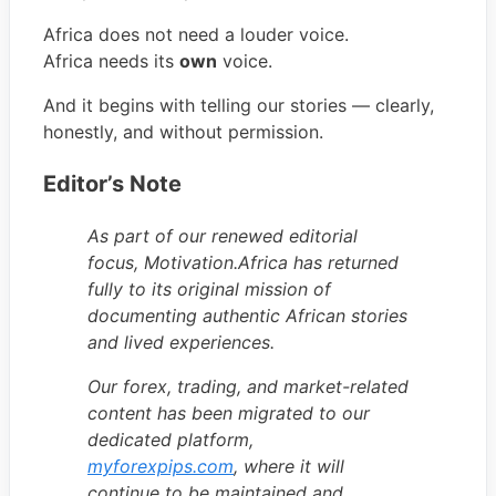
Africa does not need a louder voice.
Africa needs its
own
voice.
And it begins with telling our stories — clearly,
honestly, and without permission.
Editor’s Note
As part of our renewed editorial
focus, Motivation.Africa has returned
fully to its original mission of
documenting authentic African stories
and lived experiences.
Our forex, trading, and market-related
content has been migrated to our
dedicated platform,
myforexpips.com
, where it will
continue to be maintained and