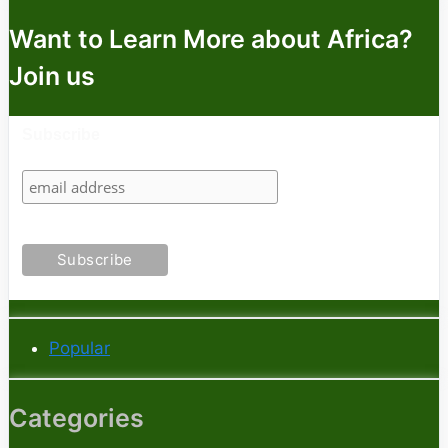
Want to Learn More about Africa?
Join us
Subscribe
Popular
Categories