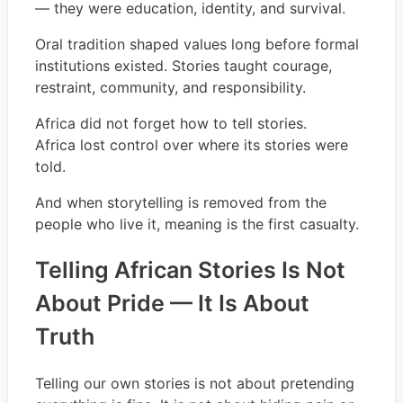
— they were education, identity, and survival.
Oral tradition shaped values long before formal
institutions existed. Stories taught courage,
restraint, community, and responsibility.
Africa did not forget how to tell stories.
Africa lost control over where its stories were
told.
And when storytelling is removed from the
people who live it, meaning is the first casualty.
Telling African Stories Is Not
About Pride — It Is About
Truth
Telling our own stories is not about pretending