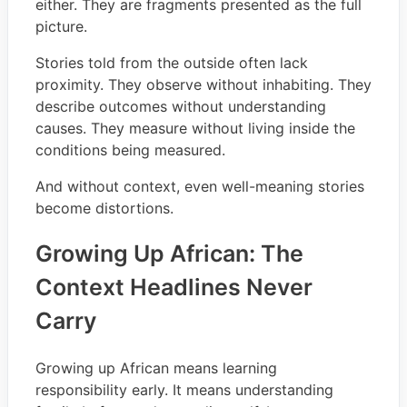
either. They are fragments presented as the full
picture.
Stories told from the outside often lack
proximity. They observe without inhabiting. They
describe outcomes without understanding
causes. They measure without living inside the
conditions being measured.
And without context, even well-meaning stories
become distortions.
Growing Up African: The
Context Headlines Never
Carry
Growing up African means learning
responsibility early. It means understanding