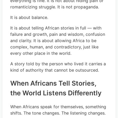
everything is fine. It is not about hiding pain or
romanticizing struggle. It is not propaganda.
It is about balance.
It is about telling African stories in full — with
failure and growth, pain and wisdom, confusion
and clarity. It is about allowing Africa to be
complex, human, and contradictory, just like
every other place in the world.
A story told by the person who lived it carries a
kind of authority that cannot be outsourced.
When Africans Tell Stories,
the World Listens Differently
When Africans speak for themselves, something
shifts. The tone changes. The listening changes.