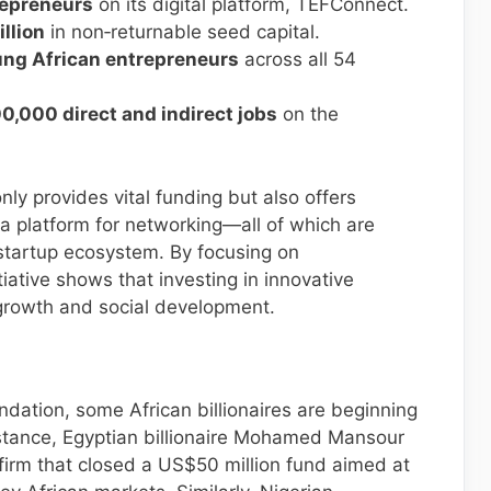
trepreneurs
on its digital platform, TEFConnect.
llion
in non‐returnable seed capital.
ng African entrepreneurs
across all 54
0,000 direct and indirect jobs
on the
y provides vital funding but also offers
a platform for networking—all of which are
 startup ecosystem. By focusing on
tiative shows that investing in innovative
growth and social development.
ndation, some African billionaires are beginning
 instance, Egyptian billionaire Mohamed Mansour
firm that closed a US$50 million fund aimed at