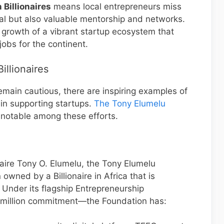
 Billionaires
means local entrepreneurs miss
al but also valuable mentorship and networks.
e growth of a vibrant startup ecosystem that
obs for the continent.
Billionaires
emain cautious, there are inspiring examples of
 in supporting startups.
The Tony Elumelu
notable among these efforts.
naire Tony O. Elumelu, the Tony Elumelu
owned by a Billionaire in Africa that is
Under its flagship Entrepreneurship
illion commitment—the Foundation has: