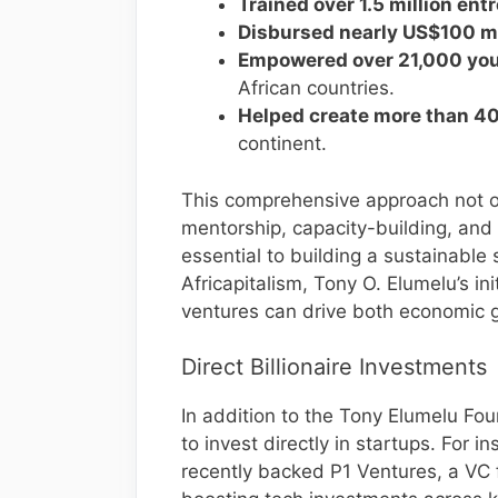
Trained over 1.5 million en
Disbursed nearly US$100 mi
Empowered over 21,000 you
African countries.
Helped create more than 40
continent.
This comprehensive approach not onl
mentorship, capacity-building, and 
essential to building a sustainable
Africapitalism, Tony O. Elumelu’s ini
ventures can drive both economic 
Direct Billionaire Investments
In addition to the Tony Elumelu Fou
to invest directly in startups. For
recently backed P1 Ventures, a VC 