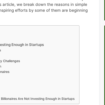
this article, we break down the reasons in simple
nspiring efforts by some of them are beginning
vesting Enough in Startups
s
y Challenges
h
onaires
Billionaires Are Not Investing Enough in Startups