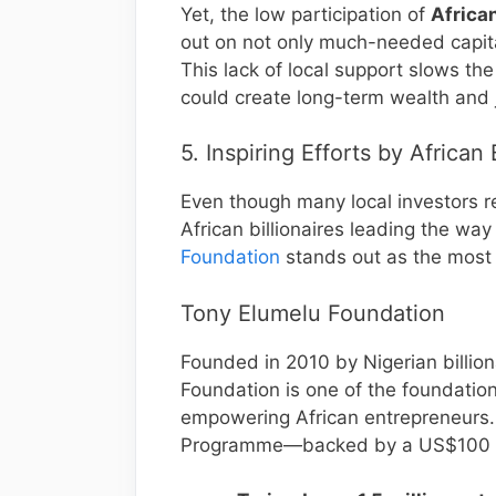
Yet, the low participation of
African
out on not only much-needed capit
This lack of local support slows th
could create long-term wealth and j
5. Inspiring Efforts by African 
Even though many local investors r
African billionaires leading the way
Foundation
stands out as the most 
Tony Elumelu Foundation
Founded in 2010 by Nigerian billio
Foundation is one of the foundation 
empowering African entrepreneurs. 
Programme—backed by a US$100 m