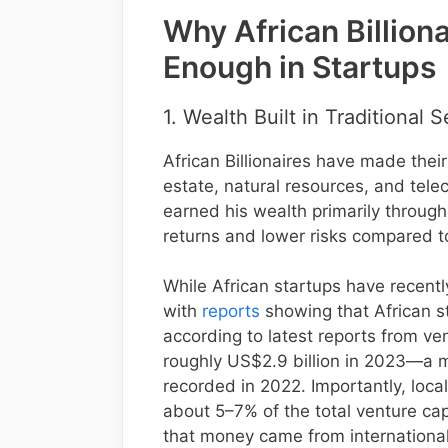
Why African Billiona
Enough in Startups
1. Wealth Built in Traditional 
African Billionaires have made their
estate, natural resources, and tel
earned his wealth primarily throug
returns and lower risks compared to
While African startups have recently
with
reports
showing that African st
according to latest reports from ven
roughly US$2.9 billion in 2023—a m
recorded in 2022. Importantly, local
about 5–7% of the total venture cap
that money came from international