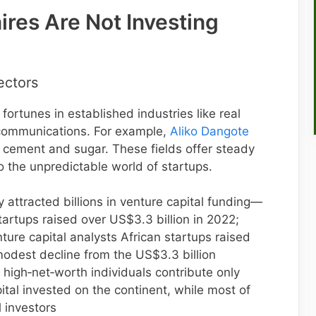
ires Are Not Investing
Sectors
 fortunes in established industries like real
ecommunications. For example,
Aliko Dangote
h cement and sugar. These fields offer steady
 the unpredictable world of startups.
 attracted billions in venture capital funding—
artups raised over US$3.3 billion in 2022;
ture capital analysts African startups raised
odest decline from the US$3.3 billion
 high‑net‑worth individuals contribute only
ital invested on the continent, while most of
 investors