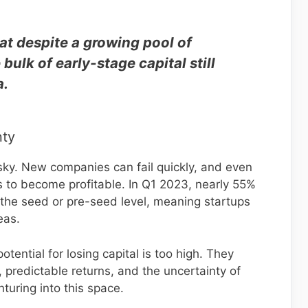
at despite a growing pool of
 bulk of early-stage capital still
a.
nty
risky. New companies can fail quickly, and even
s to become profitable. In Q1 2023, nearly 55%
 the seed or pre-seed level, meaning startups
eas.
potential for losing capital is too high. They
, predictable returns, and the uncertainty of
turing into this space.