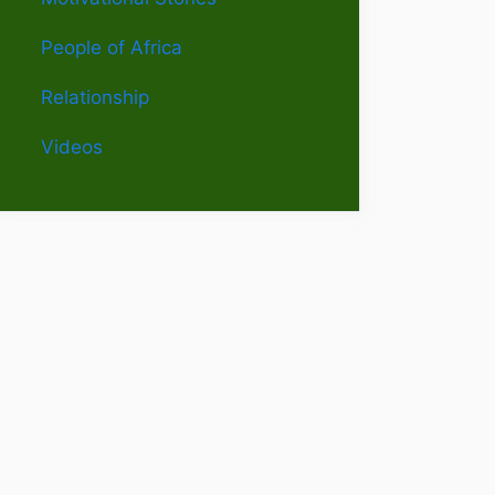
People of Africa
Relationship
Videos