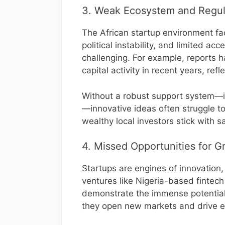
3. Weak Ecosystem and Regul
The African startup environment fa
political instability, and limited a
challenging. For example, reports h
capital activity in recent years, ref
Without a robust support system—in
—innovative ideas often struggle to
wealthy local investors stick with s
4. Missed Opportunities for G
Startups are engines of innovation
ventures like Nigeria-based finte
demonstrate the immense potential
they open new markets and drive 