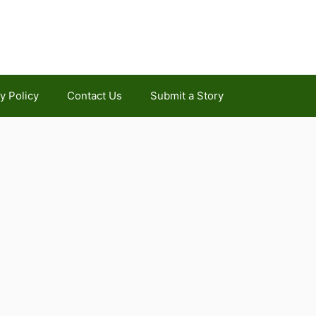
y Policy
Contact Us
Submit a Story