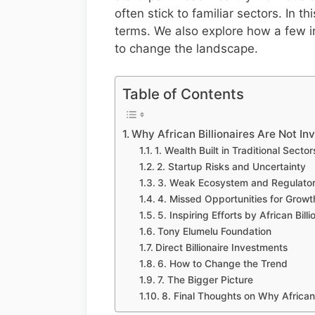
often stick to familiar sectors. In 
terms. We also explore how a few i
to change the landscape.
Table of Contents
Why African Billionaires Are Not In
1. Wealth Built in Traditional Sector
2. Startup Risks and Uncertainty
3. Weak Ecosystem and Regulator
4. Missed Opportunities for Growt
5. Inspiring Efforts by African Billi
Tony Elumelu Foundation
Direct Billionaire Investments
6. How to Change the Trend
7. The Bigger Picture
8. Final Thoughts on Why African 