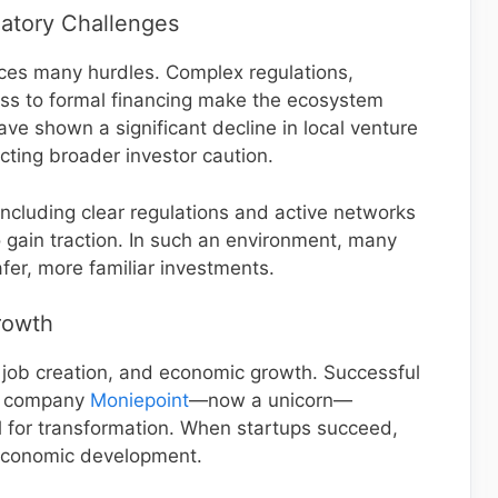
atory Challenges
ces many hurdles. Complex regulations,
ccess to formal financing make the ecosystem
ave shown a significant decline in local venture
lecting broader investor caution.
cluding clear regulations and active networks
 gain traction. In such an environment, many
afer, more familiar investments.
rowth
, job creation, and economic growth. Successful
ch company
Moniepoint
—now a unicorn—
 for transformation. When startups succeed,
economic development.