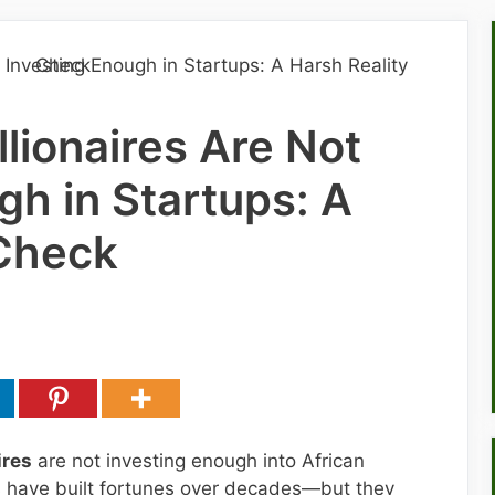
llionaires Are Not
gh in Startups: A
 Check
ires
are not investing enough into African
s have built fortunes over decades—but they