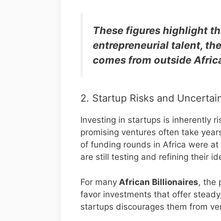
These figures highlight th
entrepreneurial talent, the
comes from outside Afric
2. Startup Risks and Uncertai
Investing in startups is inherently 
promising ventures often take year
of funding rounds in Africa were at
are still testing and refining their id
For many
African Billionaires
, the 
favor investments that offer steady
startups discourages them from ven