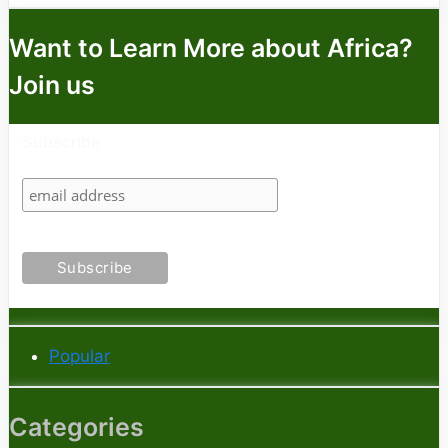
Want to Learn More about Africa?
Join us
Subscribe
Popular
Categories