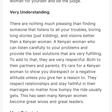
woman for yourself and be the judge.
Very Understanding.
There are nothing much pleasing than finding
someone that listens to all your troubles, boring
long stories (just kidding), and visions better
than a Kenyan woman. A Kenyan woman who
can listen carefully to your problems and
provide the best solutions that are very fulfilling.
To add to that, they are very respectful. Both to
their partners and parents. It’s rare for a Kenyan
woman to show you disrespect or a negative
attitude unless you give her a reason to. They
respect relationships and stay faithful in their
marriages no matter how bumpy the ride usually
gets. This has seen many Kenyan women
become great wives and great leaders.