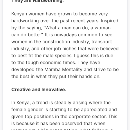
They are Hardworking.
Kenyan women have grown to become very
hardworking over the past recent years. Inspired
by the saying, “What a man can do, a woman
can do better”. It is nowadays common to see
women in the construction industry, transport
industry, and other job niches that were believed
to best fit the male species. I guess this is due
to the tough economic times. They have
developed the Mamba Mentality and strive to be
the best in what they put their hands on.
Creative and Innovative.
In Kenya, a trend is steadily arising where the
female gender is starting to be appreciated and
given top positions in the corporate sector. This
is because it has been observed that when