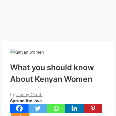
What you should know
About Kenyan Women
by
Jimmy Okoth
Spread the love