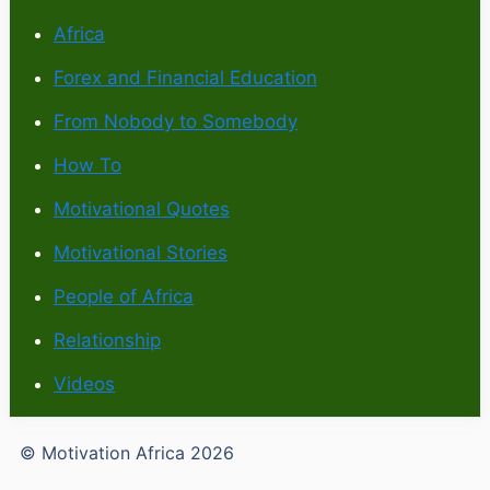
Africa
Forex and Financial Education
From Nobody to Somebody
How To
Motivational Quotes
Motivational Stories
People of Africa
Relationship
Videos
© Motivation Africa 2026