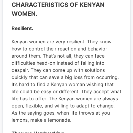
CHARACTERISTICS OF KENYAN
WOMEN.
Resilient.
Kenyan women are very resilient. They know
how to control their reaction and behavior
around them. That’s not all, they can face
difficulties head-on instead of falling into
despair. They can come up with solutions
quickly that can save a big loss from occurring.
It’s hard to find a Kenyan woman wishing that
life could be easy or different. They accept what
life has to offer. The Kenyan women are always
open, flexible, and willing to adapt to change.
As the saying goes, when life throws at you
lemons, make a lemonade.