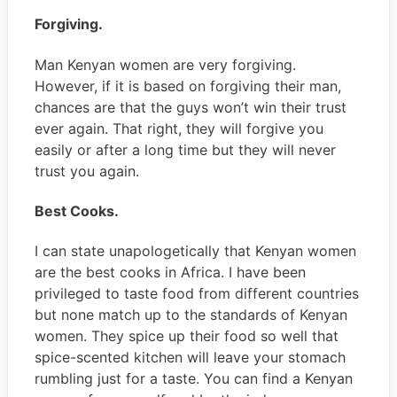
Forgiving.
Man Kenyan women are very forgiving.
However, if it is based on forgiving their man,
chances are that the guys won’t win their trust
ever again. That right, they will forgive you
easily or after a long time but they will never
trust you again.
Best Cooks
.
I can state unapologetically that Kenyan women
are the best cooks in Africa. I have been
privileged to taste food from different countries
but none match up to the standards of Kenyan
women. They spice up their food so well that
spice-scented kitchen will leave your stomach
rumbling just for a taste. You can find a Kenyan