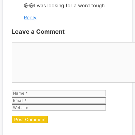
😃😃I was looking for a word tough
Reply
Leave a Comment
Comment
Name
Email
Website