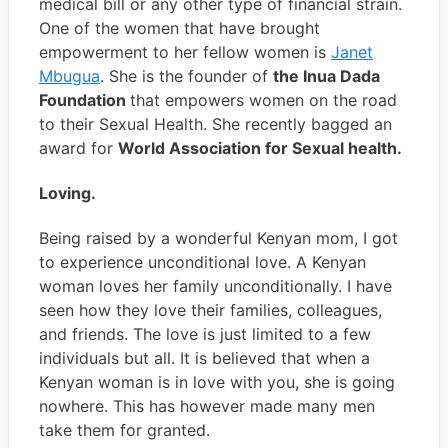
medical bill or any other type of financial strain.
One of the women that have brought
empowerment to her fellow women is
Janet
Mbugua
. She is the founder of
the Inua Dada
Foundation
that empowers women on the road
to their Sexual Health. She recently bagged an
award for
World Association for Sexual health.
Loving.
Being raised by a wonderful Kenyan mom, I got
to experience unconditional love. A Kenyan
woman loves her family unconditionally. I have
seen how they love their families, colleagues,
and friends. The love is just limited to a few
individuals but all. It is believed that when a
Kenyan woman is in love with you, she is going
nowhere. This has however made many men
take them for granted.