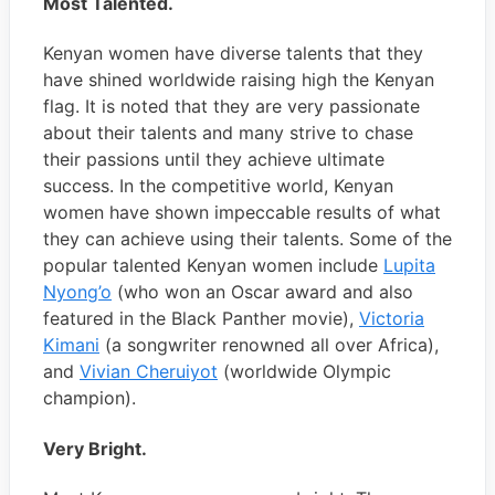
Most Talented.
Kenyan women have diverse talents that they
have shined worldwide raising high the Kenyan
flag. It is noted that they are very passionate
about their talents and many strive to chase
their passions until they achieve ultimate
success. In the competitive world, Kenyan
women have shown impeccable results of what
they can achieve using their talents. Some of the
popular talented Kenyan women include
Lupita
Nyong’o
(who won an Oscar award and also
featured in the Black Panther movie),
Victoria
Kimani
(a songwriter renowned all over Africa),
and
Vivian Cheruiyot
(worldwide Olympic
champion).
Very Bright.