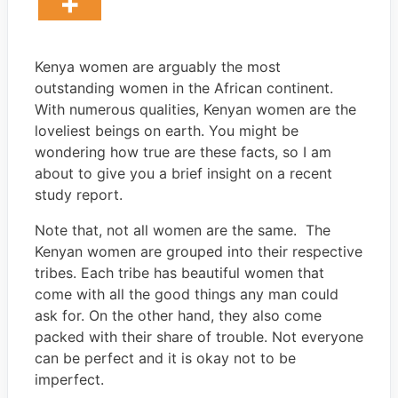
Kenya women are arguably the most
outstanding women in the African continent.
With numerous qualities, Kenyan women are the
loveliest beings on earth. You might be
wondering how true are these facts, so I am
about to give you a brief insight on a recent
study report.
Note that, not all women are the same. The
Kenyan women are grouped into their respective
tribes. Each tribe has beautiful women that
come with all the good things any man could
ask for. On the other hand, they also come
packed with their share of trouble. Not everyone
can be perfect and it is okay not to be
imperfect.