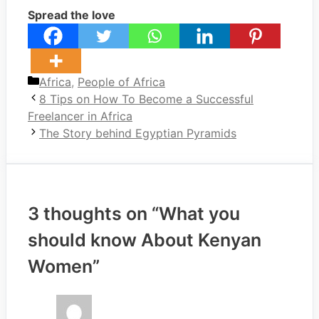
Spread the love
Categories
Africa
,
People of Africa
8 Tips on How To Become a Successful
Freelancer in Africa
The Story behind Egyptian Pyramids
3 thoughts on “What you
should know About Kenyan
Women”