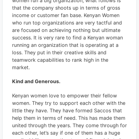
women run a big organization, what follows is
that the company shoots up in terms of gross
income or customer fan base. Kenyan Women
who run top organizations are very tactful and
are focused on achieving nothing but ultimate
success. It is very rare to find a Kenyan woman
running an organization that is operating at a
loss. They put in their creative skills and
teamwork capabilities to rank high in the
market.
Kind and Generous.
Kenyan women love to empower their fellow
women. They try to support each other with the
little they have. They have formed Saccos that
help them in terms of need. This has made them
united through the years. They come through for
each other, let’s say if one of them has a huge