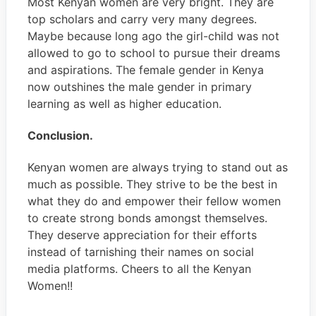
Most Kenyan women are very bright. They are
top scholars and carry very many degrees.
Maybe because long ago the girl-child was not
allowed to go to school to pursue their dreams
and aspirations. The female gender in Kenya
now outshines the male gender in primary
learning as well as higher education.
Conclusion.
Kenyan women are always trying to stand out as
much as possible. They strive to be the best in
what they do and empower their fellow women
to create strong bonds amongst themselves.
They deserve appreciation for their efforts
instead of tarnishing their names on social
media platforms. Cheers to all the Kenyan
Women!!