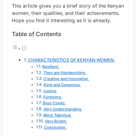
This article gives you a brief story of the Kenyan
women, their qualities, and their achievements.
Hope you find it interesting as it is already.
Table of Contents
CHARACTERISTICS OF KENYAN WOMEN.
Resilient.
They are Hardworking.
Creative and Innovative.
Kind and Generous.
Loving.
Forgiving.
Best Cooks.
Very Understanding.
Most Talented.
Very Bright.
Conclusion.