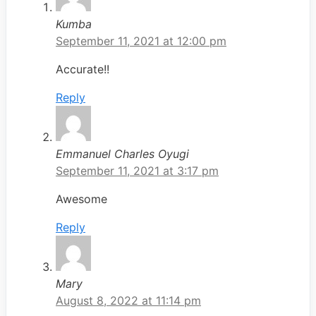
Kumba
September 11, 2021 at 12:00 pm
Accurate!!
Reply
Emmanuel Charles Oyugi
September 11, 2021 at 3:17 pm
Awesome
Reply
Mary
August 8, 2022 at 11:14 pm