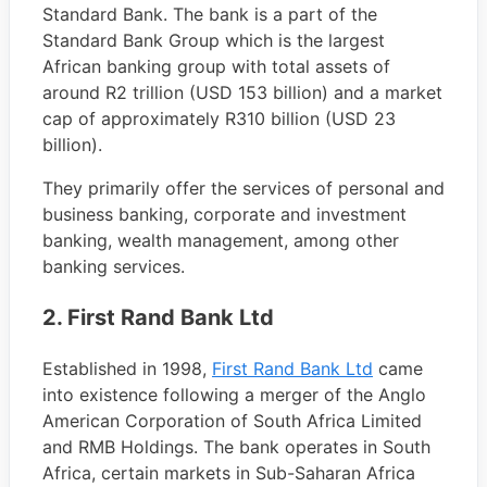
Standard Bank. The bank is a part of the
Standard Bank Group which is the largest
African banking group with total assets of
around R2 trillion (USD 153 billion) and a market
cap of approximately R310 billion (USD 23
billion).
They primarily offer the services of personal and
business banking, corporate and investment
banking, wealth management, among other
banking services.
2. First Rand Bank Ltd
Established in 1998,
First Rand Bank Ltd
came
into existence following a merger of the Anglo
American Corporation of South Africa Limited
and RMB Holdings. The bank operates in South
Africa, certain markets in Sub-Saharan Africa