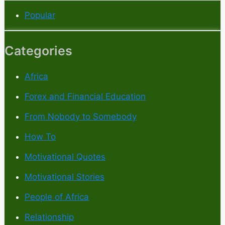
Popular
Categories
Africa
Forex and Financial Education
From Nobody to Somebody
How To
Motivational Quotes
Motivational Stories
People of Africa
Relationship