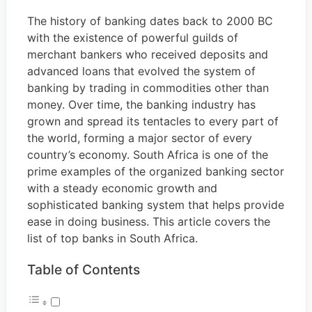
The history of banking dates back to 2000 BC
with the existence of powerful guilds of
merchant bankers who received deposits and
advanced loans that evolved the system of
banking by trading in commodities other than
money. Over time, the banking industry has
grown and spread its tentacles to every part of
the world, forming a major sector of every
country’s economy. South Africa is one of the
prime examples of the organized banking sector
with a steady economic growth and
sophisticated banking system that helps provide
ease in doing business. This article covers the
list of top banks in South Africa.
Table of Contents