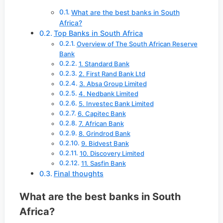
What are the best banks in South
Africa?
Top Banks in South Africa
Overview of The South African Reserve
Bank
1. Standard Bank
2. First Rand Bank Ltd
3. Absa Group Limited
4. Nedbank Limited
5. Investec Bank Limited
6. Capitec Bank
7. African Bank
8. Grindrod Bank
9. Bidvest Bank
10. Discovery Limited
11. Sasfin Bank
Final thoughts
What are the best banks in South
Africa?