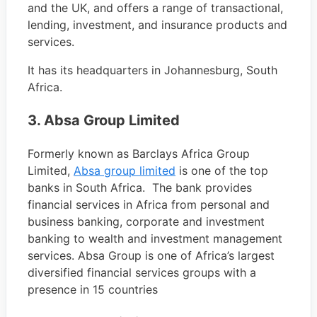
and the UK, and offers a range of transactional,
lending, investment, and insurance products and
services.
It has its headquarters in Johannesburg, South
Africa.
3. Absa Group Limited
Formerly known as Barclays Africa Group
Limited,
Absa group limited
is one of the top
banks in South Africa. The bank provides
financial services in Africa from personal and
business banking, corporate and investment
banking to wealth and investment management
services. Absa Group is one of Africa’s largest
diversified financial services groups with a
presence in 15 countries