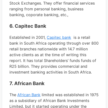
Stock Exchanges. They offer financial services
ranging from personal banking, business
banking, coporate banking, etc.,
6. Capitec Bank
Established in 2001,
Capitec bank
is a retail
bank in South Africa operating through over 800
retail branches nationwide with 14.7 million
active clients as at the time of writing this
report. It has total Shareholders’ funds funds of
R25 billion. They provides commercial and
investment banking activities in South Africa.
7. African Bank
The
African Bank
limited was established in 1975
as a subsidiary of African Bank Investments
Limited, but it started operating under the