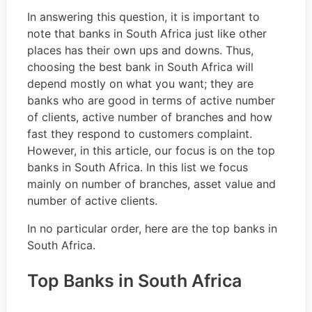
In answering this question, it is important to
note that banks in South Africa just like other
places has their own ups and downs. Thus,
choosing the best bank in South Africa will
depend mostly on what you want; they are
banks who are good in terms of active number
of clients, active number of branches and how
fast they respond to customers complaint.
However, in this article, our focus is on the top
banks in South Africa. In this list we focus
mainly on number of branches, asset value and
number of active clients.
In no particular order, here are the top banks in
South Africa.
Top Banks in South Africa