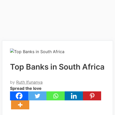
Top Banks in South Africa
by
Ruth Ifunanya
Spread the love