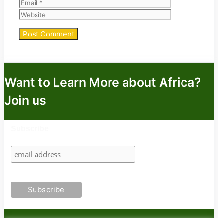
Website
Want to Learn More about Africa?
Join us
Subscribe