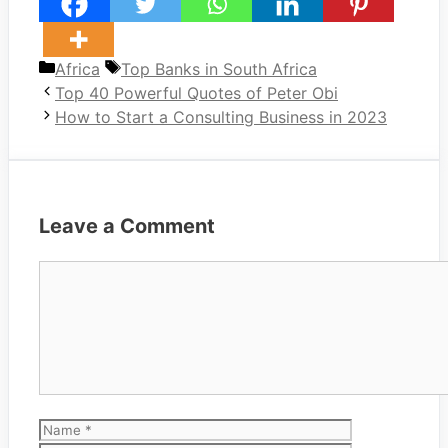
Categories
Tags
Africa
Top Banks in South Africa
Top 40 Powerful Quotes of Peter Obi
How to Start a Consulting Business in 2023
Leave a Comment
Comment
Name
Email