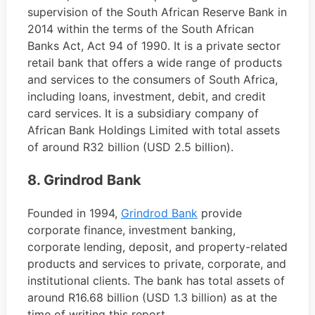
supervision of the South African Reserve Bank in
2014 within the terms of the South African
Banks Act, Act 94 of 1990. It is a private sector
retail bank that offers a wide range of products
and services to the consumers of South Africa,
including loans, investment, debit, and credit
card services. It is a subsidiary company of
African Bank Holdings Limited with total assets
of around R32 billion (USD 2.5 billion).
8. Grindrod Bank
Founded in 1994,
Grindrod Bank
provide
corporate finance, investment banking,
corporate lending, deposit, and property-related
products and services to private, corporate, and
institutional clients. The bank has total assets of
around R16.68 billion (USD 1.3 billion) as at the
time of writing this report.