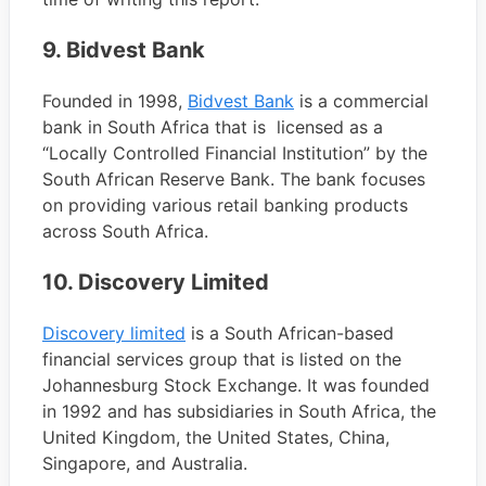
9. Bidvest Bank
Founded in 1998,
Bidvest Bank
is a commercial
bank in South Africa that is licensed as a
“Locally Controlled Financial Institution” by the
South African Reserve Bank. The bank focuses
on providing various retail banking products
across South Africa.
10. Discovery Limited
Discovery limited
is a South African-based
financial services group that is listed on the
Johannesburg Stock Exchange. It was founded
in 1992 and has subsidiaries in South Africa, the
United Kingdom, the United States, China,
Singapore, and Australia.