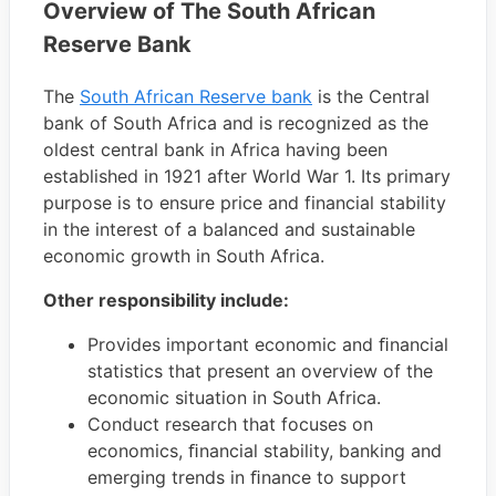
Overview of The South African
Reserve Bank
The
South African Reserve bank
is the Central
bank of South Africa and is recognized as the
oldest central bank in Africa having been
established in 1921 after World War 1. Its primary
purpose is to ensure price and financial stability
in the interest of a balanced and sustainable
economic growth in South Africa.
Other responsibility include:
Provides important economic and ﬁnancial
statistics that present an overview of the
economic situation in South Africa.
Conduct research that focuses on
economics, ﬁnancial stability, banking and
emerging trends in ﬁnance to support