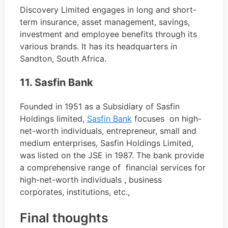
Discovery Limited engages in long and short-
term insurance, asset management, savings,
investment and employee benefits through its
various brands. It has its headquarters in
Sandton, South Africa.
11. Sasfin Bank
Founded in 1951 as a Subsidiary of Sasfin
Holdings limited,
Sasfin Bank
focuses on high-
net-worth individuals, entrepreneur, small and
medium enterprises, Sasfin Holdings Limited,
was listed on the JSE in 1987. The bank provide
a comprehensive range of financial services for
high-net-worth individuals , business
corporates, institutions, etc.,
Final thoughts