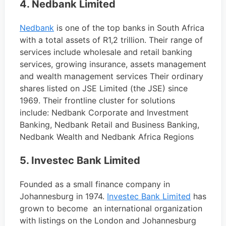
4.
Nedbank Limited
Nedbank
is one of the top banks in South Africa
with a total assets of R1,2 trillion. Their range of
services include wholesale and retail banking
services, growing insurance, assets management
and wealth management services Their ordinary
shares listed on JSE Limited (the JSE) since
1969. Their frontline cluster for solutions
include: Nedbank Corporate and Investment
Banking, Nedbank Retail and Business Banking,
Nedbank Wealth and Nedbank Africa Regions
5. Investec Bank Limited
Founded as a small finance company in
Johannesburg in 1974.
Investec Bank Limited
has
grown to become an international organization
with listings on the London and Johannesburg