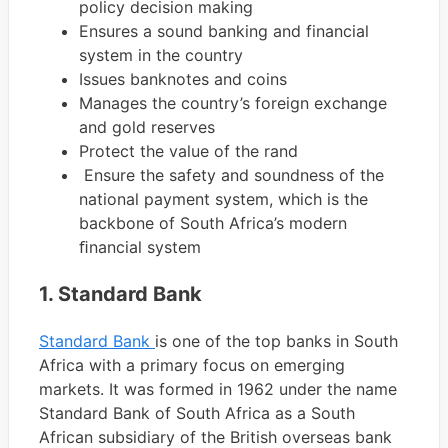
policy decision making
Ensures a sound banking and financial
system in the country
Issues banknotes and coins
Manages the country’s foreign exchange
and gold reserves
Protect the value of the rand
Ensure the safety and soundness of the
national payment system, which is the
backbone of South Africa’s modern
ﬁnancial system
1. Standard Bank
Standard Bank
is one of the top banks in South
Africa with a primary focus on emerging
markets. It was formed in 1962 under the name
Standard Bank of South Africa as a South
African subsidiary of the British overseas bank