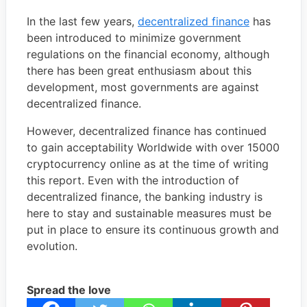
In the last few years,
decentralized finance
has
been introduced to minimize government
regulations on the financial economy, although
there has been great enthusiasm about this
development, most governments are against
decentralized finance.
However, decentralized finance has continued
to gain acceptability Worldwide with over 15000
cryptocurrency online as at the time of writing
this report. Even with the introduction of
decentralized finance, the banking industry is
here to stay and sustainable measures must be
put in place to ensure its continuous growth and
evolution.
Spread the love