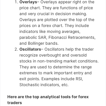
Overlays
– Overlays appear right on the
price chart. They are functions of price
and very crucial in decision making.
Overlays are plotted over the top of the
prices on a forex chart. They include
indicators like moving averages,
parabolic SAR, Fibonacci Retracements,
and Bollinger bands.
Oscillators
– Oscillators help the trader
recognize overbought and oversold
stocks in non-trending market conditions.
They are used to determine the range
extremes to mark important entry and
exit points. Examples include RSI,
Stochastic indicators, etc.
Here are the top analytical tools for forex
traders