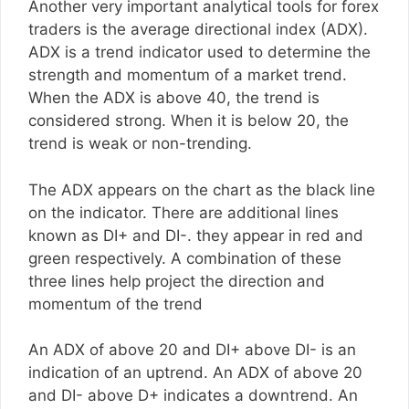
Another very important analytical tools for forex
traders is the average directional index (ADX).
ADX is a trend indicator used to determine the
strength and momentum of a market trend.
When the ADX is above 40, the trend is
considered strong. When it is below 20, the
trend is weak or non-trending.
The ADX appears on the chart as the black line
on the indicator. There are additional lines
known as DI+ and DI-. they appear in red and
green respectively. A combination of these
three lines help project the direction and
momentum of the trend
An ADX of above 20 and DI+ above DI- is an
indication of an uptrend. An ADX of above 20
and DI- above D+ indicates a downtrend. An