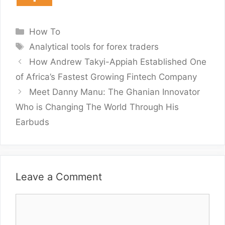
Categories
How To
Tags
Analytical tools for forex traders
How Andrew Takyi-Appiah Established One
of Africa’s Fastest Growing Fintech Company
Meet Danny Manu: The Ghanian Innovator
Who is Changing The World Through His
Earbuds
Leave a Comment
Comment