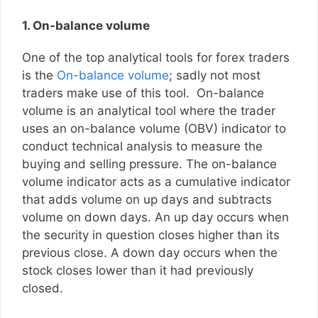
1. On-balance volume
One of the top analytical tools for forex traders
is the
On-balance volume
; sadly not most
traders make use of this tool. On-balance
volume is an analytical tool where the trader
uses an on-balance volume (OBV) indicator to
conduct technical analysis to measure the
buying and selling pressure. The on-balance
volume indicator acts as a cumulative indicator
that adds volume on up days and subtracts
volume on down days. An up day occurs when
the security in question closes higher than its
previous close. A down day occurs when the
stock closes lower than it had previously
closed.