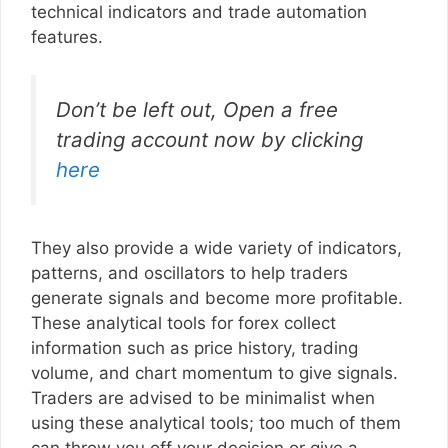
technical indicators and trade automation
features.
Don’t be left out, Open a free
trading account now by clicking
here
They also provide a wide variety of indicators,
patterns, and oscillators to help traders
generate signals and become more profitable.
These analytical tools for forex collect
information such as price history, trading
volume, and chart momentum to give signals.
Traders are advised to be minimalist when
using these analytical tools; too much of them
can throw you off your decision or give a