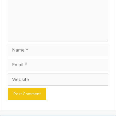
Name
Email
Website