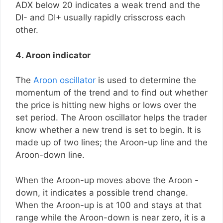
ADX below 20 indicates a weak trend and the
DI- and DI+ usually rapidly crisscross each
other.
4. Aroon indicator
The
Aroon oscillator
is used to determine the
momentum of the trend and to find out whether
the price is hitting new highs or lows over the
set period. The Aroon oscillator helps the trader
know whether a new trend is set to begin. It is
made up of two lines; the Aroon-up line and the
Aroon-down line.
When the Aroon-up moves above the Aroon -
down, it indicates a possible trend change.
When the Aroon-up is at 100 and stays at that
range while the Aroon-down is near zero, it is a