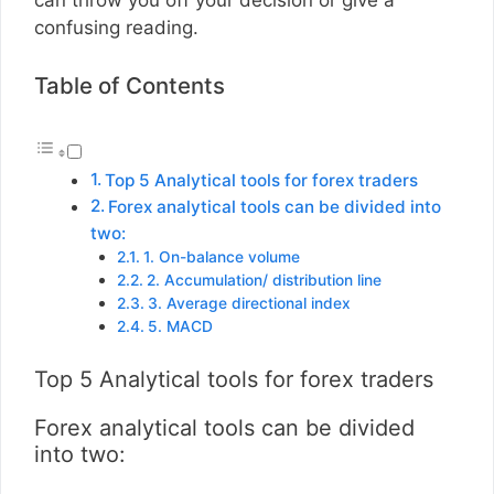
confusing reading.
Table of Contents
Top 5 Analytical tools for forex traders
Forex analytical tools can be divided into
two:
1. On-balance volume
2. Accumulation/ distribution line
3. Average directional index
5. MACD
Top 5 Analytical tools for forex traders
Forex analytical tools can be divided
into two: