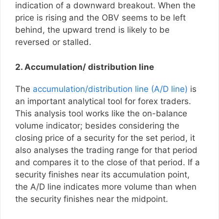
indication of a downward breakout. When the
price is rising and the OBV seems to be left
behind, the upward trend is likely to be
reversed or stalled.
2. Accumulation/ distribution line
The
accumulation/distribution line (A/D line)
is
an important analytical tool for forex traders.
This analysis tool works like the on-balance
volume indicator; besides considering the
closing price of a security for the set period, it
also analyses the trading range for that period
and compares it to the close of that period. If a
security finishes near its accumulation point,
the A/D line indicates more volume than when
the security finishes near the midpoint.