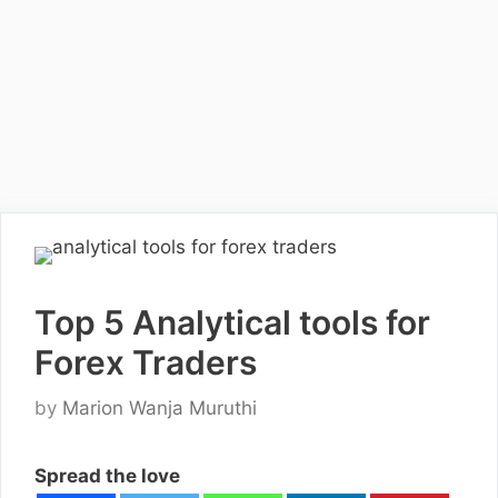
Top 5 Analytical tools for
Forex Traders
by
Marion Wanja Muruthi
Spread the love