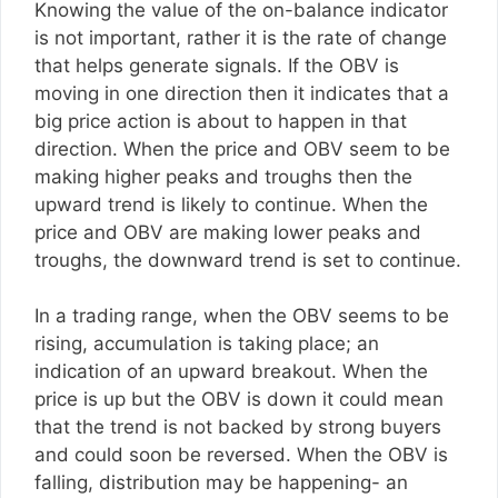
Knowing the value of the on-balance indicator
is not important, rather it is the rate of change
that helps generate signals. If the OBV is
moving in one direction then it indicates that a
big price action is about to happen in that
direction. When the price and OBV seem to be
making higher peaks and troughs then the
upward trend is likely to continue. When the
price and OBV are making lower peaks and
troughs, the downward trend is set to continue.
In a trading range, when the OBV seems to be
rising, accumulation is taking place; an
indication of an upward breakout. When the
price is up but the OBV is down it could mean
that the trend is not backed by strong buyers
and could soon be reversed. When the OBV is
falling, distribution may be happening- an