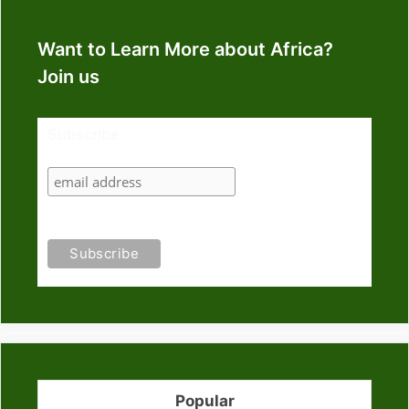
Want to Learn More about Africa?
Join us
Subscribe
Popular