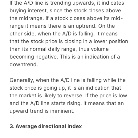
If the A/D line is trending upwards, it indicates
buying interest, since the stock closes above
the midrange. If a stock closes above its mid-
range it means there is an uptrend. On the
other side, when the A/D is falling, it means
that the stock price is closing in a lower position
than its normal daily range, thus volume
becoming negative. This is an indication of a
downtrend.
Generally, when the A/D line is falling while the
stock price is going up, it is an indication that
the market is likely to reverse. If the price is low
and the A/D line starts rising, it means that an
upward trend is imminent.
3. Average directional index