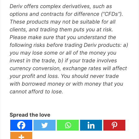
Deriv offers complex derivatives, such as
options and contracts for difference (“CFDs”).
These products may not be suitable for all
clients, and trading them puts you at risk.
Please make sure that you understand the
following risks before trading Deriv products: a)
you may lose some or all of the money you
invest in the trade, b) if your trade involves
currency conversion, exchange rates will affect
your profit and loss. You should never trade
with borrowed money or with money that you
cannot afford to lose.
Spread the love