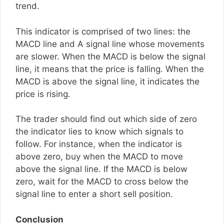
trend.
This indicator is comprised of two lines: the
MACD line and A signal line whose movements
are slower. When the MACD is below the signal
line, it means that the price is falling. When the
MACD is above the signal line, it indicates the
price is rising.
The trader should find out which side of zero
the indicator lies to know which signals to
follow. For instance, when the indicator is
above zero, buy when the MACD to move
above the signal line. If the MACD is below
zero, wait for the MACD to cross below the
signal line to enter a short sell position.
Conclusion