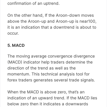
confirmation of an uptrend.
On the other hand, If the Aroon-down moves
above the Aroon-up and Aroon-up is near100,
it is an indication that a downtrend is about to
occur.
5. MACD
The moving average convergence divergence
(MACD) indicator help traders determine the
direction of the trend as well as the
momentum. This technical analysis tool for
forex traders generates several trade signals.
When the MACD is above zero, that’s an
indication of an upward trend. If the MACD lies
below zero then it indicates a downwards