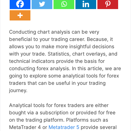
Conducting chart analysis can be very
beneficial to your trading career. Because, it
allows you to make more insightful decisions
with your trade. Statistics, chart overlays, and
technical indicators provide the basis for
conducting forex analysis. In this article, we are
going to explore some analytical tools for forex
traders that can be useful in your trading
journey.
Analytical tools for forex traders are either
bought via a subscription or provided for free
on the trading platform. Platforms such as
MetaTrader 4 or
Metatrader 5
provide several