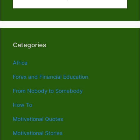
Categories
Africa
Forex and Financial Education
From Nobody to Somebody
How To
Motivational Quotes
Motivational Stories