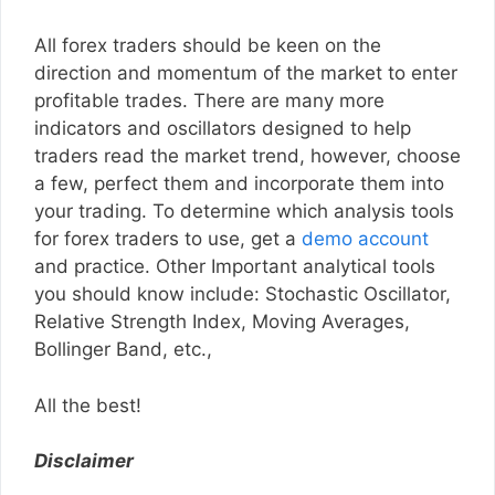
All forex traders should be keen on the
direction and momentum of the market to enter
profitable trades. There are many more
indicators and oscillators designed to help
traders read the market trend, however, choose
a few, perfect them and incorporate them into
your trading. To determine which analysis tools
for forex traders to use, get a
demo account
and practice. Other Important analytical tools
you should know include: Stochastic Oscillator,
Relative Strength Index, Moving Averages,
Bollinger Band, etc.,
All the best!
Disclaimer