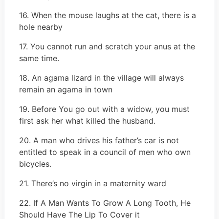
16. When the mouse laughs at the cat, there is a
hole nearby
17. You cannot run and scratch your anus at the
same time.
18. An agama lizard in the village will always
remain an agama in town
19. Before You go out with a widow, you must
first ask her what killed the husband.
20. A man who drives his father’s car is not
entitled to speak in a council of men who own
bicycles.
21. There’s no virgin in a maternity ward
22. If A Man Wants To Grow A Long Tooth, He
Should Have The Lip To Cover it