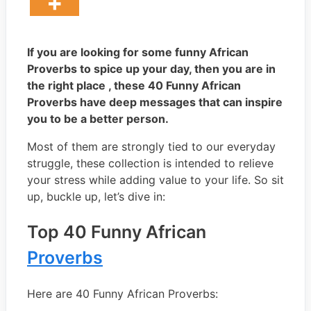
If you are looking for some funny African
Proverbs to spice up your day, then you are in
the right place , these 40 Funny African
Proverbs have deep messages that can inspire
you to be a better person.
Most of them are strongly tied to our everyday
struggle, these collection is intended to relieve
your stress while adding value to your life. So sit
up, buckle up, let’s dive in:
Top 40 Funny African
Proverbs
Here are 40 Funny African Proverbs: