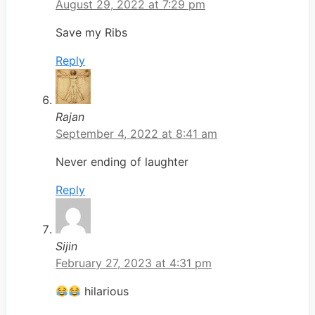
August 29, 2022 at 7:29 pm
Save my Ribs
Reply
Rajan
September 4, 2022 at 8:41 am
Never ending of laughter
Reply
Sijin
February 27, 2023 at 4:31 pm
hilarious