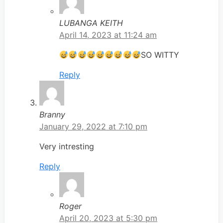
LUBANGA KEITH
April 14, 2023 at 11:24 am
SO WITTY
Reply
Branny
January 29, 2022 at 7:10 pm
Very intresting
Reply
Roger
April 20, 2023 at 5:30 pm