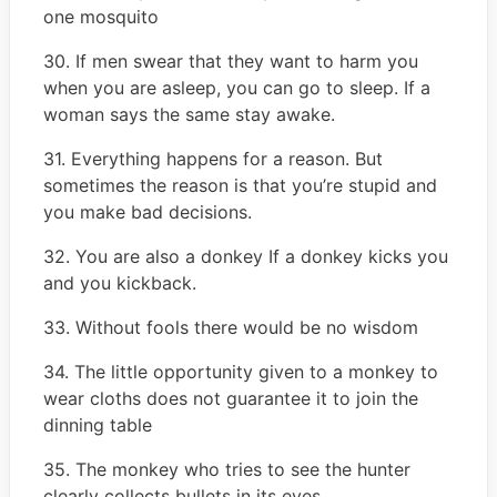
one mosquito
30. If men swear that they want to harm you
when you are asleep, you can go to sleep. If a
woman says the same stay awake.
31. Everything happens for a reason. But
sometimes the reason is that you’re stupid and
you make bad decisions.
32. You are also a donkey If a donkey kicks you
and you kickback.
33. Without fools there would be no wisdom
34. The little opportunity given to a monkey to
wear cloths does not guarantee it to join the
dinning table
35. The monkey who tries to see the hunter
clearly collects bullets in its eyes