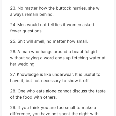
23. No matter how the buttock hurries, she will
always remain behind.
24. Men would not tell lies if women asked
fewer questions
25. Shit will smell, no matter how small.
26. A man who hangs around a beautiful girl
without saying a word ends up fetching water at
her wedding
27. Knowledge is like underwear. It is useful to
have it, but not necessary to show it off.
28. One who eats alone cannot discuss the taste
of the food with others.
29. If you think you are too small to make a
difference, you have not spent the night with