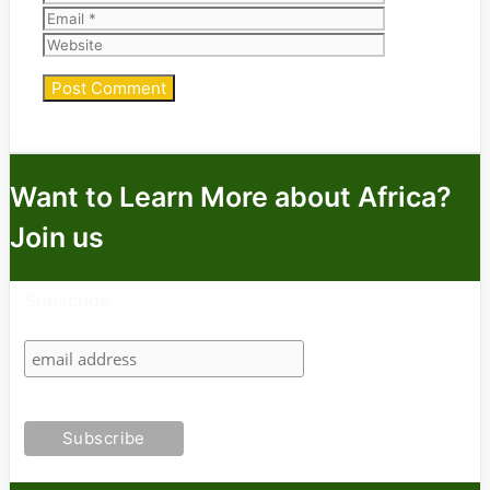
Website
Want to Learn More about Africa?
Join us
Subscribe