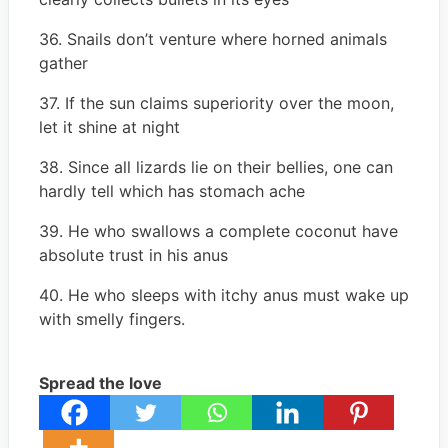
36. Snails don’t venture where horned animals
gather
37. If the sun claims superiority over the moon,
let it shine at night
38. Since all lizards lie on their bellies, one can
hardly tell which has stomach ache
39. He who swallows a complete coconut have
absolute trust in his anus
40. He who sleeps with itchy anus must wake up
with smelly fingers.
Spread the love