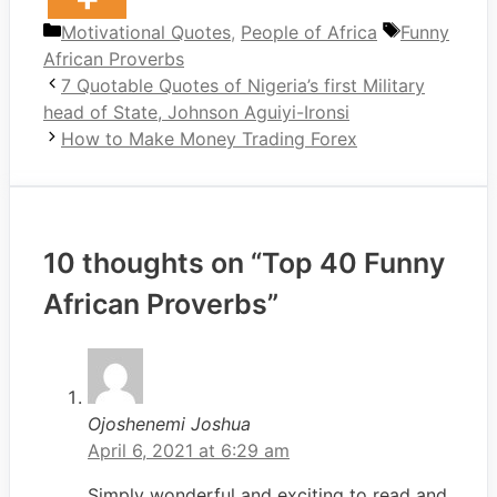
Categories
Tags
Motivational Quotes
,
People of Africa
Funny
African Proverbs
7 Quotable Quotes of Nigeria’s first Military
head of State, Johnson Aguiyi-Ironsi
How to Make Money Trading Forex
10 thoughts on “Top 40 Funny
African Proverbs”
Ojoshenemi Joshua
April 6, 2021 at 6:29 am
Simply wonderful and exciting to read and