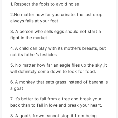
1. Respect the fools to avoid noise
2.No matter how far you urinate, the last drop
always falls at your feet
3. A person who sells eggs should not start a
fight in the market
4. A child can play with its mother’s breasts, but
not its father’s testicles
5. No matter how far an eagle flies up the sky ,it
will definitely come down to look for food.
6. A monkey that eats grass instead of banana is
a goat
7. It’s better to fall from a tree and break your
back than to fall in love and break your heart.
8. A goat’s frown cannot stop it from being