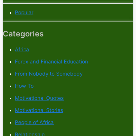
Popular
Categories
Africa
Forex and Financial Education
From Nobody to Somebody
How To
Motivational Quotes
Motivational Stories
People of Africa
Relationship