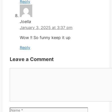
Reply
Joella
January 3, 2025 at 3:37 pm
Wow !! So funny keep it up
Reply
Leave a Comment
Comment
Name
Email