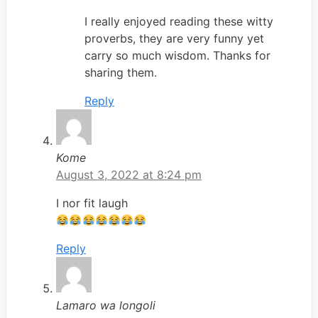
I really enjoyed reading these witty
proverbs, they are very funny yet
carry so much wisdom. Thanks for
sharing them.
Reply
Kome
August 3, 2022 at 8:24 pm
I nor fit laugh
Reply
Lamaro wa longoli