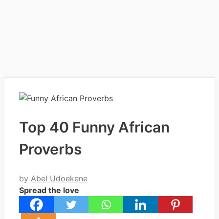
Top 40 Funny African
Proverbs
by
Abel Udoekene
Spread the love