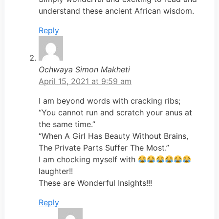
understand these ancient African wisdom.
Reply
Ochwaya Simon Makheti
April 15, 2021 at 9:59 am
I am beyond words with cracking ribs;
“You cannot run and scratch your anus at
the same time.”
“When A Girl Has Beauty Without Brains,
The Private Parts Suffer The Most.”
I am chocking myself with
laughter!!
These are Wonderful Insights!!!
Reply