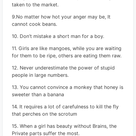
taken to the market.
9.No matter how hot your anger may be, It
cannot cook beans.
10. Don’t mistake a short man for a boy.
11. Girls are like mangoes, while you are waiting
for them to be ripe, others are eating them raw.
12. Never underestimate the power of stupid
people in large numbers.
13. You cannot convince a monkey that honey is
sweeter than a banana
14. It requires a lot of carefulness to kill the fly
that perches on the scrotum
15. When a girl has beauty without Brains, the
Private parts suffer the most.