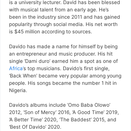
is a university lecturer. David has been blessed
with musical talent from an early age. He’s
been in the industry since 2011 and has gained
popularity through social media. His net worth
is $45 million according to sources.
Davido has made a name for himself by being
an entrepreneur and music producer. His hit
single ‘Dami duro’ earned him a spot as one of
Africa’
s top musicians. Davido’s first single,
‘Back When’ became very popular among young
people. His songs became the number 1 hit in
Nigeria.
Davido’s albums include ‘Omo Baba Olowo’
2012, ‘Son of Mercy’ 2016, ‘A Good Time’ 2019,
‘A Better Time’ 2020, ‘The Baddest’ 2015, and
‘Best Of Davido’ 2020.