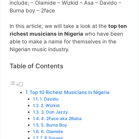
include; – Olamide – Wizkid – Asa – Davido –
Burna boy – 2face
In this article, we will take a look at the
top ten
richest musicians in Nigeria
who have been
able to make a name for themselves in the
Nigerian music industry.
Table of Contents
Top 10 Richest Musicians in Nigeria
1. Davido
2. Wizkid
3. Don Jazzy
4. 2Face aka 2Baba
5. Burna Boy
6. Olamide
7. P Square