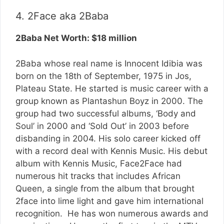
4. 2Face aka 2Baba
2Baba Net Worth: $18 million
2Baba whose real name is Innocent Idibia was
born on the 18th of September, 1975 in Jos,
Plateau State. He started is music career with a
group known as Plantashun Boyz in 2000. The
group had two successful albums, ‘Body and
Soul’ in 2000 and ‘Sold Out’ in 2003 before
disbanding in 2004. His solo career kicked off
with a record deal with Kennis Music. His debut
album with Kennis Music, Face2Face had
numerous hit tracks that includes African
Queen, a single from the album that brought
2face into lime light and gave him international
recognition. He has won numerous awards and