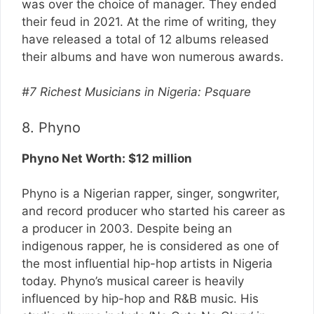
was over the choice of manager. They ended
their feud in 2021. At the rime of writing, they
have released a total of 12 albums released
their albums and have won numerous awards.
#7 Richest Musicians in Nigeria: Psquare
8. Phyno
Phyno Net Worth: $12 million
Phyno is a Nigerian rapper, singer, songwriter,
and record producer who started his career as
a producer in 2003. Despite being an
indigenous rapper, he is considered as one of
the most influential hip-hop artists in Nigeria
today. Phyno’s musical career is heavily
influenced by hip-hop and R&B music. His