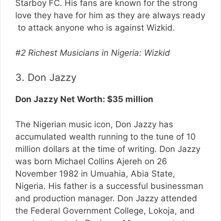
Starboy FC. His fans are known for the strong
love they have for him as they are always ready
to attack anyone who is against Wizkid.
#2 Richest Musicians in Nigeria: Wizkid
3. Don Jazzy
Don Jazzy Net Worth: $35 million
The Nigerian music icon, Don Jazzy has
accumulated wealth running to the tune of 10
million dollars at the time of writing. Don Jazzy
was born Michael Collins Ajereh on 26
November 1982 in Umuahia, Abia State,
Nigeria. His father is a successful businessman
and production manager. Don Jazzy attended
the Federal Government College, Lokoja, and