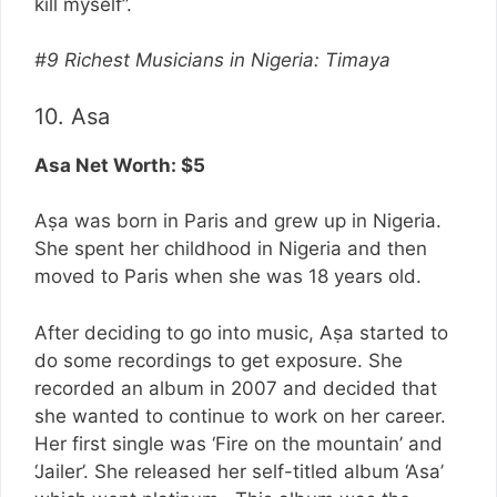
kill myself”.
#9 Richest Musicians in Nigeria: Timaya
10. Asa
Asa Net Worth: $5
Aṣa was born in Paris and grew up in Nigeria.
She spent her childhood in Nigeria and then
moved to Paris when she was 18 years old.
After deciding to go into music, Aṣa started to
do some recordings to get exposure. She
recorded an album in 2007 and decided that
she wanted to continue to work on her career.
Her first single was ‘Fire on the mountain’ and
‘Jailer’. She released her self-titled album ‘Asa’