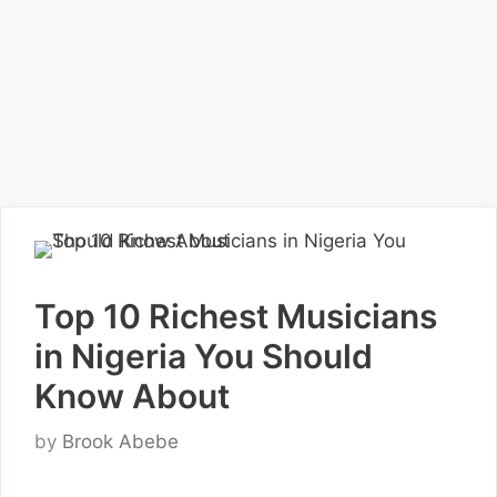
Top 10 Richest Musicians
in Nigeria You Should
Know About
by
Brook Abebe