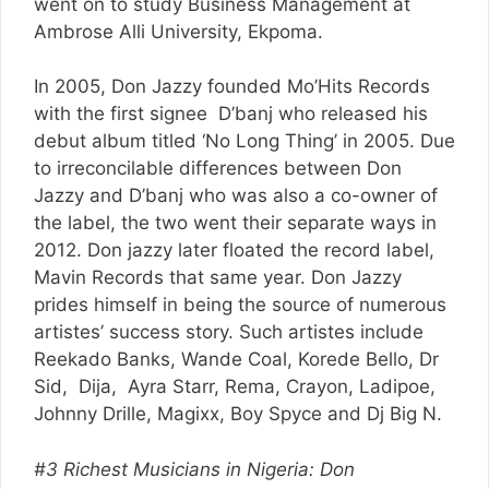
went on to study Business Management at
Ambrose Alli University, Ekpoma.
In 2005, Don Jazzy founded Mo’Hits Records
with the first signee D’banj who released his
debut album titled ‘No Long Thing’ in 2005. Due
to irreconcilable differences between Don
Jazzy and D’banj who was also a co-owner of
the label, the two went their separate ways in
2012. Don jazzy later floated the record label,
Mavin Records that same year. Don Jazzy
prides himself in being the source of numerous
artistes’ success story. Such artistes include
Reekado Banks, Wande Coal, Korede Bello, Dr
Sid, Dija, Ayra Starr, Rema, Crayon, Ladipoe,
Johnny Drille, Magixx, Boy Spyce and Dj Big N.
#3 Richest Musicians in Nigeria: Don