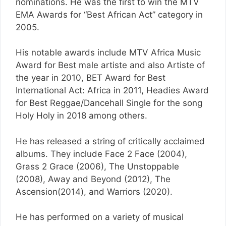
nominations. He was the first to win the MTV
EMA Awards for “Best African Act” category in
2005.
His notable awards include MTV Africa Music
Award for Best male artiste and also Artiste of
the year in 2010, BET Award for Best
International Act: Africa in 2011, Headies Award
for Best Reggae/Dancehall Single for the song
Holy Holy in 2018 among others.
He has released a string of critically acclaimed
albums. They include Face 2 Face (2004),
Grass 2 Grace (2006), The Unstoppable
(2008), Away and Beyond (2012), The
Ascension(2014), and Warriors (2020).
He has performed on a variety of musical