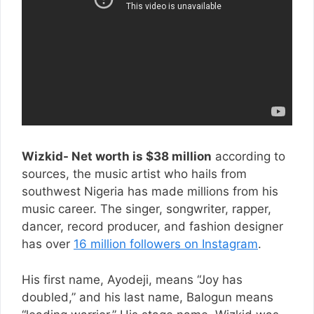
Wizkid- Net worth is $38 million
according to
sources, the music artist who hails from
southwest Nigeria has made millions from his
music career. The singer, songwriter, rapper,
dancer, record producer, and fashion designer
has over
16 million followers on Instagram
.
His first name, Ayodeji, means “Joy has
doubled,” and his last name, Balogun means