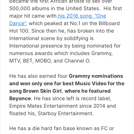
became the first African artiste to sell over
500,000 albums in the United States. His first
major hit came with
his 2016 song, “One
Dance”
, which peaked at No.1 on the Billboard
Hot 100. Since then he, has broken into the
international scene by solidifying is
International presence by being nominated for
numerous awards which includes Grammy,
MTV, BET, MOBO, and Channel O.
He has also earned four
Grammy nominations
and won only one for best Music Video for the
song Brown Skin Girl
,
where he featured
Beyonce
. He has since left is record label,
Empire Mates Entertainment since 2014 and
floated his, Starboy Entertainment.
He has a die hard fan base known as FC or