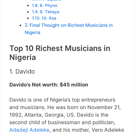
8. Phyno
9. Timaya
10. Asa
Final Thought on Richest Musicians in
Nigeria
Top 10 Richest Musicians in
Nigeria
1. Davido
Davido’s Net worth: $45 million
Davido is one of Nigeria’s top entrepreneurs
and musicians. He was born on November 21,
1992, Atlanta, Georgia, US. Davido is the
second child of businessman and politician,
Adedeji Adeleke
, and his mother, Vero Adeleke