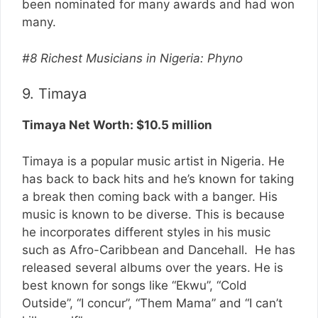
been nominated for many awards and had won
many.
#8 Richest Musicians in Nigeria: Phyno
9. Timaya
Timaya Net Worth: $10.5 million
Timaya is a popular music artist in Nigeria. He
has back to back hits and he’s known for taking
a break then coming back with a banger. His
music is known to be diverse. This is because
he incorporates different styles in his music
such as Afro-Caribbean and Dancehall. He has
released several albums over the years. He is
best known for songs like “Ekwu”, “Cold
Outside”, “I concur”, “Them Mama” and “I can’t