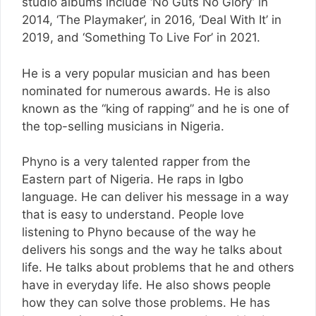
studio albums include ‘No Guts No Glory’ in
2014, ‘The Playmaker’, in 2016, ‘Deal With It’ in
2019, and ‘Something To Live For’ in 2021.
He is a very popular musician and has been
nominated for numerous awards. He is also
known as the “king of rapping” and he is one of
the top-selling musicians in Nigeria.
Phyno is a very talented rapper from the
Eastern part of Nigeria. He raps in Igbo
language. He can deliver his message in a way
that is easy to understand. People love
listening to Phyno because of the way he
delivers his songs and the way he talks about
life. He talks about problems that he and others
have in everyday life. He also shows people
how they can solve those problems. He has