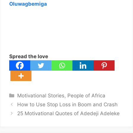
Oluwagbemiga
Spread the love
Categories
Motivational Stories
,
People of Africa
How to Use Stop Loss in Boom and Crash
25 Motivational Quotes of Adedeji Adeleke