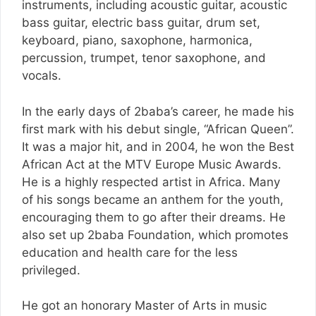
instruments, including acoustic guitar, acoustic
bass guitar, electric bass guitar, drum set,
keyboard, piano, saxophone, harmonica,
percussion, trumpet, tenor saxophone, and
vocals.
In the early days of 2baba’s career, he made his
first mark with his debut single, “African Queen”.
It was a major hit, and in 2004, he won the Best
African Act at the MTV Europe Music Awards.
He is a highly respected artist in Africa. Many
of his songs became an anthem for the youth,
encouraging them to go after their dreams. He
also set up 2baba Foundation, which promotes
education and health care for the less
privileged.
He got an honorary Master of Arts in music