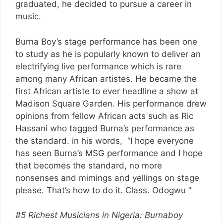
graduated, he decided to pursue a career in
music.
Burna Boy’s stage performance has been one
to study as he is popularly known to deliver an
electrifying live performance which is rare
among many African artistes. He became the
first African artiste to ever headline a show at
Madison Square Garden. His performance drew
opinions from fellow African acts such as Ric
Hassani who tagged Burna’s performance as
the standard. in his words, “I hope everyone
has seen Burna’s MSG performance and I hope
that becomes the standard, no more
nonsenses and mimings and yellings on stage
please. That’s how to do it. Class. Odogwu ”
#5 Richest Musicians in Nigeria: Burnaboy