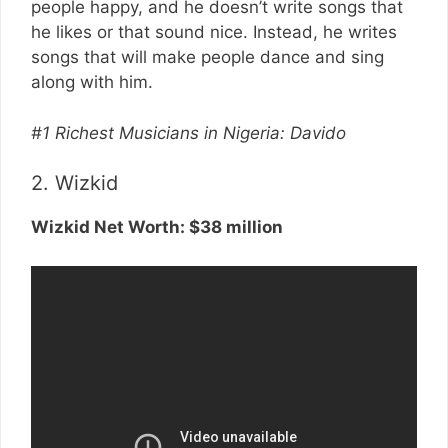
people happy, and he doesn’t write songs that
he likes or that sound nice. Instead, he writes
songs that will make people dance and sing
along with him.
#1 Richest Musicians in Nigeria: Davido
2. Wizkid
Wizkid Net Worth: $38 million