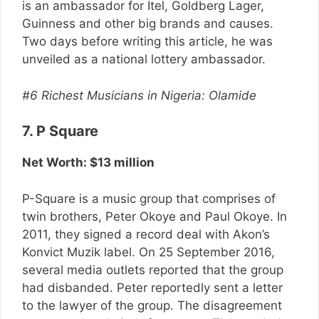
is an ambassador for Itel, Goldberg Lager,
Guinness and other big brands and causes.
Two days before writing this article, he was
unveiled as a national lottery ambassador.
#6 Richest Musicians in Nigeria: Olamide
7. P Square
Net Worth: $13 million
P-Square is a music group that comprises of
twin brothers, Peter Okoye and Paul Okoye. In
2011, they signed a record deal with Akon’s
Konvict Muzik label. On 25 September 2016,
several media outlets reported that the group
had disbanded. Peter reportedly sent a letter
to the lawyer of the group. The disagreement