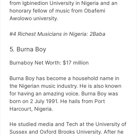
from Igbinedion University in Nigeria and an
honorary fellow of music from Obafemi
Awolowo university.
#4 Richest Musicians in Nigeria: 2Baba
5. Burna Boy
Burnaboy Net Worth: $17 million
Burna Boy has become a household name in
the Nigerian music industry. He is also known
for having an amazing voice. Burna Boy was
born on 2 July 1991. He hails from Port
Harcourt, Nigeria.
He studied media and Tech at the University of
Sussex and Oxford Brooks University. After he