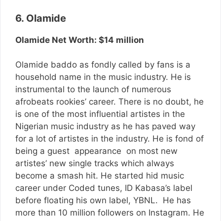
6. Olamide
Olamide Net Worth: $14 million
Olamide baddo as fondly called by fans is a
household name in the music industry. He is
instrumental to the launch of numerous
afrobeats rookies’ career. There is no doubt, he
is one of the most influential artistes in the
Nigerian music industry as he has paved way
for a lot of artistes in the industry. He is fond of
being a guest appearance on most new
artistes’ new single tracks which always
become a smash hit. He started hid music
career under Coded tunes, ID Kabasa’s label
before floating his own label, YBNL. He has
more than 10 million followers on Instagram. He