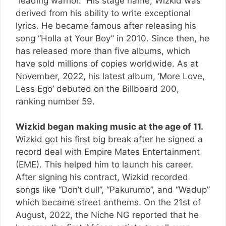
“leading warrior.” His stage name, Wizkid was
derived from his ability to write exceptional
lyrics. He became famous after releasing his
song “Holla at Your Boy” in 2010. Since then, he
has released more than five albums, which
have sold millions of copies worldwide. As at
November, 2022, his latest album, ‘More Love,
Less Ego’ debuted on the Billboard 200,
ranking number 59.
Wizkid began making music at the age of 11.
Wizkid got his first big break after he signed a
record deal with Empire Mates Entertainment
(EME). This helped him to launch his career.
After signing his contract, Wizkid recorded
songs like “Don’t dull”, “Pakurumo”, and “Wadup”
which became street anthems. On the 21st of
August, 2022, the Niche NG reported that he