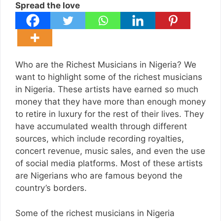
Spread the love
Who are the Richest Musicians in Nigeria? We
want to highlight some of the richest musicians
in Nigeria. These artists have earned so much
money that they have more than enough money
to retire in luxury for the rest of their lives. They
have accumulated wealth through different
sources, which include recording royalties,
concert revenue, music sales, and even the use
of social media platforms. Most of these artists
are Nigerians who are famous beyond the
country’s borders.
Some of the richest musicians in Nigeria