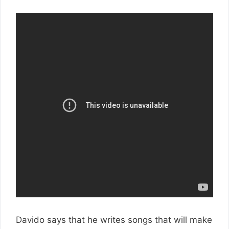
Davido says that he writes songs that will make