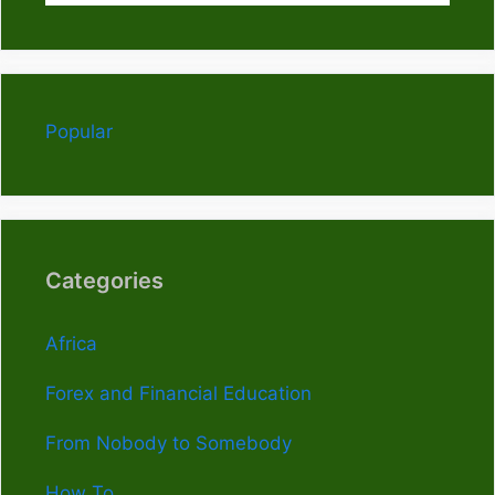
Popular
Categories
Africa
Forex and Financial Education
From Nobody to Somebody
How To