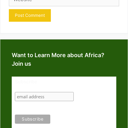
Want to Learn More about Africa?
Join us
Subscribe