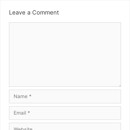
Leave a Comment
Comment
Name
Email
Website