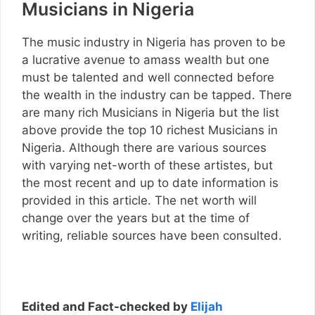
Musicians in Nigeria
The music industry in Nigeria has proven to be
a lucrative avenue to amass wealth but one
must be talented and well connected before
the wealth in the industry can be tapped. There
are many rich Musicians in Nigeria but the list
above provide the top 10 richest Musicians in
Nigeria. Although there are various sources
with varying net-worth of these artistes, but
the most recent and up to date information is
provided in this article. The net worth will
change over the years but at the time of
writing, reliable sources have been consulted.
Edited and Fact-checked by
Elijah