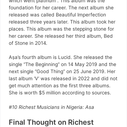
which went platinum . This album was the
foundation for her career. The next album she
released was called Beautiful Imperfection
released three years later. This album took her
places. This album was the stepping stone for
her career. She released her third album, Bed
of Stone in 2014.
Aṣa’s fourth album is Lucid. She released the
single “The Beginning” on 14 May 2019 and the
next single “Good Thing” on 25 June 2019. Her
last album ‘V’ was released in 2022 and did not
get much attention as the first three albums.
She is worth $5 million according to sources.
#10 Richest Musicians in Nigeria: Asa
Final Thought on Richest