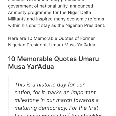
government of national unity, announced
Amnesty programme for the Niger Delta
Militants and inspired many economic reforms
within his short stay as the Nigerian President.
Here are 10 Memorable Quotes of Former
Nigerian President, Umaru Musa Yar’Adua
10 Memorable Quotes Umaru
Musa Yar’Adua
This is a historic day for our
nation, for it marks an important
milestone in our march towards a
maturing democracy. For the first
time since we cast off the shackles