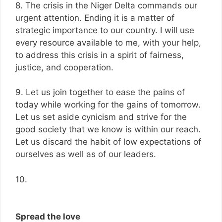
8. The crisis in the Niger Delta commands our
urgent attention. Ending it is a matter of
strategic importance to our country. I will use
every resource available to me, with your help,
to address this crisis in a spirit of fairness,
justice, and cooperation.
9. Let us join together to ease the pains of
today while working for the gains of tomorrow.
Let us set aside cynicism and strive for the
good society that we know is within our reach.
Let us discard the habit of low expectations of
ourselves as well as of our leaders.
10.
Spread the love