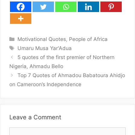
Categories
Motivational Quotes
,
People of Africa
Tags
Umaru Musa Yar'Adua
5 quotes of the first premier of Northern
Nigeria, Ahmadu Bello
Top 7 Quotes of Ahmadou Babatoura Ahidjo
on Cameroon’s Independence
Leave a Comment
Comment