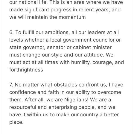
our national life. This is an area where we have
made significant progress in recent years, and
we will maintain the momentum
6. To fulfill our ambitions, all our leaders at all
levels whether a local government councilor or
state governor, senator or cabinet minister
must change our style and our attitude. We
must act at all times with humility, courage, and
forthrightness
7. No matter what obstacles confront us, I have
confidence and faith in our ability to overcome
them. After all, we are Nigerians! We are a
resourceful and enterprising people, and we
have it within us to make our country a better
place.