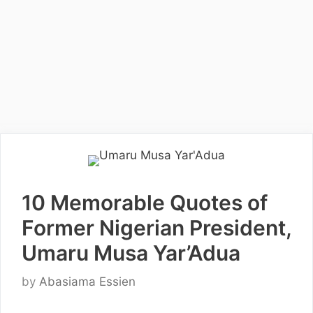
10 Memorable Quotes of
Former Nigerian President,
Umaru Musa Yar’Adua
by
Abasiama Essien