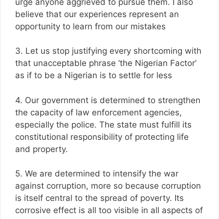
urge anyone aggrieved to pursue them. I also
believe that our experiences represent an
opportunity to learn from our mistakes
3. Let us stop justifying every shortcoming with
that unacceptable phrase ‘the Nigerian Factor’
as if to be a Nigerian is to settle for less
4. Our government is determined to strengthen
the capacity of law enforcement agencies,
especially the police. The state must fulfill its
constitutional responsibility of protecting life
and property.
5. We are determined to intensify the war
against corruption, more so because corruption
is itself central to the spread of poverty. Its
corrosive effect is all too visible in all aspects of