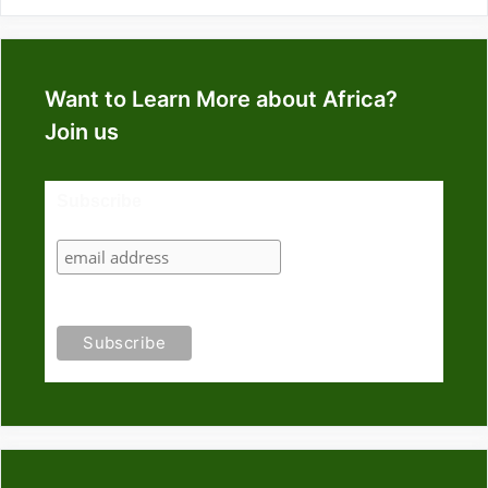
Want to Learn More about Africa?
Join us
Subscribe