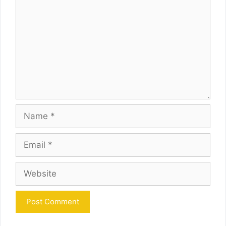
Name
Email
Website