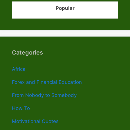
Popular
Categories
Africa
Forex and Financial Education
From Nobody to Somebody
How To
Motivational Quotes