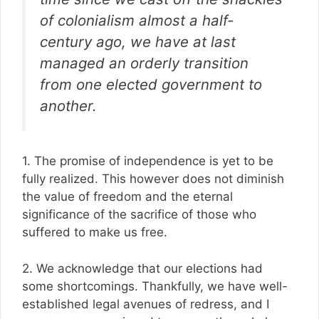
of colonialism almost a half-
century ago, we have at last
managed an orderly transition
from one elected government to
another.
1. The promise of independence is yet to be
fully realized. This however does not diminish
the value of freedom and the eternal
significance of the sacrifice of those who
suffered to make us free.
2. We acknowledge that our elections had
some shortcomings. Thankfully, we have well-
established legal avenues of redress, and I