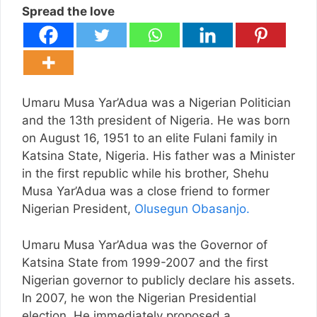
Spread the love
Umaru Musa Yar’Adua was a Nigerian Politician
and the 13th president of Nigeria. He was born
on August 16, 1951 to an elite Fulani family in
Katsina State, Nigeria. His father was a Minister
in the first republic while his brother, Shehu
Musa Yar’Adua was a close friend to former
Nigerian President,
Olusegun Obasanjo.
Umaru Musa Yar’Adua was the Governor of
Katsina State from 1999-2007 and the first
Nigerian governor to publicly declare his assets.
In 2007, he won the Nigerian Presidential
election. He immediately proposed a