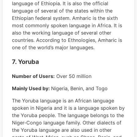
language of Ethiopia. It is also the official
language of several of the states within the
Ethiopian federal system. Amharic is the sixth
most commonly spoken language in Africa. It is
also the working language of several other
countries. According to Ethnologies, Amharic is
one of the world’s major languages.
7. Yoruba
Number of Users:
Over 50 million
Mainly Used by:
Nigeria, Benin, and Togo
The Yoruba language is an African language
spoken in Nigeria and it is a language spoken by
the Yoruba people. The language belongs to the
Niger-Congo language family. Other dialects of
the Yoruba language are also used in other