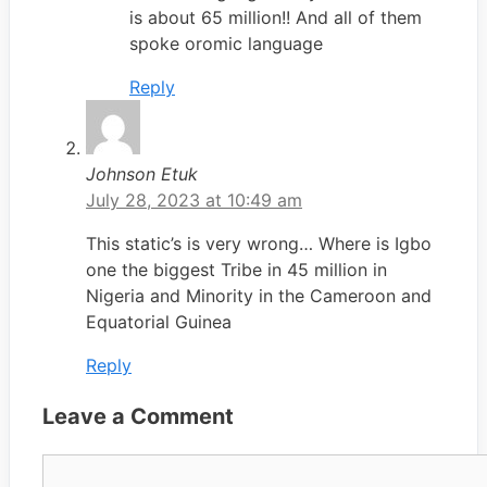
is about 65 million!! And all of them
spoke oromic language
Reply
Johnson Etuk
July 28, 2023 at 10:49 am
This static’s is very wrong… Where is Igbo
one the biggest Tribe in 45 million in
Nigeria and Minority in the Cameroon and
Equatorial Guinea
Reply
Leave a Comment
Comment