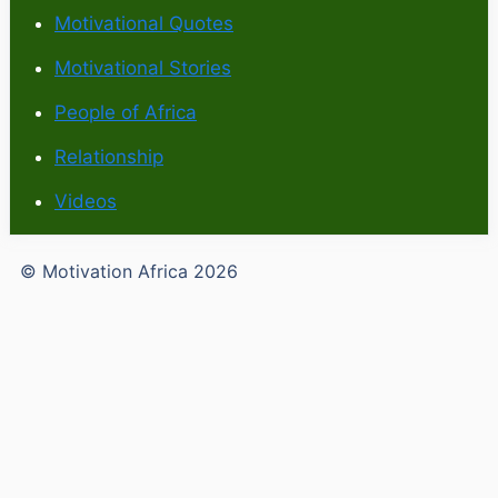
Motivational Quotes
Motivational Stories
People of Africa
Relationship
Videos
© Motivation Africa 2026