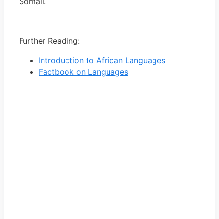
Somali.
Further Reading:
Introduction to African Languages
Factbook on Languages