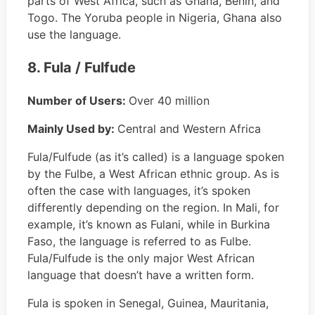
parts of West Africa, such as Ghana, Benin, and
Togo. The Yoruba people in Nigeria, Ghana also
use the language.
8. Fula / Fulfude
Number of Users:
Over 40 million
Mainly Used by:
Central and Western Africa
Fula/Fulfude (as it’s called) is a language spoken
by the Fulbe, a West African ethnic group. As is
often the case with languages, it’s spoken
differently depending on the region. In Mali, for
example, it’s known as Fulani, while in Burkina
Faso, the language is referred to as Fulbe.
Fula/Fulfude is the only major West African
language that doesn’t have a written form.
Fula is spoken in Senegal, Guinea, Mauritania,