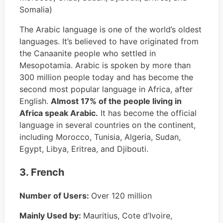
Somalia)
The Arabic language is one of the world’s oldest
languages. It’s believed to have originated from
the Canaanite people who settled in
Mesopotamia. Arabic is spoken by more than
300 million people today and has become the
second most popular language in Africa, after
English.
Almost 17% of the people living in
Africa speak Arabic.
It has become the official
language in several countries on the continent,
including Morocco, Tunisia, Algeria, Sudan,
Egypt, Libya, Eritrea, and Djibouti.
3. French
Number of Users:
Over 120 million
Mainly Used by:
Mauritius, Cote d’Ivoire,