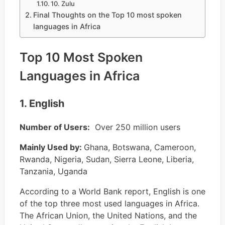
10. Zulu
Final Thoughts on the Top 10 most spoken
languages in Africa
Top 10 Most Spoken
Languages in Africa
1. English
Number of Users:
Over 250 million users
Mainly Used by:
Ghana, Botswana, Cameroon,
Rwanda, Nigeria, Sudan, Sierra Leone, Liberia,
Tanzania, Uganda
According to a World Bank report, English is one
of the top three most used languages in Africa.
The African Union, the United Nations, and the