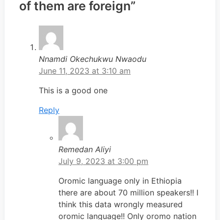
of them are foreign”
Nnamdi Okechukwu Nwaodu
June 11, 2023 at 3:10 am
This is a good one
Reply
Remedan Aliyi
July 9, 2023 at 3:00 pm
Oromic language only in Ethiopia
there are about 70 million speakers!! I
think this data wrongly measured
oromic language!! Only oromo nation