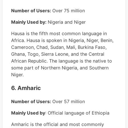
Number of Users:
Over 75 million
Mainly Used by:
Nigeria and Niger
Hausa is the fifth most common language in
Africa. Hausa is spoken in Nigeria, Niger, Benin,
Cameroon, Chad, Sudan, Mali, Burkina Faso,
Ghana, Togo, Sierra Leone, and the Central
African Republic. The language is the native to
some part of Northern Nigeria, and Southern
Niger.
6. Amharic
Number of Users:
Over 57 million
Mainly Used by
: Official language of Ethiopia
Amharic is the official and most commonly