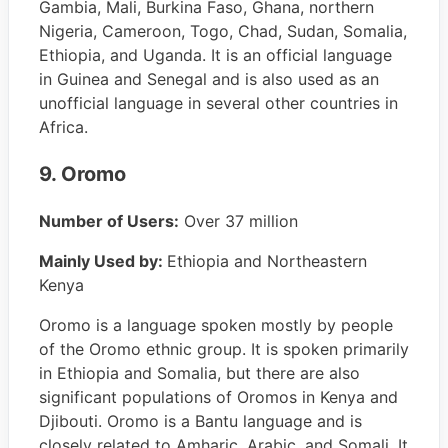
Gambia, Mali, Burkina Faso, Ghana, northern
Nigeria, Cameroon, Togo, Chad, Sudan, Somalia,
Ethiopia, and Uganda. It is an official language
in Guinea and Senegal and is also used as an
unofficial language in several other countries in
Africa.
9. Oromo
Number of Users:
Over 37 million
Mainly Used by:
Ethiopia and Northeastern
Kenya
Oromo is a language spoken mostly by people
of the Oromo ethnic group. It is spoken primarily
in Ethiopia and Somalia, but there are also
significant populations of Oromos in Kenya and
Djibouti. Oromo is a Bantu language and is
closely related to Amharic, Arabic, and Somali. It