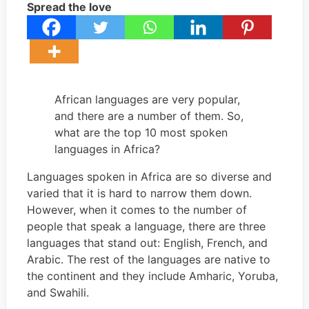
Spread the love
African languages are very popular,
and there are a number of them. So,
what are the top 10 most spoken
languages in Africa?
Languages spoken in Africa are so diverse and
varied that it is hard to narrow them down.
However, when it comes to the number of
people that speak a language, there are three
languages that stand out: English, French, and
Arabic. The rest of the languages are native to
the continent and they include Amharic, Yoruba,
and Swahili.