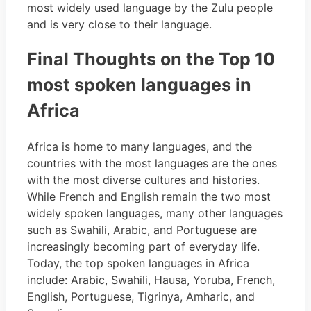
most widely used language by the Zulu people
and is very close to their language.
Final Thoughts on the Top 10
most spoken languages in
Africa
Africa is home to many languages, and the
countries with the most languages are the ones
with the most diverse cultures and histories.
While French and English remain the two most
widely spoken languages, many other languages
such as Swahili, Arabic, and Portuguese are
increasingly becoming part of everyday life.
Today, the top spoken languages in Africa
include: Arabic, Swahili, Hausa, Yoruba, French,
English, Portuguese, Tigrinya, Amharic, and