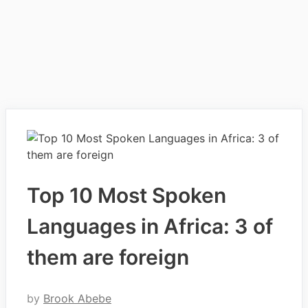
Top 10 Most Spoken
Languages in Africa: 3 of
them are foreign
by
Brook Abebe