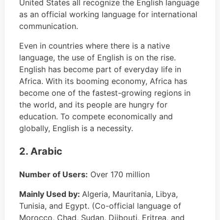
United States all recognize the English language
as an official working language for international
communication.
Even in countries where there is a native
language, the use of English is on the rise.
English has become part of everyday life in
Africa. With its booming economy, Africa has
become one of the fastest-growing regions in
the world, and its people are hungry for
education. To compete economically and
globally, English is a necessity.
2. Arabic
Number of Users:
Over 170 million
Mainly Used by:
Algeria, Mauritania, Libya,
Tunisia, and Egypt. (Co-official language of
Morocco, Chad, Sudan, Djibouti, Eritrea, and