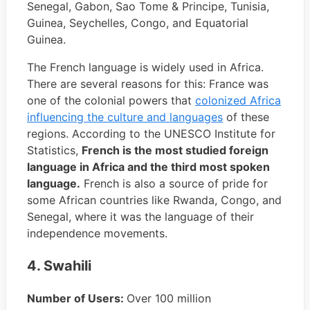
Senegal, Gabon, Sao Tome & Principe, Tunisia,
Guinea, Seychelles, Congo, and Equatorial
Guinea.
The French language is widely used in Africa.
There are several reasons for this: France was
one of the colonial powers that
colonized Africa
influencing the culture and languages
of these
regions. According to the UNESCO Institute for
Statistics,
French is the most studied foreign
language in Africa and the third most spoken
language.
French is also a source of pride for
some African countries like Rwanda, Congo, and
Senegal, where it was the language of their
independence movements.
4. Swahili
Number of Users:
Over 100 million