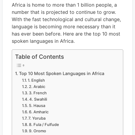
Africa is home to more than 1 billion people, a
number that is projected to continue to grow.
With the fast technological and cultural change,
language is becoming more necessary than it
has ever been before. Here are the top 10 most
spoken languages in Africa.
Table of Contents
Top 10 Most Spoken Languages in Africa
1. English
2. Arabic
3. French
4. Swahili
5. Hausa
6. Amharic
7. Yoruba
8. Fula / Fulfude
9. Oromo