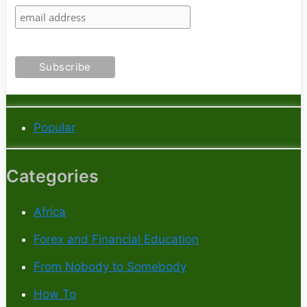
Popular
Categories
Africa
Forex and Financial Education
From Nobody to Somebody
How To