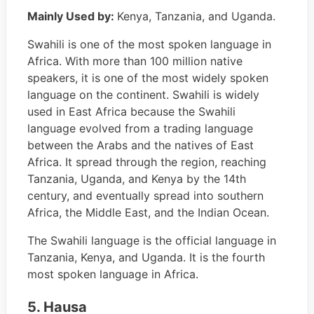
Mainly Used by:
Kenya, Tanzania, and Uganda.
Swahili is one of the most spoken language in
Africa. With more than 100 million native
speakers, it is one of the most widely spoken
language on the continent. Swahili is widely
used in East Africa because the Swahili
language evolved from a trading language
between the Arabs and the natives of East
Africa. It spread through the region, reaching
Tanzania, Uganda, and Kenya by the 14th
century, and eventually spread into southern
Africa, the Middle East, and the Indian Ocean.
The Swahili language is the official language in
Tanzania, Kenya, and Uganda. It is the fourth
most spoken language in Africa.
5. Hausa