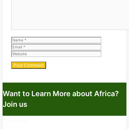
Name
Email
Website
Want to Learn More about Africa?
Join us
Subscribe