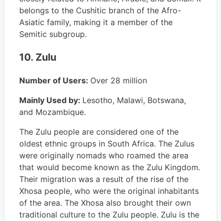
belongs to the Cushitic branch of the Afro-
Asiatic family, making it a member of the
Semitic subgroup.
10. Zulu
Number of Users:
Over 28 million
Mainly Used by:
Lesotho, Malawi, Botswana,
and Mozambique.
The Zulu people are considered one of the
oldest ethnic groups in South Africa. The Zulus
were originally nomads who roamed the area
that would become known as the Zulu Kingdom.
Their migration was a result of the rise of the
Xhosa people, who were the original inhabitants
of the area. The Xhosa also brought their own
traditional culture to the Zulu people. Zulu is the