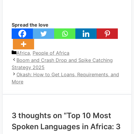
Spread the love
Categories
Africa
,
People of Africa
Boom and Crash Drop and Spike Catching
Strategy 2025
Okash: How to Get Loans, Requirements, and
More
3 thoughts on “Top 10 Most
Spoken Languages in Africa: 3