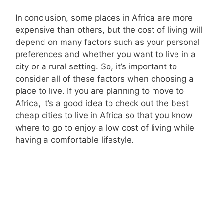
In conclusion, some places in Africa are more
expensive than others, but the cost of living will
depend on many factors such as your personal
preferences and whether you want to live in a
city or a rural setting. So, it’s important to
consider all of these factors when choosing a
place to live. If you are planning to move to
Africa, it’s a good idea to check out the best
cheap cities to live in Africa so that you know
where to go to enjoy a low cost of living while
having a comfortable lifestyle.