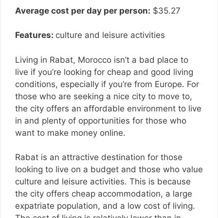
Average cost per day per person:
$35.27
Features:
culture and leisure activities
Living in Rabat, Morocco isn’t a bad place to
live if you’re looking for cheap and good living
conditions, especially if you’re from Europe. For
those who are seeking a nice city to move to,
the city offers an affordable environment to live
in and plenty of opportunities for those who
want to make money online.
Rabat is an attractive destination for those
looking to live on a budget and those who value
culture and leisure activities. This is because
the city offers cheap accommodation, a large
expatriate population, and a low cost of living.