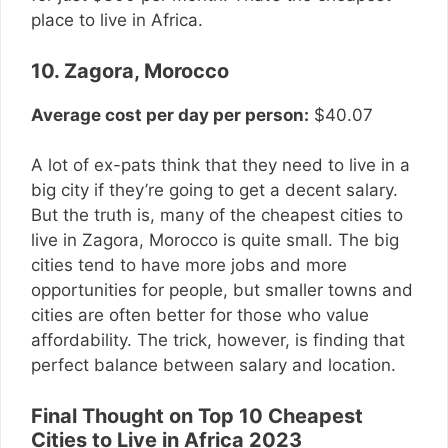
place to live in Africa.
10. Zagora, Morocco
Average cost per day per person:
$40.07
A lot of ex-pats think that they need to live in a
big city if they’re going to get a decent salary.
But the truth is, many of the cheapest cities to
live in Zagora, Morocco is quite small. The big
cities tend to have more jobs and more
opportunities for people, but smaller towns and
cities are often better for those who value
affordability. The trick, however, is finding that
perfect balance between salary and location.
Final Thought on Top 10 Cheapest
Cities to Live in Africa 2023