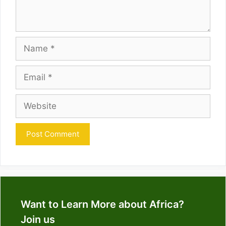
Name
Email
Website
Want to Learn More about Africa?
Join us