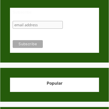
Subscribe
Popular