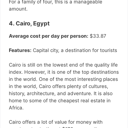
For a family of four, this is a manageable
amount.
4. Cairo, Egypt
Average cost per day per person:
$33.87
Features:
Capital city, a destination for tourists
Cairo is still on the lowest end of the quality life
index. However, it is one of the top destinations
in the world. One of the most interesting places
in the world, Cairo offers plenty of cultures,
history, architecture, and adventure. It is also
home to some of the cheapest real estate in
Africa.
Cairo offers a lot of value for money with