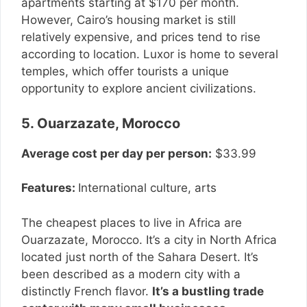
apartments starting at $170 per month.
However, Cairo’s housing market is still
relatively expensive, and prices tend to rise
according to location. Luxor is home to several
temples, which offer tourists a unique
opportunity to explore ancient civilizations.
5. Ouarzazate, Morocco
Average cost per day per person:
$33.99
Features:
International culture, arts
The cheapest places to live in Africa are
Ouarzazate, Morocco. It’s a city in North Africa
located just north of the Sahara Desert. It’s
been described as a modern city with a
distinctly French flavor.
It’s a bustling trade