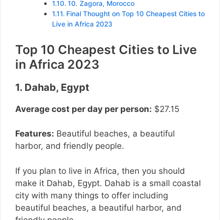
10. Zagora, Morocco
Final Thought on Top 10 Cheapest Cities to
Live in Africa 2023
Top 10 Cheapest Cities to Live
in Africa 2023
1. Dahab, Egypt
Average cost per day per person:
$27.15
Features:
Beautiful beaches, a beautiful
harbor, and friendly people.
If you plan to live in Africa, then you should
make it Dahab, Egypt. Dahab is a small coastal
city with many things to offer including
beautiful beaches, a beautiful harbor, and
friendly people.