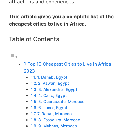
attractions and experiences.
This article gives you a complete list of the
cheapest cities to live in Africa.
Table of Contents
Top 10 Cheapest Cities to Live in Africa
2023
1. Dahab, Egypt
2. Aswan, Egypt
3. Alexandria, Egypt
4. Cairo, Egypt
5. Ouarzazate, Morocco
6. Luxor, Egypt
7. Rabat, Morocco
8. Essaouira, Morocco
9. Meknes, Morocco