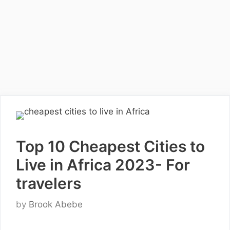
Top 10 Cheapest Cities to
Live in Africa 2023- For
travelers
by
Brook Abebe