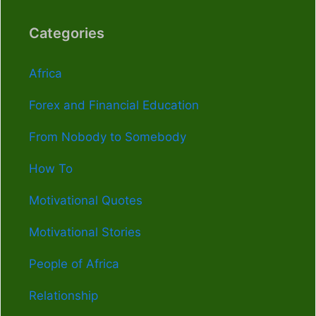
Categories
Africa
Forex and Financial Education
From Nobody to Somebody
How To
Motivational Quotes
Motivational Stories
People of Africa
Relationship