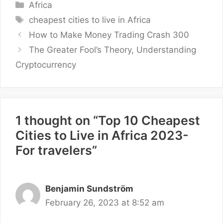
Categories
Africa
Tags
cheapest cities to live in Africa
How to Make Money Trading Crash 300
The Greater Fool’s Theory, Understanding
Cryptocurrency
1 thought on “Top 10 Cheapest
Cities to Live in Africa 2023-
For travelers”
Benjamin Sundström
February 26, 2023 at 8:52 am