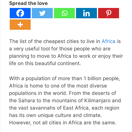
Spread the love
The list of the cheapest cities to live in
Africa
is
a very useful tool for those people who are
planning to move to Africa to work or enjoy their
life on this beautiful continent.
With a population of more than 1 billion people,
Africa is home to one of the most diverse
populations in the world. From the deserts of
the Sahara to the mountains of Kilimanjaro and
the vast savannahs of East Africa, each region
has its own unique culture and climate.
However, not all cities in Africa are the same.