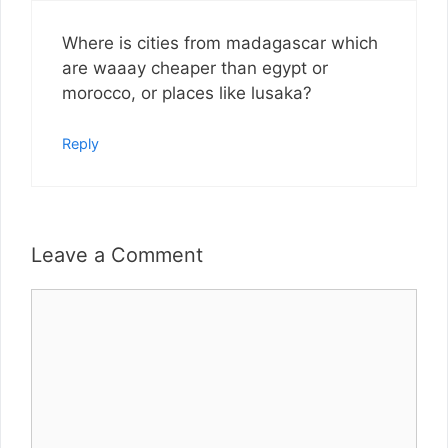
Where is cities from madagascar which
are waaay cheaper than egypt or
morocco, or places like lusaka?
Reply
Leave a Comment
Comment