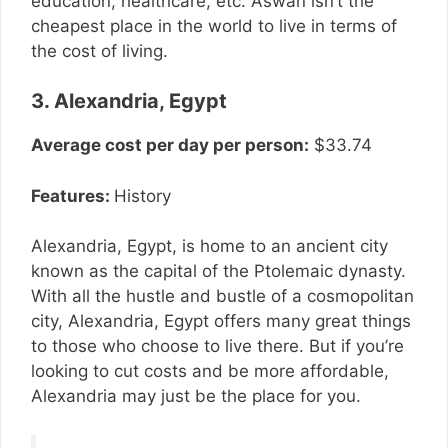
education, healthcare, etc. Aswan isn’t the
cheapest place in the world to live in terms of
the cost of living.
3. Alexandria, Egypt
Average cost per day per person:
$33.74
Features:
History
Alexandria, Egypt, is home to an ancient city
known as the capital of the Ptolemaic dynasty.
With all the hustle and bustle of a cosmopolitan
city, Alexandria, Egypt offers many great things
to those who choose to live there. But if you’re
looking to cut costs and be more affordable,
Alexandria may just be the place for you.