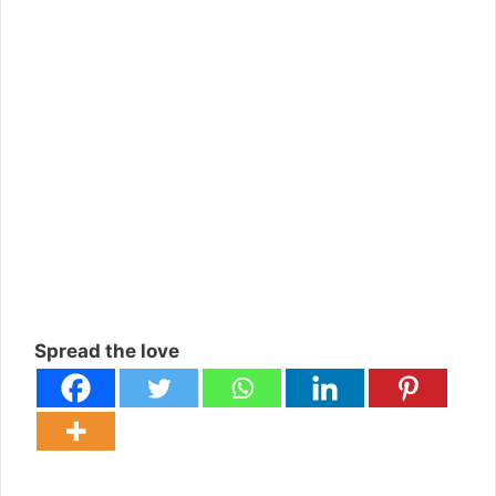
Spread the love