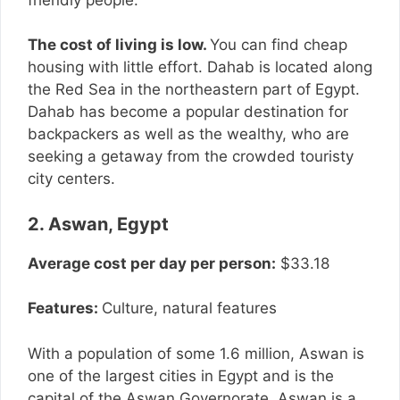
The cost of living is low.
You can find cheap
housing with little effort. Dahab is located along
the Red Sea in the northeastern part of Egypt.
Dahab has become a popular destination for
backpackers as well as the wealthy, who are
seeking a getaway from the crowded touristy
city centers.
2. Aswan, Egypt
Average cost per day per person:
$33.18
Features:
Culture, natural features
With a population of some 1.6 million, Aswan is
one of the largest cities in Egypt and is the
capital of the Aswan Governorate. Aswan is a