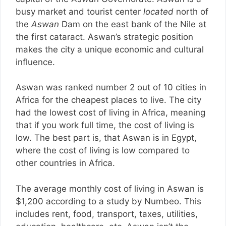
busy market and tourist center
located
north of
the
Aswan
Dam on the east bank of the Nile at
the first cataract. Aswan’s strategic position
makes the city a unique economic and cultural
influence.
Aswan was ranked number 2 out of 10 cities in
Africa for the cheapest places to live. The city
had the lowest cost of living in Africa, meaning
that if you work full time, the cost of living is
low. The best part is, that Aswan is in Egypt,
where the cost of living is low compared to
other countries in Africa.
The average monthly cost of living in Aswan is
$1,200 according to a study by Numbeo. This
includes rent, food, transport, taxes, utilities,