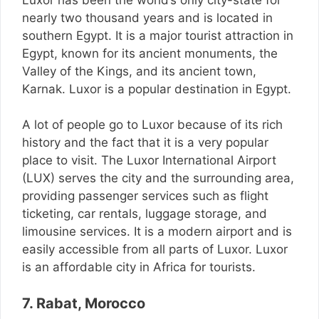
nearly two thousand years and is located in
southern Egypt. It is a major tourist attraction in
Egypt, known for its ancient monuments, the
Valley of the Kings, and its ancient town,
Karnak. Luxor is a popular destination in Egypt.
A lot of people go to Luxor because of its rich
history and the fact that it is a very popular
place to visit. The Luxor International Airport
(LUX) serves the city and the surrounding area,
providing passenger services such as flight
ticketing, car rentals, luggage storage, and
limousine services. It is a modern airport and is
easily accessible from all parts of Luxor. Luxor
is an affordable city in Africa for tourists.
7. Rabat, Morocco