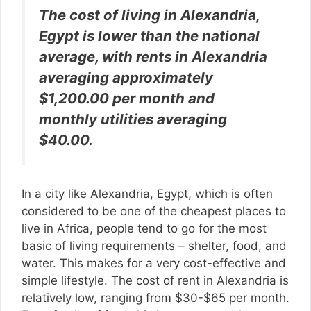
The cost of living in Alexandria,
Egypt is lower than the national
average, with rents in Alexandria
averaging approximately
$1,200.00 per month and
monthly utilities averaging
$40.00.
In a city like Alexandria, Egypt, which is often
considered to be one of the cheapest places to
live in Africa, people tend to go for the most
basic of living requirements – shelter, food, and
water. This makes for a very cost-effective and
simple lifestyle. The cost of rent in Alexandria is
relatively low, ranging from $30-$65 per month.