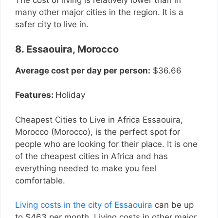
The cost of living is relatively lower than in
many other major cities in the region. It is a
safer city to live in.
8. Essaouira, Morocco
Average cost per day per person:
$36.66
Features:
Holiday
Cheapest Cities to Live in Africa Essaouira,
Morocco (Morocco), is the perfect spot for
people who are looking for their place. It is one
of the cheapest cities in Africa and has
everything needed to make you feel
comfortable.
Living costs in the city of Essaouira
can be up
to $463 per month. Living costs in other major