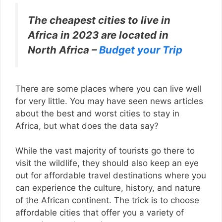
The cheapest cities to live in
Africa in 2023 are located in
North Africa –
Budget your Trip
There are some places where you can live well
for very little. You may have seen news articles
about the best and worst cities to stay in
Africa, but what does the data say?
While the vast majority of tourists go there to
visit the wildlife, they should also keep an eye
out for affordable travel destinations where you
can experience the culture, history, and nature
of the African continent. The trick is to choose
affordable cities that offer you a variety of