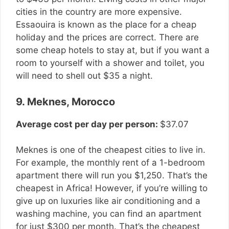
cities in the country are more expensive.
Essaouira is known as the place for a cheap
holiday and the prices are correct. There are
some cheap hotels to stay at, but if you want a
room to yourself with a shower and toilet, you
will need to shell out $35 a night.
9. Meknes, Morocco
Average cost per day per person:
$37.07
Meknes is one of the cheapest cities to live in.
For example, the monthly rent of a 1-bedroom
apartment there will run you $1,250. That’s the
cheapest in Africa! However, if you’re willing to
give up on luxuries like air conditioning and a
washing machine, you can find an apartment
for just $300 per month. That’s the cheapest