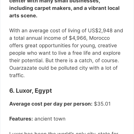
center with many small businesses,
including carpet makers, and a vibrant local
arts scene.
With an average cost of living of US$2,948 and
a total annual income of $4,966, Morocco
offers great opportunities for young, creative
people who want to live a free life and explore
their potential. But there is a catch, of course.
Ouarzazate ould be polluted city with a lot of
traffic.
6. Luxor, Egypt
Average cost per day per person:
$35.01
Features:
ancient town
Luxor has been the world’s only city-state for