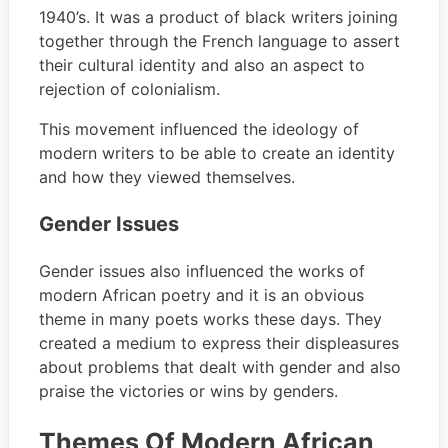
1940’s. It was a product of black writers joining
together through the French language to assert
their cultural identity and also an aspect to
rejection of colonialism.
This movement influenced the ideology of
modern writers to be able to create an identity
and how they viewed themselves.
Gender Issues
Gender issues also influenced the works of
modern African poetry and it is an obvious
theme in many poets works these days. They
created a medium to express their displeasures
about problems that dealt with gender and also
praise the victories or wins by genders.
Themes Of Modern African