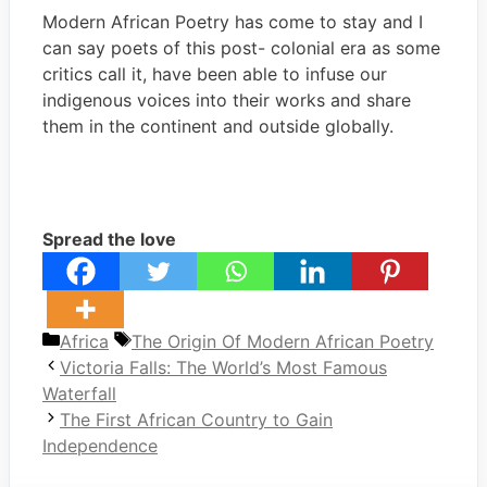
Modern African Poetry has come to stay and I
can say poets of this post- colonial era as some
critics call it, have been able to infuse our
indigenous voices into their works and share
them in the continent and outside globally.
Spread the love
Categories
Tags
Africa
The Origin Of Modern African Poetry
Victoria Falls: The World’s Most Famous
Waterfall
The First African Country to Gain
Independence