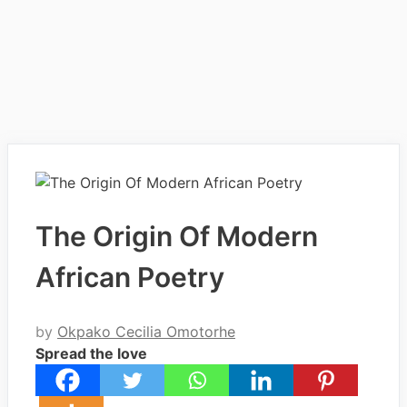
The Origin Of Modern
African Poetry
by
Okpako Cecilia Omotorhe
Spread the love