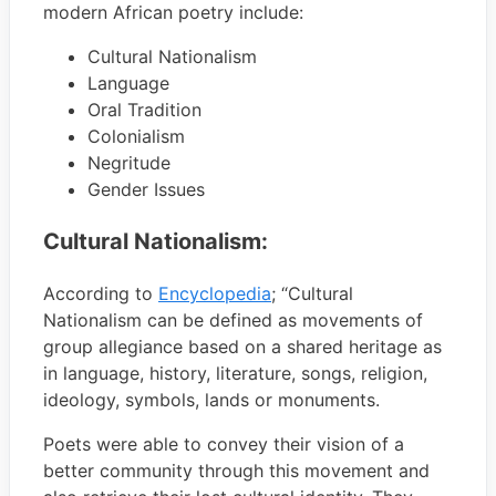
modern African poetry include:
Cultural Nationalism
Language
Oral Tradition
Colonialism
Negritude
Gender Issues
Cultural Nationalism:
According to
Encyclopedia
; “Cultural
Nationalism can be defined as movements of
group allegiance based on a shared heritage as
in language, history, literature, songs, religion,
ideology, symbols, lands or monuments.
Poets were able to convey their vision of a
better community through this movement and