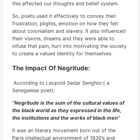
this affected our thoughts and belief system.
So, poets used it effectively to convey their
frustration, plights, emotion on how they felt
about colonialism and slavery. It also influenced
their visions, dreams and they were able to
infuse that pain, hurt into motivating the society
to create a valued identity for themselves.
The Impact Of Negritude:
According to Leopold Sedar Senghor:( a
Senegalese poet):
“Negritude is the sum of the cultural values of
the black world as they expressed in the life,
the institutions and the works of black men”
It was an literary movement born out of the
Paris intellectual environment of 1930’s and