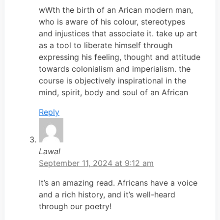
wWth the birth of an Arican modern man,
who is aware of his colour, stereotypes
and injustices that associate it. take up art
as a tool to liberate himself through
expressing his feeling, thought and attitude
towards colonialism and imperialism. the
course is objectively inspirational in the
mind, spirit, body and soul of an African
Reply
Lawal
September 11, 2024 at 9:12 am
It’s an amazing read. Africans have a voice
and a rich history, and it’s well-heard
through our poetry!