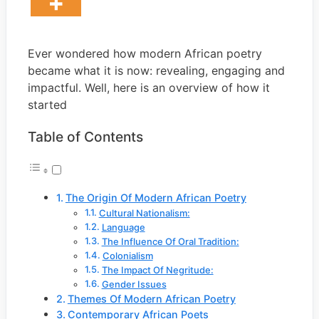
Ever wondered how modern African poetry
became what it is now: revealing, engaging and
impactful. Well, here is an overview of how it
started
Table of Contents
The Origin Of Modern African Poetry
Cultural Nationalism:
Language
The Influence Of Oral Tradition:
Colonialism
The Impact Of Negritude:
Gender Issues
Themes Of Modern African Poetry
Contemporary African Poets