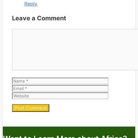
Reply
Leave a Comment
Comment
Name
Email
Website