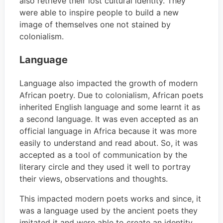
also retrieve their lost cultural identity. They
were able to inspire people to build a new
image of themselves one not stained by
colonialism.
Language
Language also impacted the growth of modern
African poetry. Due to colonialism, African poets
inherited English language and some learnt it as
a second language. It was even accepted as an
official language in Africa because it was more
easily to understand and read about. So, it was
accepted as a tool of communication by the
literary circle and they used it well to portray
their views, observations and thoughts.
This impacted modern poets works and since, it
was a language used by the ancient poets they
imitated it and were able to create an identity