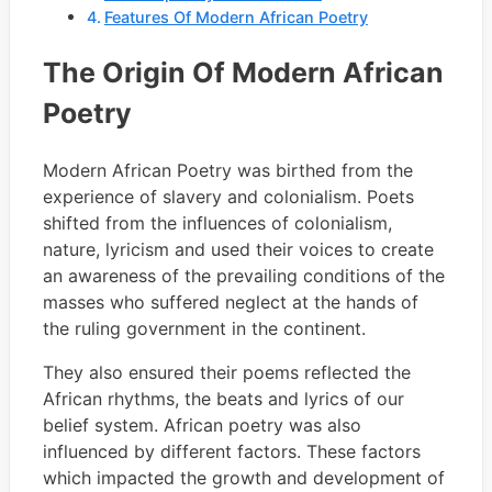
Features Of Modern African Poetry
The Origin Of Modern African
Poetry
Modern African Poetry was birthed from the
experience of slavery and colonialism. Poets
shifted from the influences of colonialism,
nature, lyricism and used their voices to create
an awareness of the prevailing conditions of the
masses who suffered neglect at the hands of
the ruling government in the continent.
They also ensured their poems reflected the
African rhythms, the beats and lyrics of our
belief system. African poetry was also
influenced by different factors. These factors
which impacted the growth and development of