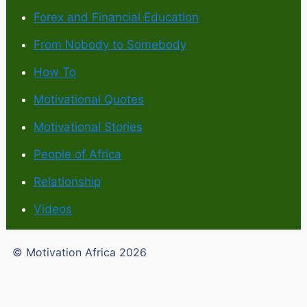
Forex and Financial Education
From Nobody to Somebody
How To
Motivational Quotes
Motivational Stories
People of Africa
Relationship
Videos
© Motivation Africa 2026