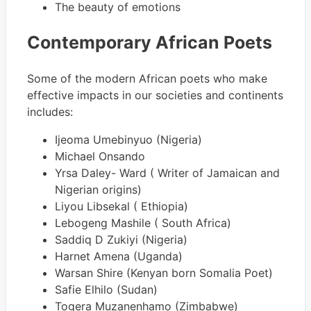
The beauty of emotions
Contemporary African Poets
Some of the modern African poets who make
effective impacts in our societies and continents
includes:
Ijeoma Umebinyuo (Nigeria)
Michael Onsando
Yrsa Daley- Ward ( Writer of Jamaican and
Nigerian origins)
Liyou Libsekal ( Ethiopia)
Lebogeng Mashile ( South Africa)
Saddiq D Zukiyi (Nigeria)
Harnet Amena (Uganda)
Warsan Shire (Kenyan born Somalia Poet)
Safie Elhilo (Sudan)
Togera Muzanenhamo (Zimbabwe)