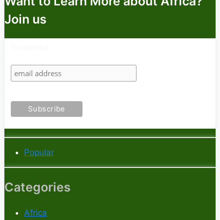
Want to Learn More about Africa?
Join us
Subscribe
Popular
Categories
Africa