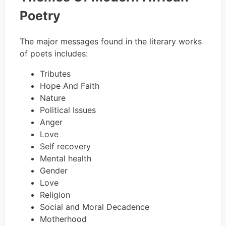
Poetry
The major messages found in the literary works
of poets includes:
Tributes
Hope And Faith
Nature
Political Issues
Anger
Love
Self recovery
Mental health
Gender
Love
Religion
Social and Moral Decadence
Motherhood