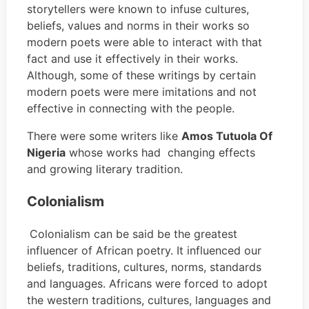
storytellers were known to infuse cultures,
beliefs, values and norms in their works so
modern poets were able to interact with that
fact and use it effectively in their works.
Although, some of these writings by certain
modern poets were mere imitations and not
effective in connecting with the people.
There were some writers like
Amos Tutuola Of
Nigeria
whose works had changing effects
and growing literary tradition.
Colonialism
Colonialism can be said be the greatest
influencer of African poetry. It influenced our
beliefs, traditions, cultures, norms, standards
and languages. Africans were forced to adopt
the western traditions, cultures, languages and