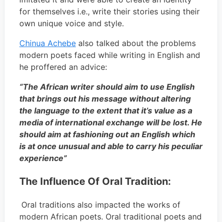
for themselves i.e., write their stories using their
own unique voice and style.
Chinua Achebe
also talked about the problems
modern poets faced while writing in English and
he proffered an advice:
“The African writer should aim to use English
that brings out his message without altering
the language to the extent that it’s value as a
media of international exchange will be lost. He
should aim at fashioning out an English which
is at once unusual and able to carry his peculiar
experience”
The Influence Of Oral Tradition:
Oral traditions also impacted the works of
modern African poets. Oral traditional poets and