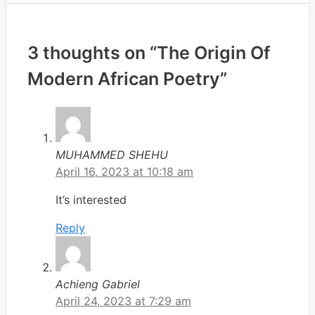
3 thoughts on “The Origin Of
Modern African Poetry”
MUHAMMED SHEHU
April 16, 2023 at 10:18 am
It’s interested
Reply
Achieng Gabriel
April 24, 2023 at 7:29 am