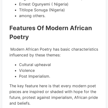
Ernest Ogunyemi ( Nigeria)
Titilope Sonuga (Nigeria)
among others.
Features Of Modern African
Poetry
Modern African Poetry has basic characteristics
influenced by these themes:
Cultural upheaval
Violence
Post Imperialism.
The key feature here is that every modern poet
pieces are inspired or shaded with hope for the
future, protest against imperialism, African pride
and beliefs.